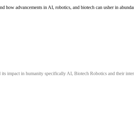
nd how advancements in AI, robotics, and biotech can usher in abundan
ts impact in humanity specifically AI, Biotech Robotics and their inters