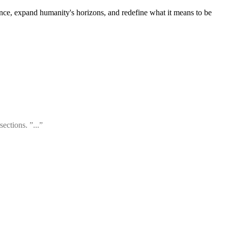
ce, expand humanity's horizons, and redefine what it means to be
ections. ”...”