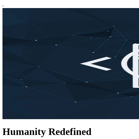
Humanity Redefined