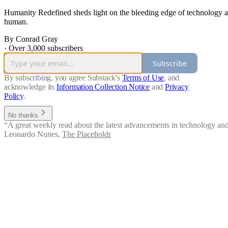
Humanity Redefined sheds light on the bleeding edge of technology a
human.
By Conrad Gray
·
Over 3,000 subscribers
Subscribe
By subscribing, you agree Substack's
Terms of Use
, and
acknowledge its
Information Collection Notice
and
Privacy
Policy
.
No thanks
“A great weekly read about the latest advancements in technology and i
Leonardo Nunes
,
The Placeholdr