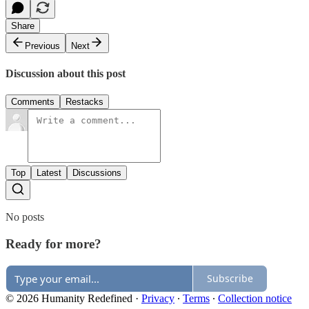
Share
Previous
Next
Discussion about this post
Comments
Restacks
Top
Latest
Discussions
No posts
Ready for more?
Subscribe
© 2026 Humanity Redefined
·
Privacy
∙
Terms
∙
Collection notice