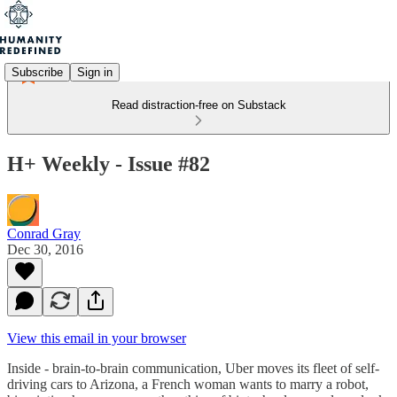
Subscribe
Sign in
Read distraction-free on Substack
H+ Weekly - Issue #82
Conrad Gray
Dec 30, 2016
View this email in your browser
Inside - brain-to-brain communication, Uber moves its fleet of self-
driving cars to Arizona, a French woman wants to marry a robot,