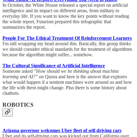
In October, the White House released a special report on artificial
intelligence and its impact on different areas, from military to
everyday life. If you want to know the key points without reading
the whole report, Futurism prepared this infographic that
summarizes the report.
People For The Ethical Treatment Of Reinforcement Learners
I'm still wrapping my head around this. Basically, this group thinks
we should consider ethical standards for the treatment of algorithms
because the algorithm might suffer... somehow.
The Cultural Significance of Artificial Intelligence
Someone asked
"How should we be thinking about machine
learning and AI?"
on Quora and here is the answer that explores
what would happen if a sentient machines were around us and how
the life with them might change. Plus there is some history about
chatbots.
ROBOTICS
Arizona governor welcomes Uber fleet of self-driving cars
Uber and its self-driving cars was kicked out from California over