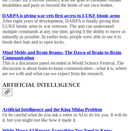
disabilities and push us beyond the limits of our own bodies.
DARPA is giving war vets first access to LUKE bionic arms
After eight years of development, DARPA is finally giving first
LUKE bionic arms to war veterans. The arm can understand
multiple commands at any one time, giving it the ability to move as
naturally as possible. In earlier tests, people were able to use it to
brush their hair and to open locks.
Mind Melds and Brain Beams: The Dawn of Brain-to-Brain
Communication
This is a discussion panel recorded at World Science Festival. The
discussion is about brain-to-brain communication - what it is, where
are we with and what can we expect from the research.
ARTIFICIAL INTELLIGENCE
Artificial Intelligence and the King Midas Problem
Or be careful what do you ask a robot or AI to do for you. It will do
it, but you might not like how it made it.
White House AI Report: Everything You Need to Know