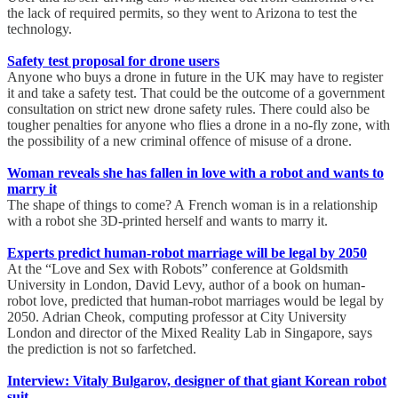
the lack of required permits, so they went to Arizona to test the
technology.
Safety test proposal for drone users
Anyone who buys a drone in future in the UK may have to register
it and take a safety test. That could be the outcome of a government
consultation on strict new drone safety rules. There could also be
tougher penalties for anyone who flies a drone in a no-fly zone, with
the possibility of a new criminal offence of misuse of a drone.
Woman reveals she has fallen in love with a robot and wants to
marry it
The shape of things to come? A French woman is in a relationship
with a robot she 3D-printed herself and wants to marry it.
Experts predict human-robot marriage will be legal by 2050
At the “Love and Sex with Robots” conference at Goldsmith
University in London, David Levy, author of a book on human-
robot love, predicted that human-robot marriages would be legal by
2050. Adrian Cheok, computing professor at City University
London and director of the Mixed Reality Lab in Singapore, says
the prediction is not so farfetched.
Interview: Vitaly Bulgarov, designer of that giant Korean robot
suit