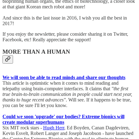
bioprinting human organs, the ethics of biotechnology, a closer look
at that giant Korean mech robot and more!
And since this is the last issue in 2016, I wish you all the best in
2017!
If you enjoy the newsletter, please consider sharing it on Twitter,
Facebook, etc! Really appreciate the support!
MORE THAN A HUMAN
We will soon be able to read minds and share our thoughts
This article is optimistic when it comes to mind reading and
telepathy using brain-computer interfaces. It claims that
"the first
true brain-to-brain communication in people could start next year,
thanks to huge recent advances"
. Will see. If it happens to be true,
you can be sure I'll let you know.
Could we soon 'upgrade' our bodies? Extreme bionics will
create modular superhumans
Six MIT rock stars -
Hugh Herr
, Ed Boyden, Canan Dagdeviren,
Kevin Esvelt, Robert Langer and Joseph Jacobson - have launched
the Center for Extreme Bionics with the goal to eliminate human