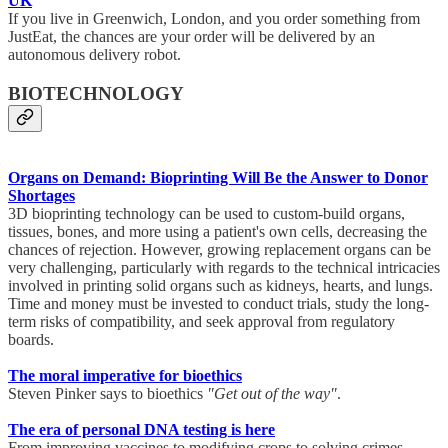
UK
If you live in Greenwich, London, and you order something from
JustEat, the chances are your order will be delivered by an
autonomous delivery robot.
BIOTECHNOLOGY
Organs on Demand: Bioprinting Will Be the Answer to Donor
Shortages
3D bioprinting technology can be used to custom-build organs,
tissues, bones, and more using a patient's own cells, decreasing the
chances of rejection. However, growing replacement organs can be
very challenging, particularly with regards to the technical intricacies
involved in printing solid organs such as kidneys, hearts, and lungs.
Time and money must be invested to conduct trials, study the long-
term risks of compatibility, and seek approval from regulatory
boards.
The moral imperative for bioethics
Steven Pinker says to bioethics
"Get out of the way"
.
The era of personal DNA testing is here
From improving vaccines to modifying crops to solving crimes,