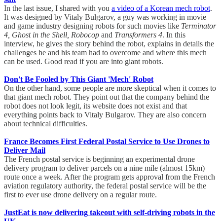
In the last issue, I shared with you
a video of a Korean mech robot
.
It was designed by Vitaly Bulgarov, a guy was working in movie
and game industry designing robots for such movies like
Terminator
4, Ghost in the Shell, Robocop
and
Transformers 4
. In this
interview, he gives the story behind the robot, explains in details the
challenges he and his team had to overcome and where this mech
can be used. Good read if you are into giant robots.
Don't Be Fooled by This Giant 'Mech' Robot
On the other hand, some people are more skeptical when it comes to
that giant mech robot. They point out that the company behind the
robot does not look legit, its website does not exist and that
everything points back to Vitaly Bulgarov. They are also concern
about technical difficulties.
France Becomes First Federal Postal Service to Use Drones to
Deliver Mail
The French postal service is beginning an experimental drone
delivery program to deliver parcels on a nine mile (almost 15km)
route once a week. After the program gets approval from the French
aviation regulatory authority, the federal postal service will be the
first to ever use drone delivery on a regular route.
JustEat is now delivering takeout with self-driving robots in the