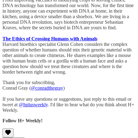
DNA technology has transformed our world. Now, for the first time
in history, anyone can experiment with DNA at home, in their
kitchen, using a device smaller than a shoebox. We are living in a
personal DNA revolution, says biotech entrepreneur Sebastian
Kraves, where the secrets buried in DNA are yours to find.
The Ethics of Crossing Humans with Animals
Harvard bioethics specialist Glenn Cohen considers the complex
question of whether humans should mix their genetic material with
other animals to create chimeras. He shares examples like a mouse
with human brain cells or a gorilla with a human face and asks a
question how should we treat these creatures and where is the
border between right and wrong.
Thank you for subscribing,
Conrad Gray (
@conradthegray
)
If you have any questions or suggestions, just reply to this email or
tweet at
@hplusweekly
. I'd like to hear what do you think about H+
Weekly.
Follow H+ Weekly!