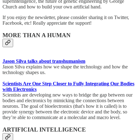
superintelligence, the future of genetic engineering by George
Church and how to build your own artificial hand.
If you enjoy the newsletter, please consider sharing it on Twitter,
Facebook, etc! Really appreciate the support!
MORE THAN A HUMAN
Jason Silva talks about transhumanism
Jason Silva explains how we shape the technology and how the
technology shapes us.
Scientists Are One Step Closer to Fully Integrating Our Bodies
with Electronics
Scientists are developing new ways to bridge the gap between our
bodies and electronics by mimicking the connections between
neurons. The goal of bioelectronics (that's how it is called) is to
provide synergy between the electronic device and the body, so
they’re able to communicate at a molecular and macro level.
ARTIFICIAL INTELLIGENCE