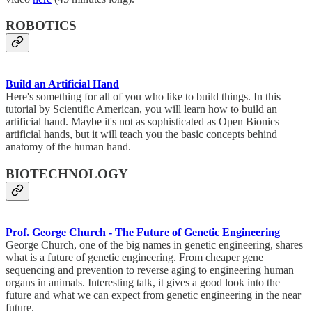
ROBOTICS
Build an Artificial Hand
Here's something for all of you who like to build things. In this
tutorial by Scientific American, you will learn how to build an
artificial hand. Maybe it's not as sophisticated as Open Bionics
artificial hands, but it will teach you the basic concepts behind
anatomy of the human hand.
BIOTECHNOLOGY
Prof. George Church - The Future of Genetic Engineering
George Church, one of the big names in genetic engineering, shares
what is a future of genetic engineering. From cheaper gene
sequencing and prevention to reverse aging to engineering human
organs in animals. Interesting talk, it gives a good look into the
future and what we can expect from genetic engineering in the near
future.