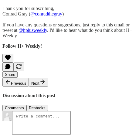
Thank you for subscribing,
Conrad Gray (
@conradthegray
)
If you have any questions or suggestions, just reply to this email or
tweet at
@hplusweekly
. I'd like to hear what do you think about H+
Weekly.
Follow H+ Weekly!
Share
Previous
Next
Discussion about this post
Comments
Restacks