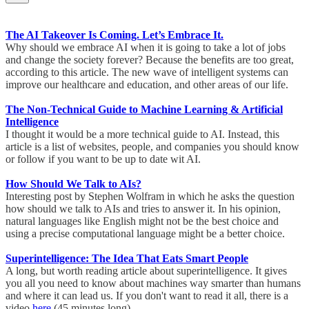
The AI Takeover Is Coming. Let’s Embrace It.
Why should we embrace AI when it is going to take a lot of jobs
and change the society forever? Because the benefits are too great,
according to this article. The new wave of intelligent systems can
improve our healthcare and education, and other areas of our life.
The Non-Technical Guide to Machine Learning & Artificial
Intelligence
I thought it would be a more technical guide to AI. Instead, this
article is a list of websites, people, and companies you should know
or follow if you want to be up to date wit AI.
How Should We Talk to AIs?
Interesting post by Stephen Wolfram in which he asks the question
how should we talk to AIs and tries to answer it. In his opinion,
natural languages like English might not be the best choice and
using a precise computational language might be a better choice.
Superintelligence: The Idea That Eats Smart People
A long, but worth reading article about superintelligence. It gives
you all you need to know about machines way smarter than humans
and where it can lead us. If you don't want to read it all, there is a
video
here
(45 minutes long).