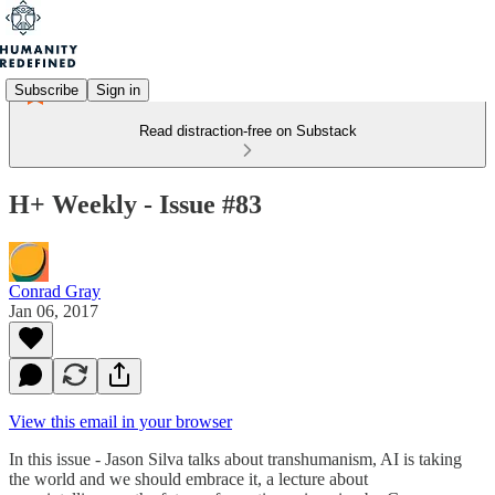
Subscribe
Sign in
Read distraction-free on Substack
H+ Weekly - Issue #83
Conrad Gray
Jan 06, 2017
View this email in your browser
In this issue - Jason Silva talks about transhumanism, AI is taking
the world and we should embrace it, a lecture about