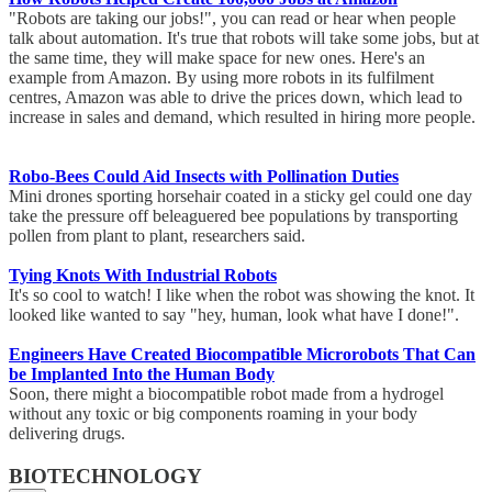
"Robots are taking our jobs!", you can read or hear when people
talk about automation. It's true that robots will take some jobs, but at
the same time, they will make space for new ones. Here's an
example from Amazon. By using more robots in its fulfilment
centres, Amazon was able to drive the prices down, which lead to
increase in sales and demand, which resulted in hiring more people.
Robo-Bees Could Aid Insects with Pollination Duties
Mini drones sporting horsehair coated in a sticky gel could one day
take the pressure off beleaguered bee populations by transporting
pollen from plant to plant, researchers said.
Tying Knots With Industrial Robots
It's so cool to watch! I like when the robot was showing the knot. It
looked like wanted to say "hey, human, look what have I done!".
Engineers Have Created Biocompatible Microrobots That Can
be Implanted Into the Human Body
Soon, there might a biocompatible robot made from a hydrogel
without any toxic or big components roaming in your body
delivering drugs.
BIOTECHNOLOGY