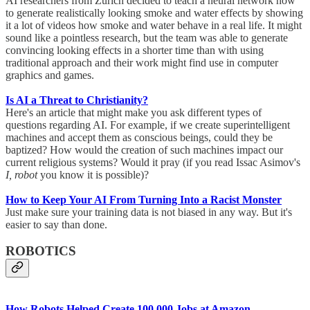
AI researchers from Zurich decided to teach a neural network how
to generate realistically looking smoke and water effects by showing
it a lot of videos how smoke and water behave in a real life. It might
sound like a pointless research, but the team was able to generate
convincing looking effects in a shorter time than with using
traditional approach and their work might find use in computer
graphics and games.
Is AI a Threat to Christianity?
Here's an article that might make you ask different types of
questions regarding AI. For example, if we create superintelligent
machines and accept them as conscious beings, could they be
baptized? How would the creation of such machines impact our
current religious systems? Would it pray (if you read Issac Asimov's
I, robot
you know it is possible)?
How to Keep Your AI From Turning Into a Racist Monster
Just make sure your training data is not biased in any way. But it's
easier to say than done.
ROBOTICS
How Robots Helped Create 100,000 Jobs at Amazon