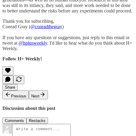
was still in its infancy, they said, and more work needed to be done
to better understand the risks before any experiments could proceed.
Thank you for subscribing,
Conrad Gray (
@conradthegray
)
If you have any questions or suggestions, just reply to this email or
tweet at
@hplusweekly
. I'd like to hear what do you think about H+
Weekly.
Follow H+ Weekly!
Share
Previous
Next
Discussion about this post
Comments
Restacks