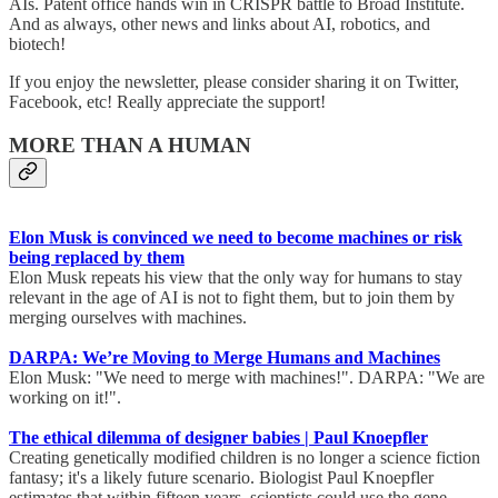
AIs. Patent office hands win in CRISPR battle to Broad Institute.
And as always, other news and links about AI, robotics, and
biotech!
If you enjoy the newsletter, please consider sharing it on Twitter,
Facebook, etc! Really appreciate the support!
MORE THAN A HUMAN
Elon Musk is convinced we need to become machines or risk
being replaced by them
Elon Musk repeats his view that the only way for humans to stay
relevant in the age of AI is not to fight them, but to join them by
merging ourselves with machines.
DARPA: We’re Moving to Merge Humans and Machines
Elon Musk: "We need to merge with machines!". DARPA: "We are
working on it!".
The ethical dilemma of designer babies | Paul Knoepfler
Creating genetically modified children is no longer a science fiction
fantasy; it's a likely future scenario. Biologist Paul Knoepfler
estimates that within fifteen years, scientists could use the gene