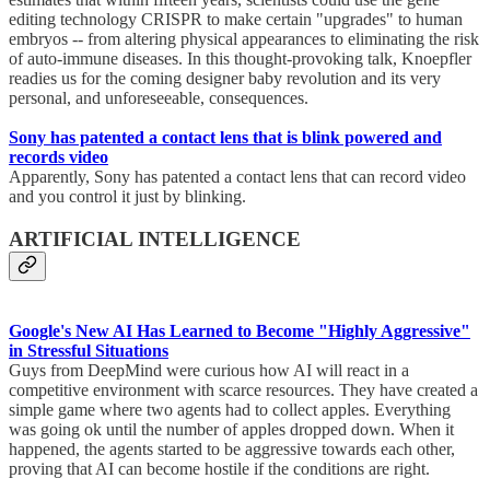
editing technology CRISPR to make certain "upgrades" to human
embryos -- from altering physical appearances to eliminating the risk
of auto-immune diseases. In this thought-provoking talk, Knoepfler
readies us for the coming designer baby revolution and its very
personal, and unforeseeable, consequences.
Sony has patented a contact lens that is blink powered and
records video
Apparently, Sony has patented a contact lens that can record video
and you control it just by blinking.
ARTIFICIAL INTELLIGENCE
Google's New AI Has Learned to Become "Highly Aggressive"
in Stressful Situations
Guys from DeepMind were curious how AI will react in a
competitive environment with scarce resources. They have created a
simple game where two agents had to collect apples. Everything
was going ok until the number of apples dropped down. When it
happened, the agents started to be aggressive towards each other,
proving that AI can become hostile if the conditions are right.