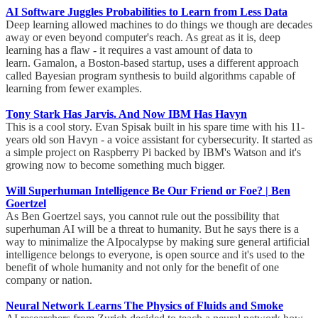
AI Software Juggles Probabilities to Learn from Less Data
Deep learning allowed machines to do things we though are decades
away or even beyond computer's reach. As great as it is, deep
learning has a flaw - it requires a vast amount of data to
learn. Gamalon, a Boston-based startup, uses a different approach
called Bayesian program synthesis to build algorithms capable of
learning from fewer examples.
Tony Stark Has Jarvis. And Now IBM Has Havyn
This is a cool story. Evan Spisak built in his spare time with his 11-
years old son Havyn - a voice assistant for cybersecurity. It started as
a simple project on Raspberry Pi backed by IBM's Watson and it's
growing now to become something much bigger.
Will Superhuman Intelligence Be Our Friend or Foe? | Ben
Goertzel
As Ben Goertzel says, you cannot rule out the possibility that
superhuman AI will be a threat to humanity. But he says there is a
way to minimalize the AIpocalypse by making sure general artificial
intelligence belongs to everyone, is open source and it's used to the
benefit of whole humanity and not only for the benefit of one
company or nation.
Neural Network Learns The Physics of Fluids and Smoke