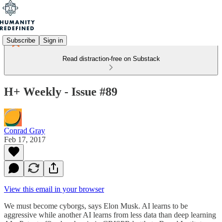
Subscribe
Sign in
Read distraction-free on Substack
H+ Weekly - Issue #89
Conrad Gray
Feb 17, 2017
View this email in your browser
We must become cyborgs, says Elon Musk. AI learns to be
aggressive while another AI learns from less data than deep learning