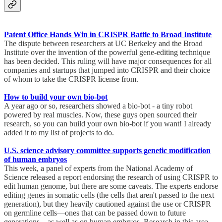
Patent Office Hands Win in CRISPR Battle to Broad Institute
The dispute between researchers at UC Berkeley and the Broad
Institute over the invention of the powerful gene-editing technique
has been decided. This ruling will have major consequences for all
companies and startups that jumped into CRISPR and their choice
of whom to take the CRISPR license from.
How to build your own bio-bot
A year ago or so, researchers showed a bio-bot - a tiny robot
powered by real muscles. Now, these guys open sourced their
research, so you can build your own bio-bot if you want! I already
added it to my list of projects to do.
U.S. science advisory committee supports genetic modification
of human embryos
This week, a panel of experts from the National Academy of
Science released a report endorsing the research of using CRISPR to
edit human genome, but there are some caveats. The experts endorse
editing genes in somatic cells (the cells that aren't passed to the next
generation), but they heavily cautioned against the use or CRISPR
on germline cells—ones that can be passed down to future
generations—as well as on human embryos. Research in this area