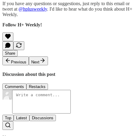
If you have any questions or suggestions, just reply to this email or
tweet at
@hplusweekly
. I'd like to hear what do you think about H+
Weekly.
Follow H+ Weekly!
Share
Previous
Next
Discussion about this post
Comments
Restacks
Top
Latest
Discussions