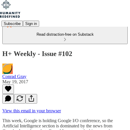
Subscribe
Sign in
Read distraction-free on Substack
H+ Weekly - Issue #102
Conrad Gray
May 19, 2017
View this email in your browser
This week, Google is holding Google I/O conference, so the
Artificial Intelligence section is dominated by the news from