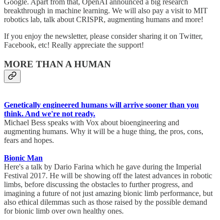
Google. Apart from that, OpenAI announced a big research
breakthrough in machine learning. We will also pay a visit to MIT
robotics lab, talk about CRISPR, augmenting humans and more!
If you enjoy the newsletter, please consider sharing it on Twitter,
Facebook, etc! Really appreciate the support!
MORE THAN A HUMAN
Genetically engineered humans will arrive sooner than you
think. And we're not ready.
Michael Bess speaks with Vox about bioengineering and
augmenting humans. Why it will be a huge thing, the pros, cons,
fears and hopes.
Bionic Man
Here's a talk by Dario Farina which he gave during the Imperial
Festival 2017. He will be showing off the latest advances in robotic
limbs, before discussing the obstacles to further progress, and
imagining a future of not just amazing bionic limb performance, but
also ethical dilemmas such as those raised by the possible demand
for bionic limb over own healthy ones.