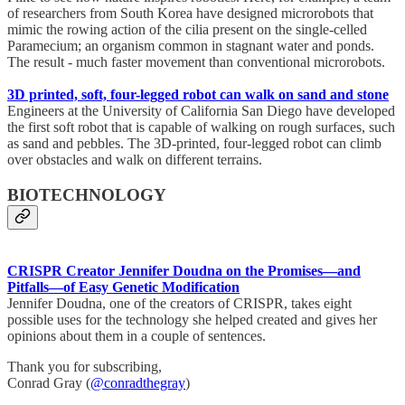
of researchers from South Korea have designed microrobots that
mimic the rowing action of the cilia present on the single-celled
Paramecium; an organism common in stagnant water and ponds.
The result - much faster movement than conventional microrobots.
3D printed, soft, four-legged robot can walk on sand and stone
Engineers at the University of California San Diego have developed
the first soft robot that is capable of walking on rough surfaces, such
as sand and pebbles. The 3D-printed, four-legged robot can climb
over obstacles and walk on different terrains.
BIOTECHNOLOGY
CRISPR Creator Jennifer Doudna on the Promises—and
Pitfalls—of Easy Genetic Modification
Jennifer Doudna, one of the creators of CRISPR, takes eight
possible uses for the technology she helped created and gives her
opinions about them in a couple of sentences.
Thank you for subscribing,
Conrad Gray (
@conradthegray
)