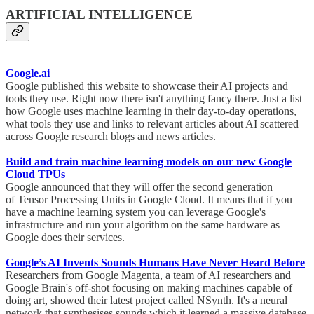
ARTIFICIAL INTELLIGENCE
Google.ai
Google published this website to showcase their AI projects and
tools they use. Right now there isn't anything fancy there. Just a list
how Google uses machine learning in their day-to-day operations,
what tools they use and links to relevant articles about AI scattered
across Google research blogs and news articles.
Build and train machine learning models on our new Google
Cloud TPUs
Google announced that they will offer the second generation
of Tensor Processing Units in Google Cloud. It means that if you
have a machine learning system you can leverage Google's
infrastructure and run your algorithm on the same hardware as
Google does their services.
Google’s AI Invents Sounds Humans Have Never Heard Before
Researchers from Google Magenta, a team of AI researchers and
Google Brain's off-shot focusing on making machines capable of
doing art, showed their latest project called NSynth. It's a neural
network that synthesises sounds which it learned a massive database