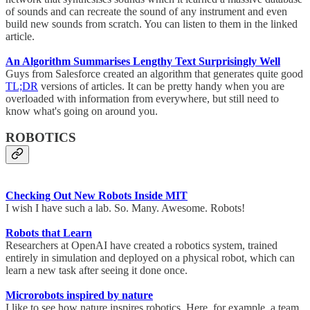
of sounds and can recreate the sound of any instrument and even
build new sounds from scratch. You can listen to them in the linked
article.
An Algorithm Summarises Lengthy Text Surprisingly Well
Guys from Salesforce created an algorithm that generates quite good
TL;DR
versions of articles. It can be pretty handy when you are
overloaded with information from everywhere, but still need to
know what's going on around you.
ROBOTICS
Checking Out New Robots Inside MIT
I wish I have such a lab. So. Many. Awesome. Robots!
Robots that Learn
Researchers at OpenAI have created a robotics system, trained
entirely in simulation and deployed on a physical robot, which can
learn a new task after seeing it done once.
Microrobots inspired by nature
I like to see how nature inspires robotics. Here, for example, a team