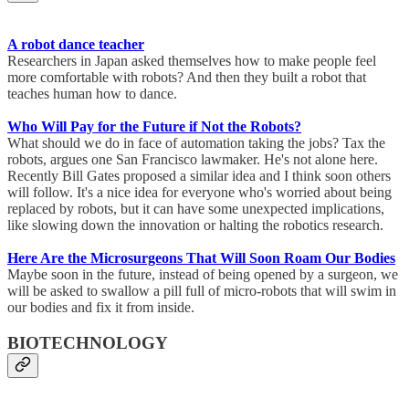
A robot dance teacher
Researchers in Japan asked themselves how to make people feel
more comfortable with robots? And then they built a robot that
teaches human how to dance.
Who Will Pay for the Future if Not the Robots?
What should we do in face of automation taking the jobs? Tax the
robots, argues one San Francisco lawmaker. He's not alone here.
Recently Bill Gates proposed a similar idea and I think soon others
will follow. It's a nice idea for everyone who's worried about being
replaced by robots, but it can have some unexpected implications,
like slowing down the innovation or halting the robotics research.
Here Are the Microsurgeons That Will Soon Roam Our Bodies
Maybe soon in the future, instead of being opened by a surgeon, we
will be asked to swallow a pill full of micro-robots that will swim in
our bodies and fix it from inside.
BIOTECHNOLOGY