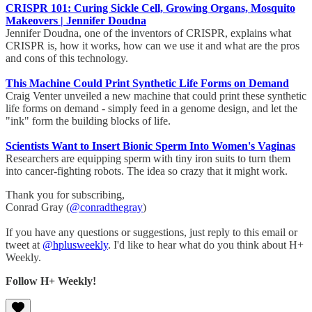
CRISPR 101: Curing Sickle Cell, Growing Organs, Mosquito
Makeovers | Jennifer Doudna
Jennifer Doudna, one of the inventors of CRISPR, explains what
CRISPR is, how it works, how can we use it and what are the pros
and cons of this technology.
This Machine Could Print Synthetic Life Forms on Demand
Craig Venter unveiled a new machine that could print these synthetic
life forms on demand - simply feed in a genome design, and let the
"ink" form the building blocks of life.
Scientists Want to Insert Bionic Sperm Into Women's Vaginas
Researchers are equipping sperm with tiny iron suits to turn them
into cancer-fighting robots. The idea so crazy that it might work.
Thank you for subscribing,
Conrad Gray (
@conradthegray
)
If you have any questions or suggestions, just reply to this email or
tweet at
@hplusweekly
. I'd like to hear what do you think about H+
Weekly.
Follow H+ Weekly!