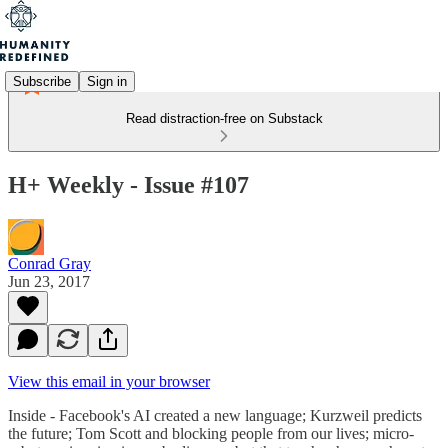
Subscribe
Sign in
Read distraction-free on Substack
H+ Weekly - Issue #107
Conrad Gray
Jun 23, 2017
View this email in your browser
Inside - Facebook's AI created a new language; Kurzweil predicts
the future; Tom Scott and blocking people from our lives; micro-