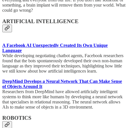
something, a brain implant will remove them from your world. What
could go wrong?
ARTIFICIAL INTELLIGENCE
A Facebook AI Unexpectedly Created Its Own Unique
Language
While developing negotiating chatbot agents, Facebook researchers
found that the bots spontaneously developed their own non-human
language as they improved their techniques, highlighting how little
we still know about how artificial intelligences learn.
DeepMind Develops a Neural Network That Can Make Sense
of Objects Around It
Researchers from DeepMind have allowed artificially intelligent
systems to think more like humans by developing a neural network
that specialises in relational reasoning. The neural network allows
AIs to make sense of objects in a 3D environment.
ROBOTICS