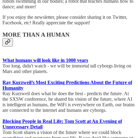
robots swimming in our bodies; a robot that teaches humans how to
dance; and more!
If you enjoy the newsletter, please consider sharing it on Twitter,
Facebook, etc! Really appreciate the support!
MORE THAN A HUMAN
What humans will look like in 1000 years
Too long, didn't watch - we will be immortal tall cyborgs living on
Mars and other planets.
Ray Kurzweil’s Most Exciting Predictions About the Future of
Humanity
Ray Kurzweil does what he does the best - predicts the future. At
the SXSW conference, he shared his vision of the future, where AI
is intelligent as humans, the WiFi is everywhere on Earth, our brains
are connected to the internet and humans are cyborgs.
Blocking People in Real Life: Tom Scott at An Evening of
Unnecessary Detail
Tom Scott shares a vision of the future where we could block
everything and everyone from our life. If you don't like someone or