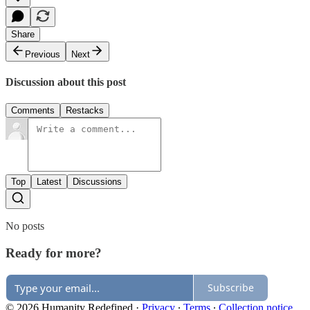
Share
Previous
Next
Discussion about this post
Comments
Restacks
Top
Latest
Discussions
No posts
Ready for more?
Subscribe
© 2026 Humanity Redefined
·
Privacy
∙
Terms
∙
Collection notice