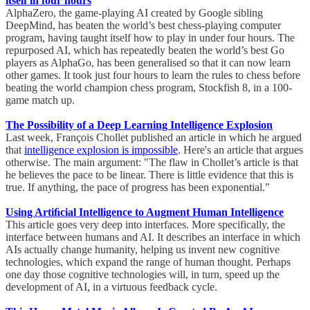
itself in four hours
AlphaZero, the game-playing AI created by Google sibling
DeepMind, has beaten the world’s best chess-playing computer
program, having taught itself how to play in under four hours. The
repurposed AI, which has repeatedly beaten the world’s best Go
players as AlphaGo, has been generalised so that it can now learn
other games. It took just four hours to learn the rules to chess before
beating the world champion chess program, Stockfish 8, in a 100-
game match up.
The Possibility of a Deep Learning Intelligence Explosion
Last week, François Chollet published an article in which he argued
that
intelligence explosion is impossible
. Here's an article that argues
otherwise. The main argument: "The flaw in Chollet’s article is that
he believes the pace to be linear. There is little evidence that this is
true. If anything, the pace of progress has been exponential."
Using Artiﬁcial Intelligence to Augment Human Intelligence
This article goes very deep into interfaces. More specifically, the
interface between humans and AI. It describes an interface in which
AIs actually change humanity, helping us invent new cognitive
technologies, which expand the range of human thought. Perhaps
one day those cognitive technologies will, in turn, speed up the
development of AI, in a virtuous feedback cycle.