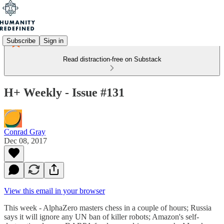
Subscribe
Sign in
Read distraction-free on Substack
H+ Weekly - Issue #131
Conrad Gray
Dec 08, 2017
View this email in your browser
This week - AlphaZero masters chess in a couple of hours; Russia
says it will ignore any UN ban of killer robots; Amazon's self-