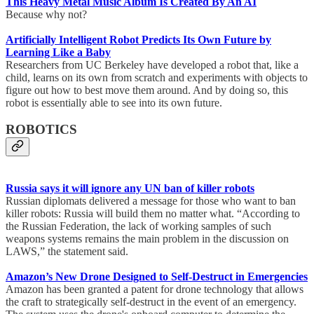
This Heavy Metal Music Album Is Created By An AI
Because why not?
Artificially Intelligent Robot Predicts Its Own Future by
Learning Like a Baby
Researchers from UC Berkeley have developed a robot that, like a
child, learns on its own from scratch and experiments with objects to
figure out how to best move them around. And by doing so, this
robot is essentially able to see into its own future.
ROBOTICS
Russia says it will ignore any UN ban of killer robots
Russian diplomats delivered a message for those who want to ban
killer robots: Russia will build them no matter what. “According to
the Russian Federation, the lack of working samples of such
weapons systems remains the main problem in the discussion on
LAWS,” the statement said.
Amazon’s New Drone Designed to Self-Destruct in Emergencies
Amazon has been granted a patent for drone technology that allows
the craft to strategically self-destruct in the event of an emergency.