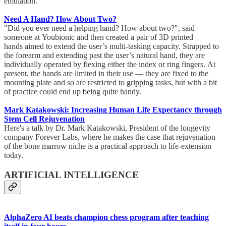
emulation.
Need A Hand? How About Two?
"Did you ever need a helping hand? How about two?", said
someone at Youbionic and then created a pair of 3D printed
hands aimed to extend the user’s multi-tasking capacity. Strapped to
the forearm and extending past the user’s natural hand, they are
individually operated by flexing either the index or ring fingers. At
present, the hands are limited in their use — they are fixed to the
mounting plate and so are restricted to gripping tasks, but with a bit
of practice could end up being quite handy.
Mark Katakowski: Increasing Human Life Expectancy through
Stem Cell Rejuvenation
Here's a talk by Dr. Mark Katakowski, President of the longevity
company Forever Labs, where he makes the case that rejuvenation
of the bone marrow niche is a practical approach to life-extension
today.
ARTIFICIAL INTELLIGENCE
AlphaZero AI beats champion chess program after teaching