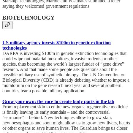
Starship Technologies, Marble and Postmates submitted a letter
saying they welcomed government regulations.
BIOTECHNOLOGY
US military agency invests $100m in genetic extinction
technologies
DARPA is investing $100m in genetic extinction technologies that
could wipe out malarial mosquitoes, invasive rodents or other
species, thus becoming the world’s largest funder of “gene drive”
research. And that made some people ask questions about the
possible military use of synthetic biology. The UN Convention on
Biological Diversity (CBD) is already debating whether to impose a
moratorium on the gene research next year and several southern
countries fear a possible military application.
Grow your own: the race to create body parts in the lab
From replacement skin to entire new organs, regenerative medicine
is finally leaving its early scandals – and the controversial
"earmouse" – behind. New techniques allow to grow skin,
new oesophagus and soon might allow us to grow new livers, hearts
or other organs to save human lives. The Guardian brings us closer