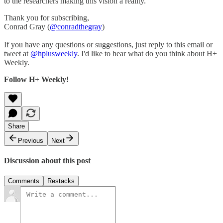
to the researchers making this vision a reality.
Thank you for subscribing,
Conrad Gray (
@conradthegray
)
If you have any questions or suggestions, just reply to this email or
tweet at
@hplusweekly
. I'd like to hear what do you think about H+
Weekly.
Follow H+ Weekly!
Share
Previous
Next
Discussion about this post
Comments
Restacks