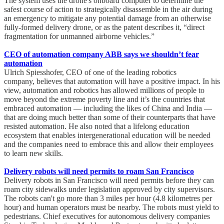
The system uses the drone's onboard computer to determine the
safest course of action to strategically disassemble in the air during
an emergency to mitigate any potential damage from an otherwise
fully-formed delivery drone, or as the patent describes it, “direct
fragmentation for unmanned airborne vehicles.”
CEO of automation company ABB says we shouldn’t fear
automation
Ulrich Spiesshofer, CEO of one of the leading robotics
company, believes that automation will have a positive impact. In his
view, automation and robotics has allowed millions of people to
move beyond the extreme poverty line and it’s the countries that
embraced automation — including the likes of China and India —
that are doing much better than some of their counterparts that have
resisted automation. He also noted that a lifelong education
ecosystem that enables intergenerational education will be needed
and the companies need to embrace this and allow their employees
to learn new skills.
Delivery robots will need permits to roam San Francisco
Delivery robots in San Francisco will need permits before they can
roam city sidewalks under legislation approved by city supervisors.
The robots can't go more than 3 miles per hour (4.8 kilometres per
hour) and human operators must be nearby. The robots must yield to
pedestrians. Chief executives for autonomous delivery companies