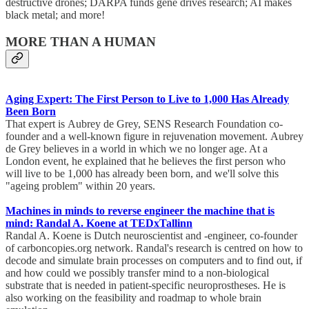
destructive drones; DARPA funds gene drives research; AI makes
black metal; and more!
MORE THAN A HUMAN
Aging Expert: The First Person to Live to 1,000 Has Already
Been Born
That expert is Aubrey de Grey, SENS Research Foundation co-
founder and a well-known figure in rejuvenation movement. Aubrey
de Grey believes in a world in which we no longer age. At a
London event, he explained that he believes the first person who
will live to be 1,000 has already been born, and we'll solve this
"ageing problem" within 20 years.
Machines in minds to reverse engineer the machine that is
mind: Randal A. Koene at TEDxTallinn
Randal A. Koene is Dutch neuroscientist and -engineer, co-founder
of carboncopies.org network. Randal's research is centred on how to
decode and simulate brain processes on computers and to find out, if
and how could we possibly transfer mind to a non-biological
substrate that is needed in patient-specific neuroprostheses. He is
also working on the feasibility and roadmap to whole brain