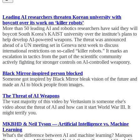
Leading AI researchers threaten Korean university with
boycott over its work on ‘killer robots’
More than 50 leading AI and robotics researchers have said they will
boycott South Korea’s KAIST university over the institute’s plans to
help develop AI-powered weapons. The threat was announced
ahead of a UN meeting set in Geneva next week to discuss
international restrictions on so-called “killer robots.” It marks an
escalation in tactics from the part of the scientific community
actively fighting for stronger controls on AI-controlled weaponry.
Black Mirror-inspired person blocked
Someone got inspired by Black Mirror bleak vision of the future and
made an AI to block people from images.
The Threat of AI Weapons
The vast majority of this video by Veritasium is someone else's
video about the threat of AI and how can it start World War III. It
might terrify you.
MKBHD & Neil Tyson — Artificial Intelligence vs. Machine
Learning
What's the difference between AI and machine learning? Marques