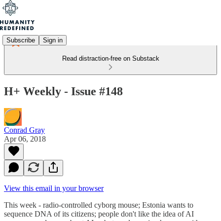
Subscribe
Sign in
Read distraction-free on Substack
H+ Weekly - Issue #148
Conrad Gray
Apr 06, 2018
View this email in your browser
This week - radio-controlled cyborg mouse; Estonia wants to
sequence DNA of its citizens; people don't like the idea of AI