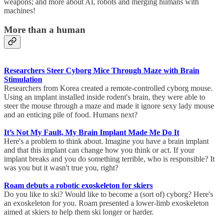
weapons; and more about AI, robots and merging humans with
machines!
More than a human
Researchers Steer Cyborg Mice Through Maze with Brain
Stimulation
Researchers from Korea created a remote-controlled cyborg mouse.
Using an implant installed inside rodent's brain, they were able to
steer the mouse through a maze and made it ignore sexy lady mouse
and an enticing pile of food. Humans next?
It’s Not My Fault, My Brain Implant Made Me Do It
Here's a problem to think about. Imagine you have a brain implant
and that this implant can change how you think or act. If your
implant breaks and you do something terrible, who is responsible? It
was you but it wasn't true you, right?
Roam debuts a robotic exoskeleton for skiers
Do you like to ski? Would like to become a (sort of) cyborg? Here's
an exoskeleton for you. Roam presented a lower-limb exoskeleton
aimed at skiers to help them ski longer or harder.