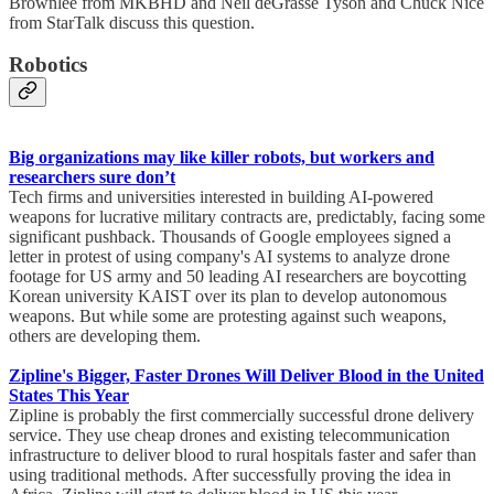
Brownlee from MKBHD and Neil deGrasse Tyson and Chuck Nice
from StarTalk discuss this question.
Robotics
Big organizations may like killer robots, but workers and
researchers sure don’t
Tech firms and universities interested in building AI-powered
weapons for lucrative military contracts are, predictably, facing some
significant pushback. Thousands of Google employees signed a
letter in protest of using company's AI systems to analyze drone
footage for US army and 50 leading AI researchers are boycotting
Korean university KAIST over its plan to develop autonomous
weapons. But while some are protesting against such weapons,
others are developing them.
Zipline's Bigger, Faster Drones Will Deliver Blood in the United
States This Year
Zipline is probably the first commercially successful drone delivery
service. They use cheap drones and existing telecommunication
infrastructure to deliver blood to rural hospitals faster and safer than
using traditional methods. After successfully proving the idea in