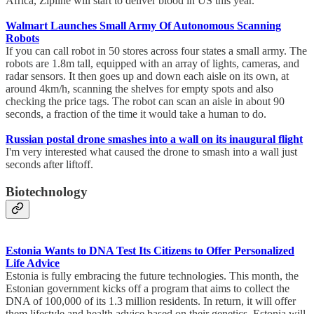
Africa, Zipline will start to deliver blood in US this year.
Walmart Launches Small Army Of Autonomous Scanning
Robots
If you can call robot in 50 stores across four states a small army. The
robots are 1.8m tall, equipped with an array of lights, cameras, and
radar sensors. It then goes up and down each aisle on its own, at
around 4km/h, scanning the shelves for empty spots and also
checking the price tags. The robot can scan an aisle in about 90
seconds, a fraction of the time it would take a human to do.
Russian postal drone smashes into a wall on its inaugural flight
I'm very interested what caused the drone to smash into a wall just
seconds after liftoff.
Biotechnology
Estonia Wants to DNA Test Its Citizens to Offer Personalized
Life Advice
Estonia is fully embracing the future technologies. This month, the
Estonian government kicks off a program that aims to collect the
DNA of 100,000 of its 1.3 million residents. In return, it will offer
them lifestyle and health advice based on their genetics. Estonia will