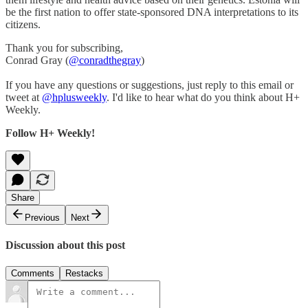
be the first nation to offer state-sponsored DNA interpretations to its
citizens.
Thank you for subscribing,
Conrad Gray (
@conradthegray
)
If you have any questions or suggestions, just reply to this email or
tweet at
@hplusweekly
. I'd like to hear what do you think about H+
Weekly.
Follow H+ Weekly!
Share
Previous
Next
Discussion about this post
Comments
Restacks