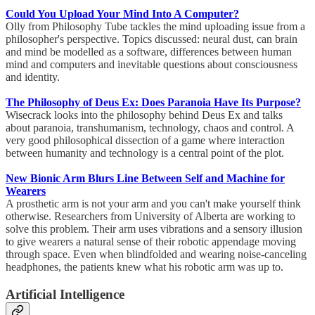
Could You Upload Your Mind Into A Computer?
Olly from Philosophy Tube tackles the mind uploading issue from a
philosopher's perspective. Topics discussed: neural dust, can brain
and mind be modelled as a software, differences between human
mind and computers and inevitable questions about consciousness
and identity.
The Philosophy of Deus Ex: Does Paranoia Have Its Purpose?
Wisecrack looks into the philosophy behind Deus Ex and talks
about paranoia, transhumanism, technology, chaos and control. A
very good philosophical dissection of a game where interaction
between humanity and technology is a central point of the plot.
New Bionic Arm Blurs Line Between Self and Machine for
Wearers
A prosthetic arm is not your arm and you can't make yourself think
otherwise. Researchers from University of Alberta are working to
solve this problem. Their arm uses vibrations and a sensory illusion
to give wearers a natural sense of their robotic appendage moving
through space. Even when blindfolded and wearing noise-canceling
headphones, the patients knew what his robotic arm was up to.
Artificial Intelligence