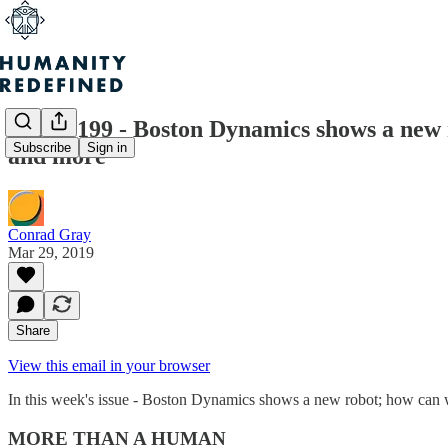
Issue #199 - Boston Dynamics shows a new 
Subscribe
Sign in
and more
Conrad Gray
Mar 29, 2019
Share
View this email in your browser
In this week's issue - Boston Dynamics shows a new robot; how can w
MORE THAN A HUMAN