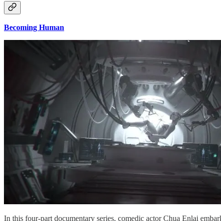
Becoming Human
In this four-part documentary series, comedic actor Chua Enlai embarks