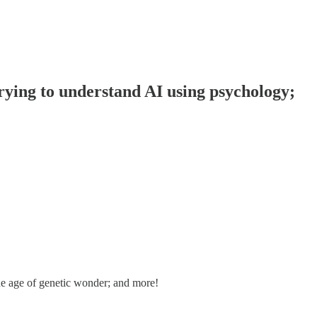
rying to understand AI using psychology;
he age of genetic wonder; and more!