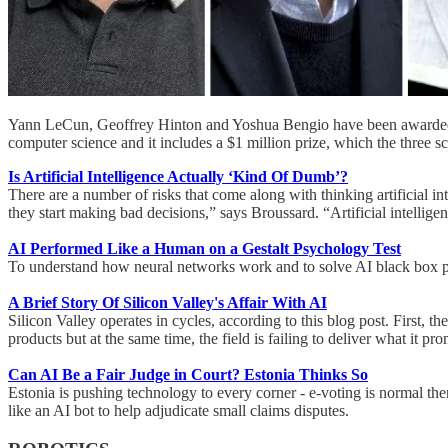
Yann LeCun, Geoffrey Hinton and Yoshua Bengio have been awarded Th
computer science and it includes a $1 million prize, which the three sci
Is Artificial Intelligence Actually ‘Kind Of Dumb’?
There are a number of risks that come along with thinking artificial in
they start making bad decisions,” says Broussard. “Artificial intelligenc
AI Performed Like a Human on a Gestalt Psychology Test
To understand how neural networks work and to solve AI black box pro
A Brief Story Of Silicon Valley's Affair With AI
Silicon Valley operates in cycles, according to this blog post. First
products but at the same time, the field is failing to deliver what it pr
Can AI Be a Fair Judge in Court? Estonia Thinks So
Estonia is pushing technology to every corner - e-voting is normal th
like an AI bot to help adjudicate small claims disputes.