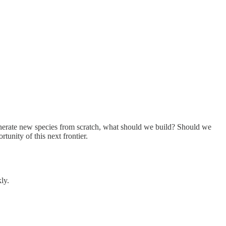
generate new species from scratch, what should we build? Should we
unity of this next frontier.
ly.