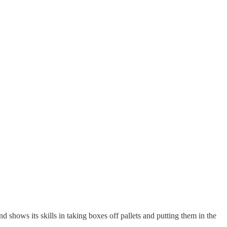
d shows its skills in taking boxes off pallets and putting them in the