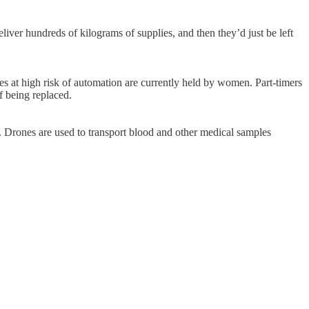
iver hundreds of kilograms of supplies, and then they’d just be left
les at high risk of automation are currently held by women. Part-timers
f being replaced.
. Drones are used to transport blood and other medical samples