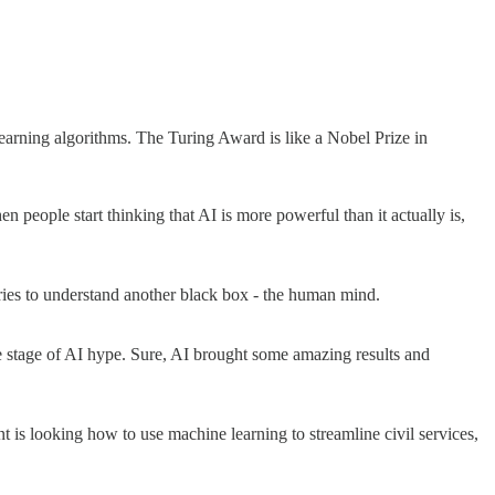
rning algorithms. The Turing Award is like a Nobel Prize in
n people start thinking that AI is more powerful than it actually is,
ries to understand another black box - the human mind.
te stage of AI hype. Sure, AI brought some amazing results and
 is looking how to use machine learning to streamline civil services,