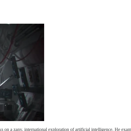
 on a zany, international exploration of artificial intelligence. He exa