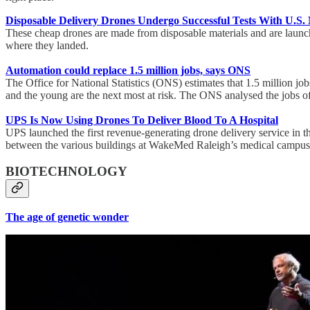
Disposable Delivery Drones Undergo Successful Tests With U.S.
These cheap drones are made from disposable materials and are launche
where they landed.
Automation could replace 1.5 million jobs, says ONS
The Office for National Statistics (ONS) estimates that 1.5 million jo
and the young are the next most at risk. The ONS analysed the jobs of
UPS Is Now Using Drones To Deliver Blood To A Hospital
UPS launched the first revenue-generating drone delivery service in 
between the various buildings at WakeMed Raleigh’s medical campus 
BIOTECHNOLOGY
The age of genetic wonder