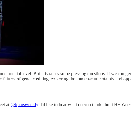
fundamental level. But this raises some pressing questions: If we can 
futures of genetic editing, exploring the immense uncertainty and opport
eet at
@hplusweekly
. I'd like to hear what do you think about H+ Week