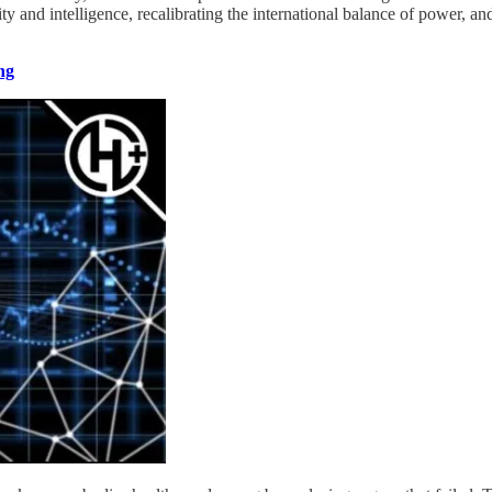
y and intelligence, recalibrating the international balance of power, and 
ng