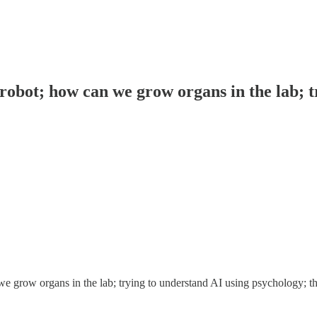
robot; how can we grow organs in the lab; t
e grow organs in the lab; trying to understand AI using psychology; t