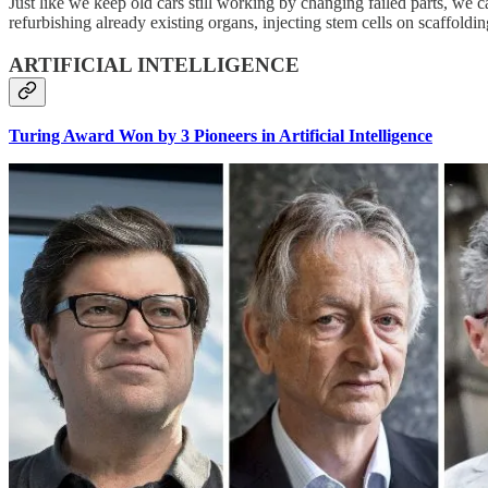
Just like we keep old cars still working by changing failed parts, we
refurbishing already existing organs, injecting stem cells on scaffold
ARTIFICIAL INTELLIGENCE
Turing Award Won by 3 Pioneers in Artificial Intelligence