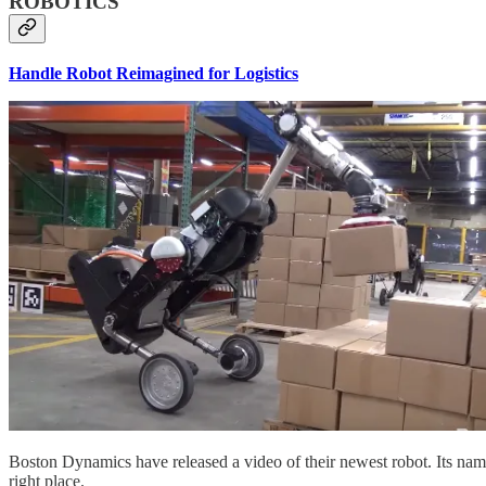
ROBOTICS
Handle Robot Reimagined for Logistics
Boston Dynamics have released a video of their newest robot. Its name i
right place.