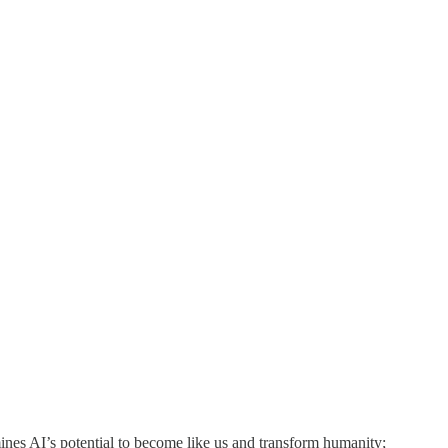
mines AI’s potential to become like us and transform humanity;