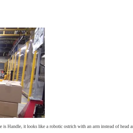
s Handle, it looks like a robotic ostrich with an arm instead of head an