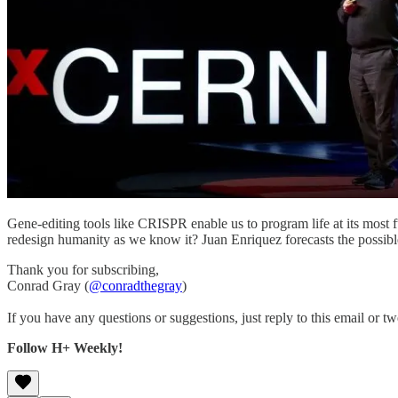
Gene-editing tools like CRISPR enable us to program life at its most 
redesign humanity as we know it? Juan Enriquez forecasts the possible 
Thank you for subscribing,
Conrad Gray (
@conradthegray
)
If you have any questions or suggestions, just reply to this email or tw
Follow H+ Weekly!