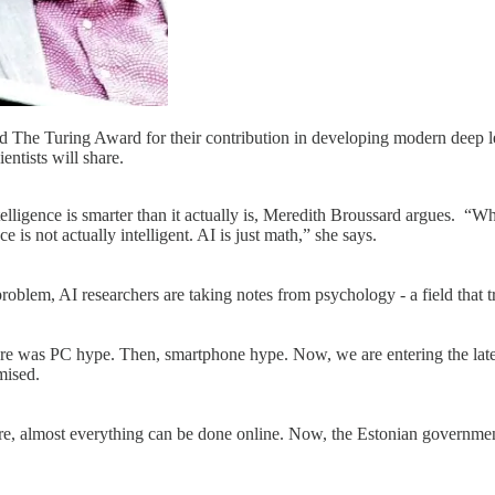
e Turing Award for their contribution in developing modern deep lea
entists will share.
telligence is smarter than it actually is, Meredith Broussard argues. “Whe
e is not actually intelligent. AI is just math,” she says.
blem, AI researchers are taking notes from psychology - a field that t
, there was PC hype. Then, smartphone hype. Now, we are entering the la
omised.
ere, almost everything can be done online. Now, the Estonian government