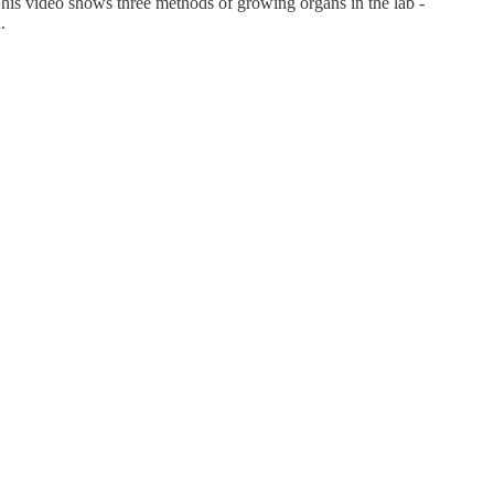
 This video shows three methods of growing organs in the lab -
h.