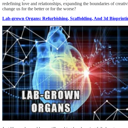
redefining love and relationships, expanding the boundaries of creativit
change us for the better or for the worse?
Lab-grown Organs: Refurbishing, Scaffolding, And 3d Bioprinti