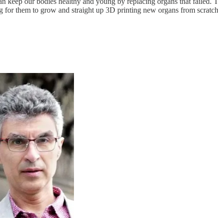
 can keep our bodies healthy and young by replacing organs that failed.
ing for them to grow and straight up 3D printing new organs from scratc