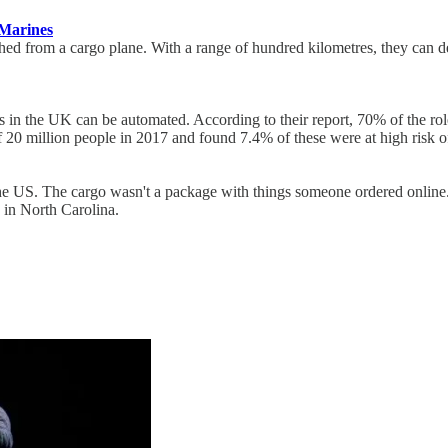
 Marines
d from a cargo plane. With a range of hundred kilometres, they can del
bs in the UK can be automated. According to their report, 70% of the ro
 20 million people in 2017 and found 7.4% of these were at high risk o
the US. The cargo wasn't a package with things someone ordered online
in North Carolina.