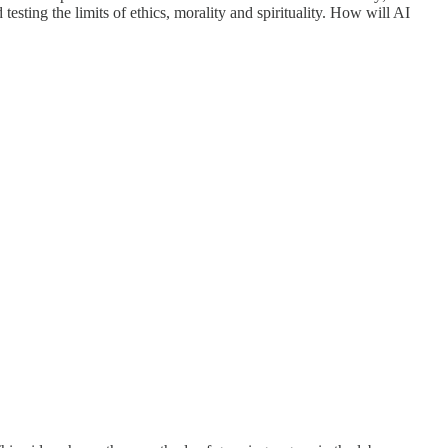
testing the limits of ethics, morality and spirituality. How will AI