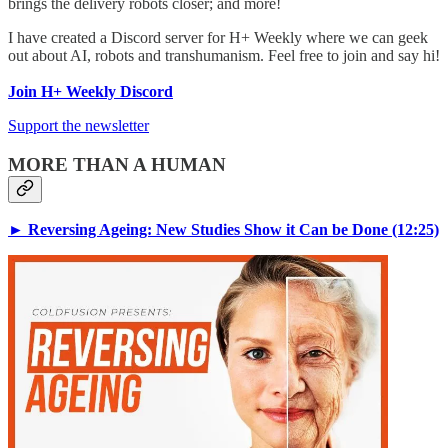
brings the delivery robots closer; and more!
I have created a Discord server for H+ Weekly where we can geek
out about AI, robots and transhumanism. Feel free to join and say hi!
Join H+ Weekly Discord
Support the newsletter
MORE THAN A HUMAN
► Reversing Ageing: New Studies Show it Can be Done (12:25)