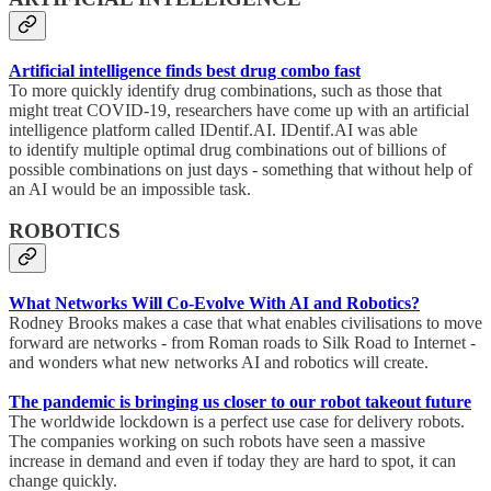
Artificial intelligence finds best drug combo fast
To more quickly identify drug combinations, such as those that
might treat COVID-19, researchers have come up with an artificial
intelligence platform called IDentif.AI. IDentif.AI was able
to identify multiple optimal drug combinations out of billions of
possible combinations on just days - something that without help of
an AI would be an impossible task.
ROBOTICS
What Networks Will Co-Evolve With AI and Robotics?
Rodney Brooks makes a case that what enables civilisations to move
forward are networks - from Roman roads to Silk Road to Internet -
and wonders what new networks AI and robotics will create.
The pandemic is bringing us closer to our robot takeout future
The worldwide lockdown is a perfect use case for delivery robots.
The companies working on such robots have seen a massive
increase in demand and even if today they are hard to spot, it can
change quickly.