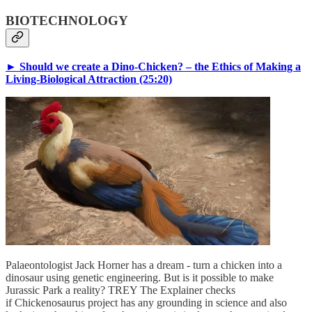
BIOTECHNOLOGY
► Should we create a Dino-Chicken? – the Ethics of Making a
Living-Biological Attraction (25:20)
Palaeontologist Jack Horner has a dream - turn a chicken into a
dinosaur using genetic engineering. But is it possible to make
Jurassic Park a reality? TREY The Explainer checks
if Chickenosaurus project has any grounding in science and also