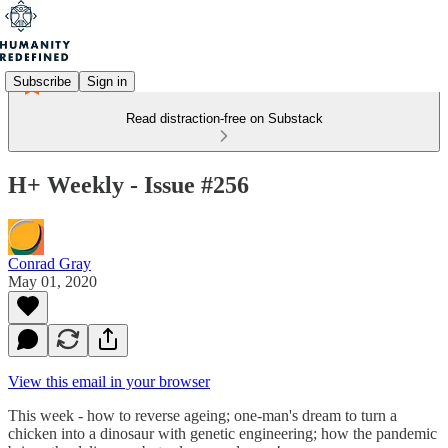
Subscribe
Sign in
Read distraction-free on Substack
H+ Weekly - Issue #256
Conrad Gray
May 01, 2020
View this email in your browser
This week - how to reverse ageing; one-man's dream to turn a
chicken into a dinosaur with genetic engineering; how the pandemic