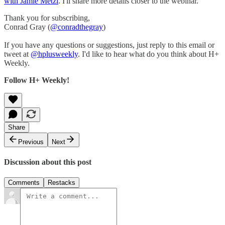
with Jamie Metzl
. I'll share more details closer to the webinar.
Thank you for subscribing,
Conrad Gray (
@conradthegray
)
If you have any questions or suggestions, just reply to this email or
tweet at
@hplusweekly
. I'd like to hear what do you think about H+
Weekly.
Follow H+ Weekly!
Share
Previous
Next
Discussion about this post
Comments
Restacks