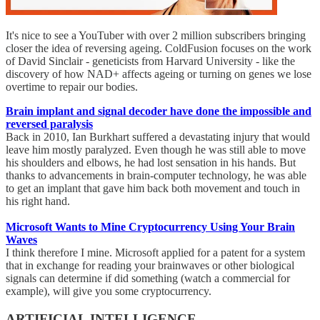
It's nice to see a YouTuber with over 2 million subscribers bringing
closer the idea of reversing ageing. ColdFusion focuses on the work
of David Sinclair - geneticists from Harvard University - like the
discovery of how NAD+ affects ageing or turning on genes we lose
overtime to repair our bodies.
Brain implant and signal decoder have done the impossible and
reversed paralysis
Back in 2010, Ian Burkhart suffered a devastating injury that would
leave him mostly paralyzed. Even though he was still able to move
his shoulders and elbows, he had lost sensation in his hands. But
thanks to advancements in brain-computer technology, he was able
to get an implant that gave him back both movement and touch in
his right hand.
Microsoft Wants to Mine Cryptocurrency Using Your Brain
Waves
I think therefore I mine. Microsoft applied for a patent for a system
that in exchange for reading your brainwaves or other biological
signals can determine if did something (watch a commercial for
example), will give you some cryptocurrency.
ARTIFICIAL INTELLIGENCE