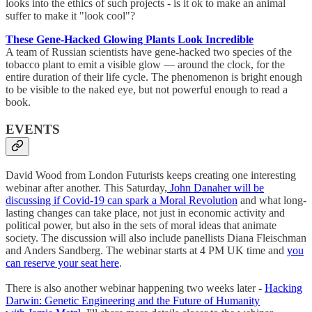
looks into the ethics of such projects - is it ok to make an animal
suffer to make it "look cool"?
These Gene-Hacked Glowing Plants Look Incredible
A team of Russian scientists have gene-hacked two species of the
tobacco plant to emit a visible glow — around the clock, for the
entire duration of their life cycle. The phenomenon is bright enough
to be visible to the naked eye, but not powerful enough to read a
book.
EVENTS
David Wood from London Futurists keeps creating one interesting
webinar after another. This Saturday,
John Danaher will be
discussing if Covid-19 can spark a Moral Revolution
and what long-
lasting changes can take place, not just in economic activity and
political power, but also in the sets of moral ideas that animate
society. The discussion will also include panellists Diana Fleischman
and Anders Sandberg. The webinar starts at 4 PM UK time and
you
can reserve your seat here
.
There is also another webinar happening two weeks later -
Hacking
Darwin: Genetic Engineering and the Future of Humanity