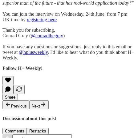
superior man of the future - that has real-world application today?"
You can join the interview on Wednesday, 24th June, from 7 pm
UK time by
registering here
.
Thank you for subscribing,
Conrad Gray (
@conradthegray
)
If you have any questions or suggestions, just reply to this email or
tweet at
@hplusweekly
. I'd like to hear what do you think about H+
Weekly.
Follow H+ Weekly!
Share
Previous
Next
Discussion about this post
Comments
Restacks