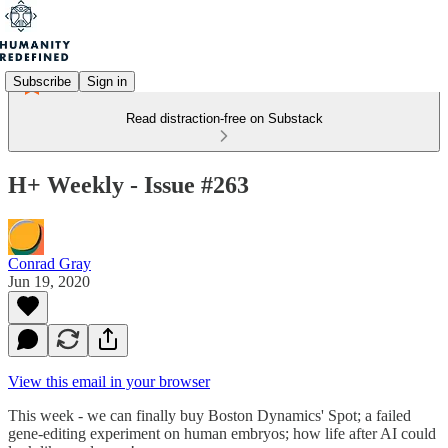
Subscribe
Sign in
Read distraction-free on Substack
H+ Weekly - Issue #263
Conrad Gray
Jun 19, 2020
View this email in your browser
This week - we can finally buy Boston Dynamics' Spot; a failed
gene-editing experiment on human embryos; how life after AI could