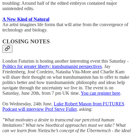
troubling: Around half of the edited embryos contained major
unintended edits.
A New Kind of Natural
An artist imagines life forms that will arise from the convergence of
technology and biology.
CLOSING NOTES
London Futurists is hosting another interesting event this Saturday -
Politics for greater liberty: transhumanist perspectives
. Jay
Friedenberg, José Cordeiro, Natasha Vita-More and Charlie Kam
will share their thought on what transhumanism has to offer to make
politics better and how transhumanistic philosophy and ideas help
navigate through the uncertainty we live in. The event is on
Saturday, June 20th, from 7 pm UK time.
You can register here
.
On Wednesday, 24th June,
Luke Robert Mason from FUTURES
Podcast will interview Prof Steve Fuller
, asking:
"What motivates a desire to transcend our perceived human
limitations? What new bioethical approaches must we take? What
can we learn from Nietzsche’s concept of the Übermensch - the ideal