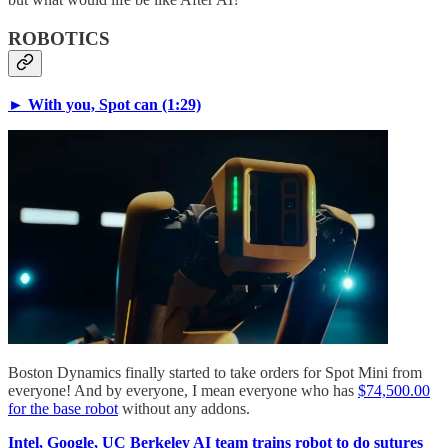
ROBOTICS
► With you, Spot can (1:29)
Boston Dynamics finally started to take orders for Spot Mini from
everyone! And by everyone, I mean everyone who has
$74,500.00
for the base robot
without any addons.
Intel, Google, UC Berkeley AI team trains robot to do sutures