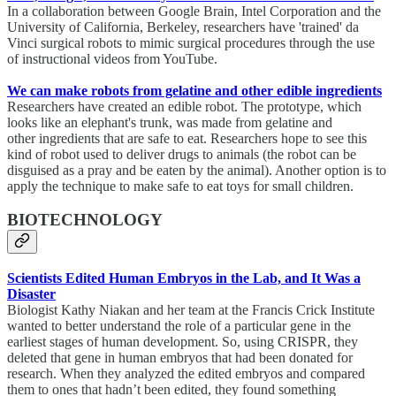
In a collaboration between Google Brain, Intel Corporation and the
University of California, Berkeley, researchers have 'trained' da
Vinci surgical robots to mimic surgical procedures through the use
of instructional videos from YouTube.
We can make robots from gelatine and other edible ingredients
Researchers have created an edible robot. The prototype, which
looks like an elephant's trunk, was made from gelatine and
other ingredients that are safe to eat. Researchers hope to see this
kind of robot used to deliver drugs to animals (the robot can be
disguised as a pray and be eaten by the animal). Another option is to
apply the technique to make safe to eat toys for small children.
BIOTECHNOLOGY
Scientists Edited Human Embryos in the Lab, and It Was a
Disaster
Biologist Kathy Niakan and her team at the Francis Crick Institute
wanted to better understand the role of a particular gene in the
earliest stages of human development. So, using CRISPR, they
deleted that gene in human embryos that had been donated for
research. When they analyzed the edited embryos and compared
them to ones that hadn’t been edited, they found something