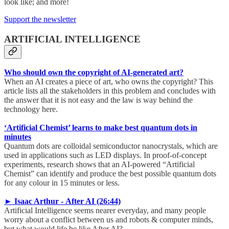
look like; and more!
Support the newsletter
ARTIFICIAL INTELLIGENCE
Who should own the copyright of AI-generated art?
When an AI creates a piece of art, who owns the copyright? This
article lists all the stakeholders in this problem and concludes with
the answer that it is not easy and the law is way behind the
technology here.
‘Artificial Chemist’ learns to make best quantum dots in
minutes
Quantum dots are colloidal semiconductor nanocrystals, which are
used in applications such as LED displays. In proof-of-concept
experiments, research shows that an AI-powered “Artificial
Chemist” can identify and produce the best possible quantum dots
for any colour in 15 minutes or less.
► Isaac Arthur - After AI (26:44)
Artificial Intelligence seems nearer everyday, and many people
worry about a conflict between us and robots & computer minds,
but what would life be like After AI?