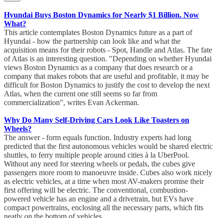
Hyundai Buys Boston Dynamics for Nearly $1 Billion. Now
What?
This article contemplates Boston Dynamics future as a part of
Hyundai - how the partnership can look like and what the
acquisition means for their robots - Spot, Handle and Atlas. The fate
of Atlas is an interesting question. "Depending on whether Hyundai
views Boston Dynamics as a company that does research or a
company that makes robots that are useful and profitable, it may be
difficult for Boston Dynamics to justify the cost to develop the next
Atlas, when the current one still seems so far from
commercialization", writes Evan Ackerman.
Why Do Many Self-Driving Cars Look Like Toasters on
Wheels?
The answer - form equals function. Industry experts had long
predicted that the first autonomous vehicles would be shared electric
shuttles, to ferry multiple people around cities à la UberPool.
Without any need for steering wheels or pedals, the cubes give
passengers more room to manoeuvre inside. Cubes also work nicely
as electric vehicles, at a time when most AV-makers promise their
first offering will be electric. The conventional, combustion-
powered vehicle has an engine and a drivetrain, but EVs have
compact powertrains, enclosing all the necessary parts, which fits
neatly on the bottom of vehicles.