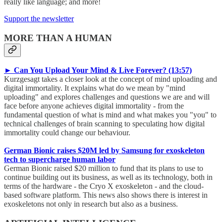
really like language; and more!
Support the newsletter
MORE THAN A HUMAN
► Can You Upload Your Mind & Live Forever? (13:57)
Kurzgesagt takes a closer look at the concept of mind uploading and
digital immortality. It explains what do we mean by "mind
uploading" and explores challenges and questions we are and will
face before anyone achieves digital immortality - from the
fundamental question of what is mind and what makes you "you" to
technical challenges of brain scanning to speculating how digital
immortality could change our behaviour.
German Bionic raises $20M led by Samsung for exoskeleton
tech to supercharge human labor
German Bionic raised $20 million to fund that its plans to use to
continue building out its business, as well as its technology, both in
terms of the hardware - the Cryo X exoskeleton - and the cloud-
based software platform. This news also shows there is interest in
exoskeletons not only in research but also as a business.