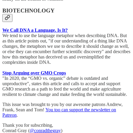
BIOTECHNOLOGY
We Call DNA a Language. Is It?
We tend to use the language metaphor when describing DNA. But
as this article points out, "if our understanding of a thing like DNA
changes, the metaphors we use to describe it should change as well,
or else they can encumber further scientific discovery" and describes
how this metaphor has deceived us and oversimplified the
complexities inside DNA.
Stop Arguing over GMO Crops
"In 2020, the “GMO vs. organic” debate is outdated and
unproductive", states this article and calls to accept and support
GMO research as a path to feed the world and make agriculture
resilient to climate change and make feeding the world sustainable.
This issue was brought to you by our awesome patrons Andrew,
Frank, Sean and Tom!
You too can support the newsletter on
Patreon
.
Thank you for subscribing,
Conrad Gray (
@conradthegray
)