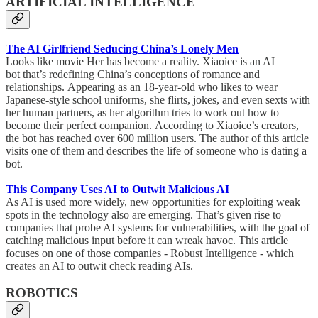
ARTIFICIAL INTELLIGENCE
The AI Girlfriend Seducing China’s Lonely Men
Looks like movie Her has become a reality. Xiaoice is an AI
bot that’s redefining China’s conceptions of romance and
relationships. Appearing as an 18-year-old who likes to wear
Japanese-style school uniforms, she flirts, jokes, and even sexts with
her human partners, as her algorithm tries to work out how to
become their perfect companion. According to Xiaoice’s creators,
the bot has reached over 600 million users. The author of this article
visits one of them and describes the life of someone who is dating a
bot.
This Company Uses AI to Outwit Malicious AI
As AI is used more widely, new opportunities for exploiting weak
spots in the technology also are emerging. That’s given rise to
companies that probe AI systems for vulnerabilities, with the goal of
catching malicious input before it can wreak havoc. This article
focuses on one of those companies - Robust Intelligence - which
creates an AI to outwit check reading AIs.
ROBOTICS