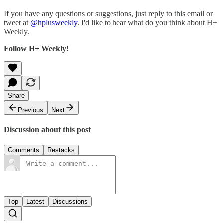
If you have any questions or suggestions, just reply to this email or
tweet at
@hplusweekly
. I'd like to hear what do you think about H+
Weekly.
Follow H+ Weekly!
Share
Previous
Next
Discussion about this post
Comments
Restacks
Top
Latest
Discussions