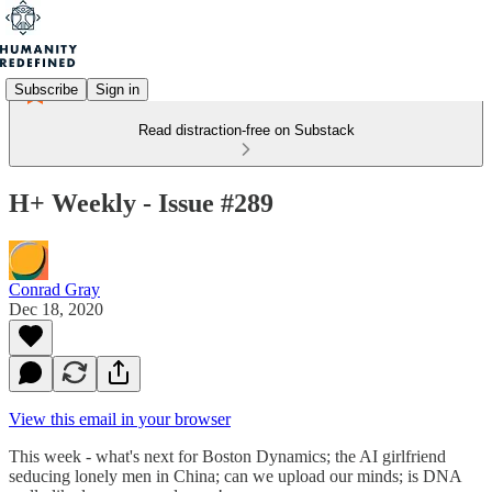
Subscribe
Sign in
Read distraction-free on Substack
H+ Weekly - Issue #289
Conrad Gray
Dec 18, 2020
View this email in your browser
This week - what's next for Boston Dynamics; the AI girlfriend
seducing lonely men in China; can we upload our minds; is DNA