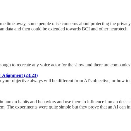
me time away, some people raise concerns about protecting the privacy 
can data and then could be extended towards BCI and other neurotech.
ough to recreate any voice actor for the show and there are companies t
 Alignment (23:23)
h your objective always will be different from AI's objective, or how 
es in human habits and behaviors and use them to influence human deci
em. The experiments were quite simple but they prove that an AI can i