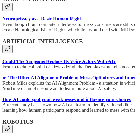
Neuroprivacy as a Basic Human Right
Even though brain-computer interfaces for mass consumers are still so
create Neurological Bill of Rights which first would deal with MRI s
ARTIFICIAL INTELLIGENCE
Could The Simpsons Replace Its Voice Actors With AI?
From a technical point of view - definitely. Deepfakes are advanced en
► The Other AI Alignment Problem: Mesa-Optimizers and Inner
Robert Miles explains the AI Alignment Problem - a situation in whic
YouTube channel if you want to learn more about AI safety.
How AI could spot your weaknesses and influence your choices
A recent study has shown how AI can learn to identify vulnerabiliti
learning how human participants respond and learned to mess with th
ROBOTICS