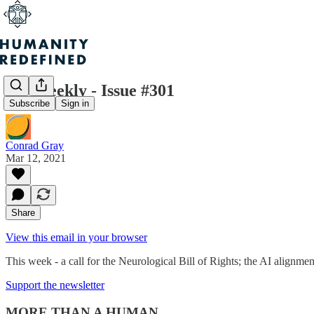
H+ Weekly - Issue #301
Subscribe
Sign in
Conrad Gray
Mar 12, 2021
Share
View this email in your browser
This week - a call for the Neurological Bill of Rights; the AI alignm
Support the newsletter
MORE THAN A HUMAN