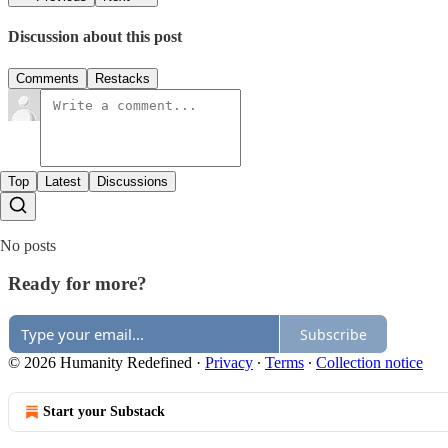
Discussion about this post
Comments
Restacks
Top
Latest
Discussions
No posts
Ready for more?
Subscribe
© 2026 Humanity Redefined
·
Privacy
∙
Terms
∙
Collection notice
Start your Substack