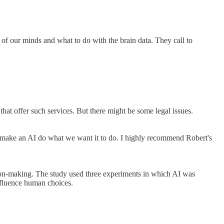
of our minds and what to do with the brain data. They call to
hat offer such services. But there might be some legal issues.
to make an AI do what we want it to do. I highly recommend Robert's
sion-making. The study used three experiments in which AI was
nfluence human choices.