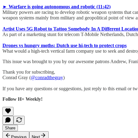
► Warfare is going autonomous and robotic (11:42)
Military powers are racing to develop robotic weapon systems that ca
weapon systems mainly from military and geopolitical point of view a
Artist Uses 5G Robot to Tattoo Somebody In A Different Locatio
As part of a marketing stunt for telecom T-Mobile Netherlands, Dutch 
Drones vs hungry moths: Dutch use hi-tech to protect crops
What would a high-tech vertical farm company use to seek and destroy
This issue was brought to you by our awesome patrons Andrew, Fra
Thank you for subscribing,
Conrad Gray (
@conradthegray
)
If you have any questions or suggestions, just reply to this email or tw
Follow H+ Weekly!
Share
Previous
Next