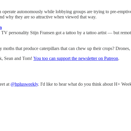
n operate autonomously while lobbying groups are trying to pre-emptivel
nd why they are so attractive when viewed that way.
n
TV personality Stijn Fransen got a tattoo by a tattoo artist — but remot
 moths that produce caterpillars that can chew up their crops? Drones, 
nk, Sean and Tom!
You too can support the newsletter on Patreon
.
eet at
@hplusweekly
. I'd like to hear what do you think about H+ Week