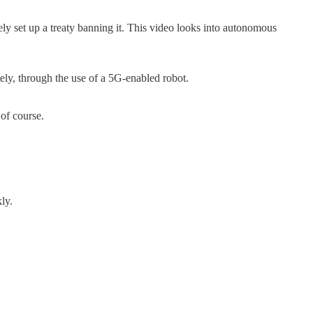
y set up a treaty banning it. This video looks into autonomous
ely, through the use of a 5G-enabled robot.
of course.
ly.