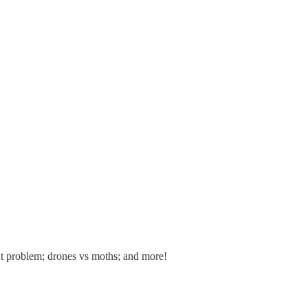
ent problem; drones vs moths; and more!