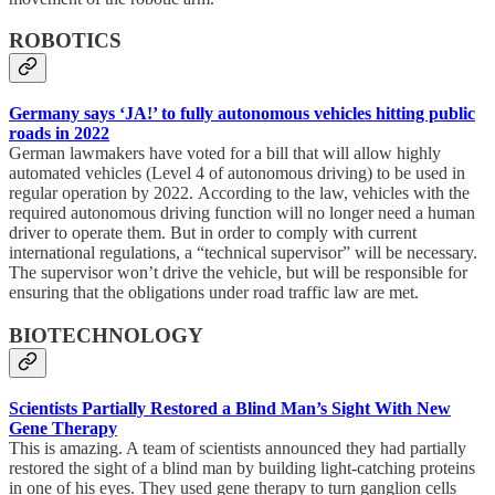
ROBOTICS
Germany says ‘JA!’ to fully autonomous vehicles hitting public
roads in 2022
German lawmakers have voted for a bill that will allow highly
automated vehicles (Level 4 of autonomous driving) to be used in
regular operation by 2022. According to the law, vehicles with the
required autonomous driving function will no longer need a human
driver to operate them. But in order to comply with current
international regulations, a “technical supervisor” will be necessary.
The supervisor won’t drive the vehicle, but will be responsible for
ensuring that the obligations under road traffic law are met.
BIOTECHNOLOGY
Scientists Partially Restored a Blind Man’s Sight With New
Gene Therapy
This is amazing. A team of scientists announced they had partially
restored the sight of a blind man by building light-catching proteins
in one of his eyes. They used gene therapy to turn ganglion cells