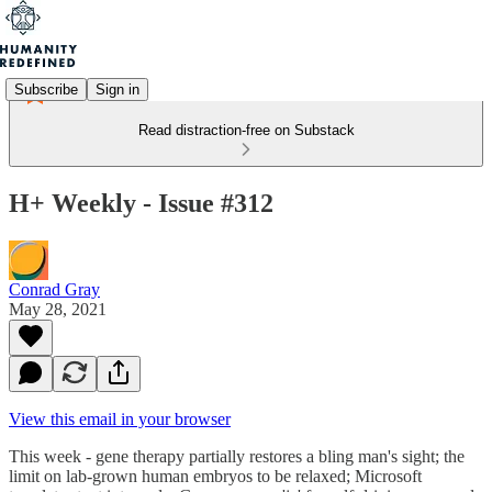
Subscribe
Sign in
Read distraction-free on Substack
H+ Weekly - Issue #312
Conrad Gray
May 28, 2021
View this email in your browser
This week - gene therapy partially restores a bling man's sight; the
limit on lab-grown human embryos to be relaxed; Microsoft