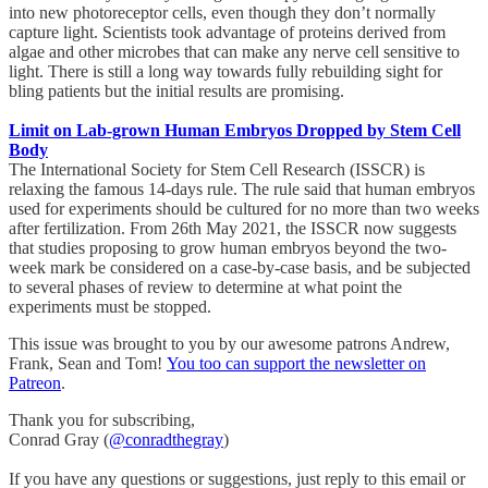
into new photoreceptor cells, even though they don’t normally
capture light. Scientists took advantage of proteins derived from
algae and other microbes that can make any nerve cell sensitive to
light. There is still a long way towards fully rebuilding sight for
bling patients but the initial results are promising.
Limit on Lab-grown Human Embryos Dropped by Stem Cell
Body
The International Society for Stem Cell Research (ISSCR) is
relaxing the famous 14-days rule. The rule said that human embryos
used for experiments should be cultured for no more than two weeks
after fertilization. From 26th May 2021, the ISSCR now suggests
that studies proposing to grow human embryos beyond the two-
week mark be considered on a case-by-case basis, and be subjected
to several phases of review to determine at what point the
experiments must be stopped.
This issue was brought to you by our awesome patrons Andrew,
Frank, Sean and Tom!
You too can support the newsletter on
Patreon
.
Thank you for subscribing,
Conrad Gray (
@conradthegray
)
If you have any questions or suggestions, just reply to this email or