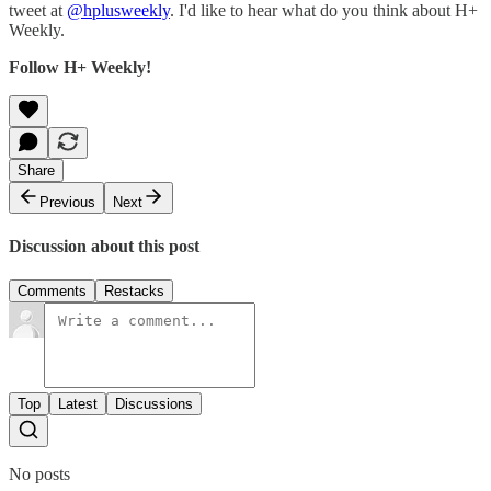
tweet at
@hplusweekly
. I'd like to hear what do you think about H+
Weekly.
Follow H+ Weekly!
Share
Previous
Next
Discussion about this post
Comments
Restacks
Top
Latest
Discussions
No posts