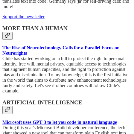
translates text into code; Germany says 'ja' for self-driving cars; and
more!
Support the newsletter
MORE THAN A HUMAN
The Rise of Neurotechnology Calls for a Parallel Focus on
Neurorights
Chile has started working on a bill to protect the right to personal
identity, free will, mental privacy, equitable access to technologies
that augment human capacities, and the right to protection against
bias and discrimination. To my knowledge, this is the first initiative
in the world that aims to distribute new enhancement technologies
fairly and safely. Let's see if other countries will follow Chile's
example.
ARTIFICIAL INTELLIGENCE
Microsoft uses GPT-3 to let you code in natural language
During this year's Microsoft Build developer conference, the tech
giant showed a new tool that can transform plain English text into