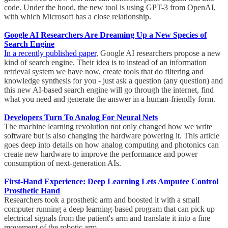
code. Under the hood, the new tool is using GPT-3 from OpenAI,
with which Microsoft has a close relationship.
Google AI Researchers Are Dreaming Up a New Species of
Search Engine
In a recently published paper
, Google AI researchers propose a new
kind of search engine. Their idea is to instead of an information
retrieval system we have now, create tools that do filtering and
knowledge synthesis for you - just ask a question (any question) and
this new AI-based search engine will go through the internet, find
what you need and generate the answer in a human-friendly form.
Developers Turn To Analog For Neural Nets
The machine learning revolution not only changed how we write
software but is also changing the hardware powering it. This article
goes deep into details on how analog computing and photonics can
create new hardware to improve the performance and power
consumption of next-generation AIs.
First-Hand Experience: Deep Learning Lets Amputee Control
Prosthetic Hand
Researchers took a prosthetic arm and boosted it with a small
computer running a deep learning-based program that can pick up
electrical signals from the patient's arm and translate it into a fine
movement of the robotic arm.