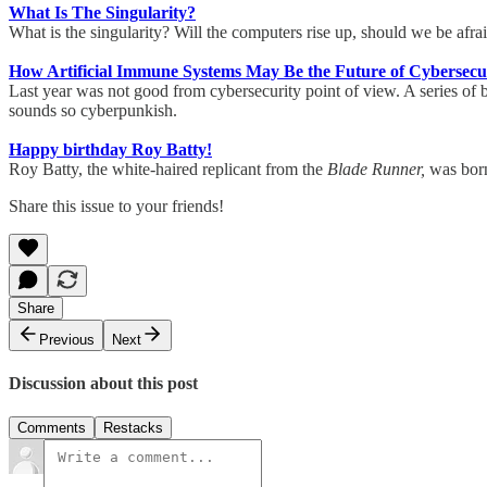
What Is The Singularity?
What is the singularity? Will the computers rise up, should we be af
How Artificial Immune Systems May Be the Future of Cybersecu
Last year was not good from cybersecurity point of view. A series of bi
sounds so cyberpunkish.
Happy birthday Roy Batty!
Roy Batty, the white-haired replicant from the
Blade Runner,
was born
Share this issue to your friends!
Share
Previous
Next
Discussion about this post
Comments
Restacks