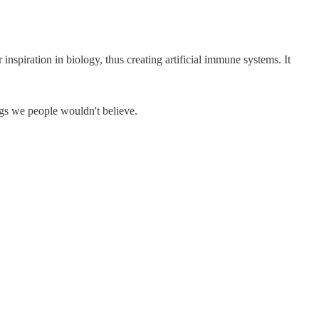
inspiration in biology, thus creating artificial immune systems. It
gs we people wouldn't believe.