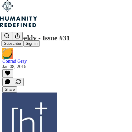
H+ Weekly - Issue #31
Subscribe
Sign in
Conrad Gray
Jan 08, 2016
Share