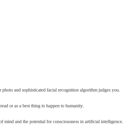
 photo and sophisticated facial recognition algorithm judges you.
read or as a best thing to happen to humanity.
f mind and the potential for consciousness in artificial intelligence.