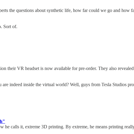
perts the questions about synthetic life, how far could we go and how 
o. Sort of.
on their VR headset is now available for pre-order. They also revealed
re indeed inside the virtual world? Well, guys from Tesla Studios pro
ch"
he calls it, extreme 3D printing. By extreme, he means printing really 