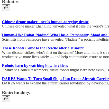
Robotics
Chinese drone maker unveils human-carrying drone
Chinese drone maker Ehang Inc. unveiled what it calls the world's first
Human-Like Robot 'Nadine' Who Has a 'Personality, Mood and E
Scientists from Singapore have unveiled "Nadine," a socially intelli
These Robots Come to the Rescue after a Disaster
When disaster strikes, who's first on the scene? More and more, it’s a 
workers save more lives safely — and help communities return to norm
Robots learn by watching how-to videos
Thanks to Cornell researchers, future robots might learn new skills ju
DARPA Wants To Turn Small Ships Into Drone Aircraft Carrier
DARPA wants to expand the aircraft carrier revolution by developing
Biotechnology