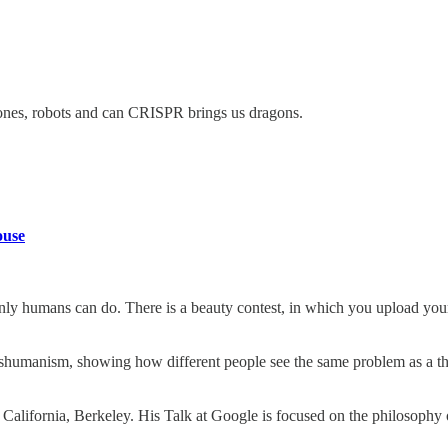
rones, robots and can CRISPR brings us dragons.
ouse
ly humans can do. There is a beauty contest, in which you upload your
anshumanism, showing how different people see the same problem as a th
 California, Berkeley. His Talk at Google is focused on the philosophy o