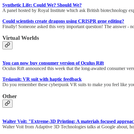
Synthetic Life: Could We? Should We?
A panel hosted by Royal Institute which ask British biotechnology ex
Could scientists create dragons using CRISPR gene editing?
Finally! Someone asked this very important question! The answer - n
Virtual Worlds
You can now buy consumer version of Oculus Rift
Oculus Rift announced this week that the long-awaited consumer versi
Teslasuit: VR suit with haptic feedback
Do you remember these cyberpunk VR suits to make you feel like you a
Other
Walter Voit: "Extreme-3D Printing: A materials focused approa
Walter Voit from Adaptive 3D Technologies talks at Google about, how 