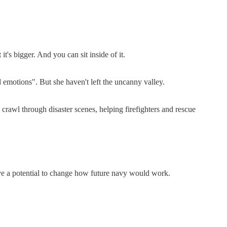
it's bigger. And you can sit inside of it.
 emotions". But she haven't left the uncanny valley.
 crawl through disaster scenes, helping firefighters and rescue
have a potential to change how future navy would work.