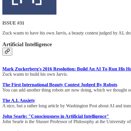
ISSUE #31
Zuck wants to have his own Jarvis, a beauty contest judged by AI, d
Artificial Intelligence
Mark Zuckerberg's 2016 Resolution: Build An AI To Run His H
Zuck wants to build his own Jarvis.
The First International Beauty Contest Judged By Robots
You can add another thing robots are now doing, which we thought on
The A.I. Anxiety
A nice, but a rather long article by Washington Post about AI and tr
John Searle: "Consciousness in Artificial Intelligence"
John Searle is the Slusser Professor of Philosophy at the University of