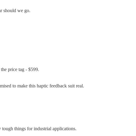
far should we go.
 the price tag - $599.
mised to make this haptic feedback suit real.
tough things for industrial applications.