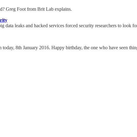
raid? Greg Foot from Brit Lab explains.
rity
g data leaks and hacked services forced security researchers to look for 
 today, 8th January 2016. Happy birthday, the one who have seen thin