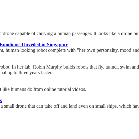
 drone capable of carrying a human passenger. It looks like a drone but 
motions' Unveiled in Singapore
gent, human-looking robot complete with "her own personality, mood and
robot. In her lab, Robin Murphy builds robots that fly, tunnel, swim and
al up to three years faster.
st like humans do from online tutorial videos.
s
 a small drone that can take off and land even on small ships, which 