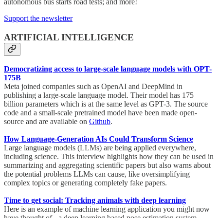
autonomous bus starts road tests; and more!
Support the newsletter
ARTIFICIAL INTELLIGENCE
Democratizing access to large-scale language models with OPT-
175B
Meta joined companies such as OpenAI and DeepMind in
publishing a large-scale language model. Their model has 175
billion parameters which is at the same level as GPT-3. The source
code and a small-scale pretrained model have been made open-
source and are available on
Github
.
How Language-Generation AIs Could Transform Science
Large language models (LLMs) are being applied everywhere,
including science. This interview highlights how they can be used in
summarizing and aggregating scientific papers but also warns about
the potential problems LLMs can cause, like oversimplifying
complex topics or generating completely fake papers.
Time to get social: Tracking animals with deep learning
Here is an example of machine learning application you might now
have thought of - a deep learning based pose estimation system