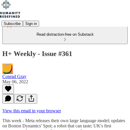
Subscribe
Sign in
Read distraction-free on Substack
H+ Weekly - Issue #361
Conrad Gray
May 06, 2022
View this email in your browser
This week - Meta releases their own large language model; updates
on Boston Dynamics' Spot; a robot that can taste; UK's first