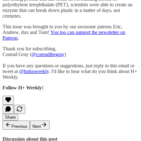
polyethylene terephthalate (PET), scientists were able to create an
enzyme that can break down plastic in a matter of days, not
centuries.
This issue was brought to you by our awesome patrons Eric,
Andrew, dux and Tom!
You too can support the newsletter on
Patreon
.
Thank you for subscribing,
Conrad Gray (
@conradthegray
)
If you have any questions or suggestions, just reply to this email or
tweet at
@hplusweekly
. I'd like to hear what do you think about H+
Weekly.
Follow H+ Weekly!
Share
Previous
Next
Discussion about this post