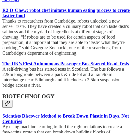
R2-D-Chew: robot chef imitates human eating process to create
tastier food
Thanks to researchers from Cambridge, robots unlocked a new
sense - taste. They have created a culinary robot that can taste dish's
saltiness and the myriad of ingredients at different stages of
chewing. “If robots are to be used for certain aspects of food
preparation, it’s important that they are able to ‘taste’ what they’re
cooking,” said Grzegorz Sochacki, one of the researchers, from
Cambridge’s department of engineering.
The UK’s First Autonomous Passenger Bus Started Road Tests
A self-driving bus has started tests in Scotland. The bus follows a
22km long route between a park & ride lot and a train/tram
interchange near Edinburgh and it includes a 2.5km suspension
bridge across a river.
BIOTECHNOLOGY
Scientists Discover Method to Break Down Plastic in Days, Not
Centuries
By using machine learning to find the right mutations to create a
fast-acting protein that can break down building blocks of