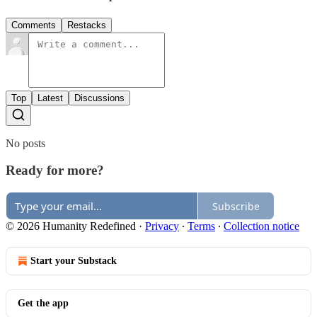
Comments
Restacks
Top
Latest
Discussions
No posts
Ready for more?
Subscribe
© 2026 Humanity Redefined
·
Privacy
∙
Terms
∙
Collection notice
Start your Substack
Get the app