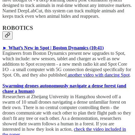
designed to track animals in real-time without any intrusive markers.
Named DeepLabCut, this system can track multiple animals and
keeps track even when animal hides and reappears.
ROBOTICS
► What’s New in Spot | Boston Dynamics (10:41)
Engineers from Boston Dynamics present new upgrades to Spot,
which include: new sensors, tablet and charger as well as new
additions to Spot ecosystem - a new mesh radio kit and Spot Core
I/O - a small computer with 5G connection designed specifically for
Spot. Oh, and they also published
another video with dancing Spot
.
Swarming drones autonomously navigate a dense forest (and
chase a human)
Researchers at Zheijang University in Hangzhou showed off a
swarm of 10 small drones navigating a dense unfamiliar forest on
their own. There is no central computer controlling them - the
drones communicate with each other to plan their flight path so they
don't fit any tree or each other. As a demonstration, researchers
showed their swarm follows a human in a forest. If you are
interested in how they look in action,
check the video included in
the paper
.