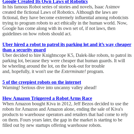
Google Created Its Own Laws of Robotics
In his famous Robot series of stories and novels, Isaac Asimov
created the fictional Laws of Robotics. Although the laws are
fictional, they have become extremely influential among roboticists
trying to program robots to act ethically in the human world. Now,
Google has come along with its own set of, if not laws, then
guidelines on how robots should act.
Uber hired a robot to patrol its parking lot and it’s way cheaper
than a security guard
Uber decided to hire Knightscope K5, Dalek-like robots, to patrol its
parking lot, because they were cheaper that human guards. It will
be wheeling around the lot, on the look-out for trouble
and, hopefully, it won't use the
Exterminate!
program.
5 of the creepiest robots on the internet
Warning! Serious dive into uncanny valley ahead!
How Amazon Triggered a Robot Arms Race
When Amazon bought Kiva in 2012, Jeff Bezos decided to use the
robots for Amazon and Amazon alone, ending the sale of Kiva's
products to warehouse operators and retailers that had come to rely
on them. Fours years later, the gap in the market is starting to be
filled out by new startups offering warehouse robots.