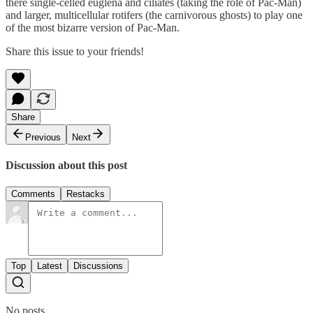
there single-celled euglena and ciliates (taking the role of Pac-Man)
and larger, multicellular rotifers (the carnivorous ghosts) to play one
of the most bizarre version of Pac-Man.
Share this issue to your friends!
Share
Previous
Next
Discussion about this post
Comments
Restacks
Top
Latest
Discussions
No posts