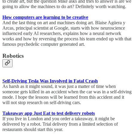
to create art, but the question Mike asks and tries to answer is are we
going to allow the machines to do art? Definitely worth watching.
How computers are learning to be creative
And the last thing on art and machines doing art. Blaise Agüera y
Arcas, principal scientist at Google, starts with how neuroscience
influenced early AI researchers, explains how a neural network
works and how by reversing the process his team ended up with that
famous psychedelic computer generated art.
Robotics
Self-Driving Tesla Was Involved in Fatal Crash
As harsh as it might sound, it was just a matter of time when
someone gets killed in an accident when the car was in a self-driving
mode. I hope the lessons will be learned from this accident and it
will not stop research on self-driving cars.
Takeaway app Just Eat to test delivery robots
If you live in London and you order a takeaway, it might be
delivered by a robot. Trial delivery from a limited selection of
restaurants should start this year.