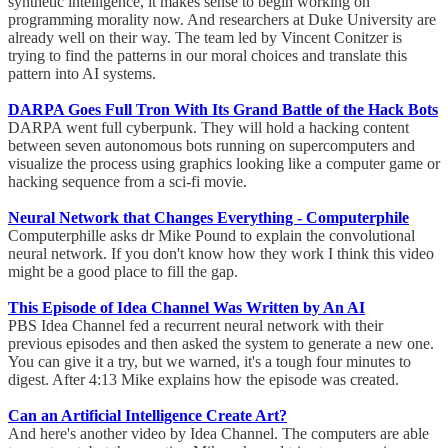
synthetic intelligence, it makes sense to begin working on
programming morality now. And researchers at Duke University are
already well on their way. The team led by Vincent Conitzer is
trying to find the patterns in our moral choices and translate this
pattern into AI systems.
DARPA Goes Full Tron With Its Grand Battle of the Hack Bots
DARPA went full cyberpunk. They will hold a hacking content
between seven autonomous bots running on supercomputers and
visualize the process using graphics looking like a computer game or
hacking sequence from a sci-fi movie.
Neural Network that Changes Everything - Computerphile
Computerphille asks dr Mike Pound to explain the convolutional
neural network. If you don't know how they work I think this video
might be a good place to fill the gap.
This Episode of Idea Channel Was Written by An AI
PBS Idea Channel fed a recurrent neural network with their
previous episodes and then asked the system to generate a new one.
You can give it a try, but we warned, it's a tough four minutes to
digest. After 4:13 Mike explains how the episode was created.
Can an Artificial Intelligence Create Art?
And here's another video by Idea Channel. The computers are able