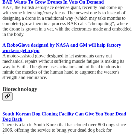
BAE Wants To Grow Drones In Vats On Demand
BAE, the British aerospace defense giant, recently had come up
with some interesting/crazy ideas. The newest one is to instead of
designing a drone in a traditional way (which may take months to
complete) grow them in a process BAE calls “chemputing”, where
the drone is grown in a vat, with the electronics made and embedded
in the body.
A RoboGlove designed by NASA and GM will help factory
workers get a grip
A motor-assisted glove designed to let astronauts carry out
mechanical repairs without suffering muscle fatigue is making its
way to Earth. The glove uses actuators and artificial tendons to
mimic the muscles of the human hand to augment the wearer's
strength and endurance.
Biotechnology
South Korean Dog Cloning Facility Can Give You Your Dead
Dog Back
There is a lab in South Korea that has cloned over 800 dogs since
2006, offering the service to bring your dead dog back for