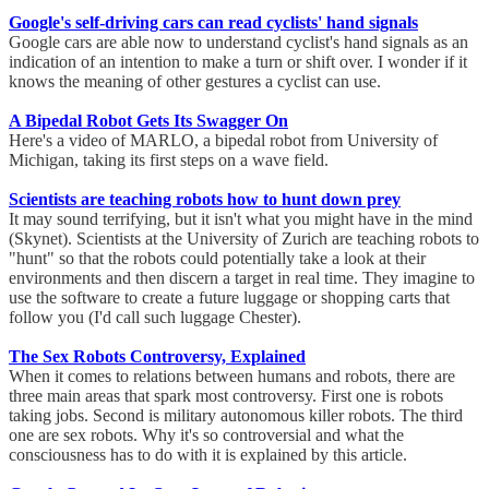
Google's self-driving cars can read cyclists' hand signals
Google cars are able now to understand cyclist's hand signals as an
indication of an intention to make a turn or shift over. I wonder if it
knows the meaning of other gestures a cyclist can use.
A Bipedal Robot Gets Its Swagger On
Here's a video of MARLO, a bipedal robot from University of
Michigan, taking its first steps on a wave field.
Scientists are teaching robots how to hunt down prey
It may sound terrifying, but it isn't what you might have in the mind
(Skynet). Scientists at the University of Zurich are teaching robots to
"hunt" so that the robots could potentially take a look at their
environments and then discern a target in real time. They imagine to
use the software to create a future luggage or shopping carts that
follow you (I'd call such luggage Chester).
The Sex Robots Controversy, Explained
When it comes to relations between humans and robots, there are
three main areas that spark most controversy. First one is robots
taking jobs. Second is military autonomous killer robots. The third
one are sex robots. Why it's so controversial and what the
consciousness has to do with it is explained by this article.