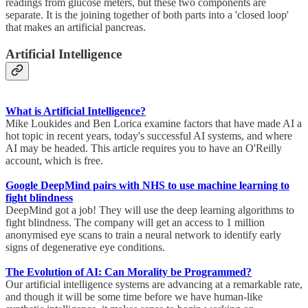
readings from glucose meters, but these two components are
separate. It is the joining together of both parts into a 'closed loop'
that makes an artificial pancreas.
Artificial Intelligence
What is Artificial Intelligence?
Mike Loukides and Ben Lorica examine factors that have made AI a
hot topic in recent years, today's successful AI systems, and where
AI may be headed. This article requires you to have an O'Reilly
account, which is free.
Google DeepMind pairs with NHS to use machine learning to
fight blindness
DeepMind got a job! They will use the deep learning algorithms to
fight blindness. The company will get an access to 1 million
anonymised eye scans to train a neural network to identify early
signs of degenerative eye conditions.
The Evolution of AI: Can Morality be Programmed?
Our artificial intelligence systems are advancing at a remarkable rate,
and though it will be some time before we have human-like