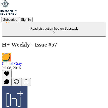
Subscribe
Sign in
Read distraction-free on Substack
H+ Weekly - Issue #57
Conrad Gray
Jul 08, 2016