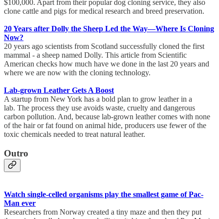
$100,000. Apart from their popular dog cloning service, they also
clone cattle and pigs for medical research and breed preservation.
20 Years after Dolly the Sheep Led the Way—Where Is Cloning
Now?
20 years ago scientists from Scotland successfully cloned the first
mammal - a sheep named Dolly. This article from Scientific
American checks how much have we done in the last 20 years and
where we are now with the cloning technology.
Lab-grown Leather Gets A Boost
A startup from New York has a bold plan to grow leather in a
lab. The process they use avoids waste, cruelty and dangerous
carbon pollution. And, because lab-grown leather comes with none
of the hair or fat found on animal hide, producers use fewer of the
toxic chemicals needed to treat natural leather.
Outro
Watch single-celled organisms play the smallest game of Pac-
Man ever
Researchers from Norway created a tiny maze and then they put