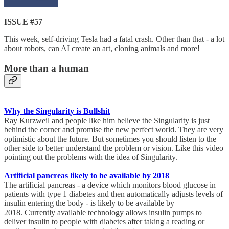
ISSUE #57
This week, self-driving Tesla had a fatal crash. Other than that - a lot
about robots, can AI create an art, cloning animals and more!
More than a human
Why the Singularity is Bullshit
Ray Kurzweil and people like him believe the Singularity is just
behind the corner and promise the new perfect world. They are very
optimistic about the future. But sometimes you should listen to the
other side to better understand the problem or vision. Like this video
pointing out the problems with the idea of Singularity.
Artificial pancreas likely to be available by 2018
The artificial pancreas - a device which monitors blood glucose in
patients with type 1 diabetes and then automatically adjusts levels of
insulin entering the body - is likely to be available by
2018. Currently available technology allows insulin pumps to
deliver insulin to people with diabetes after taking a reading or