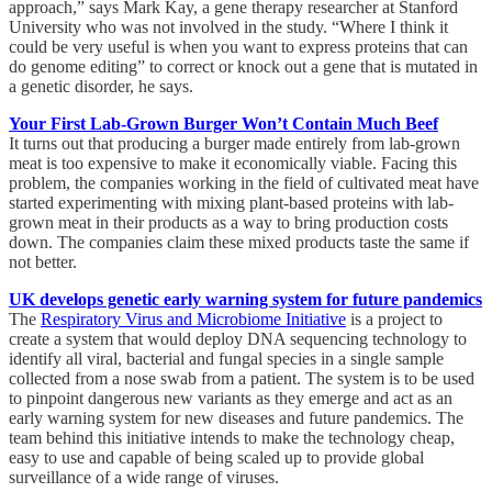
approach,” says Mark Kay, a gene therapy researcher at Stanford
University who was not involved in the study. “Where I think it
could be very useful is when you want to express proteins that can
do genome editing” to correct or knock out a gene that is mutated in
a genetic disorder, he says.
Your First Lab-Grown Burger Won’t Contain Much Beef
It turns out that producing a burger made entirely from lab-grown
meat is too expensive to make it economically viable. Facing this
problem, the companies working in the field of cultivated meat have
started experimenting with mixing plant-based proteins with lab-
grown meat in their products as a way to bring production costs
down. The companies claim these mixed products taste the same if
not better.
UK develops genetic early warning system for future pandemics
The
Respiratory Virus and Microbiome Initiative
is a project to
create a system that would deploy DNA sequencing technology to
identify all viral, bacterial and fungal species in a single sample
collected from a nose swab from a patient. The system is to be used
to pinpoint dangerous new variants as they emerge and act as an
early warning system for new diseases and future pandemics. The
team behind this initiative intends to make the technology cheap,
easy to use and capable of being scaled up to provide global
surveillance of a wide range of viruses.