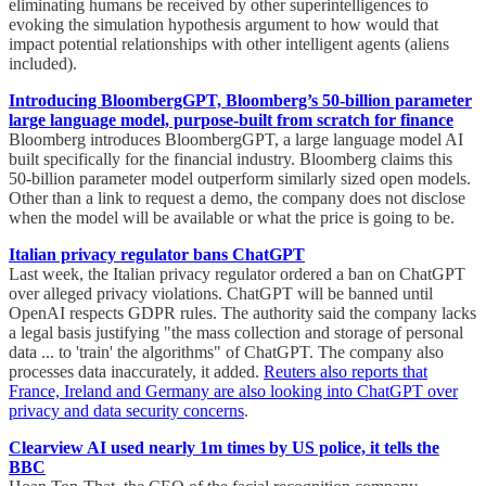
eliminating humans be received by other superintelligences to
evoking the simulation hypothesis argument to how would that
impact potential relationships with other intelligent agents (aliens
included).
Introducing BloombergGPT, Bloomberg’s 50-billion parameter
large language model, purpose-built from scratch for finance
Bloomberg introduces BloombergGPT, a large language model AI
built specifically for the financial industry. Bloomberg claims this
50-billion parameter model outperform similarly sized open models.
Other than a link to request a demo, the company does not disclose
when the model will be available or what the price is going to be.
Italian privacy regulator bans ChatGPT
Last week, the Italian privacy regulator ordered a ban on ChatGPT
over alleged privacy violations. ChatGPT will be banned until
OpenAI respects GDPR rules. The authority said the company lacks
a legal basis justifying "the mass collection and storage of personal
data ... to 'train' the algorithms" of ChatGPT. The company also
processes data inaccurately, it added.
Reuters also reports that
France, Ireland and Germany are also looking into ChatGPT over
privacy and data security concerns
.
Clearview AI used nearly 1m times by US police, it tells the
BBC