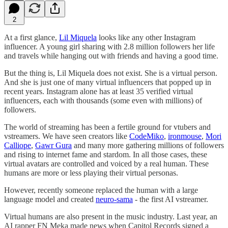
2
At a first glance,
Lil Miquela
looks like any other Instagram
influencer. A young girl sharing with 2.8 million followers her life
and travels while hanging out with friends and having a good time.
But the thing is, Lil Miquela does not exist. She is a virtual person.
And she is just one of many virtual influencers that popped up in
recent years. Instagram alone has at least 35 verified virtual
influencers, each with thousands (some even with millions) of
followers.
The world of streaming has been a fertile ground for vtubers and
vstreamers. We have seen creators like
CodeMiko
,
ironmouse
,
Mori
Calliope
,
Gawr Gura
and many more gathering millions of followers
and rising to internet fame and stardom. In all those cases, these
virtual avatars are controlled and voiced by a real human. These
humans are more or less playing their virtual personas.
However, recently someone replaced the human with a large
language model and created
neuro-sama
- the first AI vstreamer.
Virtual humans are also present in the music industry. Last year, an
AI rapper FN Meka made news when Capitol Records signed a