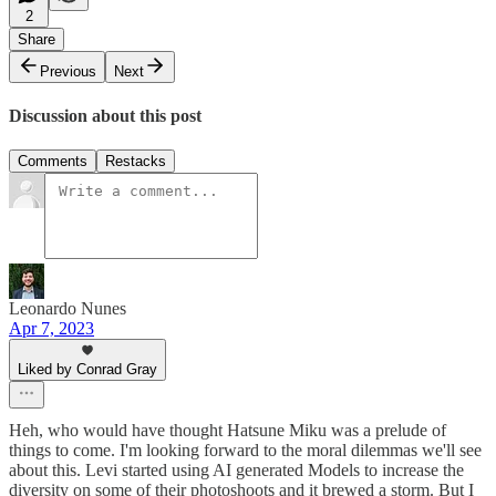
2
Share
Previous
Next
Discussion about this post
Comments
Restacks
Leonardo Nunes
Apr 7, 2023
Liked by Conrad Gray
Heh, who would have thought Hatsune Miku was a prelude of
things to come. I'm looking forward to the moral dilemmas we'll see
about this. Levi started using AI generated Models to increase the
diversity on some of their photoshoots and it brewed a storm. But I