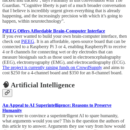
hacked and tracked”, says Farahany in this conversation with The
Guardian. “Cognitive liberty is part of a much broader conversation
that I believe is incredibly urgent given everything that is already
happening, and the increasingly precision with which it’s going to
happen, within neurotechnology”.
PiEEG Offers Affordable Brain-Computer Interface
If you ever wanted to build your own brain-computer interface, then
check out
PiEEG
. It is an affordable, open-source board that can be
connected to a Raspberry Pi 3 or 4, enabling RaspberryPi to receive
4 or 8 channels for connecting wet or dry electrodes that can
measure biosignals such as those used in electroencephalography
(EEG), electromyography (EMG), and electrocardiography (ECG).
The project is currently raising funds on CrowdSupply
and aims to
cost $250 for a 4-channel board and $350 for an 8-channel board.
🧠 Artificial Intelligence
An Appeal to AI Superintelligence: Reasons to Preserve
Humanity
If you were to convince a superintelligent AI to spare humanity,
what arguments would you use? This is the question the authors of
this article try to answer. Arguments they use vary from how would