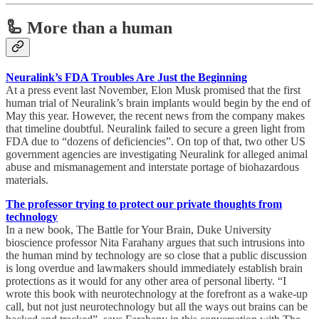
🦾 More than a human
Neuralink’s FDA Troubles Are Just the Beginning
At a press event last November, Elon Musk promised that the first
human trial of Neuralink’s brain implants would begin by the end of
May this year. However, the recent news from the company makes
that timeline doubtful. Neuralink failed to secure a green light from
FDA due to “dozens of deficiencies”. On top of that, two other US
government agencies are investigating Neuralink for alleged animal
abuse and mismanagement and interstate portage of biohazardous
materials.
The professor trying to protect our private thoughts from
technology
In a new book, The Battle for Your Brain, Duke University
bioscience professor Nita Farahany argues that such intrusions into
the human mind by technology are so close that a public discussion
is long overdue and lawmakers should immediately establish brain
protections as it would for any other area of personal liberty. “I
wrote this book with neurotechnology at the forefront as a wake-up
call, but not just neurotechnology but all the ways out brains can be