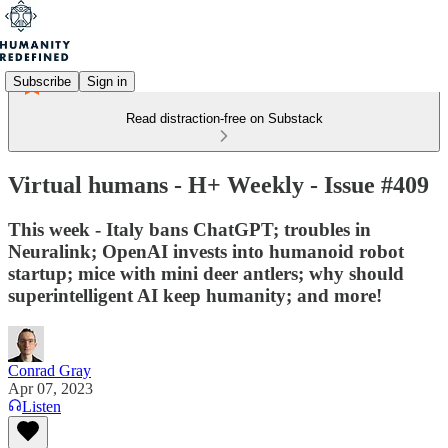
Subscribe
Sign in
Read distraction-free on Substack
Virtual humans - H+ Weekly - Issue #409
This week - Italy bans ChatGPT; troubles in
Neuralink; OpenAI invests into humanoid robot
startup; mice with mini deer antlers; why should
superintelligent AI keep humanity; and more!
Conrad Gray
Apr 07, 2023
Listen