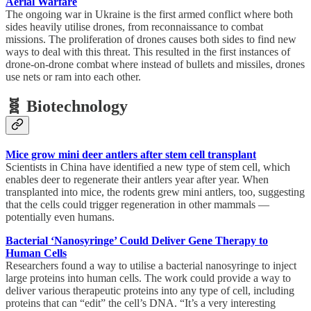
Aerial Warfare
The ongoing war in Ukraine is the first armed conflict where both
sides heavily utilise drones, from reconnaissance to combat
missions. The proliferation of drones causes both sides to find new
ways to deal with this threat. This resulted in the first instances of
drone-on-drone combat where instead of bullets and missiles, drones
use nets or ram into each other.
🧬 Biotechnology
Mice grow mini deer antlers after stem cell transplant
Scientists in China have identified a new type of stem cell, which
enables deer to regenerate their antlers year after year. When
transplanted into mice, the rodents grew mini antlers, too, suggesting
that the cells could trigger regeneration in other mammals —
potentially even humans.
Bacterial ‘Nanosyringe’ Could Deliver Gene Therapy to
Human Cells
Researchers found a way to utilise a bacterial nanosyringe to inject
large proteins into human cells. The work could provide a way to
deliver various therapeutic proteins into any type of cell, including
proteins that can “edit” the cell’s DNA. “It’s a very interesting