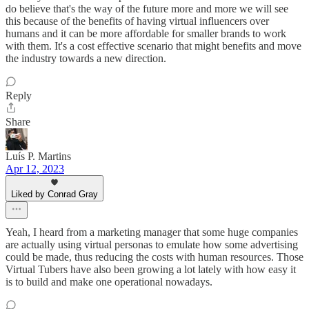
do believe that's the way of the future more and more we will see
this because of the benefits of having virtual influencers over
humans and it can be more affordable for smaller brands to work
with them. It's a cost effective scenario that might benefits and move
the industry towards a new direction.
Reply
Share
Luís P. Martins
Apr 12, 2023
Liked by Conrad Gray
Yeah, I heard from a marketing manager that some huge companies
are actually using virtual personas to emulate how some advertising
could be made, thus reducing the costs with human resources. Those
Virtual Tubers have also been growing a lot lately with how easy it
is to build and make one operational nowadays.