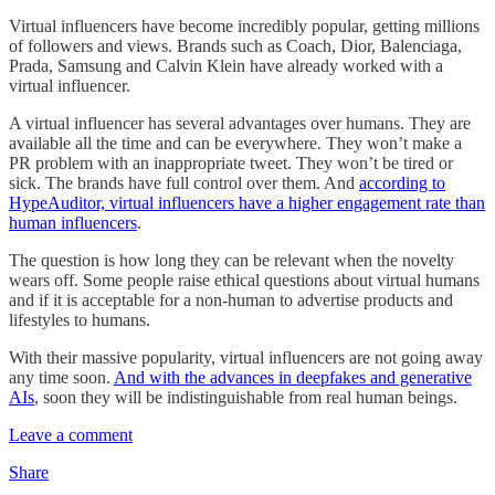
Virtual influencers have become incredibly popular, getting millions
of followers and views. Brands such as Coach, Dior, Balenciaga,
Prada, Samsung and Calvin Klein have already worked with a
virtual influencer.
A virtual influencer has several advantages over humans. They are
available all the time and can be everywhere. They won’t make a
PR problem with an inappropriate tweet. They won’t be tired or
sick. The brands have full control over them. And
according to
HypeAuditor, virtual influencers have a higher engagement rate than
human influencers
.
The question is how long they can be relevant when the novelty
wears off. Some people raise ethical questions about virtual humans
and if it is acceptable for a non-human to advertise products and
lifestyles to humans.
With their massive popularity, virtual influencers are not going away
any time soon.
And with the advances in deepfakes and generative
AIs
, soon they will be indistinguishable from real human beings.
Leave a comment
Share