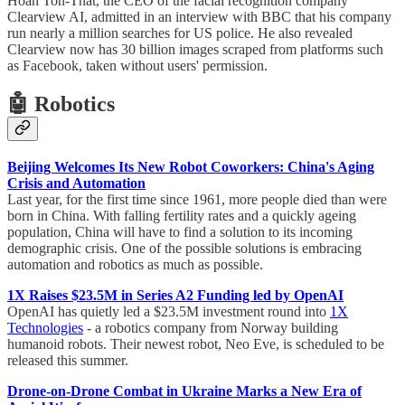
Hoan Ton-That, the CEO of the facial recognition company
Clearview AI, admitted in an interview with BBC that his company
run nearly a million searches for US police. He also revealed
Clearview now has 30 billion images scraped from platforms such
as Facebook, taken without users' permission.
🤖 Robotics
Beijing Welcomes Its New Robot Coworkers: China's Aging
Crisis and Automation
Last year, for the first time since 1961, more people died than were
born in China. With falling fertility rates and a quickly ageing
population, China will have to find a solution to its incoming
demographic crisis. One of the possible solutions is embracing
automation and robotics as much as possible.
1X Raises $23.5M in Series A2 Funding led by OpenAI
OpenAI has quietly led a $23.5M investment round into
1X
Technologies
- a robotics company from Norway building
humanoid robots. Their newest robot, Neo Eve, is scheduled to be
released this summer.
Drone-on-Drone Combat in Ukraine Marks a New Era of