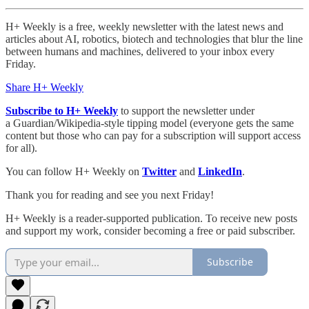
H+ Weekly is a free, weekly newsletter with the latest news and
articles about AI, robotics, biotech and technologies that blur the line
between humans and machines, delivered to your inbox every
Friday.
Share H+ Weekly
Subscribe to H+ Weekly
to support the newsletter under
a Guardian/Wikipedia-style tipping model (everyone gets the same
content but those who can pay for a subscription will support access
for all).
You can follow H+ Weekly on
Twitter
and
LinkedIn
.
Thank you for reading and see you next Friday!
H+ Weekly is a reader-supported publication. To receive new posts
and support my work, consider becoming a free or paid subscriber.
Subscribe