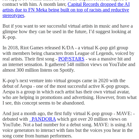
contract with him. A month later,
Capital Records dropped the AI
artists due to FN Meka being built on top of racists and reductive
stereotypes
.
But if you want to see successful virtual artists in music and have a
glimpse how they can be used in the future, I’d suggest looking at
K-pop.
In 2018, Riot Games released K/DA - a virtual K-pop girl group
with members being characters from League of Legends, voiced by
real artists. Their first song -
POP/STARS
- was a massive hit and
an internet sensation. It gathered 548 million views on YouTube and
almost 300 million listens on Spotify.
K-pop’s next venture into virtual groups came in 2020 with the
debut of Aespa - one of the most successful active K-pop groups.
Aespa is a group in which each artist has their own virtual avatar,
who are helping in promotions and advertising. However, from what
I see, this concept seems to be abandoned.
And just a month ago, the first fully virtual K-pop group - MAVE: -
debuted with
_PANDORA
which got over 20 million views on
YouTube. Not a bad number for a debut song. MAVE: is using AI
voice generators to interact with fans but the voices you hear in the
song come from human performers.