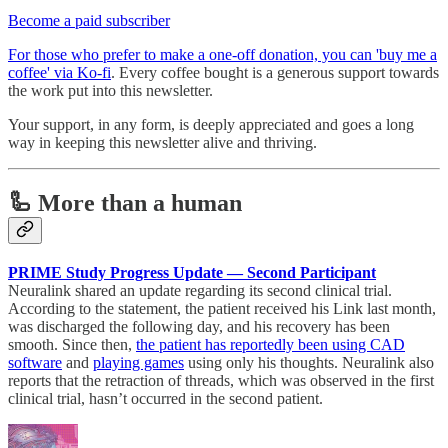
Become a paid subscriber
For those who prefer to make a one-off donation, you can 'buy me a
coffee' via Ko-fi
. Every coffee bought is a generous support towards
the work put into this newsletter.
Your support, in any form, is deeply appreciated and goes a long
way in keeping this newsletter alive and thriving.
🦾 More than a human
PRIME Study Progress Update — Second Participant
Neuralink shared an update regarding its second clinical trial.
According to the statement, the patient received his Link last month,
was discharged the following day, and his recovery has been
smooth. Since then,
the patient has reportedly been using CAD
software
and
playing games
using only his thoughts. Neuralink also
reports that the retraction of threads, which was observed in the first
clinical trial, hasn’t occurred in the second patient.