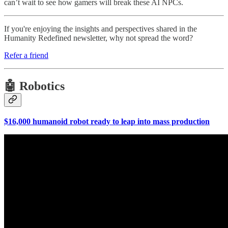
can’t wait to see how gamers will break these AI NPCs.
If you're enjoying the insights and perspectives shared in the
Humanity Redefined newsletter, why not spread the word?
Refer a friend
🤖 Robotics
$16,000 humanoid robot ready to leap into mass production