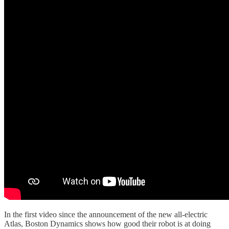
In the first video since the announcement of the new all-electric
Atlas, Boston Dynamics shows how good their robot is at doing