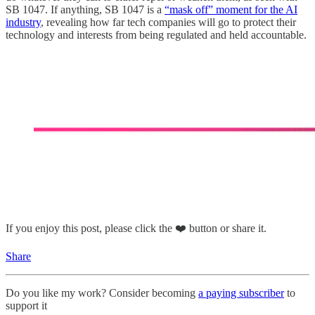
SB 1047. If anything, SB 1047 is a
“mask off” moment for the AI
industry
, revealing how far tech companies will go to protect their
technology and interests from being regulated and held accountable.
If you enjoy this post, please click the ❤️ button or share it.
Share
Do you like my work? Consider becoming
a paying subscriber
to
support it