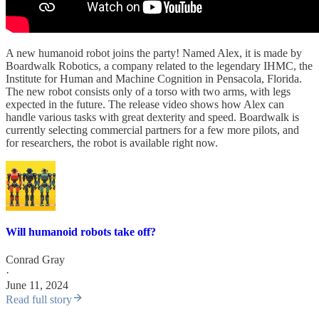
A new humanoid robot joins the party! Named Alex, it is made by
Boardwalk Robotics, a company related to the legendary IHMC, the
Institute for Human and Machine Cognition in Pensacola, Florida.
The new robot consists only of a torso with two arms, with legs
expected in the future. The release video shows how Alex can
handle various tasks with great dexterity and speed. Boardwalk is
currently selecting commercial partners for a few more pilots, and
for researchers, the robot is available right now.
Will humanoid robots take off?
Conrad Gray
·
June 11, 2024
Read full story