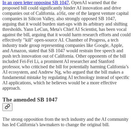
In an open letter opposing SB 1047
, OpenAI warned that the
proposed bill could significantly hinder AI innovation and drive
companies out of California. a16z, one of the largest venture capital
companies in Silicon Valley, also strongly opposed SB 1047,
arguing that it would burden start-ups with its arbitrary and shifting
thresholds. Yann LeCun, Meta's Chief AI Scientist, has been vocal
against the bill, arguing that it would harm research efforts and could
effectively "kill" open-source AI. Chamber of Progress, a tech
industry trade group representing companies like Google, Apple,
and Amazon, stated that SB 1047 would restrain free speech and
push tech innovation out of California. Other opponents of the bill
included Fei-Fei Li, a prominent AI researcher and Stanford
professor, who criticised the bill for potentially harming California’s
AI ecosystem, and Andrew Ng, who argued that the bill makes a
fundamental mistake by regulating AI technology instead of specific
AI applications, which he believes would be a more effective
approach.
The amended SB 1047
The strong opposition from the tech industry and the AI community
has led California’s lawmakers to change the original bill.