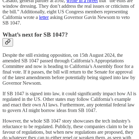
Casado, general partner at a16z,
wrote in a tweet
that “the edits are
window dressing. They don’t address the real issues or criticisms of
the bill.” Additionally, eight US Congress members representing
California wrote a
letter
asking Governor Gavin Newsom to veto
SB 1047.
What’s next for SB 1047?
Despite the still existing opposition, on 15th August 2024, the
amended SB 1047 passed through California’s Appropriations
Committee and now is heading to California’s Assembly floor for a
final vote. If it passes, the bill will return to the Senate for approval
of the latest amendments before potentially being signed into law by
Governor Newsom.
If SB 1047 is signed into law, it could significantly impact how AI is
regulated in the US. Other states may follow California’s example
and enact their own AI laws. Furthermore, any potential federal law
to govern AI might borrow ideas from SB 1047.
However, the whole SB 1047 story showcases the tech industry’s
reluctance to be regulated. Publicly, these companies claim to be in
favour of regulations, but when new regulations are proposed, they
do whatever they can to either repel or weaken them, as seen with