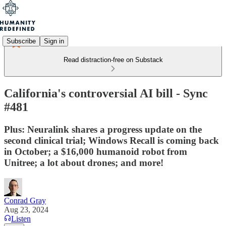
Subscribe
Sign in
Read distraction-free on Substack
California's controversial AI bill - Sync
#481
Plus: Neuralink shares a progress update on the
second clinical trial; Windows Recall is coming back
in October; a $16,000 humanoid robot from
Unitree; a lot about drones; and more!
Conrad Gray
Aug 23, 2024
Listen