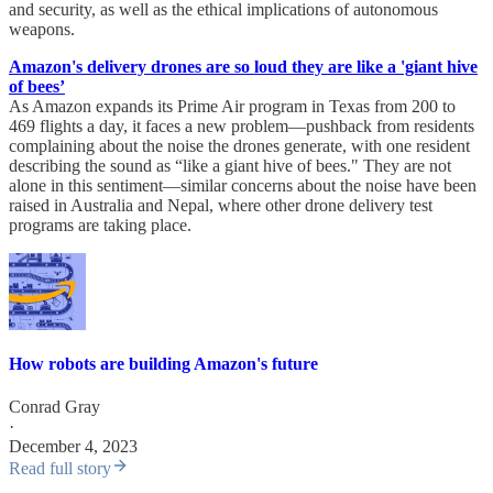
and security, as well as the ethical implications of autonomous
weapons.
Amazon's delivery drones are so loud they are like a 'giant hive
of bees’
As Amazon expands its Prime Air program in Texas from 200 to
469 flights a day, it faces a new problem—pushback from residents
complaining about the noise the drones generate, with one resident
describing the sound as “like a giant hive of bees." They are not
alone in this sentiment—similar concerns about the noise have been
raised in Australia and Nepal, where other drone delivery test
programs are taking place.
How robots are building Amazon's future
Conrad Gray
·
December 4, 2023
Read full story