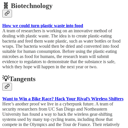
🧬 Biotechnology
How we could turn plastic waste into food
A team of researchers is working on an innovative method of
dealing with plastic waste. The idea is to create plastic-eating
bacteria and feed them waste plastic, such as water bottles or food
wraps. The bacteria would then be dried and converted into food
suitable for human consumption. Before using the plastic-eating
microbes as food for humans, the research team will submit
evidence to regulators to demonstrate that the substance is safe,
which they hope will happen in the next year or two.
💡Tangents
Want to Win a Bike Race? Hack Your Rival’s Wireless Shifters
Here’s another proof we live in a cyberpunk future. A team of
security researchers from UC San Diego and Northeastern
University has found a way to hack the wireless gear-shifting
systems used by many top cycling teams, including those that
compete in the Olympics and the Tour de France. Their relatively