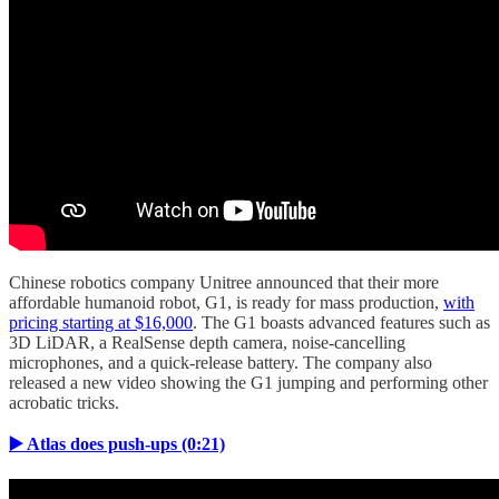
Chinese robotics company Unitree announced that their more
affordable humanoid robot, G1, is ready for mass production,
with
pricing starting at $16,000
. The G1 boasts advanced features such as
3D LiDAR, a RealSense depth camera, noise-cancelling
microphones, and a quick-release battery. The company also
released a new video showing the G1 jumping and performing other
acrobatic tricks.
▶️ Atlas does push-ups (0:21)