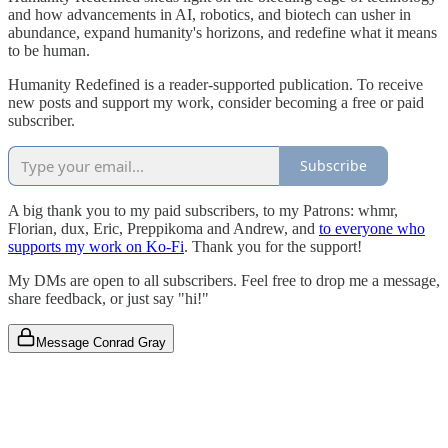
and how advancements in AI, robotics, and biotech can usher in
abundance, expand humanity's horizons, and redefine what it means
to be human.
Humanity Redefined is a reader-supported publication. To receive
new posts and support my work, consider becoming a free or paid
subscriber.
Subscribe
A big thank you to my paid subscribers, to my Patrons: whmr,
Florian, dux, Eric, Preppikoma and Andrew, and
to everyone who
supports my work on Ko-Fi
. Thank you for the support!
My DMs are open to all subscribers. Feel free to drop me a message,
share feedback, or just say "hi!"
Message Conrad Gray