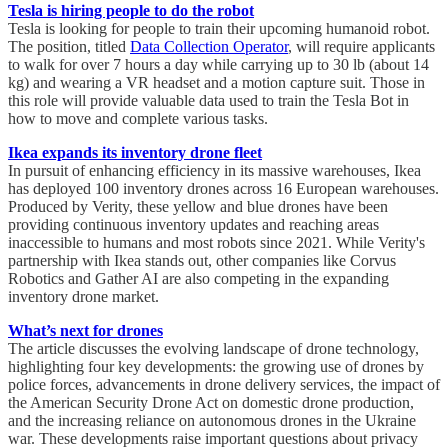
Tesla is hiring people to do the robot
Tesla is looking for people to train their upcoming humanoid robot.
The position, titled
Data Collection Operator
, will require applicants
to walk for over 7 hours a day while carrying up to 30 lb (about 14
kg) and wearing a VR headset and a motion capture suit. Those in
this role will provide valuable data used to train the Tesla Bot in
how to move and complete various tasks.
Ikea expands its inventory drone fleet
In pursuit of enhancing efficiency in its massive warehouses, Ikea
has deployed 100 inventory drones across 16 European warehouses.
Produced by Verity, these yellow and blue drones have been
providing continuous inventory updates and reaching areas
inaccessible to humans and most robots since 2021. While Verity's
partnership with Ikea stands out, other companies like Corvus
Robotics and Gather AI are also competing in the expanding
inventory drone market.
What’s next for drones
The article discusses the evolving landscape of drone technology,
highlighting four key developments: the growing use of drones by
police forces, advancements in drone delivery services, the impact of
the American Security Drone Act on domestic drone production,
and the increasing reliance on autonomous drones in the Ukraine
war. These developments raise important questions about privacy