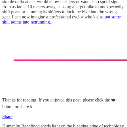
simple radio attack would allow cheaters or vandals to spoof signals
from as far as 10 meters away, causing a target bike to unexpectedly
shift gears or jamming its shifters to lock the bike into the wrong
gear. I can now imagine a professional cyclist who’s also
put some
skill points into netrunning
.
Thanks for reading. If you enjoyed this post, please click the ❤️
button or share it.
Share
Humanity Redefined sheds light on the bleeding edge of technology