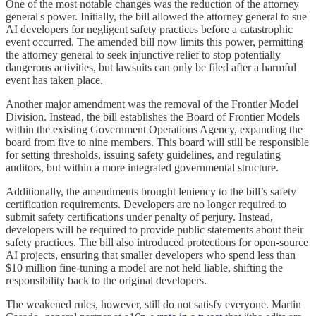
One of the most notable changes was the reduction of the attorney
general's power. Initially, the bill allowed the attorney general to sue
AI developers for negligent safety practices before a catastrophic
event occurred. The amended bill now limits this power, permitting
the attorney general to seek injunctive relief to stop potentially
dangerous activities, but lawsuits can only be filed after a harmful
event has taken place.
Another major amendment was the removal of the Frontier Model
Division. Instead, the bill establishes the Board of Frontier Models
within the existing Government Operations Agency, expanding the
board from five to nine members. This board will still be responsible
for setting thresholds, issuing safety guidelines, and regulating
auditors, but within a more integrated governmental structure.
Additionally, the amendments brought leniency to the bill’s safety
certification requirements. Developers are no longer required to
submit safety certifications under penalty of perjury. Instead,
developers will be required to provide public statements about their
safety practices. The bill also introduced protections for open-source
AI projects, ensuring that smaller developers who spend less than
$10 million fine-tuning a model are not held liable, shifting the
responsibility back to the original developers.
The weakened rules, however, still do not satisfy everyone. Martin