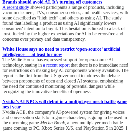
Brands should avoid AI. It’s turning off customers
A recent study
showed participants a range of products, including
vacuum cleaners, TVs, consumer services, and health services, with
some described as “high tech” and others as using AI. The study
found that labelling a product as using AI significantly lowers
consumers' intention to buy it. This hesitation is linked to a lack of
trust, fueled by the higher expectations for AI to be error-free and
concerns over privacy and data transparency.
White House says no need to restrict ‘open-source’ artificial
intelligence — at least for now
The White House has expressed support for open-source AI
technology, stating in
a recent report
that there is no immediate need
for restrictions on making key AI components widely available. The
report is the first from the US government to address the debate
between proponents of open and closed AI systems, emphasizing
the need for continued monitoring of potential dangers while
recognizing the innovative benefits of openness.
Nvidia’s AI NPCs will debut in a multiplayer mech battle game
next year
Nvidia ACE, the company’s AI-powered system for giving voices
and conversation skills to in-game characters, is going to be used in
the upcoming game
Mecha Break
, a new multiplayer mech battle
game coming to PC, Xbox Series X/S, and PlayStation 5 in 2025. I