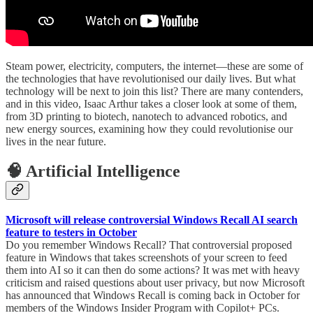
Steam power, electricity, computers, the internet—these are some of
the technologies that have revolutionised our daily lives. But what
technology will be next to join this list? There are many contenders,
and in this video, Isaac Arthur takes a closer look at some of them,
from 3D printing to biotech, nanotech to advanced robotics, and
new energy sources, examining how they could revolutionise our
lives in the near future.
🧠 Artificial Intelligence
Microsoft will release controversial Windows Recall AI search
feature to testers in October
Do you remember Windows Recall? That controversial proposed
feature in Windows that takes screenshots of your screen to feed
them into AI so it can then do some actions? It was met with heavy
criticism and raised questions about user privacy, but now Microsoft
has announced that Windows Recall is coming back in October for
members of the Windows Insider Program with Copilot+ PCs.