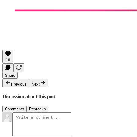
10
Share
Previous
Next
Discussion about this post
Comments
Restacks