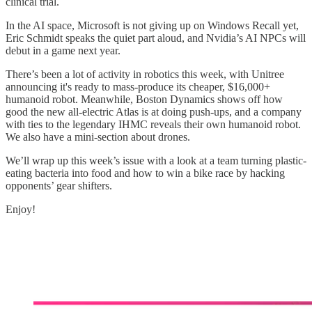
clinical trial.
In the AI space, Microsoft is not giving up on Windows Recall yet,
Eric Schmidt speaks the quiet part aloud, and Nvidia’s AI NPCs will
debut in a game next year.
There’s been a lot of activity in robotics this week, with Unitree
announcing it's ready to mass-produce its cheaper, $16,000+
humanoid robot. Meanwhile, Boston Dynamics shows off how
good the new all-electric Atlas is at doing push-ups, and a company
with ties to the legendary IHMC reveals their own humanoid robot.
We also have a mini-section about drones.
We’ll wrap up this week’s issue with a look at a team turning plastic-
eating bacteria into food and how to win a bike race by hacking
opponents’ gear shifters.
Enjoy!