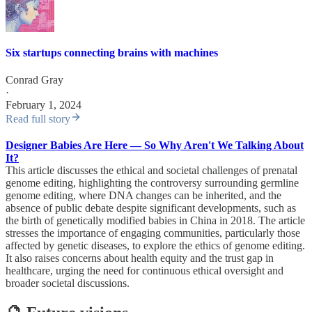
Six startups connecting brains with machines
Conrad Gray
·
February 1, 2024
Read full story
Designer Babies Are Here — So Why Aren't We Talking About
It?
This article discusses the ethical and societal challenges of prenatal
genome editing, highlighting the controversy surrounding germline
genome editing, where DNA changes can be inherited, and the
absence of public debate despite significant developments, such as
the birth of genetically modified babies in China in 2018. The article
stresses the importance of engaging communities, particularly those
affected by genetic diseases, to explore the ethics of genome editing.
It also raises concerns about health equity and the trust gap in
healthcare, urging the need for continuous ethical oversight and
broader societal discussions.