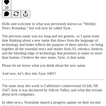
10
Hello and welcome to what was previously known as “Weekly
News Roundup,” but will now be called Sync.
The previous name was too long and too generic, so I spent some
time thinking about a new name that draws from the language of
technology and better reflects the purpose of these articles—to bring
together all the essential news and stories from AI, robotics, biotech,
and the bleeding edge of technology that promises to make us more
than human. I believe the new name, Sync, is that name.
Please let me know what you think about the new name.
And now, let’s dive into Sync #481!
The main story this week is California's controversial AI bill, SB
1047, how it was declawed by Silicon Valley, and what this reveals
about tech companies.
In other news, Neuralink shared a progress update on their second