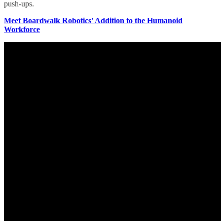
push-ups.
Meet Boardwalk Robotics' Addition to the Humanoid
Workforce