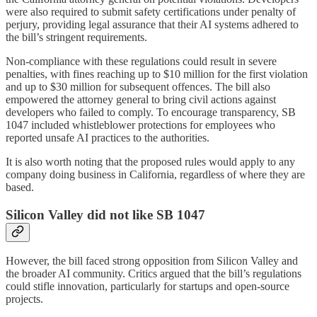
were also required to submit safety certifications under penalty of
perjury, providing legal assurance that their AI systems adhered to
the bill’s stringent requirements.
Non-compliance with these regulations could result in severe
penalties, with fines reaching up to $10 million for the first violation
and up to $30 million for subsequent offences. The bill also
empowered the attorney general to bring civil actions against
developers who failed to comply. To encourage transparency, SB
1047 included whistleblower protections for employees who
reported unsafe AI practices to the authorities.
It is also worth noting that the proposed rules would apply to any
company doing business in California, regardless of where they are
based.
Silicon Valley did not like SB 1047
However, the bill faced strong opposition from Silicon Valley and
the broader AI community. Critics argued that the bill’s regulations
could stifle innovation, particularly for startups and open-source
projects.