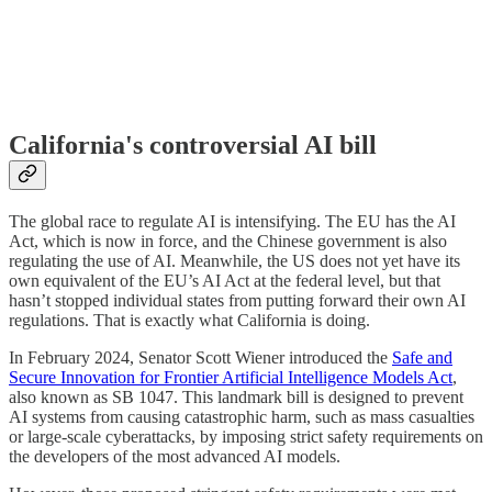
California's controversial AI bill
The global race to regulate AI is intensifying. The EU has the AI
Act, which is now in force, and the Chinese government is also
regulating the use of AI. Meanwhile, the US does not yet have its
own equivalent of the EU’s AI Act at the federal level, but that
hasn’t stopped individual states from putting forward their own AI
regulations. That is exactly what California is doing.
In February 2024, Senator Scott Wiener introduced the
Safe and
Secure Innovation for Frontier Artificial Intelligence Models Act
,
also known as SB 1047. This landmark bill is designed to prevent
AI systems from causing catastrophic harm, such as mass casualties
or large-scale cyberattacks, by imposing strict safety requirements on
the developers of the most advanced AI models.