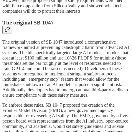
However, those proposed stringent safety requirements were met
with fierce opposition from Silicon Valley and showed what tech
companies will do to protect their interests.
The original SB 1047
The original version of SB 1047 introduced a comprehensive
framework aimed at preventing catastrophic harm from advanced AI
systems. The bill specifically targeted large AI models—models that
cost at least $100 million and use 10^26 FLOPS for training (these
thresholds set the bar roughly at the level of resources needed to
train GPT-4 and could be raised as needed). Developers of these
systems were required to implement stringent safety protocols,
including an "emergency stop" feature that would allow for the
immediate shutdown of an AI model if it posed a significant risk.
Additionally, developers had to undergo annual third-party audits to
ensure compliance with these safety measures.
To enforce these rules, SB 1047 proposed the creation of the
Frontier Model Division (FMD), a new government agency
responsible for overseeing AI safety. The FMD, governed by a five-
person board with representatives from the AI industry, open-source
community, and academia, would set safety guidelines and advise
the California attorney general on potential violations. Developers