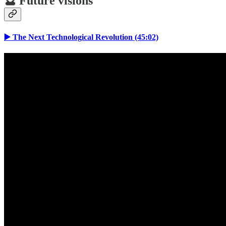
🔮 Future visions
▶️ The Next Technological Revolution (45:02)