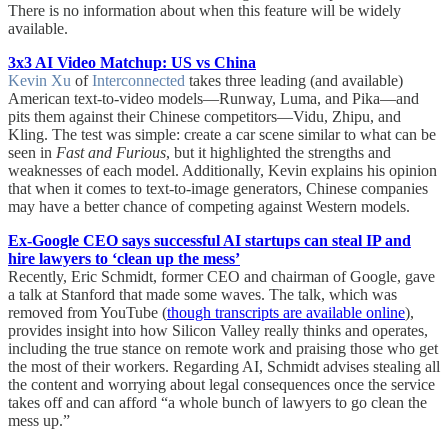
There is no information about when this feature will be widely
available.
3x3 AI Video Matchup: US vs China
Kevin Xu
of
Interconnected
takes three leading (and available)
American text-to-video models—Runway, Luma, and Pika—and
pits them against their Chinese competitors—Vidu, Zhipu, and
Kling. The test was simple: create a car scene similar to what can be
seen in
Fast and Furious
, but it highlighted the strengths and
weaknesses of each model. Additionally, Kevin explains his opinion
that when it comes to text-to-image generators, Chinese companies
may have a better chance of competing against Western models.
Ex-Google CEO says successful AI startups can steal IP and
hire lawyers to ‘clean up the mess’
Recently, Eric Schmidt, former CEO and chairman of Google, gave
a talk at Stanford that made some waves. The talk, which was
removed from YouTube (
though transcripts are available online
),
provides insight into how Silicon Valley really thinks and operates,
including the true stance on remote work and praising those who get
the most of their workers. Regarding AI, Schmidt advises stealing all
the content and worrying about legal consequences once the service
takes off and can afford “a whole bunch of lawyers to go clean the
mess up.”