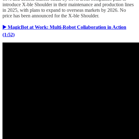
introduce X-ble Shoulder in their maintenance and production lines
in 2025, with plans to expand to overseas markets by 2026. No
price has been announced for the X-ble Shoulder.
▶️ MagicBot at Work: Multi-Robot Collaboration in Action
(1:52)