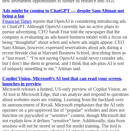
new investment opportunities to further its research into AGI.
Ads might be coming to ChatGPT — despite Sam Altman not
being a fan
Financial Times
reports that OpenAI is considering introducing ads
in ChatGPT. Although OpenAI currently has no active plans to
pursue advertising, CFO Sarah Friar told the newspaper that the
company is evaluating an ads-based business model with a focus on
being “thoughtful” about when and where ads might appear. CEO
Sam Altman, however, expressed reservations about ads during a
recent fireside chat at Harvard Business School, describing them as
a “last resort.” “I’m not saying OpenAI would never consider ads,
but I don’t like them in general, and I think that ads-plus-AI is sort
of uniquely unsettling to me,” Altman said.
Copilot Vision, Microsoft’s AI tool that can read your screen,
launches in preview
Microsoft releases a limited, US-only preview of Copilot Vision, an
AI tool in Microsoft Edge, that can analyze and respond to questions
about websites users are visiting. Learning from the backlash over
its announcement of Recall, Microsoft emphasises that the AI only
operates on a pre-approved list of "popular" websites and does not
function on paywalled or “sensitive” content, though Microsoft did
not explain how it defines “sensitive” here. Additionally, data from
sessions will not be stored or used for model training. The tool is