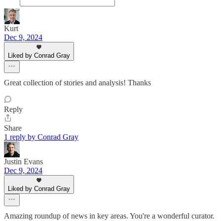
Kurt
Dec 9, 2024
Liked by Conrad Gray
Great collection of stories and analysis! Thanks
Reply
Share
1 reply by Conrad Gray
Justin Evans
Dec 9, 2024
Liked by Conrad Gray
Amazing roundup of news in key areas. You're a wonderful curator.