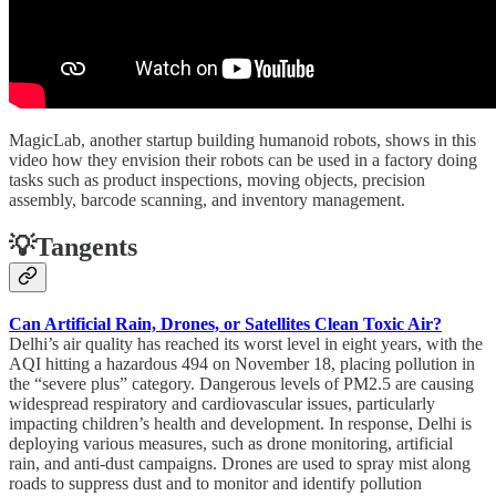
MagicLab, another startup building humanoid robots, shows in this
video how they envision their robots can be used in a factory doing
tasks such as product inspections, moving objects, precision
assembly, barcode scanning, and inventory management.
💡Tangents
Can Artificial Rain, Drones, or Satellites Clean Toxic Air?
Delhi’s air quality has reached its worst level in eight years, with the
AQI hitting a hazardous 494 on November 18, placing pollution in
the “severe plus” category. Dangerous levels of PM2.5 are causing
widespread respiratory and cardiovascular issues, particularly
impacting children’s health and development. In response, Delhi is
deploying various measures, such as drone monitoring, artificial
rain, and anti-dust campaigns. Drones are used to spray mist along
roads to suppress dust and to monitor and identify pollution