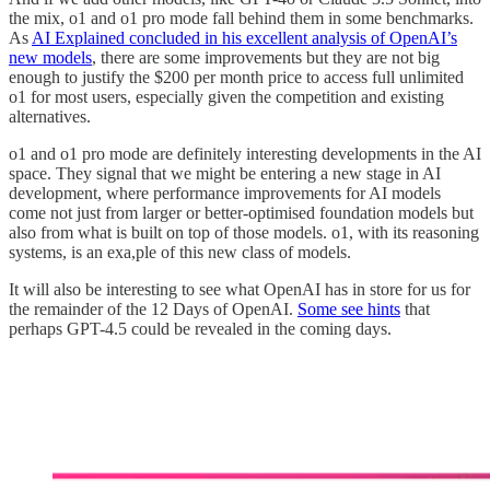
the mix, o1 and o1 pro mode fall behind them in some benchmarks.
As
AI Explained concluded in his excellent analysis of OpenAI’s
new models
, there are some improvements but they are not big
enough to justify the $200 per month price to access full unlimited
o1 for most users, especially given the competition and existing
alternatives.
o1 and o1 pro mode are definitely interesting developments in the AI
space. They signal that we might be entering a new stage in AI
development, where performance improvements for AI models
come not just from larger or better-optimised foundation models but
also from what is built on top of those models. o1, with its reasoning
systems, is an exa,ple of this new class of models.
It will also be interesting to see what OpenAI has in store for us for
the remainder of the 12 Days of OpenAI.
Some see hints
that
perhaps GPT-4.5 could be revealed in the coming days.