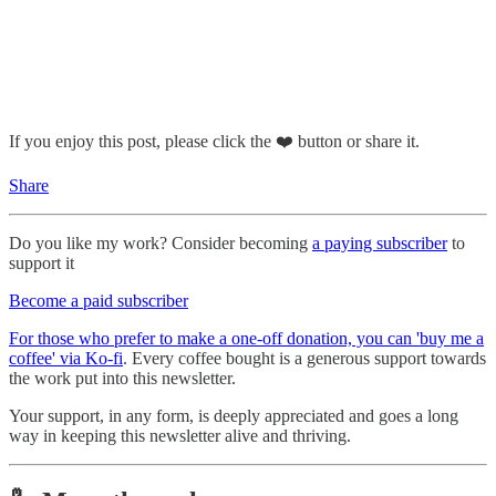
If you enjoy this post, please click the ❤️ button or share it.
Share
Do you like my work? Consider becoming
a paying subscriber
to
support it
Become a paid subscriber
For those who prefer to make a one-off donation, you can 'buy me a
coffee' via Ko-fi
. Every coffee bought is a generous support towards
the work put into this newsletter.
Your support, in any form, is deeply appreciated and goes a long
way in keeping this newsletter alive and thriving.