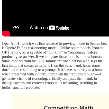
OpenAI o1, which was first released in preview mode in September,
is OpenAI’s first reasononing model. Unlike other models from the
GPT family, o1 is capable of "thinking" or "reasoning" before
producing an answer. If we compare these models to how humans
think, models from the GPT family are like a person who says the
first thing that comes to mind. o1, on the other hand, takes some
time before responding to a prompt. It behaves similarly to a human
when presented with a difficult problem that requires thought—it
generates chains of reasoning, critically analyses them, and, in
theory, catches and corrects errors in its reasoning, resulting in
higher-quality responses.