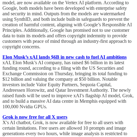
model, are now available on the Vertex AI platform. According to
Google, both models have been developed with enterprise safety
and security in mind. Outputs from the models are watermarked
using SynthID, and both include built-in safeguards to prevent the
creation of harmful content, aligning with Google’s Responsible AI
Principles. Additionally, Google has promised not to use customer
data to train its models and offers copyright indemnity to provide
customers with peace of mind through an industry-first approach to
copyright concerns.
Elon Musk’s xAI lands $6B in new cash to fuel AI ambitions
xAI, Elon Musk’s AI company, has raised $6 billion in its latest
funding round, according to a filing with the US Securities and
Exchange Commission on Thursday, bringing its total funding to
$12 billion and valuing the company at $50 billion. Notable
investors include Valor Equity Partners, Sequoia Capital,
Andreessen Horowitz, and Qatar Investment Authority. The newly
raised funds will be used to improve xAI’s flagship AI model, Grok,
and to build a massive AI data centre in Memphis equipped with
100,000 Nvidia GPUs.
Grok is now free for all X users
X's AI chatbot, Grok, is now available for free to all users with
certain limitations. Free users are allowed 10 prompts and image
generations every two hours, while image analysis is restricted to