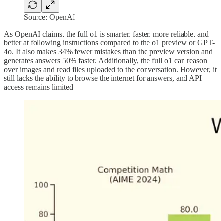
Source: OpenAI
As OpenAI claims, the full o1 is smarter, faster, more reliable, and
better at following instructions compared to the o1 preview or GPT-
4o. It also makes 34% fewer mistakes than the preview version and
generates answers 50% faster. Additionally, the full o1 can reason
over images and read files uploaded to the conversation. However, it
still lacks the ability to browse the internet for answers, and API
access remains limited.