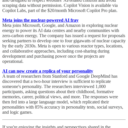
also designed to respect websites’ AI-related controls and avoid
scraping data without permission. Copilot Vision is available via
Copilot Labs, part of the $20/month Microsoft Copilot Pro plan.
Meta joins the nuclear-powered AI fray
Meta joins Microsoft, Google, and Amazon in exploring nuclear
energy to power its AI data centres and nearby communities with
zero-carbon energy. The company has issued a request for proposals
seeking partners to develop one to four gigawatts of nuclear capacity
by the early 2030s. Meta is open to various reactor types, locations,
and collaborative approaches, including cost-sharing during
development and purchasing power once the projects are
operational.
AI can now create a replica of your personality
A team of researchers from Stanford and Google DeepMind has
discovered that a two-hour interview is sufficient to replicate
someone's personality. The researchers interviewed 1,000
participants, asking questions about their childhood, formative
memories, career, political views, and more. The responses were
then fed into a large language model, which replicated their
personalities with 85% accuracy in personality tests, social surveys,
and logic games.
If you're enjoying the insights and perspectives shared in the