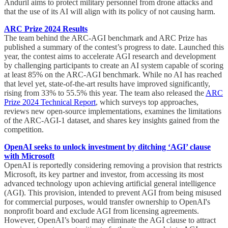
Anduril aims to protect military personnel from drone attacks and
that the use of its AI will align with its policy of not causing harm.
ARC Prize 2024 Results
The team behind the ARC-AGI benchmark and ARC Prize has
published a summary of the contest’s progress to date. Launched this
year, the contest aims to accelerate AGI research and development
by challenging participants to create an AI system capable of scoring
at least 85% on the ARC-AGI benchmark. While no AI has reached
that level yet, state-of-the-art results have improved significantly,
rising from 33% to 55.5% this year. The team also released the
ARC
Prize 2024 Technical Report
, which surveys top approaches,
reviews new open-source implementations, examines the limitations
of the ARC-AGI-1 dataset, and shares key insights gained from the
competition.
OpenAI seeks to unlock investment by ditching ‘AGI’ clause
with Microsoft
OpenAI is reportedly considering removing a provision that restricts
Microsoft, its key partner and investor, from accessing its most
advanced technology upon achieving artificial general intelligence
(AGI). This provision, intended to prevent AGI from being misused
for commercial purposes, would transfer ownership to OpenAI's
nonprofit board and exclude AGI from licensing agreements.
However, OpenAI’s board may eliminate the AGI clause to attract