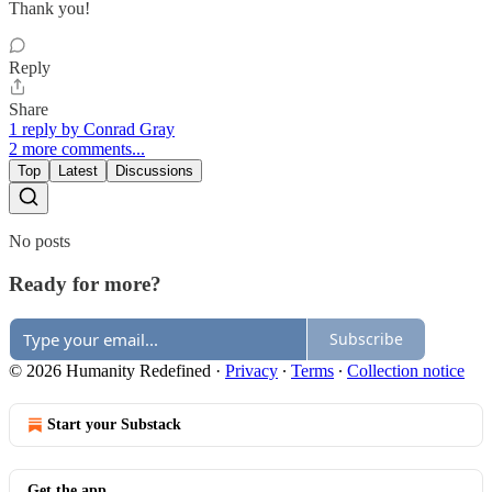
Thank you!
Reply
Share
1 reply by Conrad Gray
2 more comments...
Top
Latest
Discussions
No posts
Ready for more?
Subscribe
© 2026 Humanity Redefined
·
Privacy
∙
Terms
∙
Collection notice
Start your Substack
Get the app