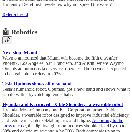
Humanity Redefined newsletter, why not spread the word?
Refer a friend
🤖 Robotics
Next stop: Miami
Waymo announced that Miami will become the fifth city, after
Phoenix, Los Angeles, San Francisco, and Austin, where Waymo
One, its autonomous taxi service, operates. The service is expected
to be available to riders in 2026.
Tesla Optimus shows off new hand
Tesla’s humanoid robot, Optimus, got a new hand and shows what it
can do with it by catching tennis balls.
Hyundai and Kia unveil "X-ble Shoulder," a wearable robot
Hyundai Motor Company and Kia Corporation present X-ble
Shoulder, a wearable robot designed to improve industrial efficiency
and reduce musculoskeletal injuries and fatigue.
According to the
press release
, this lightweight robot reduces shoulder load by up to
60% and deltoid muscle strain by 30%. Both companies plan to