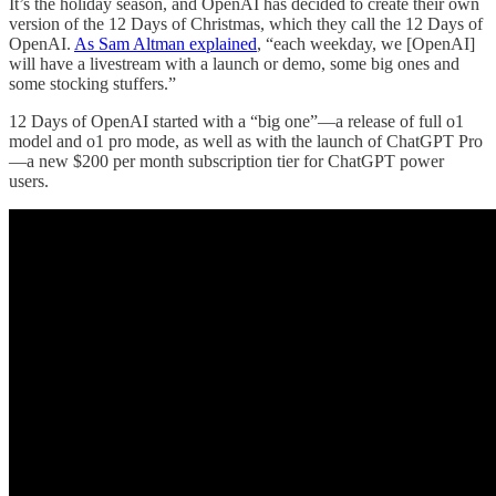
It’s the holiday season, and OpenAI has decided to create their own
version of the 12 Days of Christmas, which they call the 12 Days of
OpenAI.
As Sam Altman explained
, “each weekday, we [OpenAI]
will have a livestream with a launch or demo, some big ones and
some stocking stuffers.”
12 Days of OpenAI started with a “big one”—a release of full o1
model and o1 pro mode, as well as with the launch of ChatGPT Pro
—a new $200 per month subscription tier for ChatGPT power
users.