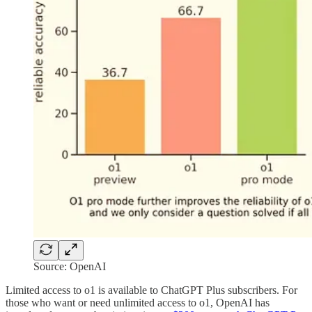
Source: OpenAI
Limited access to o1 is available to ChatGPT Plus subscribers. For
those who want or need unlimited access to o1, OpenAI has