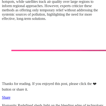
hotspots, while satellites track air quality over large regions to
inform regional approaches. However, experts criticize these
methods as offering only temporary relief without addressing the
systemic sources of pollution, highlighting the need for more
effective, long-term solutions.
Thanks for reading. If you enjoyed this post, please click the ❤️
button or share it.
Share
Humanity Redefined sheds light on the bleeding edge of technology