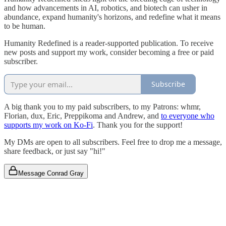
and how advancements in AI, robotics, and biotech can usher in
abundance, expand humanity's horizons, and redefine what it means
to be human.
Humanity Redefined is a reader-supported publication. To receive
new posts and support my work, consider becoming a free or paid
subscriber.
Subscribe
A big thank you to my paid subscribers, to my Patrons: whmr,
Florian, dux, Eric, Preppikoma and Andrew, and
to everyone who
supports my work on Ko-Fi
. Thank you for the support!
My DMs are open to all subscribers. Feel free to drop me a message,
share feedback, or just say "hi!"
Message Conrad Gray