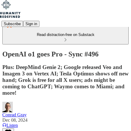
Subscribe
Sign in
Read distraction-free on Substack
OpenAI o1 goes Pro - Sync #496
Plus: DeepMind Genie 2; Google released Veo and
Imagen 3 on Vertex AI; Tesla Optimus shows off new
hand; Grok is free for all X users; ads might be
coming to ChatGPT; Waymo comes to Miami; and
more!
Conrad Gray
Dec 08, 2024
Listen