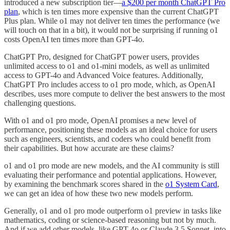
introduced a new subscription tier—
a $200 per month ChatGPT Pro
plan
, which is ten times more expensive than the current ChatGPT
Plus plan. While o1 may not deliver ten times the performance (we
will touch on that in a bit), it would not be surprising if running o1
costs OpenAI ten times more than GPT-4o.
ChatGPT Pro, designed for ChatGPT power users, provides
unlimited access to o1 and o1-mini models, as well as unlimited
access to GPT-4o and Advanced Voice features. Additionally,
ChatGPT Pro includes access to o1 pro mode, which, as OpenAI
describes, uses more compute to deliver the best answers to the most
challenging questions.
With o1 and o1 pro mode, OpenAI promises a new level of
performance, positioning these models as an ideal choice for users
such as engineers, scientists, and coders who could benefit from
their capabilities. But how accurate are these claims?
o1 and o1 pro mode are new models, and the AI community is still
evaluating their performance and potential applications. However,
by examining the benchmark scores shared in the
o1 System Card
,
we can get an idea of how these two new models perform.
Generally, o1 and o1 pro mode outperform o1 preview in tasks like
mathematics, coding or science-based reasoning but not by much.
And if we add other models, like GPT-4o or Claude 3.5 Sonnet, into