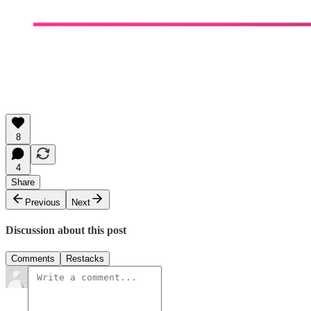
8
4
Share
Previous
Next
Discussion about this post
Comments
Restacks