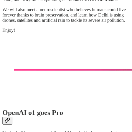
We will also meet a neuroscientist who believes humans could live
forever thanks to brain preservation, and learn how Delhi is using
drones, satellites and artificial rain to tackle its severe air pollution.
Enjoy!
OpenAI o1 goes Pro