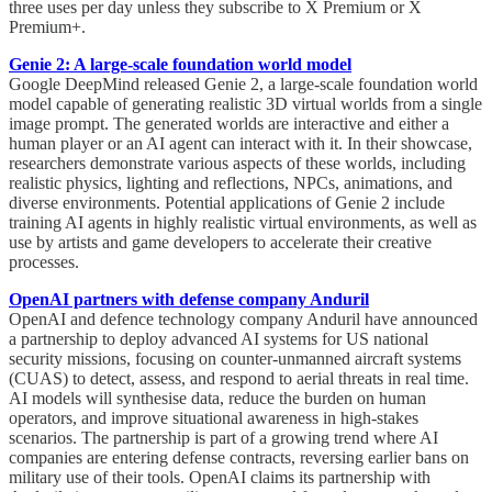
three uses per day unless they subscribe to X Premium or X
Premium+.
Genie 2: A large-scale foundation world model
Google DeepMind released Genie 2, a large-scale foundation world
model capable of generating realistic 3D virtual worlds from a single
image prompt. The generated worlds are interactive and either a
human player or an AI agent can interact with it. In their showcase,
researchers demonstrate various aspects of these worlds, including
realistic physics, lighting and reflections, NPCs, animations, and
diverse environments. Potential applications of Genie 2 include
training AI agents in highly realistic virtual environments, as well as
use by artists and game developers to accelerate their creative
processes.
OpenAI partners with defense company Anduril
OpenAI and defence technology company Anduril have announced
a partnership to deploy advanced AI systems for US national
security missions, focusing on counter-unmanned aircraft systems
(CUAS) to detect, assess, and respond to aerial threats in real time.
AI models will synthesise data, reduce the burden on human
operators, and improve situational awareness in high-stakes
scenarios. The partnership is part of a growing trend where AI
companies are entering defense contracts, reversing earlier bans on
military use of their tools. OpenAI claims its partnership with