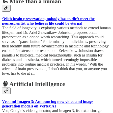
🦾 More than a human
‘With brain preservation, nobody has to die’: meet the
neuroscientist who believes life could be eternal
The field of longevity is exploring various methods to extend human
lifespan, and Dr. Ariel Zeleznikow-Johnston proposes brain
preservation as a option worth researching. This approach could
serve as a "pause button" for terminally ill individuals, preserving
their identity until future advancements in medicine and technology
enable life extension or restoration. Zeleznikow-Johnston draws
parallels to historical medical breakthroughs, such as insulin for
diabetes and anesthesia, which turned seemingly impossible
problems into routine medical practices. In his words, “With the
advent of brain preservation, I don’t think that you, or anyone you
love, has to die at all.”
🧠 Artificial Intelligence
Veo and Imagen 3: Announcing new video and image
generation models on Vertex AI
Veo, Google’s video generator, and Imagen 3, its text-to-image