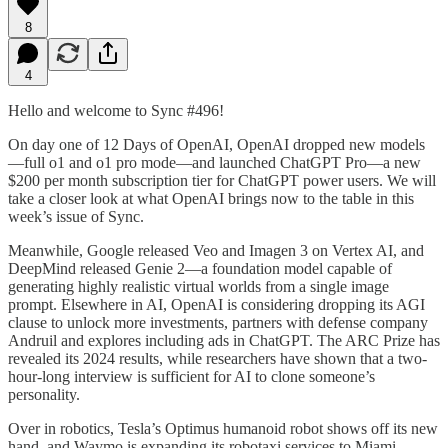
8
4
Hello and welcome to Sync #496!
On day one of 12 Days of OpenAI, OpenAI dropped new models
—full o1 and o1 pro mode—and launched ChatGPT Pro—a new
$200 per month subscription tier for ChatGPT power users. We will
take a closer look at what OpenAI brings now to the table in this
week’s issue of Sync.
Meanwhile, Google released Veo and Imagen 3 on Vertex AI, and
DeepMind released Genie 2—a foundation model capable of
generating highly realistic virtual worlds from a single image
prompt. Elsewhere in AI, OpenAI is considering dropping its AGI
clause to unlock more investments, partners with defense company
Andruil and explores including ads in ChatGPT. The ARC Prize has
revealed its 2024 results, while researchers have shown that a two-
hour-long interview is sufficient for AI to clone someone’s
personality.
Over in robotics, Tesla’s Optimus humanoid robot shows off its new
hand, and Waymo is expanding its robotaxi services to Miami.