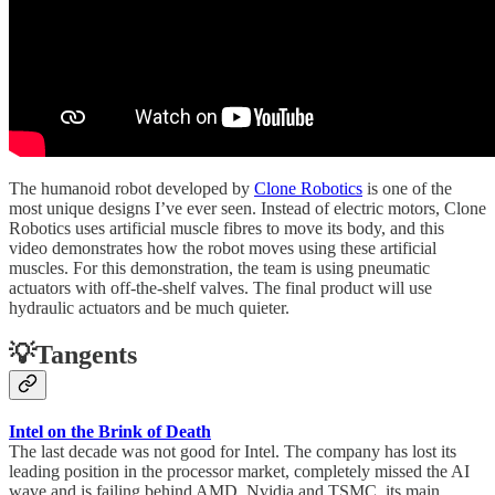
The humanoid robot developed by
Clone Robotics
is one of the
most unique designs I’ve ever seen. Instead of electric motors, Clone
Robotics uses artificial muscle fibres to move its body, and this
video demonstrates how the robot moves using these artificial
muscles. For this demonstration, the team is using pneumatic
actuators with off-the-shelf valves. The final product will use
hydraulic actuators and be much quieter.
💡Tangents
Intel on the Brink of Death
The last decade was not good for Intel. The company has lost its
leading position in the processor market, completely missed the AI
wave and is failing behind AMD, Nvidia and TSMC, its main