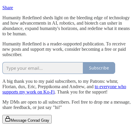
Share
Humanity Redefined sheds light on the bleeding edge of technology
and how advancements in AI, robotics, and biotech can usher in
abundance, expand humanity's horizons, and redefine what it means
to be human.
Humanity Redefined is a reader-supported publication. To receive
new posts and support my work, consider becoming a free or paid
subscriber.
Subscribe
A big thank you to my paid subscribers, to my Patrons: whmr,
Florian, dux, Eric, Preppikoma and Andrew, and
to everyone who
supports my work on Ko-Fi
. Thank you for the support!
My DMs are open to all subscribers. Feel free to drop me a message,
share feedback, or just say "hi!"
Message Conrad Gray