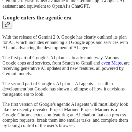
Gemini 2.0 Flash is also available in the Gemini app, Google’s AI
assistant and equivalent to OpenAI’s ChatGPT.
Google enters the agentic era
With the release of Gemini 2.0, Google has clearly outlined its plan
for AI, which includes enhancing all Google apps and services with
AI and advancing the development of AI agents.
The first part of Google’s AI plan is already underway. Various
Google apps and services, from Search to Gmail and
even Maps
, are
receiving generative AI updates and new features, all powered by
Gemini models.
The second part of Google’s AI plan—AI agents—is still in
development but Google has shown a glimpse of how it envisions
the agentic era to look.
The first version of Google’s agentic AI agents will most likely look
like the recently revealed Project Mariner. Project Mariner is a
Google Chrome extension featuring an AI chatbot that can process
complex requests, break them into smaller tasks, and complete them
by taking control of the user’s browser.