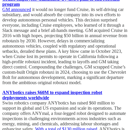
program
GM announced
it would no longer fund Cruise, its self-driving car
subsidiary, and would absorb the company into its own efforts to
develop autonomous personal vehicles. This decision surprised
everyone, including Cruise employees, who learned of it through a
Slack message and a brief all-hands meeting. GM acquired Cruise in
2016 with high hopes, projecting $50 billion in annual revenue from
robotaxis by 2030. However, delays in commercializing
autonomous vehicles, coupled with regulatory and operational
setbacks, derailed these plans. A key blow came in October 2023,
when Cruise lost its permits to operate in California following a
high-profile robotaxi incident, leading to layoffs and GM taking
direct control. Compounding the challenges, GM scrapped Cruise’s
custom-built Origin robotaxi in 2024, choosing to use the Chevrolet
Bolt for autonomous development, marking a significant departure
from the ambitious original robotaxi model.
ANYbotics raises $60M to expand inspection robot
deployments worldwide
Swiss robotics company ANYbotics has raised $60 million to
support its global and US expansion and scale its operations. The
company offers ANYmal, a four-legged robot designed to automate
inspections in challenging environments across industries such as
energy, mining, and chemicals, addressing labour shortages and
enhancing safety.
With a total of $130 million raised
, ANYbotics is