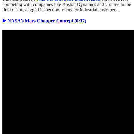
competing with companies like Boston Dynamics and Unitree in the
field of four-legged inspection robots for industrial customers.
▶️ NASA’s Mars Chopper Concept (0:37)