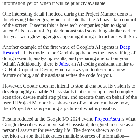
information yet on when it will be publicly available.
One interesting detail I noticed during the Project Mariner demo is
the glowing blue edges, which indicate that the AI has taken control
of the screen. It seems this is how tech companies plan to signal
when AI is in control. Apple demonstrated something similar earlier
this year with glowing edges appearing during interactions with Siri.
Another example of the first wave of Google’s AI agents is
Deep
Research
. This mode in the Gemini app handles the heavy lifting of
doing research, analysing results, and preparing a report on your
behalf. Additionally, there is
Jules
, an AI coding assistant similar to
GitHub Copilot or Devin, which allows you to describe a new
feature or bug, and the assistant writes the code for you.
However, Google does not intend to stop at chatbots. Its vision is to
develop highly capable AI assistants that can comprehend complex
scenarios, devise multi-step plans, and execute them on behalf of the
user. If Project Mariner is a showcase of what we can have now,
then Project Astra is painting a picture of what is possible.
First introduced at the Google I/O 2024 event,
Project Astra
is what
Google describes as a universal AI assistant, designed to serve as a
personal assistant for everyday life. The demos shown so far
envision an app that integrates multiple sources of information—