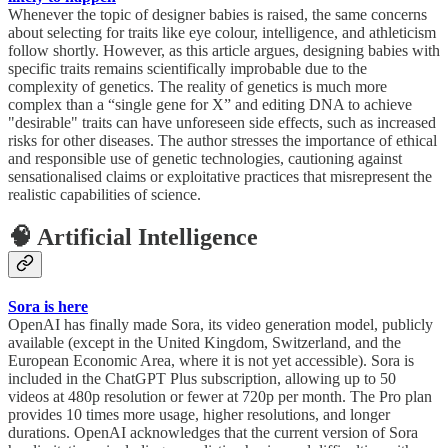
Whenever the topic of designer babies is raised, the same concerns
about selecting for traits like eye colour, intelligence, and athleticism
follow shortly. However, as this article argues, designing babies with
specific traits remains scientifically improbable due to the
complexity of genetics. The reality of genetics is much more
complex than a “single gene for X” and editing DNA to achieve
"desirable" traits can have unforeseen side effects, such as increased
risks for other diseases. The author stresses the importance of ethical
and responsible use of genetic technologies, cautioning against
sensationalised claims or exploitative practices that misrepresent the
realistic capabilities of science.
🧠 Artificial Intelligence
Sora is here
OpenAI has finally made Sora, its video generation model, publicly
available (except in the United Kingdom, Switzerland, and the
European Economic Area, where it is not yet accessible). Sora is
included in the ChatGPT Plus subscription, allowing up to 50
videos at 480p resolution or fewer at 720p per month. The Pro plan
provides 10 times more usage, higher resolutions, and longer
durations. OpenAI acknowledges that the current version of Sora