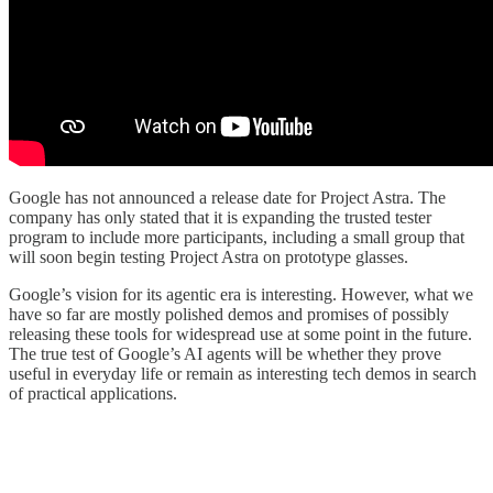
Google has not announced a release date for Project Astra. The
company has only stated that it is expanding the trusted tester
program to include more participants, including a small group that
will soon begin testing Project Astra on prototype glasses.
Google’s vision for its agentic era is interesting. However, what we
have so far are mostly polished demos and promises of possibly
releasing these tools for widespread use at some point in the future.
The true test of Google’s AI agents will be whether they prove
useful in everyday life or remain as interesting tech demos in search
of practical applications.