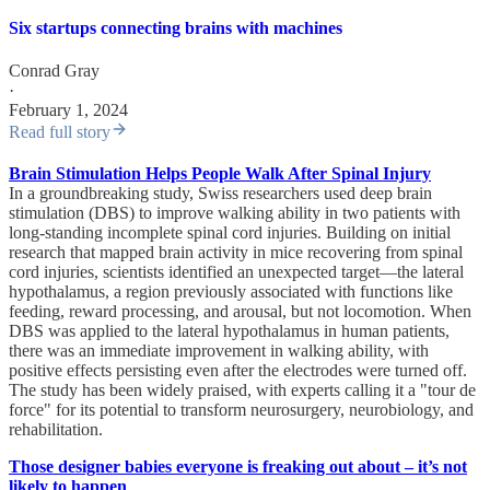
Six startups connecting brains with machines
Conrad Gray
·
February 1, 2024
Read full story
Brain Stimulation Helps People Walk After Spinal Injury
In a groundbreaking study, Swiss researchers used deep brain
stimulation (DBS) to improve walking ability in two patients with
long-standing incomplete spinal cord injuries. Building on initial
research that mapped brain activity in mice recovering from spinal
cord injuries, scientists identified an unexpected target—the lateral
hypothalamus, a region previously associated with functions like
feeding, reward processing, and arousal, but not locomotion. When
DBS was applied to the lateral hypothalamus in human patients,
there was an immediate improvement in walking ability, with
positive effects persisting even after the electrodes were turned off.
The study has been widely praised, with experts calling it a "tour de
force" for its potential to transform neurosurgery, neurobiology, and
rehabilitation.
Those designer babies everyone is freaking out about – it’s not
likely to happen