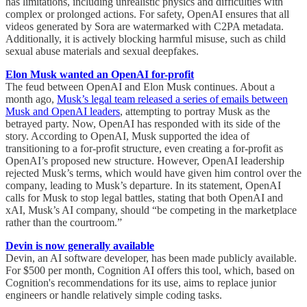
has limitations, including unrealistic physics and difficulties with
complex or prolonged actions. For safety, OpenAI ensures that all
videos generated by Sora are watermarked with C2PA metadata.
Additionally, it is actively blocking harmful misuse, such as child
sexual abuse materials and sexual deepfakes.
Elon Musk wanted an OpenAI for-profit
The feud between OpenAI and Elon Musk continues. About a
month ago,
Musk’s legal team released a series of emails between
Musk and OpenAI leaders
, attempting to portray Musk as the
betrayed party. Now, OpenAI has responded with its side of the
story. According to OpenAI, Musk supported the idea of
transitioning to a for-profit structure, even creating a for-profit as
OpenAI’s proposed new structure. However, OpenAI leadership
rejected Musk’s terms, which would have given him control over the
company, leading to Musk’s departure. In its statement, OpenAI
calls for Musk to stop legal battles, stating that both OpenAI and
xAI, Musk’s AI company, should “be competing in the marketplace
rather than the courtroom.”
Devin is now generally available
Devin, an AI software developer, has been made publicly available.
For $500 per month, Cognition AI offers this tool, which, based on
Cognition's recommendations for its use, aims to replace junior
engineers or handle relatively simple coding tasks.