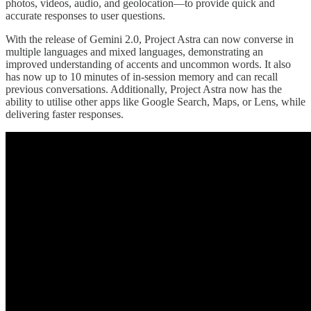
photos, videos, audio, and geolocation—to provide quick and
accurate responses to user questions.
With the release of Gemini 2.0, Project Astra can now converse in
multiple languages and mixed languages, demonstrating an
improved understanding of accents and uncommon words. It also
has now up to 10 minutes of in-session memory and can recall
previous conversations. Additionally, Project Astra now has the
ability to utilise other apps like Google Search, Maps, or Lens, while
delivering faster responses.