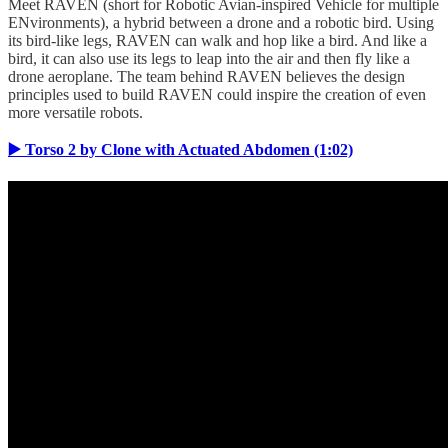
Meet RAVEN (short for Robotic Avian-inspired Vehicle for multiple
ENvironments), a hybrid between a drone and a robotic bird. Using
its bird-like legs, RAVEN can walk and hop like a bird. And like a
bird, it can also use its legs to leap into the air and then fly like a
drone aeroplane. The team behind RAVEN believes the design
principles used to build RAVEN could inspire the creation of even
more versatile robots.
▶️ Torso 2 by Clone with Actuated Abdomen (1:02)