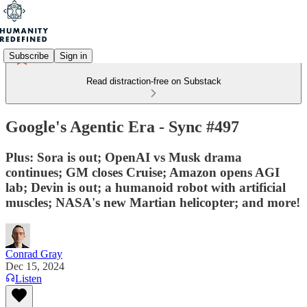
Subscribe
Sign in
Read distraction-free on Substack
Google's Agentic Era - Sync #497
Plus: Sora is out; OpenAI vs Musk drama
continues; GM closes Cruise; Amazon opens AGI
lab; Devin is out; a humanoid robot with artificial
muscles; NASA's new Martian helicopter; and more!
Conrad Gray
Dec 15, 2024
Listen