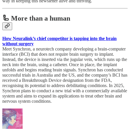
way in keeping this newsletter alive and thriving.
🦾 More than a human
How Neuralink’s chief competitor is tapping into the brain
without surgery
Meet Synchron, a neurotech company developing a brain-computer
interface (BCI) that does not require brain surgery to implant.
Instead, the device is inserted via the jugular vein, which runs up the
neck into the brain, using a catheter. Once in place, the implant
unfolds and begins reading brain signals. Synchron has conducted
successful trials in Australia and the US, and the company’s BCI has
received a Breakthrough Device designation from the FDA,
recognising its potential to address debilitating conditions. In 2025,
Synchron plans to conduct a new trial with a commercially available
system and aims to expand its applications to treat other brain and
nervous system conditions.