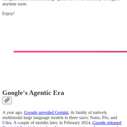
anytime soon.
Enjoy!
Google's Agentic Era
A year ago,
Google unveiled Gemini
, its family of natively
multimodal large language models in three sizes: Nano, Pro, and
Ultra. A couple of months later, in February 2024,
Google released