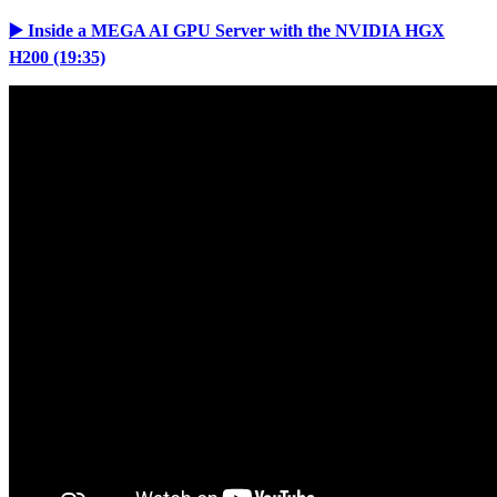
▶️ Inside a MEGA AI GPU Server with the NVIDIA HGX
H200 (19:35)