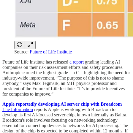
Source:
Future of Life Institute
Future of Life Institute has released
a report
grading leading AI
companies on their risk assessment efforts and safety procedures.
Anthropic earned the highest grade—a C—highlighting the need for
industry-wide improvement. “The purpose of this is not to shame
anybody,” says Max Tegmark, an MIT physics professor and
president of the Future of Life Institute. “It’s to provide incentives
for companies to improve.”
Apple reportedly developing AI server chip with Broadcom
The Information
reports Apple is working with Broadcom to
develop its first AI-focused server chip, known internally as Baltra.
Broadcom's role involves focusing on networking technology
essential for connecting devices to networks for AI processing. The
design of the chip is expected to be completed within 12 months. If