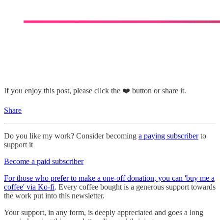
If you enjoy this post, please click the ❤️ button or share it.
Share
Do you like my work? Consider becoming
a paying subscriber
to
support it
Become a paid subscriber
For those who prefer to make a one-off donation, you can 'buy me a
coffee' via Ko-fi
. Every coffee bought is a generous support towards
the work put into this newsletter.
Your support, in any form, is deeply appreciated and goes a long