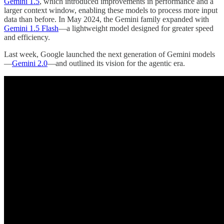
Gemini 1.5
, which introduced improvements in performance and a
larger context window, enabling these models to process more input
data than before. In May 2024, the Gemini family expanded with
Gemini 1.5 Flash
—a lightweight model designed for greater speed
and efficiency.
Last week, Google launched the next generation of Gemini models
—
Gemini 2.0
—and outlined its vision for the agentic era.