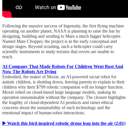
Following the massive success of Ingenuity, the first flying machine
operating on another planet, NASA is planning to raise the bar by
designing, building and sending to Mars a much bigger helicopter.
Named Mars Chopper, the project is in the early conceptual and
design stages. Beyond scouting, such a helicopter could carry
scientific instruments to study terrains that rovers are unable to
reach.
AI Company That Made Robots For Children Went Bust And
Now The Robots Are Dying
Embodied, the maker of Moxie, an AI-powered social robot for
autistic children, is shutting down, leaving parents to explain to their
children why their $799 robotic companion will no longer function.
Moxie relied on cloud-based large language models, making its
operation unsustainable without the company. The closure highlights
the fragility of cloud-dependent AI products and raises ethical
concerns about the sustainability of such technology and the
emotional impact of human-robot interactions.
▶️ Watch this bird-inspired robotic drone leap into the air (2:01)