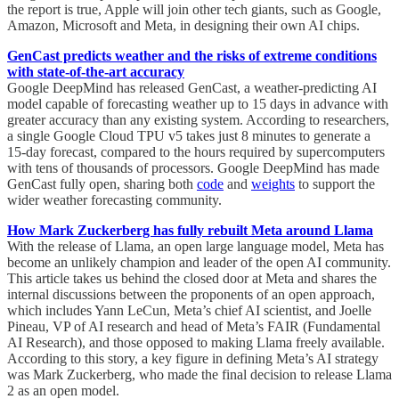
the report is true, Apple will join other tech giants, such as Google,
Amazon, Microsoft and Meta, in designing their own AI chips.
GenCast predicts weather and the risks of extreme conditions
with state-of-the-art accuracy
Google DeepMind has released GenCast, a weather-predicting AI
model capable of forecasting weather up to 15 days in advance with
greater accuracy than any existing system. According to researchers,
a single Google Cloud TPU v5 takes just 8 minutes to generate a
15-day forecast, compared to the hours required by supercomputers
with tens of thousands of processors. Google DeepMind has made
GenCast fully open, sharing both
code
and
weights
to support the
wider weather forecasting community.
How Mark Zuckerberg has fully rebuilt Meta around Llama
With the release of Llama, an open large language model, Meta has
become an unlikely champion and leader of the open AI community.
This article takes us behind the closed door at Meta and shares the
internal discussions between the proponents of an open approach,
which includes Yann LeCun, Meta’s chief AI scientist, and Joelle
Pineau, VP of AI research and head of Meta’s FAIR (Fundamental
AI Research), and those opposed to making Llama freely available.
According to this story, a key figure in defining Meta’s AI strategy
was Mark Zuckerberg, who made the final decision to release Llama
2 as an open model.