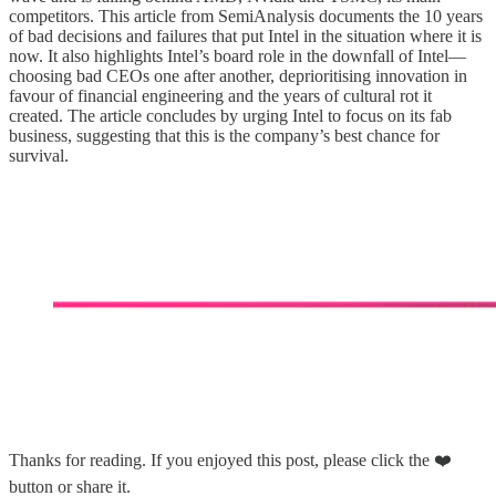
competitors. This article from SemiAnalysis documents the 10 years
of bad decisions and failures that put Intel in the situation where it is
now. It also highlights Intel’s board role in the downfall of Intel—
choosing bad CEOs one after another, deprioritising innovation in
favour of financial engineering and the years of cultural rot it
created. The article concludes by urging Intel to focus on its fab
business, suggesting that this is the company’s best chance for
survival.
Thanks for reading. If you enjoyed this post, please click the ❤️
button or share it.