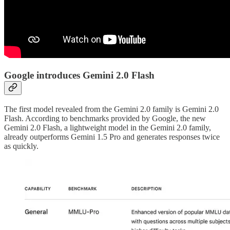
Google introduces Gemini 2.0 Flash
The first model revealed from the Gemini 2.0 family is Gemini 2.0
Flash. According to benchmarks provided by Google, the new
Gemini 2.0 Flash, a lightweight model in the Gemini 2.0 family,
already outperforms Gemini 1.5 Pro and generates responses twice
as quickly.