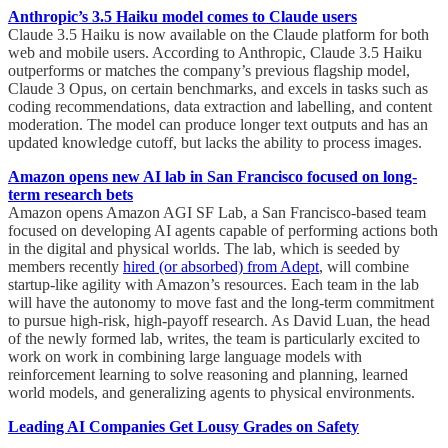
Anthropic’s 3.5 Haiku model comes to Claude users
Claude 3.5 Haiku is now available on the Claude platform for both
web and mobile users. According to Anthropic, Claude 3.5 Haiku
outperforms or matches the company’s previous flagship model,
Claude 3 Opus, on certain benchmarks, and excels in tasks such as
coding recommendations, data extraction and labelling, and content
moderation. The model can produce longer text outputs and has an
updated knowledge cutoff, but lacks the ability to process images.
Amazon opens new AI lab in San Francisco focused on long-
term research bets
Amazon opens Amazon AGI SF Lab, a San Francisco-based team
focused on developing AI agents capable of performing actions both
in the digital and physical worlds. The lab, which is seeded by
members recently
hired (or absorbed) from Adept
, will combine
startup-like agility with Amazon’s resources. Each team in the lab
will have the autonomy to move fast and the long-term commitment
to pursue high-risk, high-payoff research. As David Luan, the head
of the newly formed lab, writes, the team is particularly excited to
work on work in combining large language models with
reinforcement learning to solve reasoning and planning, learned
world models, and generalizing agents to physical environments.
Leading AI Companies Get Lousy Grades on Safety