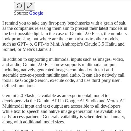
Source:
Google
I remind you to take any first-party benchmarks with a grain of salt,
as the companies releasing them aim to present their latest models in
the best possible light. In the case of Gemini 2.0 Flash, the numbers
look promising, but where are the comparisons to other models,
such as GPT-4o, GPT-4o Mini, Anthropic’s Claude 3.5 Haiku and
Sonnet, or Meta’s Llama 3?
In addition to supporting multimodal inputs such as images, video,
and audio, Gemini 2.0 Flash now supports multimodal output,
including natively generated images combined with text and
steerable text-to-speech multilingual audio. It can also natively call
tools like Google Search, execute code, and use third-party user-
defined functions.
Gemini 2.0 Flash is available as an experimental model to
developers via the Gemini API in Google AI Studio and Vertex AI.
Multimodal input and text output are accessible to all developers,
while text-to-speech and native image generation are available to
early-access partners. General availability is scheduled for January,
along with additional model sizes.