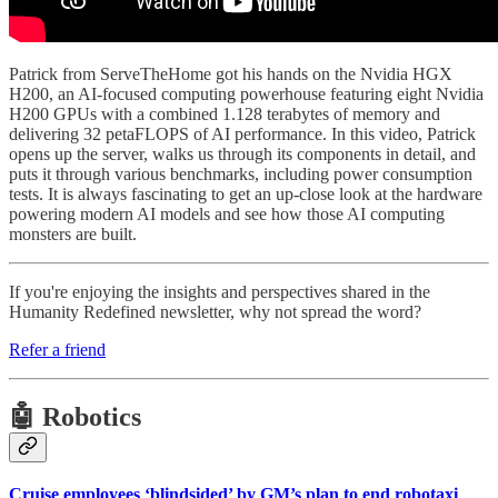
Patrick from ServeTheHome got his hands on the Nvidia HGX
H200, an AI-focused computing powerhouse featuring eight Nvidia
H200 GPUs with a combined 1.128 terabytes of memory and
delivering 32 petaFLOPS of AI performance. In this video, Patrick
opens up the server, walks us through its components in detail, and
puts it through various benchmarks, including power consumption
tests. It is always fascinating to get an up-close look at the hardware
powering modern AI models and see how those AI computing
monsters are built.
If you're enjoying the insights and perspectives shared in the
Humanity Redefined newsletter, why not spread the word?
Refer a friend
🤖 Robotics
Cruise employees ‘blindsided’ by GM’s plan to end robotaxi