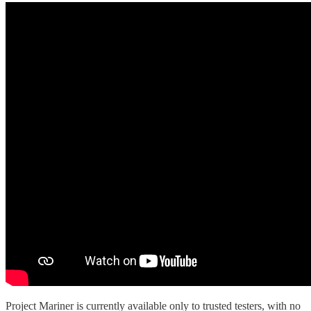
Project Mariner is currently available only to trusted testers, with no