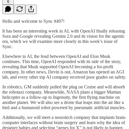
6
Hello and welcome to Sync #497!
It has been an interesting week in AI, with OpenAI finally releasing
Sora and Google revealing Gemini 2.0 and its vision for the agentic
era, which we will examine more closely in this week’s issue of
Sync.
Elsewhere in AI, the feud between OpenAI and Elon Musk
continues. This time, OpenAI responded with its side of the story,
revealing that Musk supported OpenAI becoming a for-profit
company. In other news, Devin is out, Amazon has opened an AGI
lab, and every other top AI company received poor grades on safety.
In robotics, GM suddenly pulled the plug on Cruise and will absorb
the robotaxi company. Meanwhile, NASA plans a bigger Martian
helicopter as a follow-up to Ingenuity, the first flying machine on
another planet. We will also see a drone that leaps into the air like a
bird and a humanoid robot powered by pneumatic artificial muscles.
Additionally, we will meet a neurotech company that implants brain-
computer interfaces without brain surgery and learn why the idea of
designer babies and selecting “genes for X” is not likely to happen