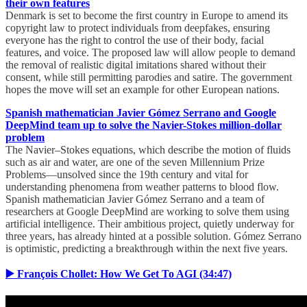
their own features
Denmark is set to become the first country in Europe to amend its
copyright law to protect individuals from deepfakes, ensuring
everyone has the right to control the use of their body, facial
features, and voice. The proposed law will allow people to demand
the removal of realistic digital imitations shared without their
consent, while still permitting parodies and satire. The government
hopes the move will set an example for other European nations.
Spanish mathematician Javier Gómez Serrano and Google
DeepMind team up to solve the Navier-Stokes million-dollar
problem
The Navier–Stokes equations, which describe the motion of fluids
such as air and water, are one of the seven Millennium Prize
Problems—unsolved since the 19th century and vital for
understanding phenomena from weather patterns to blood flow.
Spanish mathematician Javier Gómez Serrano and a team of
researchers at Google DeepMind are working to solve them using
artificial intelligence. Their ambitious project, quietly underway for
three years, has already hinted at a possible solution. Gómez Serrano
is optimistic, predicting a breakthrough within the next five years.
▶️ François Chollet: How We Get To AGI (34:47)