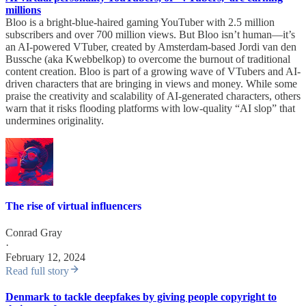
millions
Bloo is a bright-blue-haired gaming YouTuber with 2.5 million
subscribers and over 700 million views. But Bloo isn’t human—it’s
an AI-powered VTuber, created by Amsterdam-based Jordi van den
Bussche (aka Kwebbelkop) to overcome the burnout of traditional
content creation. Bloo is part of a growing wave of VTubers and AI-
driven characters that are bringing in views and money. While some
praise the creativity and scalability of AI-generated characters, others
warn that it risks flooding platforms with low-quality “AI slop” that
undermines originality.
The rise of virtual influencers
Conrad Gray
·
February 12, 2024
Read full story
Denmark to tackle deepfakes by giving people copyright to