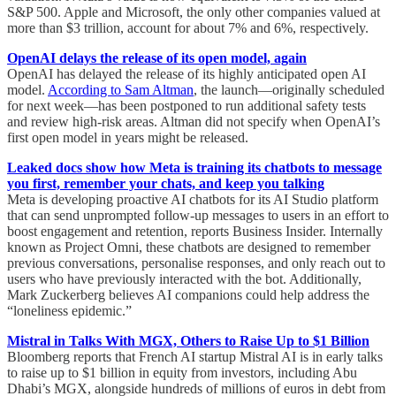
S&P 500. Apple and Microsoft, the only other companies valued at
more than $3 trillion, account for about 7% and 6%, respectively.
OpenAI delays the release of its open model, again
OpenAI has delayed the release of its highly anticipated open AI
model.
According to Sam Altman
, the launch—originally scheduled
for next week—has been postponed to run additional safety tests
and review high-risk areas. Altman did not specify when OpenAI’s
first open model in years might be released.
Leaked docs show how Meta is training its chatbots to message
you first, remember your chats, and keep you talking
Meta is developing proactive AI chatbots for its AI Studio platform
that can send unprompted follow-up messages to users in an effort to
boost engagement and retention, reports Business Insider. Internally
known as Project Omni, these chatbots are designed to remember
previous conversations, personalise responses, and only reach out to
users who have previously interacted with the bot. Additionally,
Mark Zuckerberg believes AI companions could help address the
“loneliness epidemic.”
Mistral in Talks With MGX, Others to Raise Up to $1 Billion
Bloomberg reports that French AI startup Mistral AI is in early talks
to raise up to $1 billion in equity from investors, including Abu
Dhabi’s MGX, alongside hundreds of millions of euros in debt from