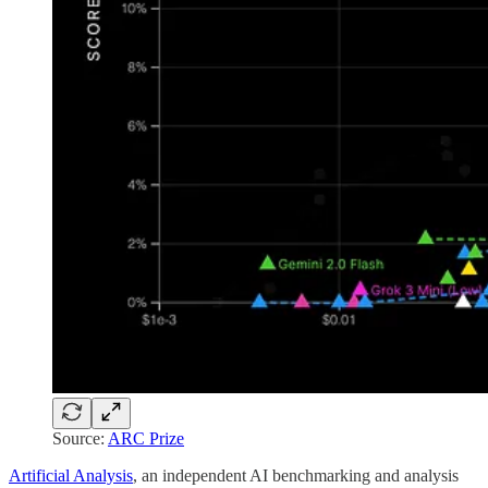
Source:
ARC Prize
Artificial Analysis
, an independent AI benchmarking and analysis