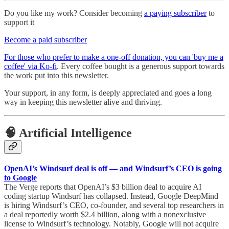
Do you like my work? Consider becoming
a paying subscriber
to
support it
Become a paid subscriber
For those who prefer to make a one-off donation, you can 'buy me a
coffee' via Ko-fi
. Every coffee bought is a generous support towards
the work put into this newsletter.
Your support, in any form, is deeply appreciated and goes a long
way in keeping this newsletter alive and thriving.
🧠 Artificial Intelligence
OpenAI’s Windsurf deal is off — and Windsurf’s CEO is going
to Google
The Verge reports that OpenAI’s $3 billion deal to acquire AI
coding startup Windsurf has collapsed. Instead, Google DeepMind
is hiring Windsurf’s CEO, co-founder, and several top researchers in
a deal reportedly worth $2.4 billion, along with a nonexclusive
license to Windsurf’s technology. Notably, Google will not acquire