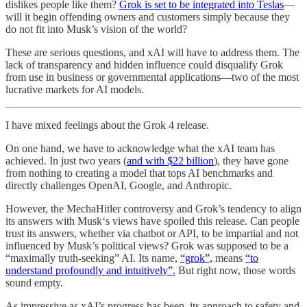
dislikes people like them?
Grok is set to be integrated into Teslas
—
will it begin offending owners and customers simply because they
do not fit into Musk’s vision of the world?
These are serious questions, and xAI will have to address them. The
lack of transparency and hidden influence could disqualify Grok
from use in business or governmental applications—two of the most
lucrative markets for AI models.
I have mixed feelings about the Grok 4 release.
On one hand, we have to acknowledge what the xAI team has
achieved. In just two years (
and with $22 billion
), they have gone
from nothing to creating a model that tops AI benchmarks and
directly challenges OpenAI, Google, and Anthropic.
However, the MechaHitler controversy and Grok’s tendency to align
its answers with Musk‘s views have spoiled this release. Can people
trust its answers, whether via chatbot or API, to be impartial and not
influenced by Musk’s political views? Grok was supposed to be a
“maximally truth-seeking” AI. Its name,
“grok”,
means
“to
understand profoundly and intuitively”.
But right now, those words
sound empty.
As impressive as xAI’s progress has been, its approach to safety and