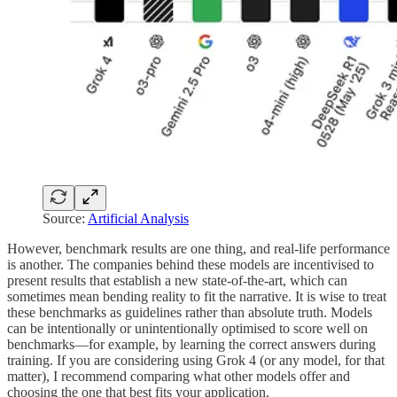
Source:
Artificial Analysis
However, benchmark results are one thing, and real-life performance
is another. The companies behind these models are incentivised to
present results that establish a new state-of-the-art, which can
sometimes mean bending reality to fit the narrative. It is wise to treat
these benchmarks as guidelines rather than absolute truth. Models
can be intentionally or unintentionally optimised to score well on
benchmarks—for example, by learning the correct answers during
training. If you are considering using Grok 4 (or any model, for that
matter), I recommend comparing what other models offer and
choosing the one that best fits your application.