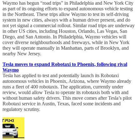
Waymo has begun “road trips” in Philadelphia and New York City
as part of its ongoing efforts to expand autonomous vehicle testing
in the Northeast. These trips allow Waymo to test its self-driving
system in new cities, always with a human driver present, and do
not yet signal a commercial rollout. Similar road trips are underway
in other US cities, including Houston, Orlando, Las Vegas, San
Diego, and San Antonio. In Philadelphia, Waymo vehicles will
cover diverse neighbourhoods and freeways, while in New York
they will operate manually in Manhattan, parts of Brooklyn, and
nearby New Jersey.
Tesla moves to expand Robotaxi to Phoenix, following rival
Waymo
Tesla has applied to test and potentially launch its Robotaxi
autonomous vehicles in Phoenix, Arizona, where Waymo already
runs a fleet of 400 robotaxis. The application, currently under
review, would allow Tesla to operate its robotaxis both with and
without human safety drivers. This move comes after Tesla’s pilot
Robotaxi service in Austin, Texas, faced some incidents and
regulatory scrutiny.