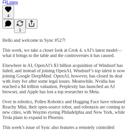
Listen
4
1
Hello and welcome to Sync #527!
This week, we take a closer look at Grok 4, xAI’s latest model—
what it brings to the table and the controversies it has caused.
Elsewhere in AI, OpenAI’s $3 billion acquisition of Windsurf has
failed, and instead of joining OpenAI, Windsurf’s top talent is now
joining Google DeepMind. OpenAI, however, has closed its deal
with Jony Ive after some legal issues. Meanwhile, Nvidia has
reached a $4 trillion valuation, Perplexity has launched an AI
browser, and Apple has lost a top researcher to Meta.
Over in robotics, Pollen Robotics and Hugging Face have released
Reachy Mini, their open-source robot, and robotaxis are coming to
new cities, with Waymo eyeing Philadelphia and New York, while
Tesla plans to expand to Phoenix.
This week’s issue of Sync also features a remotely controlled