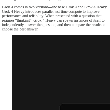
Grok 4 comes in two versions—the base Grok 4 and Grok 4 Heavy.
Grok 4 Heavy introduces parallel test-time compute to improve
performance and reliability. When presented with a question that
requires “thinking”, Grok 4 Heavy can spawn instances of itself to
independently answer the question, and then compare the results to
choose the best answer.