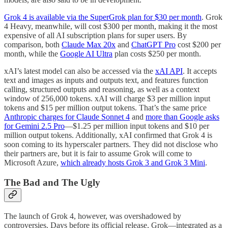
Grok 4 is available via the SuperGrok plan for $30 per month
. Grok
4 Heavy, meanwhile, will cost $300 per month, making it the most
expensive of all AI subscription plans for super users. By
comparison, both
Claude Max 20x
and
ChatGPT Pro
cost $200 per
month, while the
Google AI Ultra
plan costs $250 per month.
xAI’s latest model can also be accessed via the
xAI API
. It accepts
text and images as inputs and outputs text, and features function
calling, structured outputs and reasoning, as well as a context
window of 256,000 tokens. xAI will charge $3 per million input
tokens and $15 per million output tokens. That’s the same price
Anthropic charges for Claude Sonnet 4
and
more than Google asks
for Gemini 2.5 Pro
—$1.25 per million input tokens and $10 per
million output tokens. Additionally, xAI confirmed that Grok 4 is
soon coming to its hyperscaler partners. They did not disclose who
their partners are, but it is fair to assume Grok will come to
Microsoft Azure,
which already hosts Grok 3 and Grok 3 Mini
.
The Bad and The Ugly
The launch of Grok 4, however, was overshadowed by
controversies. Days before its official release, Grok—integrated as a