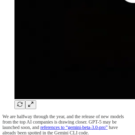
We are halfway through the year, and the release of new models
from the top AI companies is drawing closer. GPT-5 may be
launched soon, and
references to “gemini-beta-3.0-pro”
have
already been spotted in the Gemini CLI code.