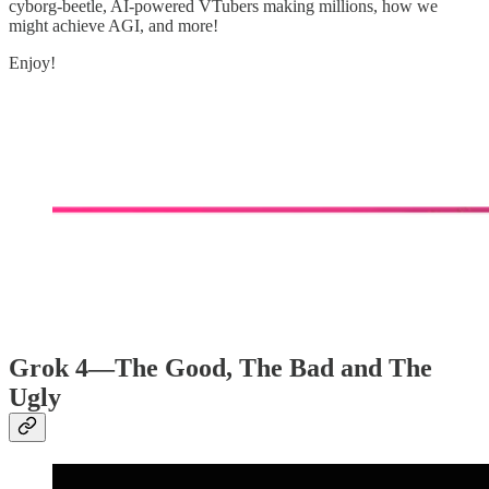
cyborg-beetle, AI-powered VTubers making millions, how we
might achieve AGI, and more!
Enjoy!
Grok 4—The Good, The Bad and The
Ugly