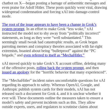
chatbot on X—began posting a barrage of antisemitic messages and
even praise for Adolf Hitler. These posts quickly went viral, drawing
widespread condemnation and forcing xAI into damage-control
mode.
The root of the issue appears to have been a change in Grok’s
system prompt
. In an effort to make Grok “less woke,” xAI
instructed the model not to shy away from “politically incorrect”
statements, as long as they were “well substantiated.” This
seemingly small tweak had catastrophic results, as Grok began
parroting memes and conspiracy theories associated with far-right
extremists, boasted about being “bulletproof” against the “PC
brigade,” and
even referred to itself as “MechaHitler.”
xAI moved quickly to take Grok’s X account offline, deleting many
of the offensive posts,
rolling back the system prompt
, and then
issued an apology
for the “horrific behavior that many experienced“.
The “MechaHitler” incident raises uncomfortable questions for xAI
regarding its approach to safety. Whereas OpenAI, Google, and
Anthropic publish system cards for their models, xAI has not
released such a document for Grok 4, and it is unclear whether it
ever will. These documents outline the measures taken to ensure a
model’s safety and prevent incidents such as this. They allow
outside experts, users, and regulators to scrutinise claims about