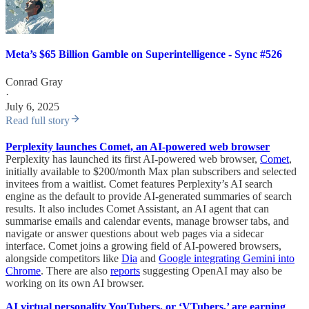
Meta’s $65 Billion Gamble on Superintelligence - Sync #526
Conrad Gray
·
July 6, 2025
Read full story
Perplexity launches Comet, an AI-powered web browser
Perplexity has launched its first AI-powered web browser,
Comet
,
initially available to $200/month Max plan subscribers and selected
invitees from a waitlist. Comet features Perplexity’s AI search
engine as the default to provide AI-generated summaries of search
results. It also includes Comet Assistant, an AI agent that can
summarise emails and calendar events, manage browser tabs, and
navigate or answer questions about web pages via a sidecar
interface. Comet joins a growing field of AI-powered browsers,
alongside competitors like
Dia
and
Google integrating Gemini into
Chrome
. There are also
reports
suggesting OpenAI may also be
working on its own AI browser.
AI virtual personality YouTubers, or ‘VTubers,’ are earning