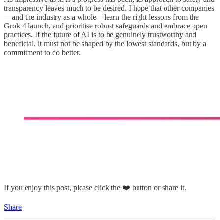
transparency leaves much to be desired. I hope that other companies
—and the industry as a whole—learn the right lessons from the
Grok 4 launch, and prioritise robust safeguards and embrace open
practices. If the future of AI is to be genuinely trustworthy and
beneficial, it must not be shaped by the lowest standards, but by a
commitment to do better.
If you enjoy this post, please click the ❤️ button or share it.
Share