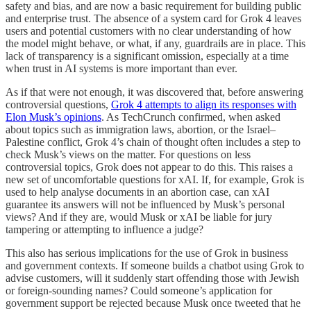
safety and bias, and are now a basic requirement for building public
and enterprise trust. The absence of a system card for Grok 4 leaves
users and potential customers with no clear understanding of how
the model might behave, or what, if any, guardrails are in place. This
lack of transparency is a significant omission, especially at a time
when trust in AI systems is more important than ever.
As if that were not enough, it was discovered that, before answering
controversial questions,
Grok 4 attempts to align its responses with
Elon Musk’s opinions
. As TechCrunch confirmed, when asked
about topics such as immigration laws, abortion, or the Israel–
Palestine conflict, Grok 4’s chain of thought often includes a step to
check Musk’s views on the matter. For questions on less
controversial topics, Grok does not appear to do this. This raises a
new set of uncomfortable questions for xAI. If, for example, Grok is
used to help analyse documents in an abortion case, can xAI
guarantee its answers will not be influenced by Musk’s personal
views? And if they are, would Musk or xAI be liable for jury
tampering or attempting to influence a judge?
This also has serious implications for the use of Grok in business
and government contexts. If someone builds a chatbot using Grok to
advise customers, will it suddenly start offending those with Jewish
or foreign-sounding names? Could someone’s application for
government support be rejected because Musk once tweeted that he