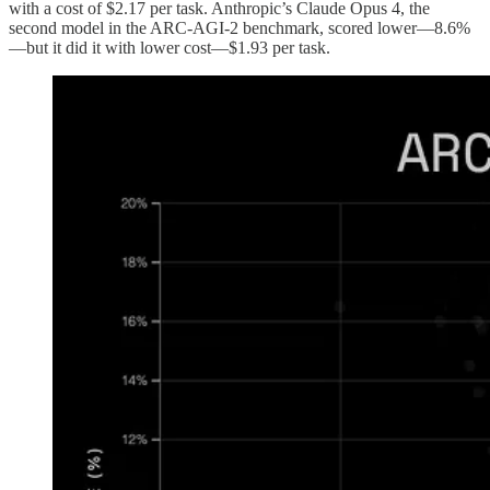
with a cost of $2.17 per task. Anthropic’s Claude Opus 4, the
second model in the ARC-AGI-2 benchmark, scored lower—8.6%
—but it did it with lower cost—$1.93 per task.