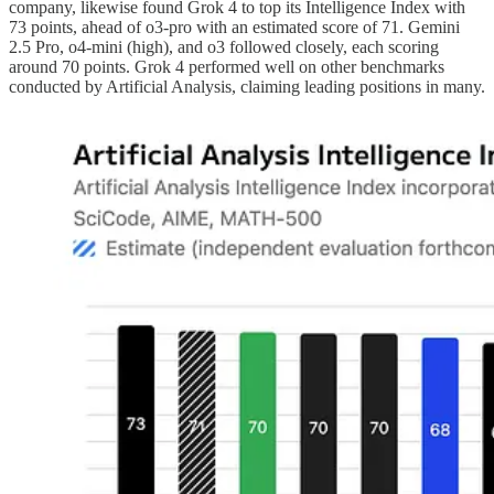
company, likewise found Grok 4 to top its Intelligence Index with
73 points, ahead of o3-pro with an estimated score of 71. Gemini
2.5 Pro, o4-mini (high), and o3 followed closely, each scoring
around 70 points. Grok 4 performed well on other benchmarks
conducted by Artificial Analysis, claiming leading positions in many.