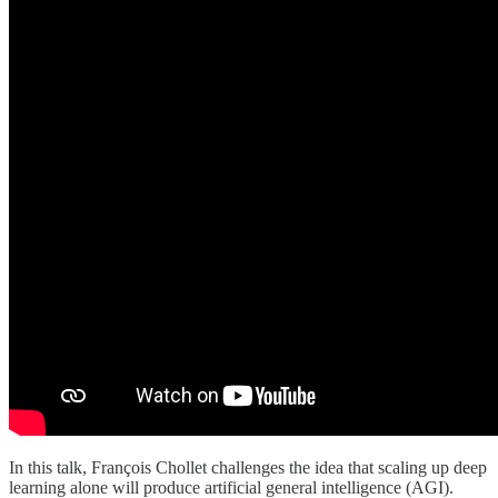
In this talk, François Chollet challenges the idea that scaling up deep
learning alone will produce artificial general intelligence (AGI).