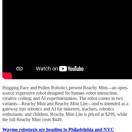
Hugging Face and Pollen Robotics present Reachy Mini—an open-
source expressive robot designed for human–robot interaction,
creative coding, and AI experimentation. The robot comes in two
variants—Reachy Mini and Reachy Mini Lite—and is intended as a
gateway into robotics and AI for tinkerers, teachers, robotics
enthusiasts, and children. Reachy Mini Lite is priced at $299, while
the full Reachy Mini costs $449.
Waymo robotaxis are heading to Philadelphia and NYC