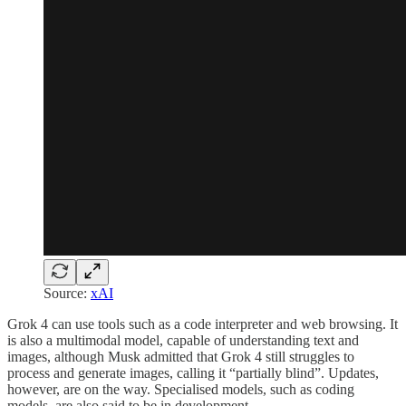
Source:
xAI
Grok 4 can use tools such as a code interpreter and web browsing. It
is also a multimodal model, capable of understanding text and
images, although Musk admitted that Grok 4 still struggles to
process and generate images, calling it “partially blind”. Updates,
however, are on the way. Specialised models, such as coding
models, are also said to be in development.