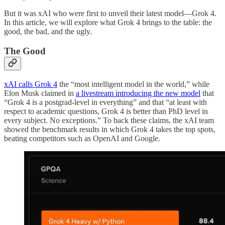
But it was xAI who were first to unveil their latest model—Grok 4.
In this article, we will explore what Grok 4 brings to the table: the
good, the bad, and the ugly.
The Good
xAI calls Grok 4
the “most intelligent model in the world,” while
Elon Musk claimed in
a livestream introducing the new model
that
“Grok 4 is a postgrad-level in everything” and that “at least with
respect to academic questions, Grok 4 is better than PhD level in
every subject. No exceptions.” To back these claims, the xAI team
showed the benchmark results in which Grok 4 takes the top spots,
beating competitors such as OpenAI and Google.