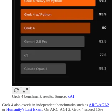
Grok 4 benchmark results. Source:
xAI
Grok 4 also excels in independent benchmarks such as
ARC-AGI-2
or
Humanity's Last Exam
. On ARC-AGI-2, Grok 4 scored 16%