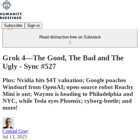
Subscribe
Sign in
Read distraction-free on Substack
Grok 4—The Good, The Bad and The
Ugly - Sync #527
Plus: Nvidia hits $4T valuation; Google poaches
Windsurf from OpenAI; open-source robot Reachy
Mini is out; Waymo is heading to Philadelphia and
NYC, while Tesla eyes Phoenix; cyborg-beetle; and
more!
Conrad Gray
Jul 13, 2025