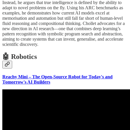
Instead, he argues that true intelligence is defined by the ability to
adapt to novel problems on the fly. Using his ARC benchmarks as
examples, he demonstrates how current AI models excel at
memorisation and automation but still fall far short of human-level
fluid reasoning and compositional thinking. Chollet advocates for a
new direction in AI research—one that combines deep learning’s
pattern recognition with symbolic program search and abstraction,
aiming to create systems that can invent, generalise, and accelerate
scientific discovery.
🤖 Robotics
Reachy Mini – The Open-Source Robot for Today's and
Tomorrow's AI Builders