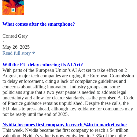
What comes after the smartphone?
Conrad Gray
·
May 26, 2025
Read full story
Will the EU delay enforcing its AI Act?
With parts of the European Union’s AI Act set to take effect on 2
August, major tech companies are urging the European Commission
to delay enforcement, citing a lack of compliance guidelines and
concerns about stifling innovation. Industry groups and some
politicians argue that a two-year pause is needed to address legal
uncertainty and allow for clearer standards, as the promised AI Code
of Practice guidance remains unpublished. Despite these calls, the
EU plans to press ahead, although key guidance for companies may
not be ready until the end of 2025.
Nvidia becomes first company to reach $4tn in market value
This week, Nvidia became the first company to reach a $4 trillion
valuation. Nvidia’s value is now equivalent to 7.3% of the entire