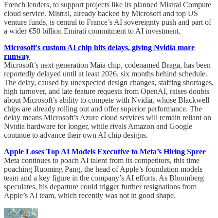
French lenders, to support projects like its planned Mistral Compute
cloud service. Mistral, already backed by Microsoft and top US
venture funds, is central to France’s AI sovereignty push and part of
a wider €50 billion Emirati commitment to AI investment.
Microsoft's custom AI chip hits delays, giving Nvidia more
runway
Microsoft’s next-generation Maia chip, codenamed Braga, has been
reportedly delayed until at least 2026, six months behind schedule.
The delay, caused by unexpected design changes, staffing shortages,
high turnover, and late feature requests from OpenAI, raises doubts
about Microsoft’s ability to compete with Nvidia, whose Blackwell
chips are already rolling out and offer superior performance. The
delay means Microsoft’s Azure cloud services will remain reliant on
Nvidia hardware for longer, while rivals Amazon and Google
continue to advance their own AI chip designs.
Apple Loses Top AI Models Executive to Meta’s Hiring Spree
Meta continues to poach AI talent from its competitors, this time
poaching Ruoming Pang, the head of Apple’s foundation models
team and a key figure in the company’s AI efforts. As Bloomberg
speculates, his departure could trigger further resignations from
Apple’s AI team, which recently was not in good shape.