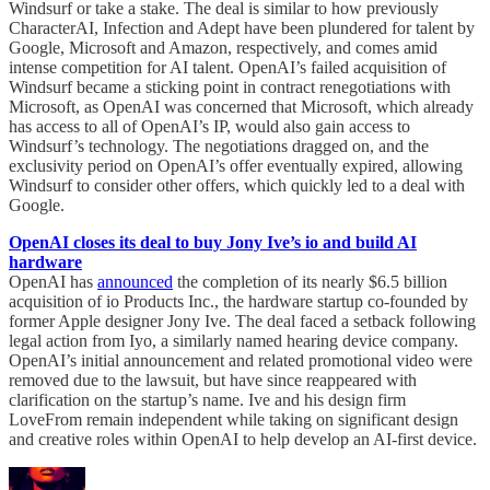
Windsurf or take a stake. The deal is similar to how previously
CharacterAI, Infection and Adept have been plundered for talent by
Google, Microsoft and Amazon, respectively, and comes amid
intense competition for AI talent. OpenAI’s failed acquisition of
Windsurf became a sticking point in contract renegotiations with
Microsoft, as OpenAI was concerned that Microsoft, which already
has access to all of OpenAI’s IP, would also gain access to
Windsurf’s technology. The negotiations dragged on, and the
exclusivity period on OpenAI’s offer eventually expired, allowing
Windsurf to consider other offers, which quickly led to a deal with
Google.
OpenAI closes its deal to buy Jony Ive’s io and build AI
hardware
OpenAI has
announced
the completion of its nearly $6.5 billion
acquisition of io Products Inc., the hardware startup co-founded by
former Apple designer Jony Ive. The deal faced a setback following
legal action from Iyo, a similarly named hearing device company.
OpenAI’s initial announcement and related promotional video were
removed due to the lawsuit, but have since reappeared with
clarification on the startup’s name. Ive and his design firm
LoveFrom remain independent while taking on significant design
and creative roles within OpenAI to help develop an AI-first device.