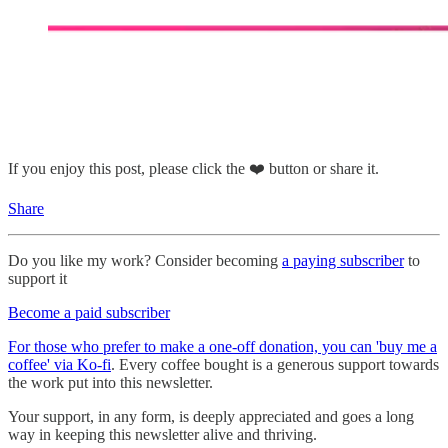
If you enjoy this post, please click the ❤️ button or share it.
Share
Do you like my work? Consider becoming
a paying subscriber
to
support it
Become a paid subscriber
For those who prefer to make a one-off donation, you can 'buy me a
coffee' via Ko-fi
. Every coffee bought is a generous support towards
the work put into this newsletter.
Your support, in any form, is deeply appreciated and goes a long
way in keeping this newsletter alive and thriving.