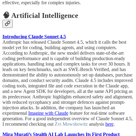
effective, especially for complex injuries.
🧠 Artificial Intelligence
Introducing Claude Sonnet 4.5
Anthropic has released Claude Sonnet 4.5, which it calls the best
model yet for coding, building agents, and using computers.
According to Anthropic, the new model delivers state-of-the-art
coding performance and is capable of building production-ready
applications, handling long and complex tasks for over 30 hours. It
leads on key benchmarks, such as SWE-Bench Verified, and has
demonstrated the ability to autonomously set up databases, purchase
domains, and conduct security audits. Claude 4.5 includes improved
coding tools, integrated file and code execution in the Claude app,
and a new Agent SDK for developers, all at the same API pricing as
its predecessor. Anthropic highlights enhanced safety and alignment,
with reduced sycophancy and stronger defences against prompt-
injection attacks. In addition, the company has launched an
experimental
Imagine with Claude
feature for real-time software
generation. For a good independent overview of Claude Sonnet 4.5,
I recommend checking out
Zvi Mowshowitz
analysis
here
.
Mira Murati’s Stealth AI Lab Launches Its First Product