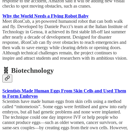
response to the accident, Amazon said it will be adding new visual
checks to spot moving obstacles, such as cranes.
Why the World Needs a Flying Robot Baby
Meet iRonCub, a jet-powered humanoid robot that can both walk
and fly. Developed by Daniele Pucci’s team at the Italian Institute of
Technology in Genoa, it achieved its first stable lift-off last summer
after nearly a decade of development. Designed for disaster
response, iRonCub can fly over obstacles to reach emergencies and
then walk to save energy while clearing debris or opening doors.
Although technical challenges remain, the project continues to
inspire and attract students and researchers with its ambitious vision.
🧬 Biotechnology
Scientists Made Human Eggs From Skin Cells and Used Them
to Form Embryos
Scientists have made human eggs from skin cells using a method
called “mitomeiosis”. Some eggs were fertilised and grew into early
embryos, but all had genetic problems and none were implanted.
The technique could one day improve IVF or help people who
cannot produce eggs—such as older women, cancer survivors, or
same-sex couples—by creating eggs from their own cells. However,