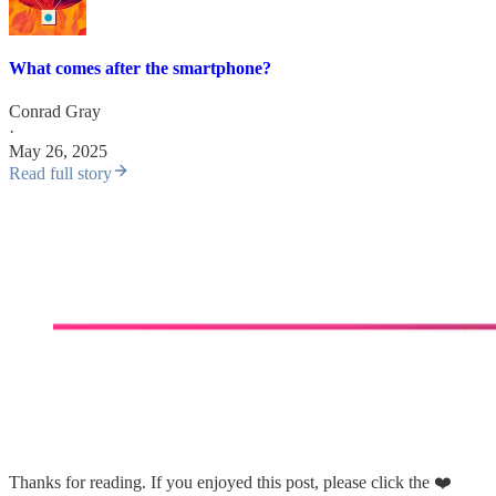
What comes after the smartphone?
Conrad Gray
·
May 26, 2025
Read full story
Thanks for reading. If you enjoyed this post, please click the ❤️