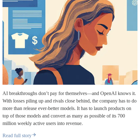
AI breakthroughs don’t pay for themselves—and OpenAI knows it.
With losses piling up and rivals close behind, the company has to do
more than release ever-better models. It has to launch products on
top of those models and convert as many as possible of its 700
million weekly active users into revenue.
Read full story