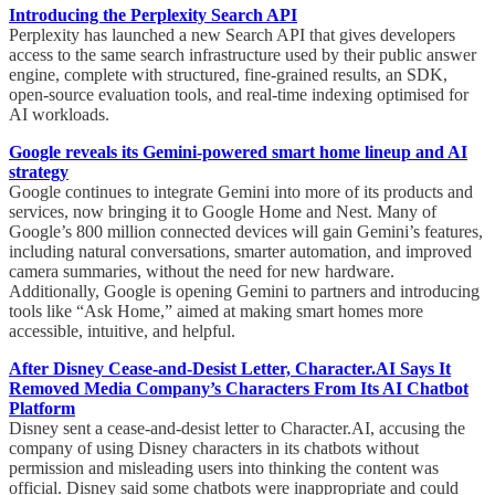
Introducing the Perplexity Search API
Perplexity has launched a new Search API that gives developers
access to the same search infrastructure used by their public answer
engine, complete with structured, fine-grained results, an SDK,
open-source evaluation tools, and real-time indexing optimised for
AI workloads.
Google reveals its Gemini-powered smart home lineup and AI
strategy
Google continues to integrate Gemini into more of its products and
services, now bringing it to Google Home and Nest. Many of
Google’s 800 million connected devices will gain Gemini’s features,
including natural conversations, smarter automation, and improved
camera summaries, without the need for new hardware.
Additionally, Google is opening Gemini to partners and introducing
tools like “Ask Home,” aimed at making smart homes more
accessible, intuitive, and helpful.
After Disney Cease-and-Desist Letter, Character.AI Says It
Removed Media Company’s Characters From Its AI Chatbot
Platform
Disney sent a cease-and-desist letter to Character.AI, accusing the
company of using Disney characters in its chatbots without
permission and misleading users into thinking the content was
official. Disney said some chatbots were inappropriate and could