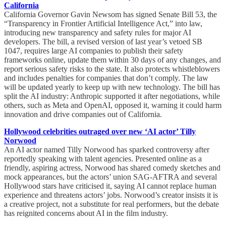
California
California Governor Gavin Newsom has signed Senate Bill 53, the
“Transparency in Frontier Artificial Intelligence Act,” into law,
introducing new transparency and safety rules for major AI
developers. The bill, a revised version of last year’s vetoed SB
1047, requires large AI companies to publish their safety
frameworks online, update them within 30 days of any changes, and
report serious safety risks to the state. It also protects whistleblowers
and includes penalties for companies that don’t comply. The law
will be updated yearly to keep up with new technology. The bill has
split the AI industry: Anthropic supported it after negotiations, while
others, such as Meta and OpenAI, opposed it, warning it could harm
innovation and drive companies out of California.
Hollywood celebrities outraged over new ‘AI actor’ Tilly
Norwood
An AI actor named Tilly Norwood has sparked controversy after
reportedly speaking with talent agencies. Presented online as a
friendly, aspiring actress, Norwood has shared comedy sketches and
mock appearances, but the actors’ union SAG-AFTRA and several
Hollywood stars have criticised it, saying AI cannot replace human
experience and threatens actors’ jobs. Norwood’s creator insists it is
a creative project, not a substitute for real performers, but the debate
has reignited concerns about AI in the film industry.