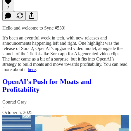
3
Hello and welcome to Sync #539!
It’s been an eventful week in tech, with new releases and
announcements happening left and right. One highlight was the
release of Sora 2, OpenAI’s upgraded video model, alongside the
launch of the TikTok-like Sora app for AI-generated video clips.
The latter came as a bit of a surprise, but it fits into OpenAI’s
strategy to build moats and move towards profitability. You can read
more about it
here
.
OpenAI's Push for Moats and
Profitability
Conrad Gray
·
October 5, 2025