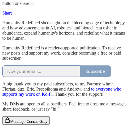
button or share it.
Share
Humanity Redefined sheds light on the bleeding edge of technology
and how advancements in AI, robotics, and biotech can usher in
abundance, expand humanity's horizons, and redefine what it means
to be human.
Humanity Redefined is a reader-supported publication. To receive
new posts and support my work, consider becoming a free or paid
subscriber.
Subscribe
A big thank you to my paid subscribers, to my Patrons: whmr,
Florian, dux, Eric, Preppikoma and Andrew, and
to everyone who
supports my work on Ko-Fi
. Thank you for the support!
My DMs are open to all subscribers. Feel free to drop me a message,
share feedback, or just say "hi!"
Message Conrad Gray