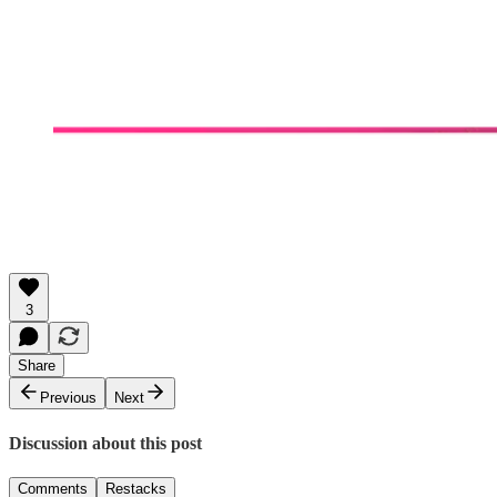
3
Share
Previous
Next
Discussion about this post
Comments
Restacks