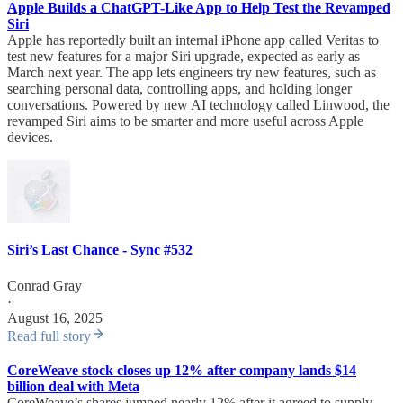
Apple Builds a ChatGPT-Like App to Help Test the Revamped
Siri
Apple has reportedly built an internal iPhone app called Veritas to
test new features for a major Siri upgrade, expected as early as
March next year. The app lets engineers try new features, such as
searching personal data, controlling apps, and holding longer
conversations. Powered by new AI technology called Linwood, the
revamped Siri aims to be smarter and more useful across Apple
devices.
Siri’s Last Chance - Sync #532
Conrad Gray
·
August 16, 2025
Read full story
CoreWeave stock closes up 12% after company lands $14
billion deal with Meta
CoreWeave’s shares jumped nearly 12% after it agreed to supply