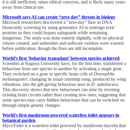
it is still inefficient, raises ethical concerns, and is likely many years
away from clinical use.
Microsoft says AI can create “zero day” threats in biology
Microsoft researchers discovered a “zero-day” flaw in DNA
biosecurity screening by using generative AI to redesign toxic
proteins so they could bypass safeguards while remaining
dangerous. The study was done entirely digitally, with no physical
viruses created, and authorities and software vendors were warned
before publication, though the fixes are still incomplete.
World’s first ‘behavior transplant’ between species achieved
Scientists at Nagoya University have, for the first time, transferred a
behaviour from one species to another by activating a single gene.
They switched on a gene in specific brain cells of
Drosophila
melanogaster
, changing its usual courtship song, produced by wing
vibrations, into the gift-giving behaviour seen in
D. subobscura
.
This discovery shows that new behaviours can arise by rewiring
existing brain circuits rather than creating new ones, suggesting that
some species may carry hidden behaviours that can be switched on
through simple genetic changes.
World’s first mushroom-powered waterless toilet appears in
botanical garden
MycoToilet is a waterless toilet powered by mushroom mycelia that