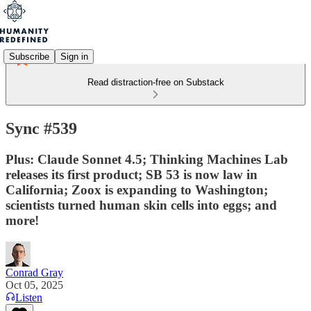
Subscribe
Sign in
Read distraction-free on Substack
Sync #539
Plus: Claude Sonnet 4.5; Thinking Machines Lab
releases its first product; SB 53 is now law in
California; Zoox is expanding to Washington;
scientists turned human skin cells into eggs; and
more!
Conrad Gray
Oct 05, 2025
Listen