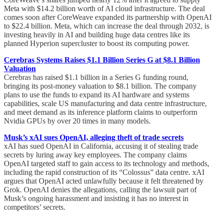
Meta with $14.2 billion worth of AI cloud infrastructure. The deal
comes soon after CoreWeave expanded its partnership with OpenAI
to $22.4 billion. Meta, which can increase the deal through 2032, is
investing heavily in AI and building huge data centres like its
planned Hyperion supercluster to boost its computing power.
Cerebras Systems Raises $1.1 Billion Series G at $8.1 Billion
Valuation
Cerebras has raised $1.1 billion in a Series G funding round,
bringing its post-money valuation to $8.1 billion. The company
plans to use the funds to expand its AI hardware and systems
capabilities, scale US manufacturing and data centre infrastructure,
and meet demand as its inference platform claims to outperform
Nvidia GPUs by over 20 times in many models.
Musk’s xAI sues OpenAI, alleging theft of trade secrets
xAI has sued OpenAI in California, accusing it of stealing trade
secrets by luring away key employees. The company claims
OpenAI targeted staff to gain access to its technology and methods,
including the rapid construction of its “Colossus” data centre. xAI
argues that OpenAI acted unlawfully because it felt threatened by
Grok. OpenAI denies the allegations, calling the lawsuit part of
Musk’s ongoing harassment and insisting it has no interest in
competitors’ secrets.