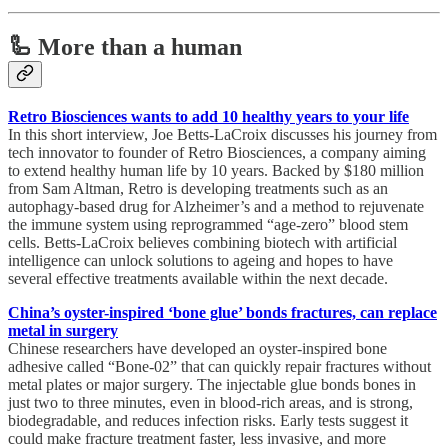
🦾 More than a human
Retro Biosciences wants to add 10 healthy years to your life
In this short interview, Joe Betts-LaCroix discusses his journey from
tech innovator to founder of Retro Biosciences, a company aiming
to extend healthy human life by 10 years. Backed by $180 million
from Sam Altman, Retro is developing treatments such as an
autophagy-based drug for Alzheimer’s and a method to rejuvenate
the immune system using reprogrammed “age-zero” blood stem
cells. Betts-LaCroix believes combining biotech with artificial
intelligence can unlock solutions to ageing and hopes to have
several effective treatments available within the next decade.
China’s oyster-inspired ‘bone glue’ bonds fractures, can replace
metal in surgery
Chinese researchers have developed an oyster-inspired bone
adhesive called “Bone-02” that can quickly repair fractures without
metal plates or major surgery. The injectable glue bonds bones in
just two to three minutes, even in blood-rich areas, and is strong,
biodegradable, and reduces infection risks. Early tests suggest it
could make fracture treatment faster, less invasive, and more