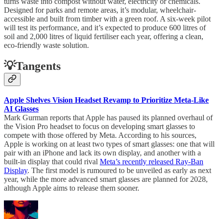
turns waste into compost without water, electricity or chemicals.
Designed for parks and remote areas, it’s modular, wheelchair-
accessible and built from timber with a green roof. A six-week pilot
will test its performance, and it’s expected to produce 600 litres of
soil and 2,000 litres of liquid fertiliser each year, offering a clean,
eco-friendly waste solution.
💡Tangents
Apple Shelves Vision Headset Revamp to Prioritize Meta-Like
AI Glasses
Mark Gurman reports that Apple has paused its planned overhaul of
the Vision Pro headset to focus on developing smart glasses to
compete with those offered by Meta. According to his sources,
Apple is working on at least two types of smart glasses: one that will
pair with an iPhone and lack its own display, and another with a
built-in display that could rival
Meta’s recently released Ray-Ban
Display
. The first model is rumoured to be unveiled as early as next
year, while the more advanced smart glasses are planned for 2028,
although Apple aims to release them sooner.