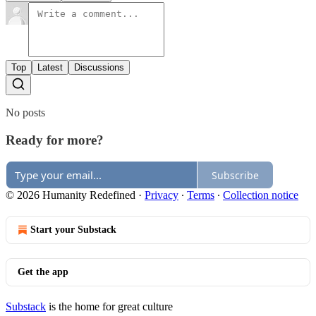
Top
Latest
Discussions
No posts
Ready for more?
Subscribe
© 2026 Humanity Redefined
·
Privacy
∙
Terms
∙
Collection notice
Start your Substack
Get the app
Substack
is the home for great culture