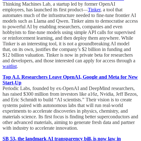
Thinking Machines Lab, a startup led by former OpenAI
employees, has launched its first product—
Tinker
, a tool that
automates much of the infrastructure needed to fine-tune frontier AI
models such as Llama and Qwen. Tinker aims to democratise access
to powerful AI by enabling researchers, companies and even
hobbyists to fine-tune models using simple API calls for supervised
or reinforcement learning, and then deploy them anywhere. While
Tinker is an interesting tool, it is not a groundbreaking AI model
that, on its own, justifies the company’s $2 billion in funding and
$12 billion valuation. Tinker is now in private beta for researchers
and developers, and those interested can apply for access through a
waitlist
.
Top A.I. Researchers Leave OpenAI, Google and Meta for New
Start-Up
Periodic Labs, founded by ex-OpenAI and DeepMind researchers,
has raised $300 million from investors like a16z, Nvidia, Jeff Bezos,
and Eric Schmidt to build “AI scientists.” Their vision is to create
systems paired with autonomous labs that will run real-world
experiments to accelerate discoveries in physics, chemistry, and
materials science. Its first focus is finding better superconductors and
other advanced materials, aiming to generate fresh data and partner
with industry to accelerate innovation.
SB 53, the landmark AI transparency bill, is now law in