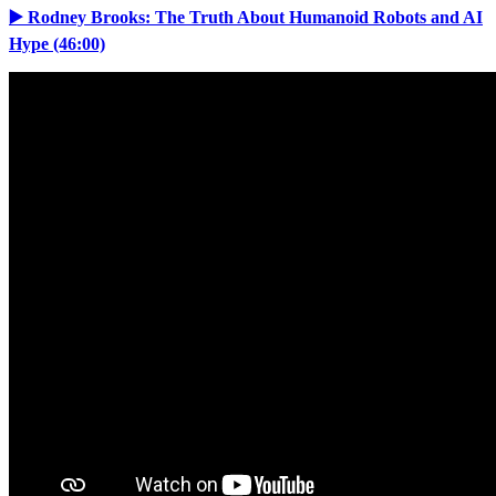
▶️ Rodney Brooks: The Truth About Humanoid Robots and AI
Hype (46:00)