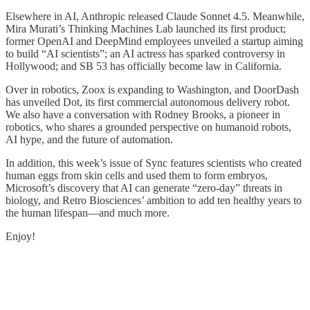
Elsewhere in AI, Anthropic released Claude Sonnet 4.5. Meanwhile,
Mira Murati’s Thinking Machines Lab launched its first product;
former OpenAI and DeepMind employees unveiled a startup aiming
to build “AI scientists”; an AI actress has sparked controversy in
Hollywood; and SB 53 has officially become law in California.
Over in robotics, Zoox is expanding to Washington, and DoorDash
has unveiled Dot, its first commercial autonomous delivery robot.
We also have a conversation with Rodney Brooks, a pioneer in
robotics, who shares a grounded perspective on humanoid robots,
AI hype, and the future of automation.
In addition, this week’s issue of Sync features scientists who created
human eggs from skin cells and used them to form embryos,
Microsoft’s discovery that AI can generate “zero-day” threats in
biology, and Retro Biosciences’ ambition to add ten healthy years to
the human lifespan—and much more.
Enjoy!