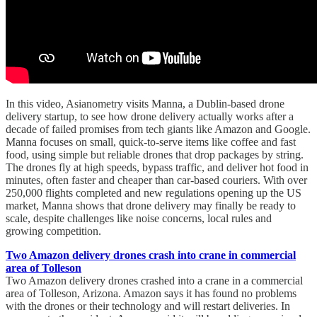
In this video, Asianometry visits Manna, a Dublin-based drone
delivery startup, to see how drone delivery actually works after a
decade of failed promises from tech giants like Amazon and Google.
Manna focuses on small, quick-to-serve items like coffee and fast
food, using simple but reliable drones that drop packages by string.
The drones fly at high speeds, bypass traffic, and deliver hot food in
minutes, often faster and cheaper than car-based couriers. With over
250,000 flights completed and new regulations opening up the US
market, Manna shows that drone delivery may finally be ready to
scale, despite challenges like noise concerns, local rules and
growing competition.
Two Amazon delivery drones crash into crane in commercial
area of Tolleson
Two Amazon delivery drones crashed into a crane in a commercial
area of Tolleson, Arizona. Amazon says it has found no problems
with the drones or their technology and will restart deliveries. In