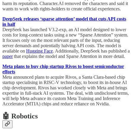
harm its reputation. Character.AI removed the characters and said it
wants to work with rights-holders to create official experiences.
DeepSeek releases ‘sparse attention’ model that cuts API costs
in half
DeepSeek has launched V3.2-exp, an AI model designed to lower
costs for long-context tasks using a new “Sparse Attention” system.
It focuses only on the most relevant parts of the input, reducing
server demands and potentially halving API costs. The model is
available on
Hugging Face
. Additionally, DeepSeek has published a
paper
that explains the model and Sparse Attention in more detail.
Meta plans to buy chip startup Rivos to boost semiconductor
efforts
Meta announced plans to acquire Rivos, a Santa Clara-based chip
startup specialising in RISC-V technology, to boost its in-house AI
chip development. Rivos has worked closely with Meta and brings
expertise in full-stack AI systems. The deal, with undisclosed terms,
will help Meta advance its custom Meta Training and Inference
Accelerator (MTIA) chips and reduce reliance on Nvidia.
🤖 Robotics