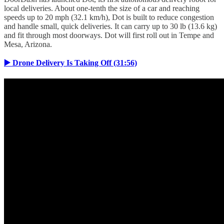
local deliveries. About one-tenth the size of a car and reaching
speeds up to 20 mph (32.1 km/h), Dot is built to reduce congestion
and handle small, quick deliveries. It can carry up to 30 lb (13.6 kg)
and fit through most doorways. Dot will first roll out in Tempe and
Mesa, Arizona.
▶️ Drone Delivery Is Taking Off (31:56)