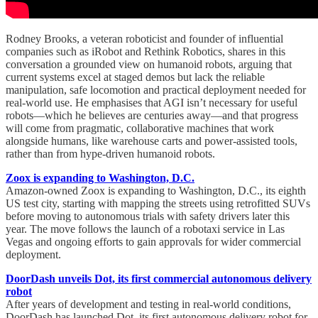
Rodney Brooks, a veteran roboticist and founder of influential
companies such as iRobot and Rethink Robotics, shares in this
conversation a grounded view on humanoid robots, arguing that
current systems excel at staged demos but lack the reliable
manipulation, safe locomotion and practical deployment needed for
real-world use. He emphasises that AGI isn’t necessary for useful
robots—which he believes are centuries away—and that progress
will come from pragmatic, collaborative machines that work
alongside humans, like warehouse carts and power-assisted tools,
rather than from hype-driven humanoid robots.
Zoox is expanding to Washington, D.C.
Amazon-owned Zoox is expanding to Washington, D.C., its eighth
US test city, starting with mapping the streets using retrofitted SUVs
before moving to autonomous trials with safety drivers later this
year. The move follows the launch of a robotaxi service in Las
Vegas and ongoing efforts to gain approvals for wider commercial
deployment.
DoorDash unveils Dot, its first commercial autonomous delivery
robot
After years of development and testing in real-world conditions,
DoorDash has launched Dot, its first autonomous delivery robot for