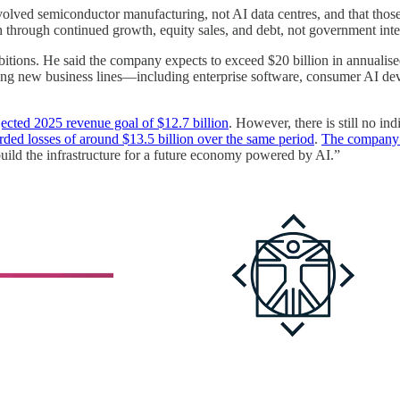
olved semiconductor manufacturing, not AI data centres, and that thos
sh through continued growth, equity sales, and debt, not government inte
itions. He said the company expects to exceed $20 billion in annualised
 new business lines—including enterprise software, consumer AI devices
jected 2025 revenue goal of $12.7 billion
. However, there is still no ind
rded losses of around $13.5 billion over the same period
.
The company it
uild the infrastructure for a future economy powered by AI.”