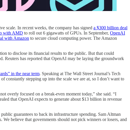
ssive scale. In recent weeks, the company has signed
a $300 billion deal
hip with AMD
to roll out 6 gigawatts of GPUs. In September,
OpenAI
eal with Amazon
to secure cloud computing power. The Amazon
 to disclose its financial results to the public. But that could
lated. Reuters has reported that OpenAI may be laying the groundwork
ards” in the near term
. Speaking at The Wall Street Journal’s Tech
f constantly stepping up into the scale we are at, so I don’t want to
m not overly focused on a break-even moment today,” she said. “I
vealed that OpenAI expects to generate about $13 billion in revenue
 public guarantees to back its infrastructure spending. Sam Altman
. We believe that governments should not pick winners or losers, and