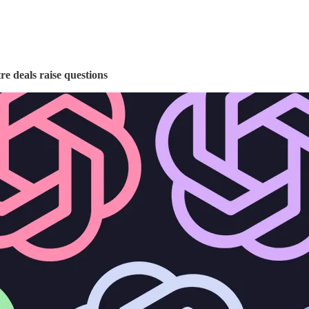
e deals raise questions