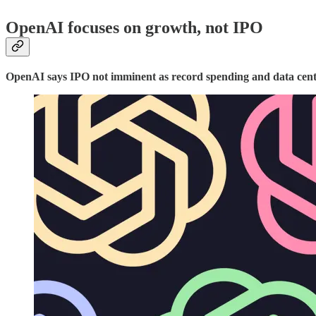
OpenAI focuses on growth, not IPO
OpenAI says IPO not imminent as record spending and data centr