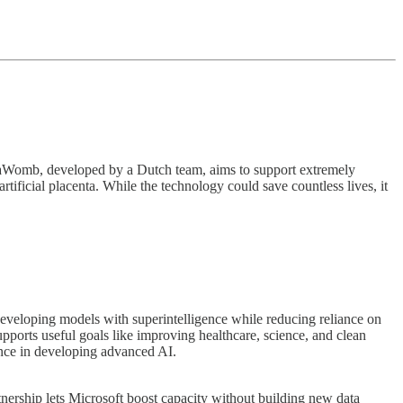
 AquaWomb, developed by a Dutch team, aims to support extremely
ficial placenta. While the technology could save countless lives, it
developing models with superintelligence while reducing reliance on
orts useful goals like improving healthcare, science, and clean
ence in developing advanced AI.
tnership lets Microsoft boost capacity without building new data