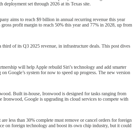
h deployment set through 2026 at its Texas site.
pany aims to reach $9 billion in annual recurring revenue this year
 its gross profit margin to reach 50% this year and 77% in 2028, up from
a third of its Q3 2025 revenue, in infrastructure deals. This post dives
tnership will help Apple rebuild Siri’s technology and add smarter
ing on Google’s system for now to speed up progress. The new version
wood. Built in-house, Ironwood is designed for tasks ranging from
side Ironwood, Google is upgrading its cloud services to compete with
hat are less than 30% complete must remove or cancel orders for foreign
e on foreign technology and boost its own chip industry, but it could