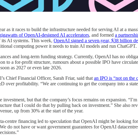
ear as it races to build the infrastructure needed for serving AI at a ma
gigawatts of OpenAI-designed AI accelerators
, and formed
a partners
 its AI systems. This week,
OpenAI signed a seven-year, $38 billion d
dditional computing power it needs to train AI models and run ChatGPT.
nces and long-term funding strategy. Currently, OpenAI has no obligation
ion to a for-profit structure, rumours about a possible IPO have circu
s soon as 2027 or even late 2026.
s Chief Financial Officer, Sarah Friar, said that
an IPO is “not on the c
 over profitability. “We are continuing to get the company into a state o
duce investment, but that the company’s focus remains on expansion. “I’
ructure that I could do that by pulling back on investment.” She also re
venue, up from 30% at the start of the year.
a-centre financing led to speculation that OpenAI might be looking for
“We do not have or want government guarantees for OpenAI datacentres
ecisions.”