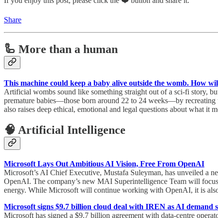
If you enjoy this post, please click the ❤️ button and share it.
Share
🦾 More than a human
This machine could keep a baby alive outside the womb. How will 
Artificial wombs sound like something straight out of a sci-fi story,
premature babies—those born around 22 to 24 weeks—by recreating the p
also raises deep ethical, emotional and legal questions about what it 
🧠 Artificial Intelligence
Microsoft Lays Out Ambitious AI Vision, Free From OpenAI
Microsoft’s AI Chief Executive, Mustafa Suleyman, has unveiled a new 
OpenAI. The company’s new MAI Superintelligence Team will focus on 
energy. While Microsoft will continue working with OpenAI, it is als
Microsoft signs $9.7 billion cloud deal with IREN as AI demand s
Microsoft has signed a $9.7 billion agreement with data-centre operat