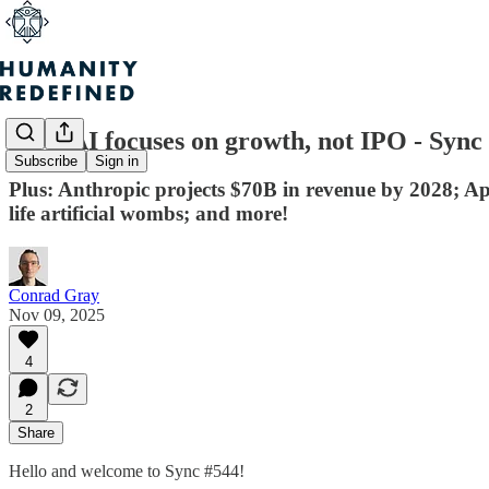
OpenAI focuses on growth, not IPO - Sync
Subscribe
Sign in
Plus: Anthropic projects $70B in revenue by 2028; App
life artificial wombs; and more!
Conrad Gray
Nov 09, 2025
4
2
Share
Hello and welcome to Sync #544!