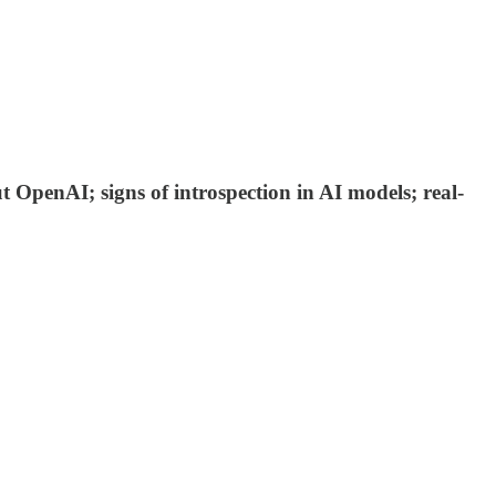
 OpenAI; signs of introspection in AI models; real-