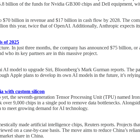
.8 billion of the funds for Nvidia GB300 chips and Dell equipment, wit
 to $70 billion in revenue and $17 billion in cash flow by 2028. The com
billion this year, twice that of OpenAI. Additionally, Anthropic expects
s of 2025
ructure. In just three months, the company has announced $75 billion, or 
nd who its key partners are in this massive project.
ini AI model to upgrade Siri, Bloomberg’s Mark Gurman reports. The par
ough Apple plans to develop its own AI models in the future, it’s rely
ia with custom silicon
p yet, the seventh-generation Tensor Processing Unit (TPU) named Iron
 link over 9,000 chips in a single pod to remove data bottlenecks. Along
on to meet growing demand for AI technology.
estically made artificial intelligence chips, Reuters reports. Projects t
viewed on a case-by-case basis. The move aims to reduce China’s relianc
 market share in China.