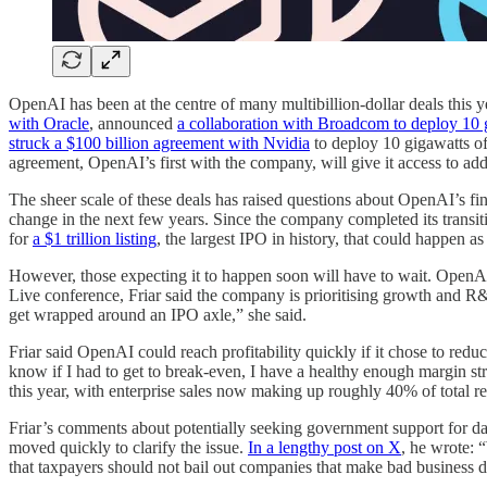
OpenAI has been at the centre of many multibillion-dollar deals this y
with Oracle
, announced
a collaboration with Broadcom to deploy 10 
struck a $100 billion agreement with Nvidia
to deploy 10 gigawatts of
agreement, OpenAI’s first with the company, will give it access to a
The sheer scale of these deals has raised questions about OpenAI’s fina
change in the next few years. Since the company completed its transit
for
a $1 trillion listing
, the largest IPO in history, that could happen a
However, those expecting it to happen soon will have to wait. OpenAI’
Live conference, Friar said the company is prioritising growth and R&D
get wrapped around an IPO axle,” she said.
Friar said OpenAI could reach profitability quickly if it chose to re
know if I had to get to break-even, I have a healthy enough margin st
this year, with enterprise sales now making up roughly 40% of total re
Friar’s comments about potentially seeking government support for dat
moved quickly to clarify the issue.
In a lengthy post on X
, he wrote: 
that taxpayers should not bail out companies that make bad business d