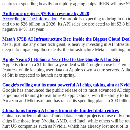
centres or spending heavily on rapidly ageing chips. IREN will use $5
Anthropic projects $70B in revenue by 2028
According to The Information
, Anthropic is expecting to bring in up
and up to $26 billion in 2026. Its API sales are projected to hit $3.8 
negative 94% last year.
Meta’s $75B AI Infrastructure Bet: Inside the Biggest Cloud Deal
Meta, just like any other tech giant, is heavily investing in AI infrast
deep into unpacking those deals, the infrastructure Meta is building, a
Apple Nears $1 Billion-a Year Deal to Use Google AI for Siri
Apple is close to a $1 billion-a-year deal with Google to use its Gem
features, while keeping user data on Apple’s own secure servers. Alth
of Siri is expected to launch next spring.
Google’s rolling out its most powerful AI chip, taking aim at Nvid
Google has announced the public release of its most advanced AI chi
large model training to real-time AI applications, with the ability to
Amazon and Microsoft and has raised its spending plans to $93 billi
China bans foreign AI chips from state-funded data centres
China has ordered all state-funded data centre projects to use only dom
chips like those from Nvidia, AMD, and Intel, while others will be re
hurt US companies such as Nvidia, which has already lost most of its