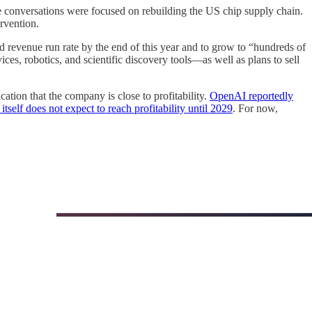
e conversations were focused on rebuilding the US chip supply chain.
rvention.
 revenue run rate by the end of this year and to grow to “hundreds of
, robotics, and scientific discovery tools—as well as plans to sell
ication that the company is close to profitability.
OpenAI reportedly
self does not expect to reach profitability until 2029
. For now,