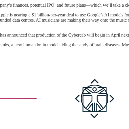
any’s finances, potential IPO, and future plans—which we’ll take a clo
ple is nearing a $1 billion-per-year deal to use Google’s AI models for S
unded data centres, AI musicians are making their way onto the music ch
s announced that production of the Cybercab will begin in April next ye
l wombs, a new human brain model aiding the study of brain diseases, Mus