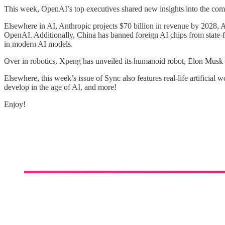
This week, OpenAI’s top executives shared new insights into the comp
Elsewhere in AI, Anthropic projects $70 billion in revenue by 2028, Ap
OpenAI. Additionally, China has banned foreign AI chips from state-f
in modern AI models.
Over in robotics, Xpeng has unveiled its humanoid robot, Elon Musk ha
Elsewhere, this week’s issue of Sync also features real-life artificia
develop in the age of AI, and more!
Enjoy!