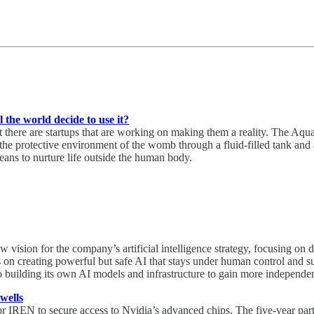
the world decide to use it?
 but there are startups that are working on making them a reality. The
rotective environment of the womb through a fluid-filled tank and arti
means to nurture life outside the human body.
vision for the company’s artificial intelligence strategy, focusing on 
creating powerful but safe AI that stays under human control and supp
o building its own AI models and infrastructure to gain more independ
wells
or IREN to secure access to Nvidia’s advanced chips. The five-year par