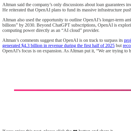
Altman said the company’s only discussions about loan guarantees inv
He reiterated that OpenAI plans to fund its massive infrastructure pu
Altman also used the opportunity to outline OpenAI’s longer-term amb
billions” by 2030. Beyond ChatGPT subscriptions, OpenAI is exploring
computing power directly as an “AI cloud” provider.
Altman’s comments suggest that OpenAI is on track to surpass its
pro
generated $4.3 billion in revenue during the first half of 2025
but
reco
OpenAI’s focus is on expansion. As Altman put it, “We are trying to b