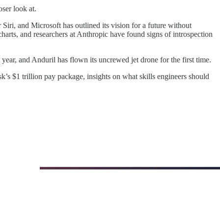
ser look at.
iri, and Microsoft has outlined its vision for a future without
arts, and researchers at Anthropic have found signs of introspection
ar, and Anduril has flown its uncrewed jet drone for the first time.
k’s $1 trillion pay package, insights on what skills engineers should