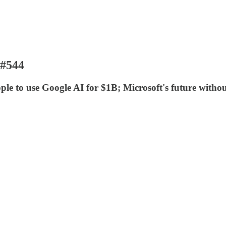
 #544
le to use Google AI for $1B; Microsoft's future without