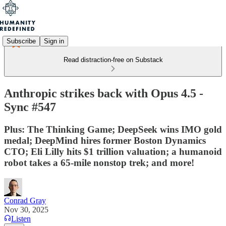
Subscribe
Sign in
Read distraction-free on Substack
Anthropic strikes back with Opus 4.5 -
Sync #547
Plus: The Thinking Game; DeepSeek wins IMO gold
medal; DeepMind hires former Boston Dynamics
CTO; Eli Lilly hits $1 trillion valuation; a humanoid
robot takes a 65-mile nonstop trek; and more!
Conrad Gray
Nov 30, 2025
Listen