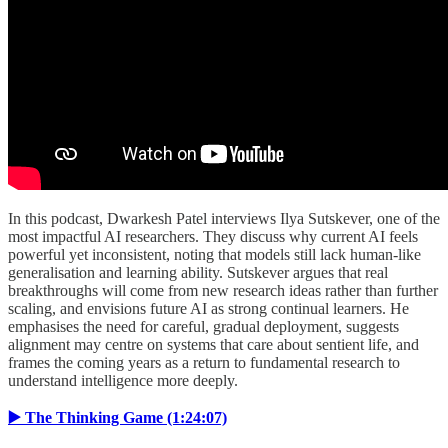
In this podcast, Dwarkesh Patel interviews Ilya Sutskever, one of the
most impactful AI researchers. They discuss why current AI feels
powerful yet inconsistent, noting that models still lack human-like
generalisation and learning ability. Sutskever argues that real
breakthroughs will come from new research ideas rather than further
scaling, and envisions future AI as strong continual learners. He
emphasises the need for careful, gradual deployment, suggests
alignment may centre on systems that care about sentient life, and
frames the coming years as a return to fundamental research to
understand intelligence more deeply.
▶️ The Thinking Game (1:24:07)