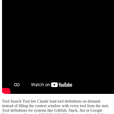
Tool Search Tool lets Claude load tool definitions on demand
instead of filling the context window with every tool from the start.
Tool definitions for systems like GitHub, Slack, Jira or Google