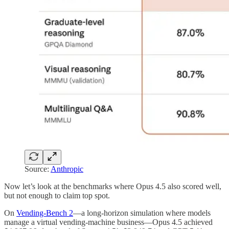
Source:
Anthropic
Now let’s look at the benchmarks where Opus 4.5 also scored well,
but not enough to claim top spot.
On
Vending-Bench 2
—a long-horizon simulation where models
manage a virtual vending-machine business—Opus 4.5 achieved