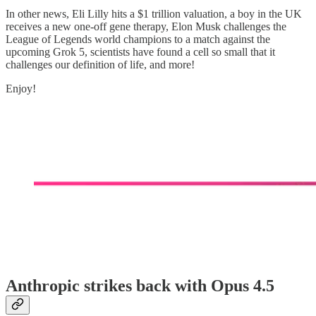
In other news, Eli Lilly hits a $1 trillion valuation, a boy in the UK
receives a new one-off gene therapy, Elon Musk challenges the
League of Legends world champions to a match against the
upcoming Grok 5, scientists have found a cell so small that it
challenges our definition of life, and more!
Enjoy!
Anthropic strikes back with Opus 4.5