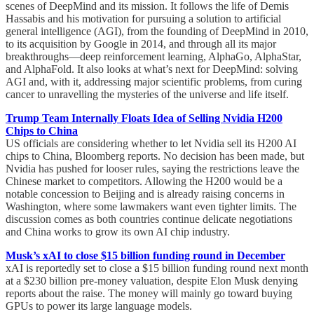
scenes of DeepMind and its mission. It follows the life of Demis
Hassabis and his motivation for pursuing a solution to artificial
general intelligence (AGI), from the founding of DeepMind in 2010,
to its acquisition by Google in 2014, and through all its major
breakthroughs—deep reinforcement learning, AlphaGo, AlphaStar,
and AlphaFold. It also looks at what’s next for DeepMind: solving
AGI and, with it, addressing major scientific problems, from curing
cancer to unravelling the mysteries of the universe and life itself.
Trump Team Internally Floats Idea of Selling Nvidia H200
Chips to China
US officials are considering whether to let Nvidia sell its H200 AI
chips to China, Bloomberg reports. No decision has been made, but
Nvidia has pushed for looser rules, saying the restrictions leave the
Chinese market to competitors. Allowing the H200 would be a
notable concession to Beijing and is already raising concerns in
Washington, where some lawmakers want even tighter limits. The
discussion comes as both countries continue delicate negotiations
and China works to grow its own AI chip industry.
Musk’s xAI to close $15 billion funding round in December
xAI is reportedly set to close a $15 billion funding round next month
at a $230 billion pre-money valuation, despite Elon Musk denying
reports about the raise. The money will mainly go toward buying
GPUs to power its large language models.