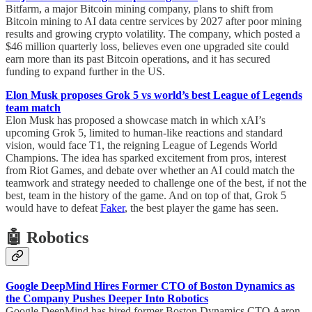
Bitfarm, a major Bitcoin mining company, plans to shift from
Bitcoin mining to AI data centre services by 2027 after poor mining
results and growing crypto volatility. The company, which posted a
$46 million quarterly loss, believes even one upgraded site could
earn more than its past Bitcoin operations, and it has secured
funding to expand further in the US.
Elon Musk proposes Grok 5 vs world’s best League of Legends
team match
Elon Musk has proposed a showcase match in which xAI’s
upcoming Grok 5, limited to human-like reactions and standard
vision, would face T1, the reigning League of Legends World
Champions. The idea has sparked excitement from pros, interest
from Riot Games, and debate over whether an AI could match the
teamwork and strategy needed to challenge one of the best, if not the
best, team in the history of the game. And on top of that, Grok 5
would have to defeat
Faker
, the best player the game has seen.
🤖 Robotics
Google DeepMind Hires Former CTO of Boston Dynamics as
the Company Pushes Deeper Into Robotics
Google DeepMind has hired former Boston Dynamics CTO Aaron