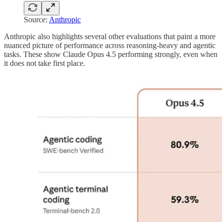
Source:
Anthropic
Anthropic also highlights several other evaluations that paint a more
nuanced picture of performance across reasoning-heavy and agentic
tasks. These show Claude Opus 4.5 performing strongly, even when
it does not take first place.