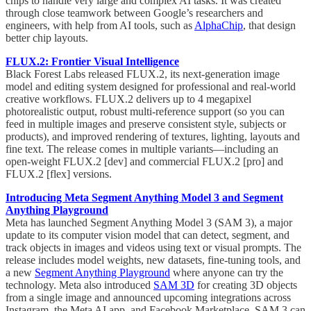
chips to handle very large and complex AI tasks. It was created
through close teamwork between Google’s researchers and
engineers, with help from AI tools, such as
AlphaChip
, that design
better chip layouts.
FLUX.2: Frontier Visual Intelligence
Black Forest Labs released FLUX.2, its next-generation image
model and editing system designed for professional and real-world
creative workflows. FLUX.2 delivers up to 4 megapixel
photorealistic output, robust multi-reference support (so you can
feed in multiple images and preserve consistent style, subjects or
products), and improved rendering of textures, lighting, layouts and
fine text. The release comes in multiple variants—including an
open-weight FLUX.2 [dev] and commercial FLUX.2 [pro] and
FLUX.2 [flex] versions.
Introducing Meta Segment Anything Model 3 and Segment
Anything Playground
Meta has launched Segment Anything Model 3 (SAM 3), a major
update to its computer vision model that can detect, segment, and
track objects in images and videos using text or visual prompts. The
release includes model weights, new datasets, fine-tuning tools, and
a new
Segment Anything Playground
where anyone can try the
technology. Meta also introduced
SAM 3D
for creating 3D objects
from a single image and announced upcoming integrations across
Instagram, the Meta AI app, and Facebook Marketplace. SAM 3 can