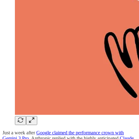
Just a week after
Google claimed the performance crown with
Gemini 3 Pro
, Anthropic replied with the highly anticipated
Claude