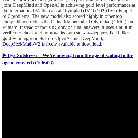
joins DeepMind and OpenAI in achieving gold-level performance at
the International Mathematical Olympiad (IMO) 2025 by solving 5
of 6 problems. The new model also scored highly in other top
competitions such as the China Mathematical Olympiad (CMO) and
Putnam. Instead of focusing only on final answers, it uses a built-in
verifier to check and improve its own step-by-step proofs. Unlike
gold-winning models from OpenAI and DeepMind,
DeepSeekMath-V2 is freely available to download
.
▶️ Ilya Sutskever – We’re moving from the age of scaling to the
age of research (1:36:03)