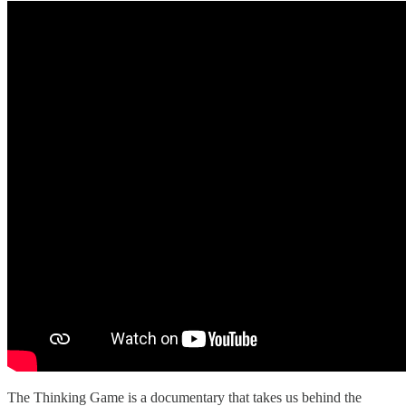
The Thinking Game is a documentary that takes us behind the