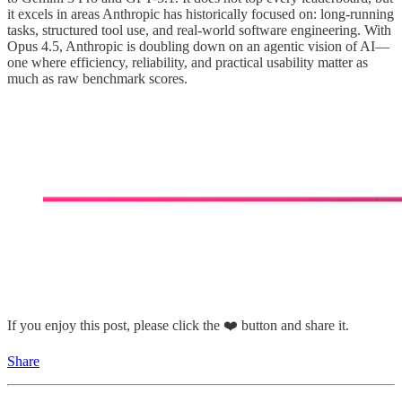
it excels in areas Anthropic has historically focused on: long-running
tasks, structured tool use, and real-world software engineering. With
Opus 4.5, Anthropic is doubling down on an agentic vision of AI—
one where efficiency, reliability, and practical usability matter as
much as raw benchmark scores.
If you enjoy this post, please click the ❤️ button and share it.
Share