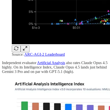
Source:
ARC-AGI-2 Leaderboard
Independent evaluator
Artificial Analysis
also rates Claude Opus 4.5
highly. On its Intelligence Index, Claude Opus 4.5 lands just behind
Gemini 3 Pro and on par with GPT-5.1 (high).