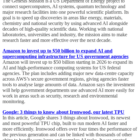
The Genesis Mission is a US Department of Energy project to
connect supercomputers, AI systems, quantum technology and
major research facilities into one powerful scientific platform. Its
goal is to speed up discoveries in areas like energy, materials,
chemistry and national security by using advanced AI alongside
decades of high-quality scientific data. Working with national
laboratories, universities and industry, the mission aims to make
research faster and more effective over the next decade.
Amazon to invest up to $50 billion to expand AI and
supercomputing infrastructure for US government agencies
Amazon will invest up to $50 billion starting in 2026 to expand its
AI and high-performance computing systems for US federal
agencies. The plan includes adding major new data-centre capacity
across AWS’s secure government regions, giving agencies faster
tools to analyse large amounts of data. Amazon says the investment
will help government departments use advanced AI more easily for
work in areas such as security, research and environmental
monitoring.
Google: 3 things to know about Ironwood, our latest TPU
In this article, Google shares 3 things about Ironwood, its newest
and most powerful TPU chip, built to run modern AI faster and
more efficiently. Ironwood offers over four times the performance of
the previous generation and can be linked with thousands of other