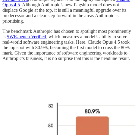
Opus 4.5
. Although Anthropic’s new flagship model does not
displace Google at the top, it is still a meaningful upgrade over its
predecessor and a clear step forward in the areas Anthropic is
prioritising.
The benchmark Anthropic has chosen to spotlight most prominently
is
SWE-bench Verified
, which measures a model’s ability to solve
real-world software engineering tasks. Here, Claude Opus 4.5 took
the top spot with 80.9%, becoming the first model to cross the 80%
mark. Given the importance of software engineering workloads to
Anthropic’s business, it is no surprise that this is the headline result.