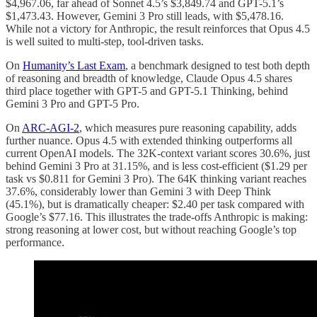
$4,967.06, far ahead of Sonnet 4.5’s $3,849.74 and GPT-5.1’s
$1,473.43. However, Gemini 3 Pro still leads, with $5,478.16.
While not a victory for Anthropic, the result reinforces that Opus 4.5
is well suited to multi-step, tool-driven tasks.
On
Humanity’s Last Exam
, a benchmark designed to test both depth
of reasoning and breadth of knowledge, Claude Opus 4.5 shares
third place together with GPT-5 and GPT-5.1 Thinking, behind
Gemini 3 Pro and GPT-5 Pro.
On
ARC-AGI-2
, which measures pure reasoning capability, adds
further nuance. Opus 4.5 with extended thinking outperforms all
current OpenAI models. The 32K-context variant scores 30.6%, just
behind Gemini 3 Pro at 31.15%, and is less cost-efficient ($1.29 per
task vs $0.811 for Gemini 3 Pro). The 64K thinking variant reaches
37.6%, considerably lower than Gemini 3 with Deep Think
(45.1%), but is dramatically cheaper: $2.40 per task compared with
Google’s $77.16. This illustrates the trade-offs Anthropic is making:
strong reasoning at lower cost, but without reaching Google’s top
performance.