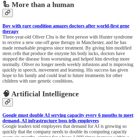
🦾 More than a human
Boy with rare condition amazes doctors after world-first gene
therapy
Three-year-old Oliver Chu is the first person with Hunter syndrome
to receive a new one-off gene therapy in Manchester, and he has
made remarkable progress since treatment. By giving him modified
stem cells that produce the enzyme his body lacks, doctors have
stopped the disease from worsening and helped him develop more
normally. Oliver no longer needs weekly infusions and is improving
quickly in speech, movement and learning. His success has given
hope to his family and could lead to future treatments for other
children with rare genetic conditions.
🧠 Artificial Intelligence
Google must double AI serving capacity every 6 months to meet
demand, AI infrastructure boss tells employees
Google leaders told employees that demand for AI is growing so
quickly that the company needs to double its computing capacity