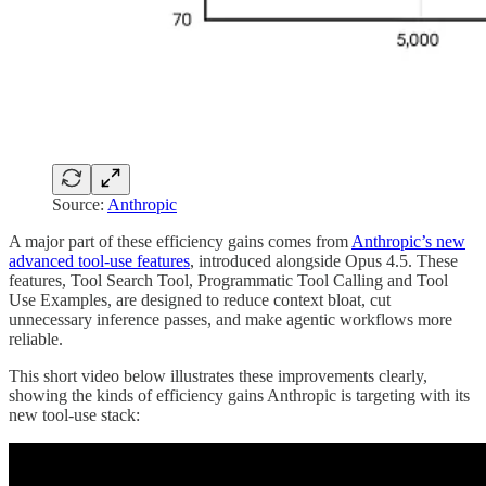
Source:
Anthropic
A major part of these efficiency gains comes from
Anthropic’s new
advanced tool-use features
, introduced alongside Opus 4.5. These
features, Tool Search Tool, Programmatic Tool Calling and Tool
Use Examples, are designed to reduce context bloat, cut
unnecessary inference passes, and make agentic workflows more
reliable.
This short video below illustrates these improvements clearly,
showing the kinds of efficiency gains Anthropic is targeting with its
new tool-use stack: