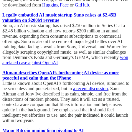
be downloaded from
Hugging Face
or
GitHub
.
Legally embattled AI music startup Suno raises at $2.45B
valuation on $200M revenue
Suno, an AI music startup, has raised $250 million in Series C at a
$2.45 billion valuation and now reports $200 million in annual
revenue, expanding from consumer subscriptions to commercial
offerings. Suno is also at the centre of major legal battles over AI
training data, facing lawsuits from Sony, Universal, and Warner for
allegedly scraping copyrighted music, as well as similar challenges
from Denmark’s Koda and Germany’s GEMA, which recently
won
a related case against OpenAI
.
Altman describes OpenAI’s forthcoming AI device as more
peaceful and calm than the iPhone
Little is known about OpenAI’s forthcoming AI device, rumoured to
be screenless and pocket-sized, but in
a recent discussion
, Sam
Altman and Jony Ive described it as calm, simple, and free from the
distractions of modern phones. They said it will act as a trusted,
context-aware companion that filters information and helps users
quietly in the background. Ive emphasised that it should feel
intelligent yet effortless to use, and the pair indicated it could launch
within two years.
Major Bitcoin mining firm pivoting to AI