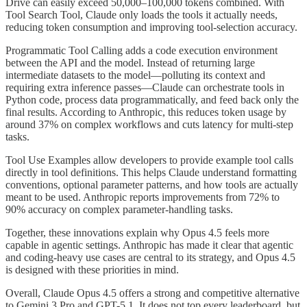
Drive can easily exceed 50,000–100,000 tokens combined. With
Tool Search Tool, Claude only loads the tools it actually needs,
reducing token consumption and improving tool-selection accuracy.
Programmatic Tool Calling adds a code execution environment
between the API and the model. Instead of returning large
intermediate datasets to the model—polluting its context and
requiring extra inference passes—Claude can orchestrate tools in
Python code, process data programmatically, and feed back only the
final results. According to Anthropic, this reduces token usage by
around 37% on complex workflows and cuts latency for multi-step
tasks.
Tool Use Examples allow developers to provide example tool calls
directly in tool definitions. This helps Claude understand formatting
conventions, optional parameter patterns, and how tools are actually
meant to be used. Anthropic reports improvements from 72% to
90% accuracy on complex parameter-handling tasks.
Together, these innovations explain why Opus 4.5 feels more
capable in agentic settings. Anthropic has made it clear that agentic
and coding-heavy use cases are central to its strategy, and Opus 4.5
is designed with these priorities in mind.
Overall, Claude Opus 4.5 offers a strong and competitive alternative
to Gemini 3 Pro and GPT-5.1. It does not top every leaderboard, but