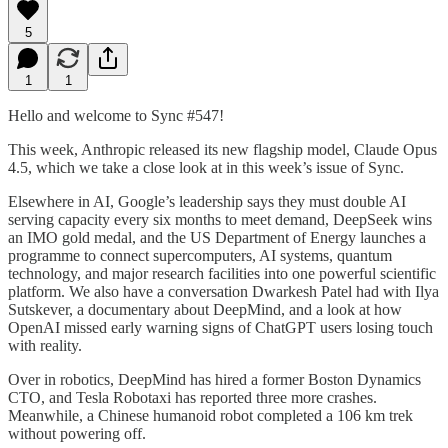
5
1
1
Hello and welcome to Sync #547!
This week, Anthropic released its new flagship model, Claude Opus
4.5, which we take a close look at in this week’s issue of Sync.
Elsewhere in AI, Google’s leadership says they must double AI
serving capacity every six months to meet demand, DeepSeek wins
an IMO gold medal, and the US Department of Energy launches a
programme to connect supercomputers, AI systems, quantum
technology, and major research facilities into one powerful scientific
platform. We also have a conversation Dwarkesh Patel had with Ilya
Sutskever, a documentary about DeepMind, and a look at how
OpenAI missed early warning signs of ChatGPT users losing touch
with reality.
Over in robotics, DeepMind has hired a former Boston Dynamics
CTO, and Tesla Robotaxi has reported three more crashes.
Meanwhile, a Chinese humanoid robot completed a 106 km trek
without powering off.