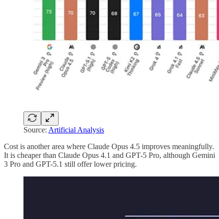
Source:
Artificial Analysis
Cost is another area where Claude Opus 4.5 improves meaningfully.
It is cheaper than Claude Opus 4.1 and GPT-5 Pro, although Gemini
3 Pro and GPT-5.1 still offer lower pricing.