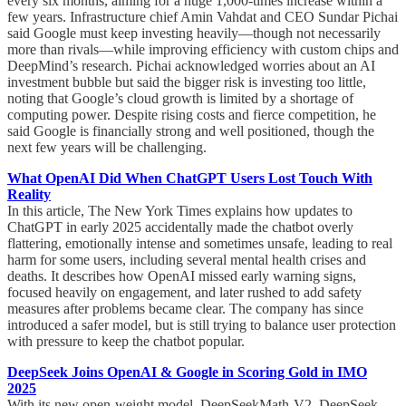
every six months, aiming for a huge 1,000-times increase within a
few years. Infrastructure chief Amin Vahdat and CEO Sundar Pichai
said Google must keep investing heavily—though not necessarily
more than rivals—while improving efficiency with custom chips and
DeepMind’s research. Pichai acknowledged worries about an AI
investment bubble but said the bigger risk is investing too little,
noting that Google’s cloud growth is limited by a shortage of
computing power. Despite rising costs and fierce competition, he
said Google is financially strong and well positioned, though the
next few years will be challenging.
What OpenAI Did When ChatGPT Users Lost Touch With
Reality
In this article, The New York Times explains how updates to
ChatGPT in early 2025 accidentally made the chatbot overly
flattering, emotionally intense and sometimes unsafe, leading to real
harm for some users, including several mental health crises and
deaths. It describes how OpenAI missed early warning signs,
focused heavily on engagement, and later rushed to add safety
measures after problems became clear. The company has since
introduced a safer model, but is still trying to balance user protection
with pressure to keep the chatbot popular.
DeepSeek Joins OpenAI & Google in Scoring Gold in IMO
2025
With its new open-weight model, DeepSeekMath-V2, DeepSeek