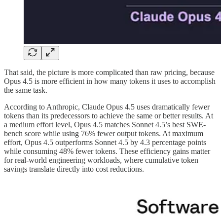
That said, the picture is more complicated than raw pricing, because
Opus 4.5 is more efficient in how many tokens it uses to accomplish
the same task.
According to Anthropic, Claude Opus 4.5 uses dramatically fewer
tokens than its predecessors to achieve the same or better results. At
a medium effort level, Opus 4.5 matches Sonnet 4.5’s best SWE-
bench score while using 76% fewer output tokens. At maximum
effort, Opus 4.5 outperforms Sonnet 4.5 by 4.3 percentage points
while consuming 48% fewer tokens. These efficiency gains matter
for real-world engineering workloads, where cumulative token
savings translate directly into cost reductions.