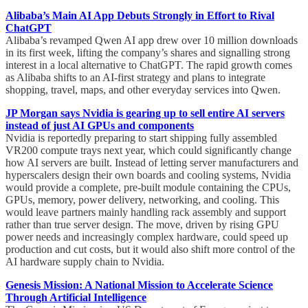
Alibaba’s Main AI App Debuts Strongly in Effort to Rival
ChatGPT
Alibaba’s revamped Qwen AI app drew over 10 million downloads
in its first week, lifting the company’s shares and signalling strong
interest in a local alternative to ChatGPT. The rapid growth comes
as Alibaba shifts to an AI-first strategy and plans to integrate
shopping, travel, maps, and other everyday services into Qwen.
JP Morgan says Nvidia is gearing up to sell entire AI servers
instead of just AI GPUs and components
Nvidia is reportedly preparing to start shipping fully assembled
VR200 compute trays next year, which could significantly change
how AI servers are built. Instead of letting server manufacturers and
hyperscalers design their own boards and cooling systems, Nvidia
would provide a complete, pre-built module containing the CPUs,
GPUs, memory, power delivery, networking, and cooling. This
would leave partners mainly handling rack assembly and support
rather than true server design. The move, driven by rising GPU
power needs and increasingly complex hardware, could speed up
production and cut costs, but it would also shift more control of the
AI hardware supply chain to Nvidia.
Genesis Mission: A National Mission to Accelerate Science
Through Artificial Intelligence