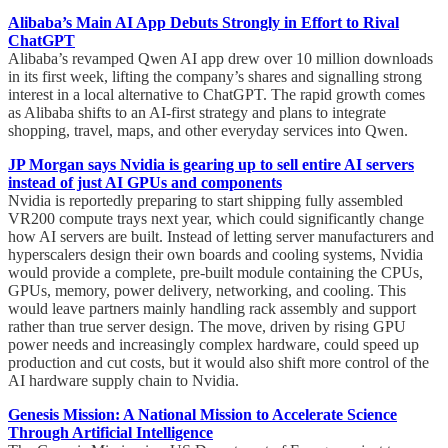
Alibaba’s Main AI App Debuts Strongly in Effort to Rival
ChatGPT
Alibaba’s revamped Qwen AI app drew over 10 million downloads
in its first week, lifting the company’s shares and signalling strong
interest in a local alternative to ChatGPT. The rapid growth comes
as Alibaba shifts to an AI-first strategy and plans to integrate
shopping, travel, maps, and other everyday services into Qwen.
JP Morgan says Nvidia is gearing up to sell entire AI servers
instead of just AI GPUs and components
Nvidia is reportedly preparing to start shipping fully assembled
VR200 compute trays next year, which could significantly change
how AI servers are built. Instead of letting server manufacturers and
hyperscalers design their own boards and cooling systems, Nvidia
would provide a complete, pre-built module containing the CPUs,
GPUs, memory, power delivery, networking, and cooling. This
would leave partners mainly handling rack assembly and support
rather than true server design. The move, driven by rising GPU
power needs and increasingly complex hardware, could speed up
production and cut costs, but it would also shift more control of the
AI hardware supply chain to Nvidia.
Genesis Mission: A National Mission to Accelerate Science
Through Artificial Intelligence