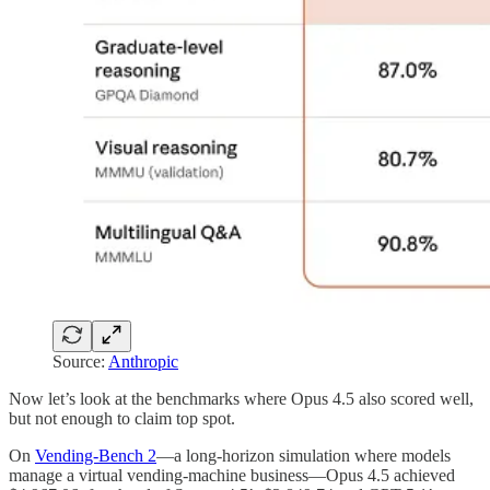
Source:
Anthropic
Now let’s look at the benchmarks where Opus 4.5 also scored well,
but not enough to claim top spot.
On
Vending-Bench 2
—a long-horizon simulation where models
manage a virtual vending-machine business—Opus 4.5 achieved