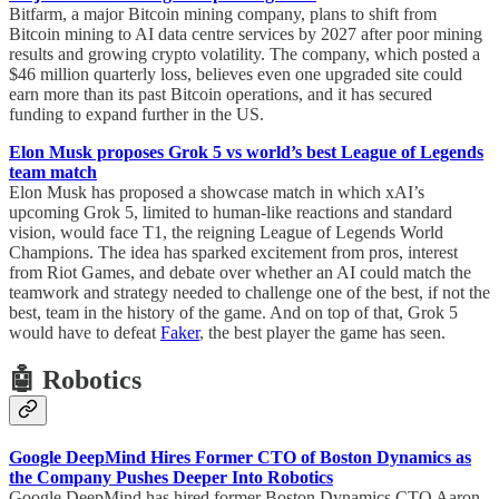
Bitfarm, a major Bitcoin mining company, plans to shift from
Bitcoin mining to AI data centre services by 2027 after poor mining
results and growing crypto volatility. The company, which posted a
$46 million quarterly loss, believes even one upgraded site could
earn more than its past Bitcoin operations, and it has secured
funding to expand further in the US.
Elon Musk proposes Grok 5 vs world’s best League of Legends
team match
Elon Musk has proposed a showcase match in which xAI’s
upcoming Grok 5, limited to human-like reactions and standard
vision, would face T1, the reigning League of Legends World
Champions. The idea has sparked excitement from pros, interest
from Riot Games, and debate over whether an AI could match the
teamwork and strategy needed to challenge one of the best, if not the
best, team in the history of the game. And on top of that, Grok 5
would have to defeat
Faker
, the best player the game has seen.
🤖 Robotics
Google DeepMind Hires Former CTO of Boston Dynamics as
the Company Pushes Deeper Into Robotics
Google DeepMind has hired former Boston Dynamics CTO Aaron