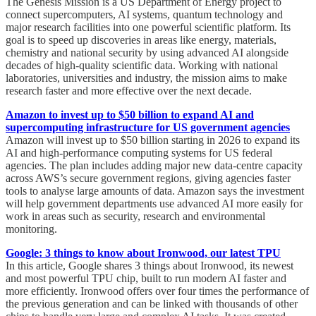
The Genesis Mission is a US Department of Energy project to
connect supercomputers, AI systems, quantum technology and
major research facilities into one powerful scientific platform. Its
goal is to speed up discoveries in areas like energy, materials,
chemistry and national security by using advanced AI alongside
decades of high-quality scientific data. Working with national
laboratories, universities and industry, the mission aims to make
research faster and more effective over the next decade.
Amazon to invest up to $50 billion to expand AI and
supercomputing infrastructure for US government agencies
Amazon will invest up to $50 billion starting in 2026 to expand its
AI and high-performance computing systems for US federal
agencies. The plan includes adding major new data-centre capacity
across AWS’s secure government regions, giving agencies faster
tools to analyse large amounts of data. Amazon says the investment
will help government departments use advanced AI more easily for
work in areas such as security, research and environmental
monitoring.
Google: 3 things to know about Ironwood, our latest TPU
In this article, Google shares 3 things about Ironwood, its newest
and most powerful TPU chip, built to run modern AI faster and
more efficiently. Ironwood offers over four times the performance of
the previous generation and can be linked with thousands of other