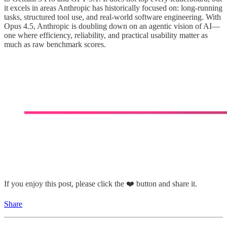
it excels in areas Anthropic has historically focused on: long-running
tasks, structured tool use, and real-world software engineering. With
Opus 4.5, Anthropic is doubling down on an agentic vision of AI—
one where efficiency, reliability, and practical usability matter as
much as raw benchmark scores.
If you enjoy this post, please click the ❤️ button and share it.
Share