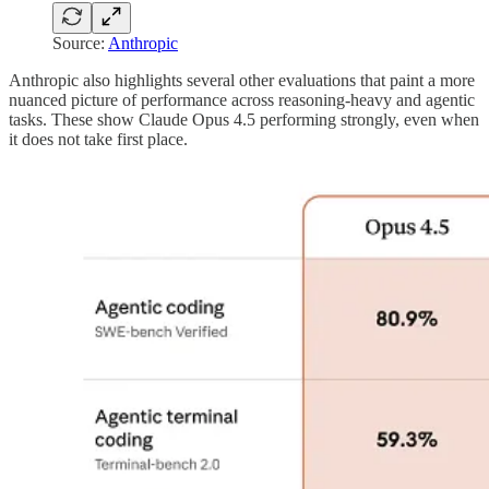
Source:
Anthropic
Anthropic also highlights several other evaluations that paint a more
nuanced picture of performance across reasoning-heavy and agentic
tasks. These show Claude Opus 4.5 performing strongly, even when
it does not take first place.