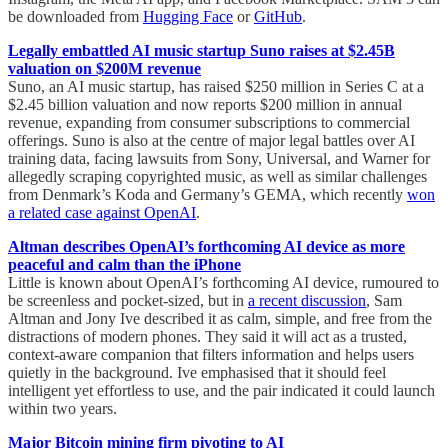
be downloaded from
Hugging Face
or
GitHub
.
Legally embattled AI music startup Suno raises at $2.45B
valuation on $200M revenue
Suno, an AI music startup, has raised $250 million in Series C at a
$2.45 billion valuation and now reports $200 million in annual
revenue, expanding from consumer subscriptions to commercial
offerings. Suno is also at the centre of major legal battles over AI
training data, facing lawsuits from Sony, Universal, and Warner for
allegedly scraping copyrighted music, as well as similar challenges
from Denmark’s Koda and Germany’s GEMA, which recently
won
a related case against OpenAI
.
Altman describes OpenAI’s forthcoming AI device as more
peaceful and calm than the iPhone
Little is known about OpenAI’s forthcoming AI device, rumoured to
be screenless and pocket-sized, but in
a recent discussion
, Sam
Altman and Jony Ive described it as calm, simple, and free from the
distractions of modern phones. They said it will act as a trusted,
context-aware companion that filters information and helps users
quietly in the background. Ive emphasised that it should feel
intelligent yet effortless to use, and the pair indicated it could launch
within two years.
Major Bitcoin mining firm pivoting to AI