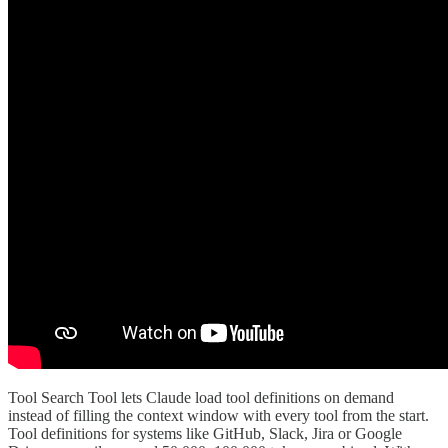
Tool Search Tool lets Claude load tool definitions on demand
instead of filling the context window with every tool from the start.
Tool definitions for systems like GitHub, Slack, Jira or Google