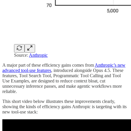
Source:
Anthropic
A major part of these efficiency gains comes from
Anthropic’s new
advanced tool-use features
, introduced alongside Opus 4.5. These
features, Tool Search Tool, Programmatic Tool Calling and Tool
Use Examples, are designed to reduce context bloat, cut
unnecessary inference passes, and make agentic workflows more
reliable.
This short video below illustrates these improvements clearly,
showing the kinds of efficiency gains Anthropic is targeting with its
new tool-use stack: