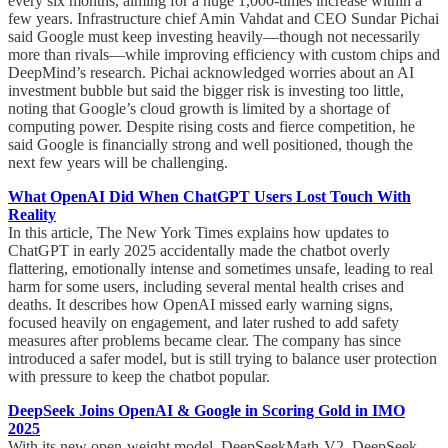
every six months, aiming for a huge 1,000-times increase within a
few years. Infrastructure chief Amin Vahdat and CEO Sundar Pichai
said Google must keep investing heavily—though not necessarily
more than rivals—while improving efficiency with custom chips and
DeepMind’s research. Pichai acknowledged worries about an AI
investment bubble but said the bigger risk is investing too little,
noting that Google’s cloud growth is limited by a shortage of
computing power. Despite rising costs and fierce competition, he
said Google is financially strong and well positioned, though the
next few years will be challenging.
What OpenAI Did When ChatGPT Users Lost Touch With
Reality
In this article, The New York Times explains how updates to
ChatGPT in early 2025 accidentally made the chatbot overly
flattering, emotionally intense and sometimes unsafe, leading to real
harm for some users, including several mental health crises and
deaths. It describes how OpenAI missed early warning signs,
focused heavily on engagement, and later rushed to add safety
measures after problems became clear. The company has since
introduced a safer model, but is still trying to balance user protection
with pressure to keep the chatbot popular.
DeepSeek Joins OpenAI & Google in Scoring Gold in IMO
2025
With its new open-weight model, DeepSeekMath-V2, DeepSeek