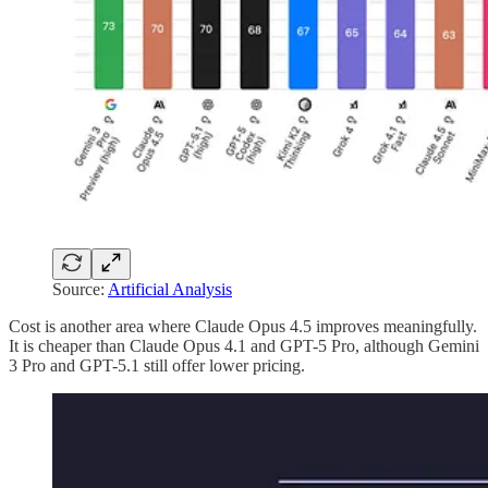
Source:
Artificial Analysis
Cost is another area where Claude Opus 4.5 improves meaningfully.
It is cheaper than Claude Opus 4.1 and GPT-5 Pro, although Gemini
3 Pro and GPT-5.1 still offer lower pricing.