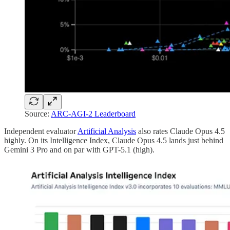
Source:
ARC-AGI-2 Leaderboard
Independent evaluator
Artificial Analysis
also rates Claude Opus 4.5
highly. On its Intelligence Index, Claude Opus 4.5 lands just behind
Gemini 3 Pro and on par with GPT-5.1 (high).