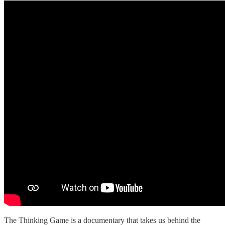
The Thinking Game is a documentary that takes us behind the