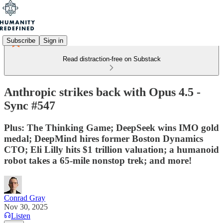
Subscribe
Sign in
Read distraction-free on Substack
Anthropic strikes back with Opus 4.5 -
Sync #547
Plus: The Thinking Game; DeepSeek wins IMO gold
medal; DeepMind hires former Boston Dynamics
CTO; Eli Lilly hits $1 trillion valuation; a humanoid
robot takes a 65-mile nonstop trek; and more!
Conrad Gray
Nov 30, 2025
Listen