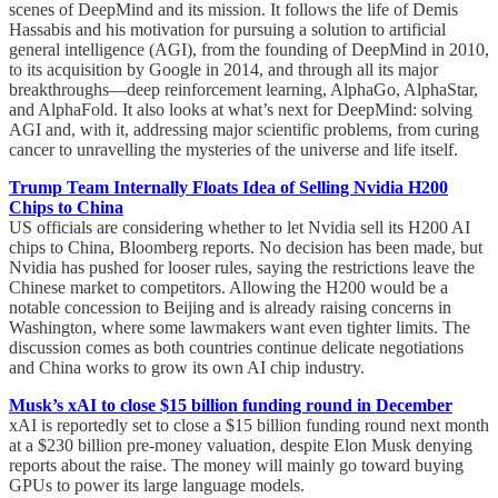
scenes of DeepMind and its mission. It follows the life of Demis
Hassabis and his motivation for pursuing a solution to artificial
general intelligence (AGI), from the founding of DeepMind in 2010,
to its acquisition by Google in 2014, and through all its major
breakthroughs—deep reinforcement learning, AlphaGo, AlphaStar,
and AlphaFold. It also looks at what’s next for DeepMind: solving
AGI and, with it, addressing major scientific problems, from curing
cancer to unravelling the mysteries of the universe and life itself.
Trump Team Internally Floats Idea of Selling Nvidia H200
Chips to China
US officials are considering whether to let Nvidia sell its H200 AI
chips to China, Bloomberg reports. No decision has been made, but
Nvidia has pushed for looser rules, saying the restrictions leave the
Chinese market to competitors. Allowing the H200 would be a
notable concession to Beijing and is already raising concerns in
Washington, where some lawmakers want even tighter limits. The
discussion comes as both countries continue delicate negotiations
and China works to grow its own AI chip industry.
Musk’s xAI to close $15 billion funding round in December
xAI is reportedly set to close a $15 billion funding round next month
at a $230 billion pre-money valuation, despite Elon Musk denying
reports about the raise. The money will mainly go toward buying
GPUs to power its large language models.