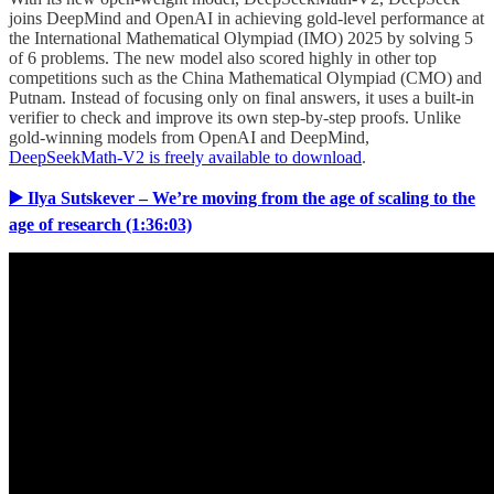
joins DeepMind and OpenAI in achieving gold-level performance at
the International Mathematical Olympiad (IMO) 2025 by solving 5
of 6 problems. The new model also scored highly in other top
competitions such as the China Mathematical Olympiad (CMO) and
Putnam. Instead of focusing only on final answers, it uses a built-in
verifier to check and improve its own step-by-step proofs. Unlike
gold-winning models from OpenAI and DeepMind,
DeepSeekMath-V2 is freely available to download
.
▶️ Ilya Sutskever – We’re moving from the age of scaling to the
age of research (1:36:03)