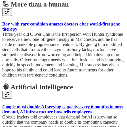
🦾 More than a human
Boy with rare condition amazes doctors after world-first gene
therapy
Three-year-old Oliver Chu is the first person with Hunter syndrome
to receive a new one-off gene therapy in Manchester, and he has
made remarkable progress since treatment. By giving him modified
stem cells that produce the enzyme his body lacks, doctors have
stopped the disease from worsening and helped him develop more
normally. Oliver no longer needs weekly infusions and is improving
quickly in speech, movement and learning. His success has given
hope to his family and could lead to future treatments for other
children with rare genetic conditions.
🧠 Artificial Intelligence
Google must double AI serving capacity every 6 months to meet
demand, AI infrastructure boss tells employees
Google leaders told employees that demand for AI is growing so
quickly that the company needs to double its computing capacity