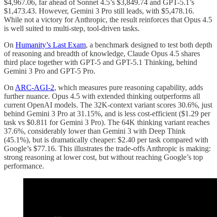
$4,967.06, far ahead of Sonnet 4.5’s $3,849.74 and GPT-5.1’s
$1,473.43. However, Gemini 3 Pro still leads, with $5,478.16.
While not a victory for Anthropic, the result reinforces that Opus 4.5
is well suited to multi-step, tool-driven tasks.
On
Humanity’s Last Exam
, a benchmark designed to test both depth
of reasoning and breadth of knowledge, Claude Opus 4.5 shares
third place together with GPT-5 and GPT-5.1 Thinking, behind
Gemini 3 Pro and GPT-5 Pro.
On
ARC-AGI-2
, which measures pure reasoning capability, adds
further nuance. Opus 4.5 with extended thinking outperforms all
current OpenAI models. The 32K-context variant scores 30.6%, just
behind Gemini 3 Pro at 31.15%, and is less cost-efficient ($1.29 per
task vs $0.811 for Gemini 3 Pro). The 64K thinking variant reaches
37.6%, considerably lower than Gemini 3 with Deep Think
(45.1%), but is dramatically cheaper: $2.40 per task compared with
Google’s $77.16. This illustrates the trade-offs Anthropic is making:
strong reasoning at lower cost, but without reaching Google’s top
performance.