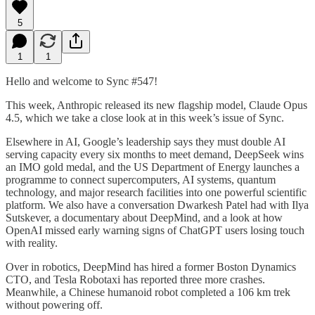
5
1
1
Hello and welcome to Sync #547!
This week, Anthropic released its new flagship model, Claude Opus
4.5, which we take a close look at in this week’s issue of Sync.
Elsewhere in AI, Google’s leadership says they must double AI
serving capacity every six months to meet demand, DeepSeek wins
an IMO gold medal, and the US Department of Energy launches a
programme to connect supercomputers, AI systems, quantum
technology, and major research facilities into one powerful scientific
platform. We also have a conversation Dwarkesh Patel had with Ilya
Sutskever, a documentary about DeepMind, and a look at how
OpenAI missed early warning signs of ChatGPT users losing touch
with reality.
Over in robotics, DeepMind has hired a former Boston Dynamics
CTO, and Tesla Robotaxi has reported three more crashes.
Meanwhile, a Chinese humanoid robot completed a 106 km trek
without powering off.