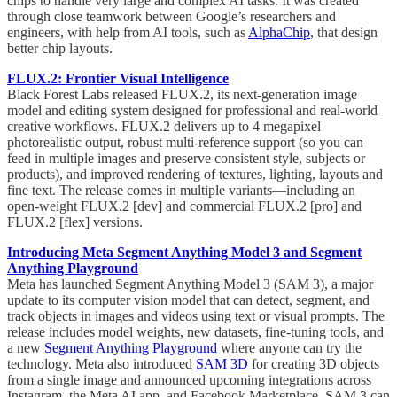
chips to handle very large and complex AI tasks. It was created
through close teamwork between Google’s researchers and
engineers, with help from AI tools, such as
AlphaChip
, that design
better chip layouts.
FLUX.2: Frontier Visual Intelligence
Black Forest Labs released FLUX.2, its next-generation image
model and editing system designed for professional and real-world
creative workflows. FLUX.2 delivers up to 4 megapixel
photorealistic output, robust multi-reference support (so you can
feed in multiple images and preserve consistent style, subjects or
products), and improved rendering of textures, lighting, layouts and
fine text. The release comes in multiple variants—including an
open-weight FLUX.2 [dev] and commercial FLUX.2 [pro] and
FLUX.2 [flex] versions.
Introducing Meta Segment Anything Model 3 and Segment
Anything Playground
Meta has launched Segment Anything Model 3 (SAM 3), a major
update to its computer vision model that can detect, segment, and
track objects in images and videos using text or visual prompts. The
release includes model weights, new datasets, fine-tuning tools, and
a new
Segment Anything Playground
where anyone can try the
technology. Meta also introduced
SAM 3D
for creating 3D objects
from a single image and announced upcoming integrations across
Instagram, the Meta AI app, and Facebook Marketplace. SAM 3 can