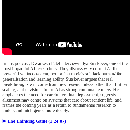
In this podcast, Dwarkesh Patel interviews Ilya Sutskever, one of the
most impactful AI researchers. They discuss why current AI feels
powerful yet inconsistent, noting that models still lack human-like
generalisation and learning ability. Sutskever argues that real
breakthroughs will come from new research ideas rather than further
scaling, and envisions future AI as strong continual learners. He
emphasises the need for careful, gradual deployment, suggests
alignment may centre on systems that care about sentient life, and
frames the coming years as a return to fundamental research to
understand intelligence more deeply.
▶️ The Thinking Game (1:24:07)