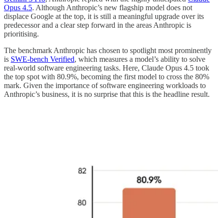
Opus 4.5
. Although Anthropic’s new flagship model does not
displace Google at the top, it is still a meaningful upgrade over its
predecessor and a clear step forward in the areas Anthropic is
prioritising.
The benchmark Anthropic has chosen to spotlight most prominently
is
SWE-bench Verified
, which measures a model’s ability to solve
real-world software engineering tasks. Here, Claude Opus 4.5 took
the top spot with 80.9%, becoming the first model to cross the 80%
mark. Given the importance of software engineering workloads to
Anthropic’s business, it is no surprise that this is the headline result.