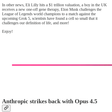
In other news, Eli Lilly hits a $1 trillion valuation, a boy in the UK
receives a new one-off gene therapy, Elon Musk challenges the
League of Legends world champions to a match against the
upcoming Grok 5, scientists have found a cell so small that it
challenges our definition of life, and more!
Enjoy!
Anthropic strikes back with Opus 4.5