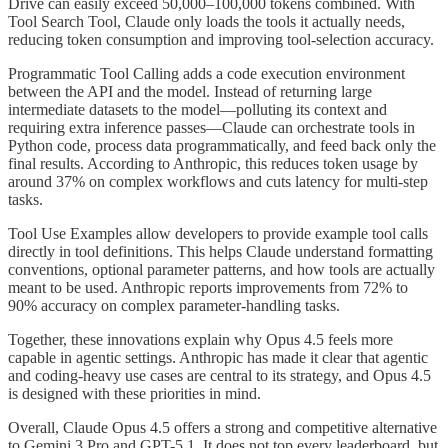
Drive can easily exceed 50,000–100,000 tokens combined. With
Tool Search Tool, Claude only loads the tools it actually needs,
reducing token consumption and improving tool-selection accuracy.
Programmatic Tool Calling adds a code execution environment
between the API and the model. Instead of returning large
intermediate datasets to the model—polluting its context and
requiring extra inference passes—Claude can orchestrate tools in
Python code, process data programmatically, and feed back only the
final results. According to Anthropic, this reduces token usage by
around 37% on complex workflows and cuts latency for multi-step
tasks.
Tool Use Examples allow developers to provide example tool calls
directly in tool definitions. This helps Claude understand formatting
conventions, optional parameter patterns, and how tools are actually
meant to be used. Anthropic reports improvements from 72% to
90% accuracy on complex parameter-handling tasks.
Together, these innovations explain why Opus 4.5 feels more
capable in agentic settings. Anthropic has made it clear that agentic
and coding-heavy use cases are central to its strategy, and Opus 4.5
is designed with these priorities in mind.
Overall, Claude Opus 4.5 offers a strong and competitive alternative
to Gemini 3 Pro and GPT-5.1. It does not top every leaderboard, but