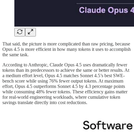
That said, the picture is more complicated than raw pricing, because
Opus 4.5 is more efficient in how many tokens it uses to accomplish
the same task.
According to Anthropic, Claude Opus 4.5 uses dramatically fewer
tokens than its predecessors to achieve the same or better results. At
a medium effort level, Opus 4.5 matches Sonnet 4.5’s best SWE-
bench score while using 76% fewer output tokens. At maximum
effort, Opus 4.5 outperforms Sonnet 4.5 by 4.3 percentage points
while consuming 48% fewer tokens. These efficiency gains matter
for real-world engineering workloads, where cumulative token
savings translate directly into cost reductions.