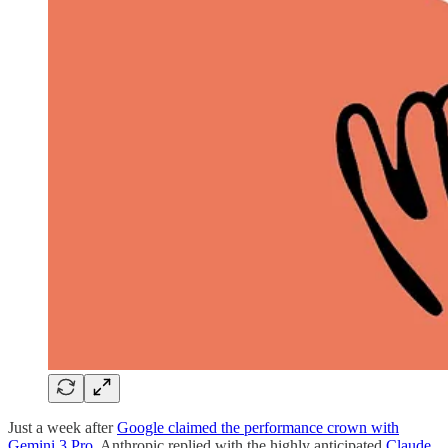
Just a week after
Google claimed the performance crown with
Gemini 3 Pro
, Anthropic replied with the highly anticipated
Claude