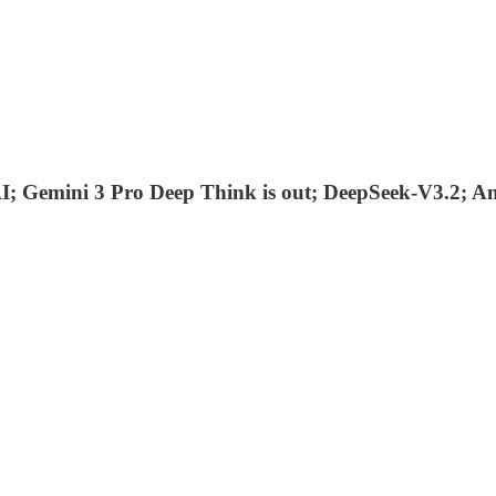
I; Gemini 3 Pro Deep Think is out; DeepSeek-V3.2; A