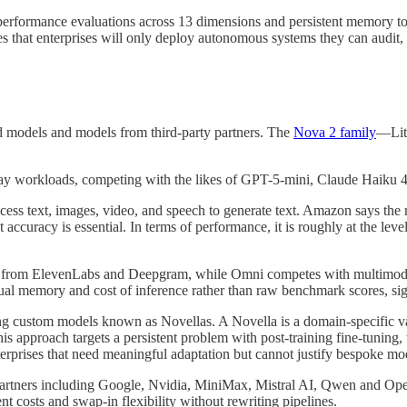
performance evaluations across 13 dimensions and persistent memory t
mes that enterprises will only deploy autonomous systems they can audit,
d models and models from third-party partners. The
Nova 2 family
—Lit
ryday workloads, competing with the likes of GPT-5-mini, Claude Haiku 
ess text, images, video, and speech to generate text. Amazon says the m
ccuracy is essential. In terms of performance, it is roughly at the lev
odels from ElevenLabs and Deepgram, while Omni competes with multim
al memory and cost of inference rather than raw benchmark scores, si
 custom models known as Novellas. A Novella is a domain-specific vari
s approach targets a persistent problem with post-training fine-tuning,
nterprises that need meaningful adaptation but cannot justify bespoke mod
rtners including Google, Nvidia, MiniMax, Mistral AI, Qwen and Open
t costs and swap-in flexibility without rewriting pipelines.