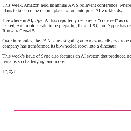
This week, Amazon held its annual AWS re:Invent conference, where
plans to become the default place to run enterprise AI workloads.
Elsewhere in AI, OpenAI has reportedly declared a “code red” as com
leaked, Anthropic is said to be preparing for an IPO, and Apple has 
Runway Gen-4.5.
Over in robotics, the FAA is investigating an Amazon delivery drone 
company has transformed its bi-wheeled robot into a dinosaur.
This week’s issue of Sync also features an AI system that produced n
remains so challenging, and more!
Enjoy!