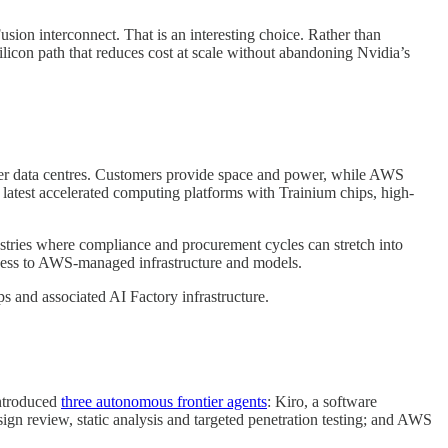
sion interconnect. That is an interesting choice. Rather than
licon path that reduces cost at scale without abandoning Nvidia’s
tomer data centres. Customers provide space and power, while AWS
atest accelerated computing platforms with Trainium chips, high-
ustries where compliance and procurement cycles can stretch into
 access to AWS-managed infrastructure and models.
and associated AI Factory infrastructure.
introduced
three autonomous frontier agents
: Kiro, a software
n review, static analysis and targeted penetration testing; and AWS