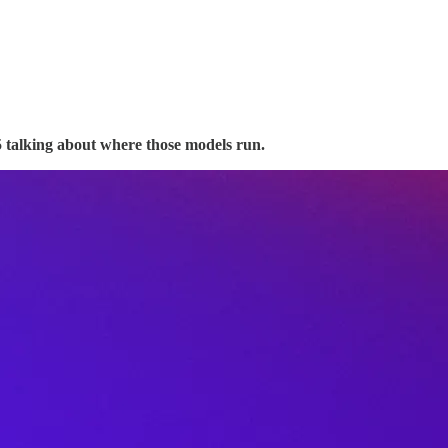
 talking about where those models run.