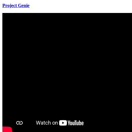
Project Genie