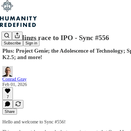
AI darlings race to IPO - Sync #556
Subscribe
Sign in
Plus: Project Genie; the Adolescence of Technology; 
K2.5; and more!
Conrad Gray
Feb 01, 2026
7
Share
Hello and welcome to Sync #556!