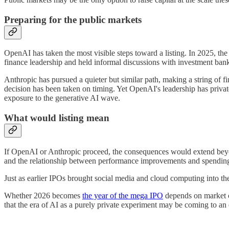
Preparing for the public markets
OpenAI has taken the most visible steps toward a listing. In 2025, the 
finance leadership and held informal discussions with investment ban
Anthropic has pursued a quieter but similar path, making a string of 
decision has been taken on timing. Yet OpenAI's leadership has privat
exposure to the generative AI wave.
What would listing mean
If OpenAI or Anthropic proceed, the consequences would extend beyond
and the relationship between performance improvements and spending.
Just as earlier IPOs brought social media and cloud computing into the
Whether 2026 becomes
the year of the mega IPO
depends on market co
that the era of AI as a purely private experiment may be coming to an