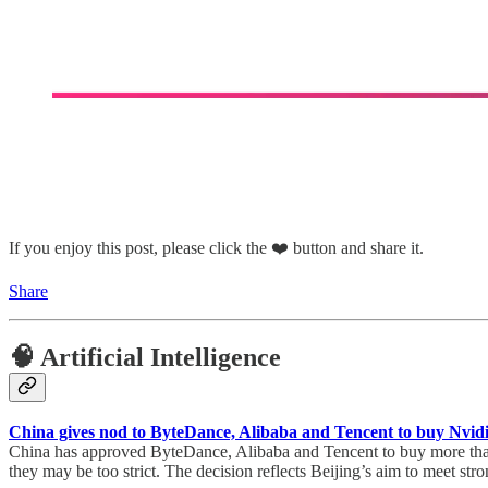
If you enjoy this post, please click the ❤️ button and share it.
Share
🧠 Artificial Intelligence
China gives nod to ByteDance, Alibaba and Tencent to buy Nvidi
China has approved ByteDance, Alibaba and Tencent to buy more than 
they may be too strict. The decision reflects Beijing’s aim to meet s