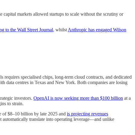
 capital markets allowed startups to scale without the scrutiny or
ng to the Wall Street Journal
, whilst
Anthropic has engaged Wilson
 requires specialised chips, long-term cloud contracts, and dedicated
 with data centres in Texas and New York. Both companies are losing
rategic investors.
OpenAI is now seeking more than $100 billion
at a
ins to strain.
te of $8–10 billion by late 2025 and
is projecting revenues
ot automatically translate into operating leverage—and unlike