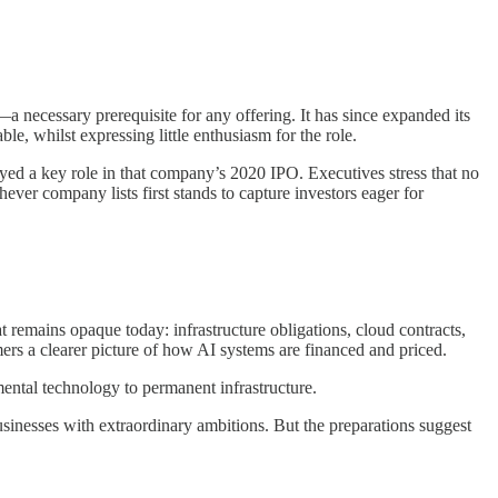
—a necessary prerequisite for any offering. It has since expanded its
, whilst expressing little enthusiasm for the role.
yed a key role in that company’s 2020 IPO. Executives stress that no
ver company lists first stands to capture investors eager for
remains opaque today: infrastructure obligations, cloud contracts,
rs a clearer picture of how AI systems are financed and priced.
mental technology to permanent infrastructure.
sinesses with extraordinary ambitions. But the preparations suggest