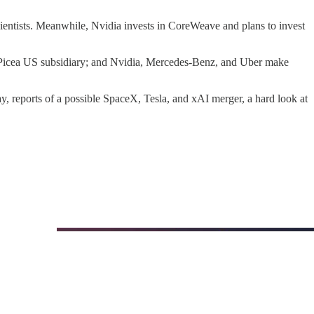
entists. Meanwhile, Nvidia invests in CoreWeave and plans to invest
ed Picea US subsidiary; and Nvidia, Mercedes-Benz, and Uber make
y, reports of a possible SpaceX, Tesla, and xAI merger, a hard look at