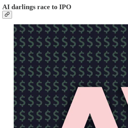
AI darlings race to IPO