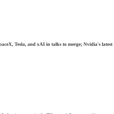
SpaceX, Tesla, and xAI in talks to merge; Nvidia's lat