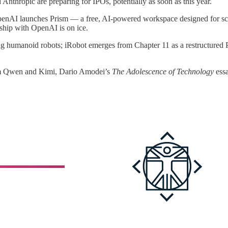
Anthropic are preparing for IPOs, potentially as soon as this year.
penAI launches Prism — a free, AI-powered workspace designed for sci
rship with OpenAI is on ice.
lling humanoid robots; iRobot emerges from Chapter 11 as a restructur
rom Qwen and Kimi, Dario Amodei’s
The Adolescence of Technology
essa