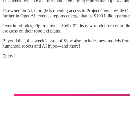
This week, we take a closer look at emerging reports that OpenAI and 
Elsewhere in AI, Google is opening access to Project Genie, while O
further in OpenAI, even as reports emerge that its $100 billion partne
Over in robotics, Figure unveils Helix 02, its new model for contro
progress on their robotaxi plans.
Beyond that, this week’s issue of Sync also includes new models f
humanoid robots and AI hype—and more!
Enjoy!