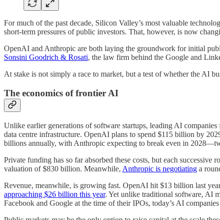
For much of the past decade, Silicon Valley’s most valuable technology
short-term pressures of public investors. That, however, is now chang
OpenAI and Anthropic are both laying the groundwork for initial public
Sonsini Goodrich & Rosati
, the law firm behind the Google and Linked
At stake is not simply a race to market, but a test of whether the AI b
The economics of frontier AI
Unlike earlier generations of software startups, leading AI companies
data centre infrastructure. OpenAI plans to spend $115 billion by 202
billions annually, with Anthropic expecting to break even in 2028—t
Private funding has so far absorbed these costs, but each successive 
valuation of $830 billion. Meanwhile,
Anthropic is negotiating
a round
Revenue, meanwhile, is growing fast. OpenAI hit $13 billion last year
approaching $26 billion this year
. Yet unlike traditional software, AI
Facebook and Google at the time of their IPOs, today’s AI companies 
Public markets may be the only option to raise capital at the scale the