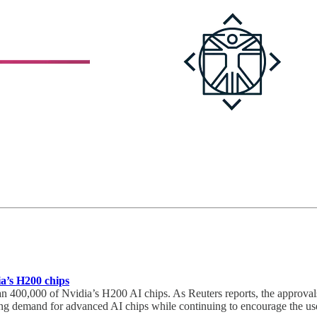
a’s H200 chips
400,000 of Nvidia’s H200 AI chips. As Reuters reports, the approvals 
trong demand for advanced AI chips while continuing to encourage the us