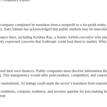
company completed its transition from a nonprofit to a for-profit entity
ks. Sam Altman has acknowledged that public markets may be unavoidable
finance hires, including Krishna Rao, a former Airbnb executive who pla
ely expressed concerns that Anthropic could beat them to market. Whiche
 their own finances. Public companies must disclose information that 
 This transparency would offer policymakers, competitors, and custome
 mainstream, AI listings could mark the sector’s transition from experi
nditions, company readiness, and investor appetite for loss-making bu
 end.