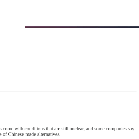
come with conditions that are still unclear, and some companies say
e of Chinese-made alternatives.