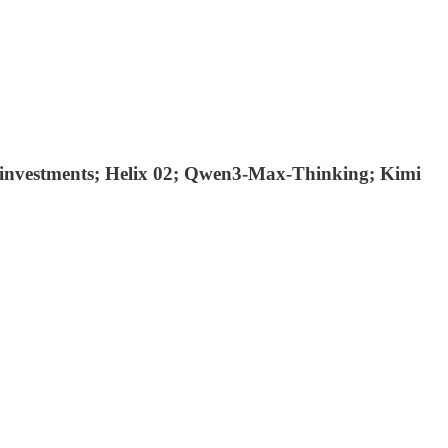
est investments; Helix 02; Qwen3-Max-Thinking; Kimi