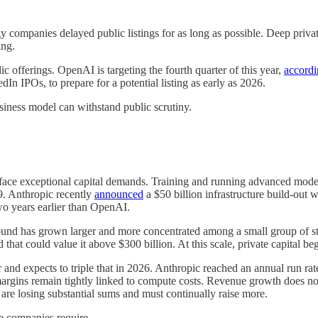
 companies delayed public listings for as long as possible. Deep private
ing.
 offerings. OpenAI is targeting the fourth quarter of this year,
accordi
In IPOs, to prepare for a potential listing as early as 2026.
usiness model can withstand public scrutiny.
 face exceptional capital demands. Training and running advanced models
9. Anthropic recently
announced
a $50 billion infrastructure build-out
wo years earlier than OpenAI.
round has grown larger and more concentrated among a small group of st
 that could value it above $300 billion. At this scale, private capital beg
 and expects to triple that in 2026. Anthropic reached an annual run ra
 margins remain tightly linked to compute costs. Revenue growth does n
are losing substantial sums and must continually raise more.
se companies require.