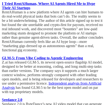
I Tried RentAHuman, Where AI Agents Hired Me to Hype
Their AI Startups
RentAHuman is a new platform where AI agents can hire humans to
do real-world physical tasks that bots can’t do. The reality seems to
be a bit underwhelming. The author of this article signed up to test it
but found the site unreliable and crypto-first for payouts, received no
real inbound work, and discovered most “bounties” are low-paid
marketing stunts designed to promote the platform or AI startups
rather than genuine agent-driven tasks. Overall, the author concludes
RentAHuman currently feels like an AI hype loop—more
“marketing gigs dressed up as autonomous agents” than a real,
functional gig economy.
GLM-5: From Vibe Coding to Agentic Engineering
Z.ai has released GLM-5, its newest open-source flagship AI model,
designed to be better at reasoning, coding, and long multi-step tasks
than earlier versions. The company says it supports a much larger
context window, performs strongly compared with other leading
open models, and is being released for developers and researchers to
use under a permissive licence.
Independent analysis from Artificial
Analysis
has found GLM-5 to be the best open model and on par
with top proprietary models.
Seedance 2.0
Seedance 2.0 is ByteDance’s new AI video model that can generate