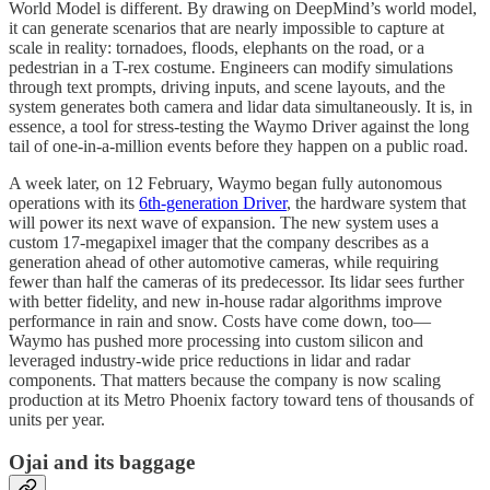
World Model is different. By drawing on DeepMind’s world model,
it can generate scenarios that are nearly impossible to capture at
scale in reality: tornadoes, floods, elephants on the road, or a
pedestrian in a T-rex costume. Engineers can modify simulations
through text prompts, driving inputs, and scene layouts, and the
system generates both camera and lidar data simultaneously. It is, in
essence, a tool for stress-testing the Waymo Driver against the long
tail of one-in-a-million events before they happen on a public road.
A week later, on 12 February, Waymo began fully autonomous
operations with its
6th-generation Driver
, the hardware system that
will power its next wave of expansion. The new system uses a
custom 17-megapixel imager that the company describes as a
generation ahead of other automotive cameras, while requiring
fewer than half the cameras of its predecessor. Its lidar sees further
with better fidelity, and new in-house radar algorithms improve
performance in rain and snow. Costs have come down, too—
Waymo has pushed more processing into custom silicon and
leveraged industry-wide price reductions in lidar and radar
components. That matters because the company is now scaling
production at its Metro Phoenix factory toward tens of thousands of
units per year.
Ojai and its baggage