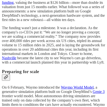
funding
, valuing the business at $126 billion—more than double its
valuation from just 15 months earlier. What followed was a series of
announcements: a new simulation platform built on Google
DeepMind's technology, a next-generation hardware system, and the
first rides in a new robotaxi—all within ten days.
The funding wasn't just a milestone. It was a declaration. As the
company's co-CEOs put it: “We are no longer proving a concept;
we are scaling a commercial reality.” The company now provides
over 400,000 rides per week across six US cities, tripled its annual
volume to 15 million rides in 2025, and is laying the groundwork for
operations in over 20 additional cities this year, including its first
international markets in London and Tokyo. Closer to home,
Nashville
became the latest city to see Waymo's cars go driverless,
with a commercial launch planned this year in partnership with Lyft.
Preparing for scale
On 6 February, Waymo introduced the
Waymo World Model
, a
generative simulation platform built on Google DeepMind’s
Genie 3
frontier world model. Most autonomous driving simulators are
trained only on data collected by the company’s own fleet, which
limits them to conditions the cars have actually encountered. Waymo