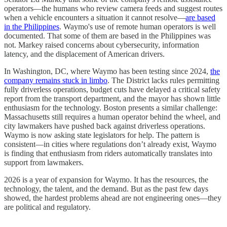
operators—the humans who review camera feeds and suggest routes
when a vehicle encounters a situation it cannot resolve—
are based
in the Philippines
. Waymo's use of remote human operators is well
documented. That some of them are based in the Philippines was
not. Markey raised concerns about cybersecurity, information
latency, and the displacement of American drivers.
In Washington, DC, where Waymo has been testing since 2024,
the
company remains stuck in limbo
. The District lacks rules permitting
fully driverless operations, budget cuts have delayed a critical safety
report from the transport department, and the mayor has shown little
enthusiasm for the technology. Boston presents a similar challenge:
Massachusetts still requires a human operator behind the wheel, and
city lawmakers have pushed back against driverless operations.
Waymo is now asking state legislators for help. The pattern is
consistent—in cities where regulations don’t already exist, Waymo
is finding that enthusiasm from riders automatically translates into
support from lawmakers.
2026 is a year of expansion for Waymo. It has the resources, the
technology, the talent, and the demand. But as the past few days
showed, the hardest problems ahead are not engineering ones—they
are political and regulatory.