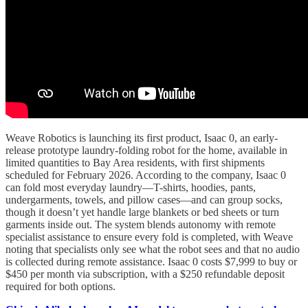
Weave Robotics is launching its first product, Isaac 0, an early-
release prototype laundry-folding robot for the home, available in
limited quantities to Bay Area residents, with first shipments
scheduled for February 2026. According to the company, Isaac 0
can fold most everyday laundry—T-shirts, hoodies, pants,
undergarments, towels, and pillow cases—and can group socks,
though it doesn’t yet handle large blankets or bed sheets or turn
garments inside out. The system blends autonomy with remote
specialist assistance to ensure every fold is completed, with Weave
noting that specialists only see what the robot sees and that no audio
is collected during remote assistance. Isaac 0 costs $7,999 to buy or
$450 per month via subscription, with a $250 refundable deposit
required for both options.