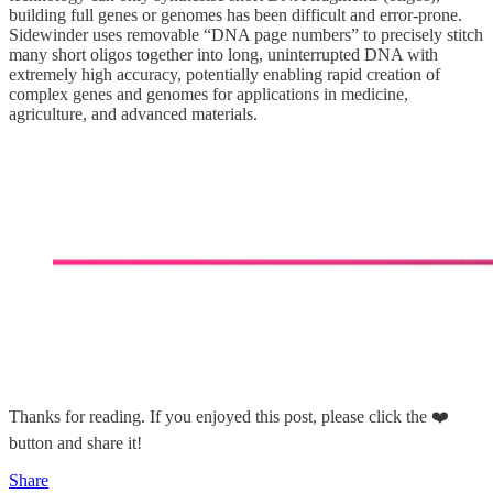
building full genes or genomes has been difficult and error-prone.
Sidewinder uses removable “DNA page numbers” to precisely stitch
many short oligos together into long, uninterrupted DNA with
extremely high accuracy, potentially enabling rapid creation of
complex genes and genomes for applications in medicine,
agriculture, and advanced materials.
Thanks for reading. If you enjoyed this post, please click the ❤️
button and share it!
Share