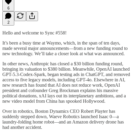
6
2
Hello and welcome to Sync #558!
It’s been a busy time at Waymo, which, in the span of ten days,
made several major announcements—from a new funding round to
new technology. We’ll take a closer look at what was announced.
In other news, Anthropic has closed a $30 billion funding round,
bringing its valuation to $380 billion. Meanwhile, OpenAI launched
GPT-5.3-Codex-Spark, began testing ads in ChatGPT, and removed
access to five legacy models, including GPT-4o. Elsewhere in AI,
new research has found that AI does not reduce work, OpenAI
president and cofounder Greg Brockman explains his massive
political donations, xAI lays out its interplanetary ambitions, and a
new video model from China has spooked Hollywood.
Over in robotics, Boston Dynamics CEO Robert Playter has
suddenly stepped down, Waeve Robotics launched Isaac 0—a
laundry-folding home robot—and an Amazon delivery drone has
had another accident.