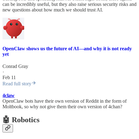
can be incredibly useful, but they also raise serious security risks and
new questions about how much we should trust AI.
OpenClaw shows us the future of AI—and why it is not ready
yet
Conrad Gray
·
Feb 11
Read full story
4claw
OpenClaw bots have their own version of Reddit in the form of
Moltbook, so why not give them their own version of 4chan?
🤖 Robotics