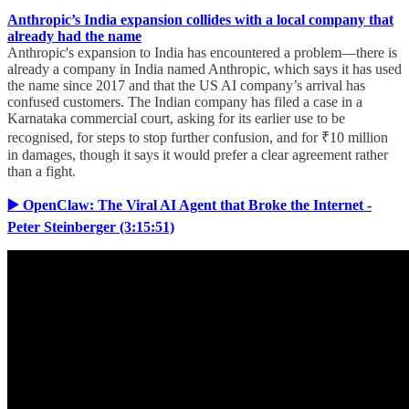
Anthropic’s India expansion collides with a local company that
already had the name
Anthropic's expansion to India has encountered a problem—there is
already a company in India named Anthropic, which says it has used
the name since 2017 and that the US AI company’s arrival has
confused customers. The Indian company has filed a case in a
Karnataka commercial court, asking for its earlier use to be
recognised, for steps to stop further confusion, and for ₹10 million
in damages, though it says it would prefer a clear agreement rather
than a fight.
▶️ OpenClaw: The Viral AI Agent that Broke the Internet -
Peter Steinberger (3:15:51)