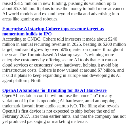
raised $315 million in new funding, pushing its valuation up to
about $5.3 billion. It plans to use the money to build more advanced
AI world models and expand beyond media and advertising into
areas like gaming and robotics.
Enterprise AI startup Cohere tops revenue target as
momentum builds to IPO
According to CNBC, Cohere told investors it made about $240
million in annual recurring revenue in 2025, beating its $200 million
target, and said it grew by over 50% quarter-on-quarter throughout
the year. The Toronto-based AI startup says it’s winning more
enterprise customers by offering secure AI tools that can run on
cloud services or customers’ own hardware, helping it avoid big
infrastructure costs. Cohere is now valued at around $7 billion, and
it said it plans to keep expanding in Europe and developing its AI
agent platform, North.
OpenAI Abandons ‘io’ Branding for Its AI Hardware
OpenAI has told a court it will not use the name “io” (or any
variation of it) for its upcoming AI hardware, amid an ongoing
trademark lawsuit from audio startup iyO. The filing also reveals
OpenAI’s first device is not expected to ship before the end of
February 2027, later than earlier hints, and that the company has not
yet produced packaging or marketing materials.