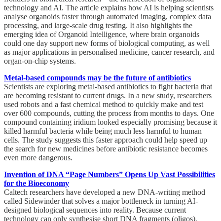
technology and AI. The article explains how AI is helping scientists
analyse organoids faster through automated imaging, complex data
processing, and large-scale drug testing. It also highlights the
emerging idea of Organoid Intelligence, where brain organoids
could one day support new forms of biological computing, as well
as major applications in personalised medicine, cancer research, and
organ-on-chip systems.
Metal-based compounds may be the future of antibiotics
Scientists are exploring metal-based antibiotics to fight bacteria that
are becoming resistant to current drugs. In a new study, researchers
used robots and a fast chemical method to quickly make and test
over 600 compounds, cutting the process from months to days. One
compound containing iridium looked especially promising because it
killed harmful bacteria while being much less harmful to human
cells. The study suggests this faster approach could help speed up
the search for new medicines before antibiotic resistance becomes
even more dangerous.
Invention of DNA “Page Numbers” Opens Up Vast Possibilities
for the Bioeconomy
Caltech researchers have developed a new DNA-writing method
called Sidewinder that solves a major bottleneck in turning AI-
designed biological sequences into reality. Because current
technology can only synthesise short DNA fragments (oligos),