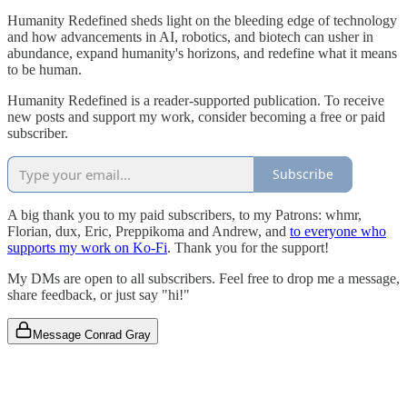
Humanity Redefined sheds light on the bleeding edge of technology
and how advancements in AI, robotics, and biotech can usher in
abundance, expand humanity's horizons, and redefine what it means
to be human.
Humanity Redefined is a reader-supported publication. To receive
new posts and support my work, consider becoming a free or paid
subscriber.
Subscribe
A big thank you to my paid subscribers, to my Patrons: whmr,
Florian, dux, Eric, Preppikoma and Andrew, and
to everyone who
supports my work on Ko-Fi
. Thank you for the support!
My DMs are open to all subscribers. Feel free to drop me a message,
share feedback, or just say "hi!"
Message Conrad Gray