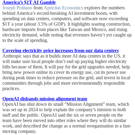
America’s $1T AI Gamble
Joseph Politano
from
Apricitas Economics
explores the numbers
behind America’s record-breaking AI investment boom, with
spending on data centres, computers, and software now exceeding
$1T a year (about 3.5% of GDP). It highlights soaring construction,
hardware imports from places like Taiwan and Mexico, and rising
electricity demand, while noting that revenues haven’t yet caught up
to the scale of spending.
Covering electricity price increases from our data centers
Anthropic says that as it builds more AI data centres in the US, it
will make sure local people don’t end up paying higher electricity
bills because of them. It will pay for the grid upgrades needed, help
bring new power online to cover its energy use, cut its power use
during peak times to reduce pressure on the grid, and invest in local
communities through jobs and more environmentally responsible
practices.
OpenAI disbands mission alignment team
OpenAI has shut down its small “Mission Alignment” team, which
was set up in 2024 to help explain the company’s mission to both
staff and the public. OpenAI said the six or seven people on the
team have been moved into other roles where they will do similar
work, and described the change as a normal reorganisation in a fast-
moving company.