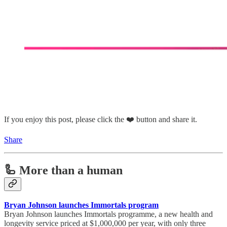
If you enjoy this post, please click the ❤️ button and share it.
Share
🦾 More than a human
Bryan Johnson launches Immortals program
Bryan Johnson launches Immortals programme, a new health and
longevity service priced at $1,000,000 per year, with only three