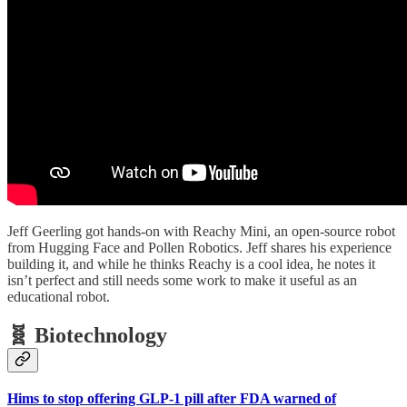
Jeff Geerling got hands-on with Reachy Mini, an open-source robot
from Hugging Face and Pollen Robotics. Jeff shares his experience
building it, and while he thinks Reachy is a cool idea, he notes it
isn’t perfect and still needs some work to make it useful as an
educational robot.
🧬 Biotechnology
Hims to stop offering GLP-1 pill after FDA warned of