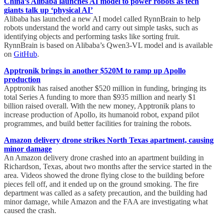
China’s Alibaba launches AI model to power robots as tech
giants talk up ‘physical AI’
Alibaba has launched a new AI model called RynnBrain to help
robots understand the world and carry out simple tasks, such as
identifying objects and performing tasks like sorting fruit.
RynnBrain is based on Alibaba’s Qwen3-VL model and is available
on
GitHub
.
Apptronik brings in another $520M to ramp up Apollo
production
Apptronik has raised another $520 million in funding, bringing its
total Series A funding to more than $935 million and nearly $1
billion raised overall. With the new money, Apptronik plans to
increase production of Apollo, its humanoid robot, expand pilot
programmes, and build better facilities for training the robots.
Amazon delivery drone strikes North Texas apartment, causing
minor damage
An Amazon delivery drone crashed into an apartment building in
Richardson, Texas, about two months after the service started in the
area. Videos showed the drone flying close to the building before
pieces fell off, and it ended up on the ground smoking. The fire
department was called as a safety precaution, and the building had
minor damage, while Amazon and the FAA are investigating what
caused the crash.