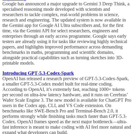
Google has announced a major upgrade to Gemini 3 Deep Think, a
specialised reasoning mode developed with scientists and
researchers to tackle complex, real-world problems in science,
research and engineering. The updated system is now available in
the Gemini app for Google AI Ultra subscribers and, for the first
time, via the Gemini API for select researchers, engineers and
enterprises through an early access programme. Google says early
testers are already using it for tasks like reviewing highly technical
papers, and highlights improved performance across demanding
benchmarks in maths, programming and scientific domains,
alongside practical capabilities such as turning sketches into 3D-
printable models.
Introducing GPT‑5.3‑Codex‑Spark
OpenAI has released a research preview of GPT-5.3-Codex-Spark,
a smaller GPT-5.3-Codex model built for real-time coding.
According to OpenAI, it’s extremely fast, reaching 1000+ tokens
per second on ultra-low latency hardware, and it runs on Cerebras’
Wafer Scale Engine 3. The new model is available for ChatGPT Pro
users in the Codex app, CLI, and VS Code extension. On
benchmarks like SWE-Bench Pro and Terminal-Bench 2.0, it
performs strongly while finishing tasks much faster than GPT-5.3-
Codex. OpenAI frames speed as the next major bottleneck—ultra-
fast inference is meant to make coding with AI feel more natural and
expand what developers can build.