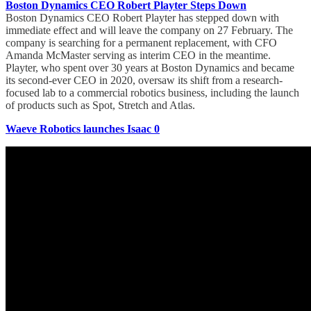
Boston Dynamics CEO Robert Playter Steps Down
Boston Dynamics CEO Robert Playter has stepped down with
immediate effect and will leave the company on 27 February. The
company is searching for a permanent replacement, with CFO
Amanda McMaster serving as interim CEO in the meantime.
Playter, who spent over 30 years at Boston Dynamics and became
its second-ever CEO in 2020, oversaw its shift from a research-
focused lab to a commercial robotics business, including the launch
of products such as Spot, Stretch and Atlas.
Waeve Robotics launches Isaac 0