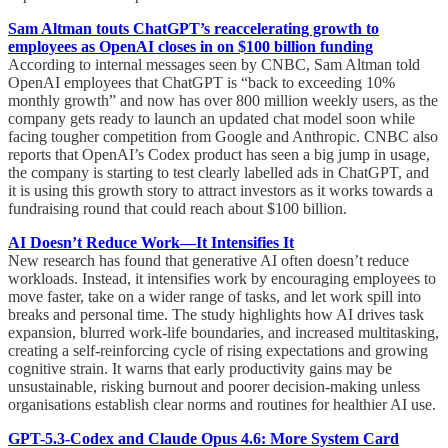
Sam Altman touts ChatGPT’s reaccelerating growth to
employees as OpenAI closes in on $100 billion funding
According to internal messages seen by CNBC, Sam Altman told
OpenAI employees that ChatGPT is “back to exceeding 10%
monthly growth” and now has over 800 million weekly users, as the
company gets ready to launch an updated chat model soon while
facing tougher competition from Google and Anthropic. CNBC also
reports that OpenAI’s Codex product has seen a big jump in usage,
the company is starting to test clearly labelled ads in ChatGPT, and
it is using this growth story to attract investors as it works towards a
fundraising round that could reach about $100 billion.
AI Doesn’t Reduce Work—It Intensifies It
New research has found that generative AI often doesn’t reduce
workloads. Instead, it intensifies work by encouraging employees to
move faster, take on a wider range of tasks, and let work spill into
breaks and personal time. The study highlights how AI drives task
expansion, blurred work-life boundaries, and increased multitasking,
creating a self-reinforcing cycle of rising expectations and growing
cognitive strain. It warns that early productivity gains may be
unsustainable, risking burnout and poorer decision-making unless
organisations establish clear norms and routines for healthier AI use.
GPT-5.3-Codex and Claude Opus 4.6: More System Card