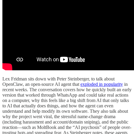
Lex Fridman sits down with Peter Steinberger, to talk about
OpenClaw, an open-source AI agent that
exploded in popularity
in
recent weeks. The conversation covers how he quickly built an early
version that worked through WhatsApp and could take real actions
on a computer, why this feels like a big shift from AI that only talks
to AI that actually does things, and how the agent can even
understand and help modify its own software. They also talk about
why the project went viral, the stressful name-change drama
(including harassment and account/domain sniping), and the public
reaction—such as MoltBook and the “AI psychosis” of people over-
trusting bots and spreading fear. As Steinberger notes, these agents