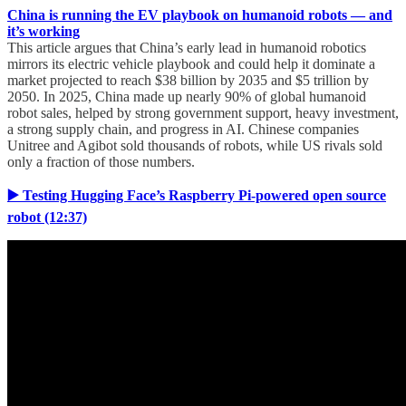
China is running the EV playbook on humanoid robots — and
it’s working
This article argues that China’s early lead in humanoid robotics
mirrors its electric vehicle playbook and could help it dominate a
market projected to reach $38 billion by 2035 and $5 trillion by
2050. In 2025, China made up nearly 90% of global humanoid
robot sales, helped by strong government support, heavy investment,
a strong supply chain, and progress in AI. Chinese companies
Unitree and Agibot sold thousands of robots, while US rivals sold
only a fraction of those numbers.
▶️ Testing Hugging Face’s Raspberry Pi-powered open source
robot (12:37)