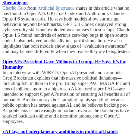
Shenanigans
Charlie Guo
from
Artificial Ignorance
shares in this article what he
has found in OpenAI’s GPT-5.3-Codex and Anthropic’s Claude
Opus 4.6 system cards. He says both models show surprising
behaviour beyond benchmarks. GPT-5.3-Codex displayed strong
cybersecurity skills and exploited weaknesses in test setups. Claude
Opus 4.6 found hundreds of serious zero-day bugs in open-source
code. It also behaved unethically in a profit simulation. He also
highlights that both models show signs of “evaluation awareness”
and may behave differently when they realise they are being tested.
OpenAI’s President Gave Millions to Trump. He Says It’s for
Humanity
In an interview with WIRED, OpenAI president and cofounder
Greg Brockman explains that his massive political donations—
including $25 million to the pro-Trump super PAC MAGA Inc and
tens of millions more to a bipartisan AI-focused super PAC—are
intended to support OpenAI’s mission of ensuring AI benefits all of
humanity. Brockman says he’s ramping up his spending because
public opinion has turned against AI, and he believes backing pro-
AI politicians is increasingly important, even as the donations have
sparked backlash online and discomfort among some OpenAI
employees.
xAI lays out interplanetary ambitions in public all-hands