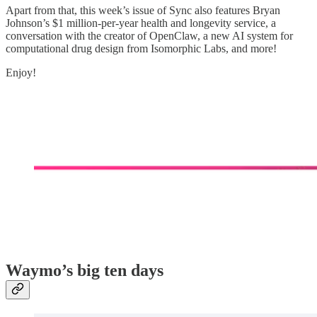
Apart from that, this week’s issue of Sync also features Bryan
Johnson’s $1 million-per-year health and longevity service, a
conversation with the creator of OpenClaw, a new AI system for
computational drug design from Isomorphic Labs, and more!
Enjoy!
Waymo’s big ten days