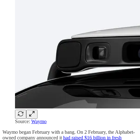
Source:
Waymo
Waymo began February with a bang. On 2 February, the Alphabet-
owned company announced it
had raised $16 billion in fresh