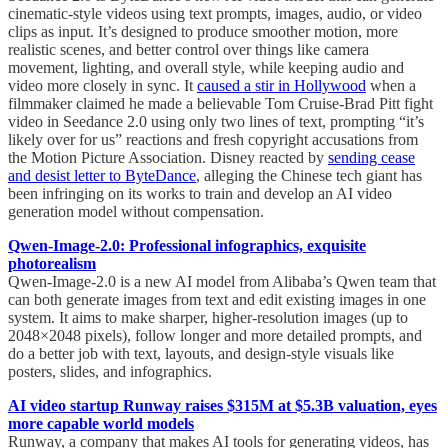
cinematic-style videos using text prompts, images, audio, or video
clips as input. It’s designed to produce smoother motion, more
realistic scenes, and better control over things like camera
movement, lighting, and overall style, while keeping audio and
video more closely in sync. It
caused a stir in Hollywood
when a
filmmaker claimed he made a believable Tom Cruise-Brad Pitt fight
video in Seedance 2.0 using only two lines of text, prompting “it’s
likely over for us” reactions and fresh copyright accusations from
the Motion Picture Association. Disney reacted by
sending cease
and desist letter to ByteDance
, alleging the Chinese tech giant has
been infringing on its works to train and develop an AI video
generation model without compensation.
Qwen-Image-2.0: Professional infographics, exquisite
photorealism
Qwen-Image-2.0 is a new AI model from Alibaba’s Qwen team that
can both generate images from text and edit existing images in one
system. It aims to make sharper, higher-resolution images (up to
2048×2048 pixels), follow longer and more detailed prompts, and
do a better job with text, layouts, and design-style visuals like
posters, slides, and infographics.
AI video startup Runway raises $315M at $5.3B valuation, eyes
more capable world models
Runway, a company that makes AI tools for generating videos, has