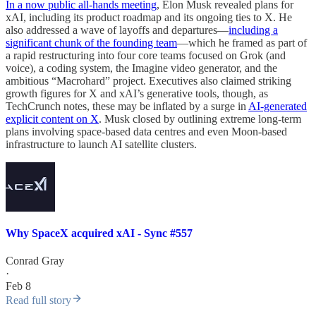
In a now public all-hands meeting
, Elon Musk revealed plans for
xAI, including its product roadmap and its ongoing ties to X. He
also addressed a wave of layoffs and departures—
including a
significant chunk of the founding team
—which he framed as part of
a rapid restructuring into four core teams focused on Grok (and
voice), a coding system, the Imagine video generator, and the
ambitious “Macrohard” project. Executives also claimed striking
growth figures for X and xAI’s generative tools, though, as
TechCrunch notes, these may be inflated by a surge in
AI-generated
explicit content on X
. Musk closed by outlining extreme long-term
plans involving space-based data centres and even Moon-based
infrastructure to launch AI satellite clusters.
Why SpaceX acquired xAI - Sync #557
Conrad Gray
·
Feb 8
Read full story