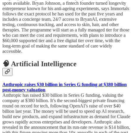
spots available. Bryan Johnson, a fintech founder turned longevity
entrepreneur known for his anti-ageing experiments, says Immortals
follows the exact protocol he has used for the past five years and
includes a concierge team, 24/7 access to BryanAI, extensive
testing, continuous tracking, and access to skin, hair, and other
therapies. The programme will start as a fully managed tier for those
who can meet the cost and requirements, with plans to introduce a
$60,000 supported tier and a free digital tier over time, with the
long-term goal of making the same standard of care widely
accessible.
🧠 Artificial Intelligence
Anthropic raises $30 billion in Series G funding at $380 billion
post-money valuation
Anthropic has raised $30 billion in Series G funding, valuing the
company at $380 billion. It’s the second-biggest private financing
round on record for tech, following OpenAI’s raise of over $40
billion last year. The money will be used to speed up AI research,
build new products, and expand infrastructure as demand for Claude
grows rapidly across enterprises and developers. Anthropic also
revealed in the announcement that its run-rate revenue is $14 billion,
with this figure growing more than 10x annually in each of the past