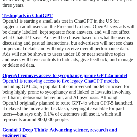
three years.
Testing ads in ChatGPT
OpenAI is starting a small ads test in ChatGPT in the US for
logged-in adult users on the Free and Go tiers. OpenAI says ads will
be clearly labelled, kept separate from answers, and will not affect
what ChatGPT says. Ads will be chosen based on what the user is
discussing and past ad interactions, but advertisers will not see chats
or personal details and will only receive overall performance data.
Ads will not be shown to users under 18 or near sensitive topics,
and users will have controls to hide ads, give feedback, and manage
or delete ad data.
OpenAI removes access to sycophancy-prone GPT-4o model
OpenAI is removing access to five legacy ChatGPT models
,
including GPT-4o, a popular but controversial model criticised for
being highly prone to sycophancy and linked to lawsuits involving
self-harm, delusional behaviour, and AI psychosis. Although
OpenAI originally planned to retire GPT-4o when GPT-5 launched,
it delayed the move after backlash, keeping it available for paid
users—but says only 0.1% of customers still use it, which still
represents around 800,000 people.
Gemini 3 Deep Think: Advancing science, research and
engineering