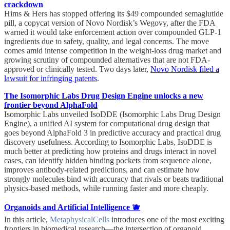
crackdown
Hims & Hers has stopped offering its $49 compounded semaglutide
pill, a copycat version of Novo Nordisk’s Wegovy, after the FDA
warned it would take enforcement action over compounded GLP-1
ingredients due to safety, quality, and legal concerns. The move
comes amid intense competition in the weight-loss drug market and
growing scrutiny of compounded alternatives that are not FDA-
approved or clinically tested. Two days later,
Novo Nordisk filed a
lawsuit for infringing patents
.
The Isomorphic Labs Drug Design Engine unlocks a new
frontier beyond AlphaFold
Isomorphic Labs unveiled IsoDDE (Isomorphic Labs Drug Design
Engine), a unified AI system for computational drug design that
goes beyond AlphaFold 3 in predictive accuracy and practical drug
discovery usefulness. According to Isomorphic Labs, IsoDDE is
much better at predicting how proteins and drugs interact in novel
cases, can identify hidden binding pockets from sequence alone,
improves antibody-related predictions, and can estimate how
strongly molecules bind with accuracy that rivals or beats traditional
physics-based methods, while running faster and more cheaply.
Organoids and Artificial Intelligence 🫐
In this article,
MetaphysicalCells
introduces one of the most exciting
frontiers in biomedical research—the intersection of organoid