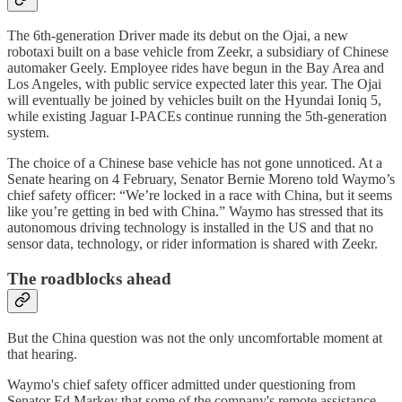
The 6th-generation Driver made its debut on the Ojai, a new
robotaxi built on a base vehicle from Zeekr, a subsidiary of Chinese
automaker Geely. Employee rides have begun in the Bay Area and
Los Angeles, with public service expected later this year. The Ojai
will eventually be joined by vehicles built on the Hyundai Ioniq 5,
while existing Jaguar I-PACEs continue running the 5th-generation
system.
The choice of a Chinese base vehicle has not gone unnoticed. At a
Senate hearing on 4 February, Senator Bernie Moreno told Waymo’s
chief safety officer: “We’re locked in a race with China, but it seems
like you’re getting in bed with China.” Waymo has stressed that its
autonomous driving technology is installed in the US and that no
sensor data, technology, or rider information is shared with Zeekr.
The roadblocks ahead
But the China question was not the only uncomfortable moment at
that hearing.
Waymo's chief safety officer admitted under questioning from
Senator Ed Markey that some of the company's remote assistance