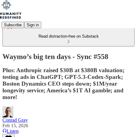
Subscribe
Sign in
Read distraction-free on Substack
Waymo’s big ten days - Sync #558
Plus: Anthropic raised $30B at $380B valuation;
testing ads in ChatGPT; GPT-5.3-Codex-Spark;
Boston Dynamics CEO steps down; $1M/year
longevity service; America’s $1T AI gamble; and
more!
Conrad Gray
Feb 15, 2026
Listen