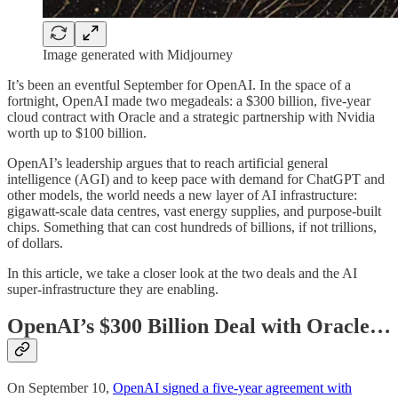
Image generated with Midjourney
It’s been an eventful September for OpenAI. In the space of a
fortnight, OpenAI made two megadeals: a $300 billion, five-year
cloud contract with Oracle and a strategic partnership with Nvidia
worth up to $100 billion.
OpenAI’s leadership argues that to reach artificial general
intelligence (AGI) and to keep pace with demand for ChatGPT and
other models, the world needs a new layer of AI infrastructure:
gigawatt-scale data centres, vast energy supplies, and purpose-built
chips. Something that can cost hundreds of billions, if not trillions,
of dollars.
In this article, we take a closer look at the two deals and the AI
super-infrastructure they are enabling.
OpenAI’s $300 Billion Deal with Oracle…
On September 10,
OpenAI signed a five-year agreement with