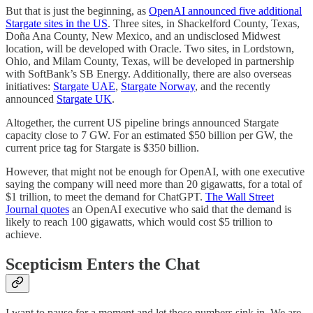
But that is just the beginning, as
OpenAI announced five additional
Stargate sites in the US
. Three sites, in Shackelford County, Texas,
Doña Ana County, New Mexico, and an undisclosed Midwest
location, will be developed with Oracle. Two sites, in Lordstown,
Ohio, and Milam County, Texas, will be developed in partnership
with SoftBank’s SB Energy. Additionally, there are also overseas
initiatives:
Stargate UAE
,
Stargate Norway
, and the recently
announced
Stargate UK
.
Altogether, the current US pipeline brings announced Stargate
capacity close to 7 GW. For an estimated $50 billion per GW, the
current price tag for Stargate is $350 billion.
However, that might not be enough for OpenAI, with one executive
saying the company will need more than 20 gigawatts, for a total of
$1 trillion, to meet the demand for ChatGPT.
The Wall Street
Journal quotes
an OpenAI executive who said that the demand is
likely to reach 100 gigawatts, which would cost $5 trillion to
achieve.
Scepticism Enters the Chat
I want to pause for a moment and let those numbers sink in. We are