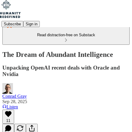
Subscribe
Sign in
Read distraction-free on Substack
The Dream of Abundant Intelligence
Unpacking OpenAI recent deals with Oracle and
Nvidia
Conrad Gray
Sep 28, 2025
Listen
11