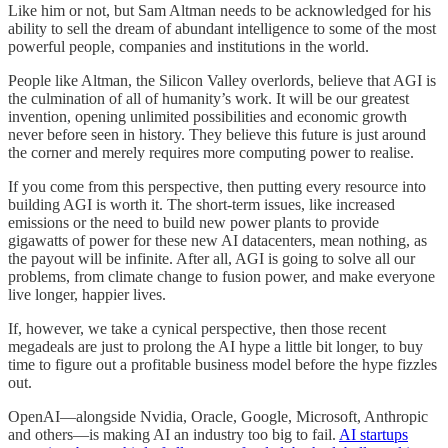
Like him or not, but Sam Altman needs to be acknowledged for his
ability to sell the dream of abundant intelligence to some of the most
powerful people, companies and institutions in the world.
People like Altman, the Silicon Valley overlords, believe that AGI is
the culmination of all of humanity’s work. It will be our greatest
invention, opening unlimited possibilities and economic growth
never before seen in history. They believe this future is just around
the corner and merely requires more computing power to realise.
If you come from this perspective, then putting every resource into
building AGI is worth it. The short-term issues, like increased
emissions or the need to build new power plants to provide
gigawatts of power for these new AI datacenters, mean nothing, as
the payout will be infinite. After all, AGI is going to solve all our
problems, from climate change to fusion power, and make everyone
live longer, happier lives.
If, however, we take a cynical perspective, then those recent
megadeals are just to prolong the AI hype a little bit longer, to buy
time to figure out a profitable business model before the hype fizzles
out.
OpenAI—alongside Nvidia, Oracle, Google, Microsoft, Anthropic
and others—is making AI an industry too big to fail.
AI startups