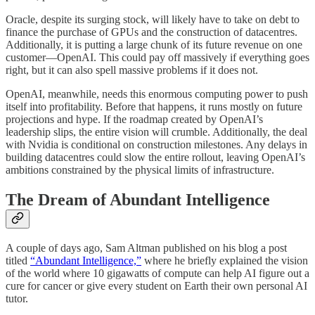
Oracle, despite its surging stock, will likely have to take on debt to
finance the purchase of GPUs and the construction of datacentres.
Additionally, it is putting a large chunk of its future revenue on one
customer—OpenAI. This could pay off massively if everything goes
right, but it can also spell massive problems if it does not.
OpenAI, meanwhile, needs this enormous computing power to push
itself into profitability. Before that happens, it runs mostly on future
projections and hype. If the roadmap created by OpenAI’s
leadership slips, the entire vision will crumble. Additionally, the deal
with Nvidia is conditional on construction milestones. Any delays in
building datacentres could slow the entire rollout, leaving OpenAI’s
ambitions constrained by the physical limits of infrastructure.
The Dream of Abundant Intelligence
A couple of days ago, Sam Altman published on his blog a post
titled
“Abundant Intelligence,”
where he briefly explained the vision
of the world where 10 gigawatts of compute can help AI figure out a
cure for cancer or give every student on Earth their own personal AI
tutor.