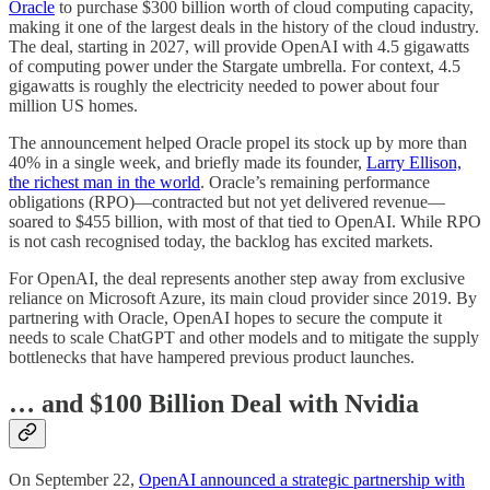
Oracle
to purchase $300 billion worth of cloud computing capacity,
making it one of the largest deals in the history of the cloud industry.
The deal, starting in 2027, will provide OpenAI with 4.5 gigawatts
of computing power under the Stargate umbrella. For context, 4.5
gigawatts is roughly the electricity needed to power about four
million US homes.
The announcement helped Oracle propel its stock up by more than
40% in a single week, and briefly made its founder,
Larry Ellison,
the richest man in the world
. Oracle’s remaining performance
obligations (RPO)—contracted but not yet delivered revenue—
soared to $455 billion, with most of that tied to OpenAI. While RPO
is not cash recognised today, the backlog has excited markets.
For OpenAI, the deal represents another step away from exclusive
reliance on Microsoft Azure, its main cloud provider since 2019. By
partnering with Oracle, OpenAI hopes to secure the compute it
needs to scale ChatGPT and other models and to mitigate the supply
bottlenecks that have hampered previous product launches.
… and $100 Billion Deal with Nvidia
On September 22,
OpenAI announced a strategic partnership with