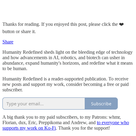
Thanks for reading. If you enjoyed this post, please click the ❤️
button or share it.
Share
Humanity Redefined sheds light on the bleeding edge of technology
and how advancements in AI, robotics, and biotech can usher in
abundance, expand humanity's horizons, and redefine what it means
to be human.
Humanity Redefined is a reader-supported publication. To receive
new posts and support my work, consider becoming a free or paid
subscriber.
Subscribe
A big thank you to my paid subscribers, to my Patrons: whmr,
Florian, dux, Eric, Preppikoma and Andrew, and
to everyone who
supports my work on Ko-Fi
. Thank you for the support!