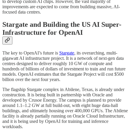
to develop custom AI chips. However, the vast majority of
improvements are expected to come from building massive, AI-
focused data centres.
Stargate and Building the US AI Super-
Infrastructure for OpenAI
The key to OpenAI’s future is
Stargate
, its overarching, multi-
gigawatt AI infrastructure project. It is a network of next-gen data
centres designed to deliver roughly 10 GW of compute and
hundreds of billions of dollars of investment to train and run future
models. OpenAI estimates that the Stargate Project will cost $500
billion over the next four years.
The flagship Stargate complex in Abilene, Texas, is already under
construction. It is being built in partnership with Oracle and
developed by Crusoe Energy. The campus is planned to provide
around 1.1–1.2 GW at full build-out, with eight huge data-hall
buildings, and ultimately housing over 400,000 GPUs. The Abilene
facility is already partially running on Oracle Cloud Infrastructure,
and it is being used by OpenAI for training and inference
workloads.