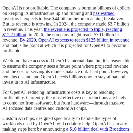
OpenAI is not profitable. The company is burning billions of dollars
on keeping its infrastructure up and running and
has warned
investors it expects to lose $44 billion before reaching breakeven.
But its revenue is growing. In 2024, the company made $3.7 billion
in revenue. This year,
the revenue is projected to triple, reaching
$12.7 billion
. In 2026, the company might reach $30 billion in
revenue.
By 2029, OpenAI expects to reach $125 billion in revenue
,
and that is the point at which it is projected for OpenAI to become
profitable.
We do not have access to OpenAI’s internal data, but it is reasonable
to assume the company sees a future point where projected revenue
and the cost of serving its models balance out. That point, however,
remains distant, and OpenAI needs billions now to stay afloat and
invest in its AI infrastructure.
For OpenAI, reducing infrastructure costs is key to reaching
profitability. Currently, the most effective cost reductions are likely
to come not from software, but from hardware—through massive
AI-focused data centres and custom AI chips.
Custom AI chips, designed specifically to handle the types of
workloads used by OpenAI, will certainly help. OpenAI is already
making steps here by announcing
a $10 billion deal with Broadcom