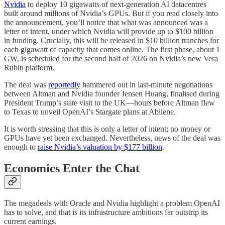
Nvidia
to deploy 10 gigawatts of next-generation AI datacentres
built around millions of Nvidia’s GPUs. But if you read closely into
the announcement, you’ll notice that what was announced was a
letter of intent, under which Nvidia will provide up to $100 billion
in funding. Crucially, this will be released in $10 billion tranches for
each gigawatt of capacity that comes online. The first phase, about 1
GW, is scheduled for the second half of 2026 on Nvidia’s new Vera
Rubin platform.
The deal was
reportedly
hammered out in last-minute negotiations
between Altman and Nvidia founder Jensen Huang, finalised during
President Trump’s state visit to the UK—hours before Altman flew
to Texas to unveil OpenAI’s Stargate plans at Abilene.
It is worth stressing that this is only a letter of intent; no money or
GPUs have yet been exchanged. Nevertheless, news of the deal was
enough to
raise Nvidia’s valuation by $177 billion
.
Economics Enter the Chat
The megadeals with Oracle and Nvidia highlight a problem OpenAI
has to solve, and that is its infrastructure ambitions far outstrip its
current earnings.