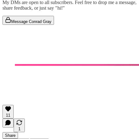
My DMs are open to all subscribers. Feel free to drop me a message,
share feedback, or just say "hi!"
Message Conrad Gray
11
1
Share