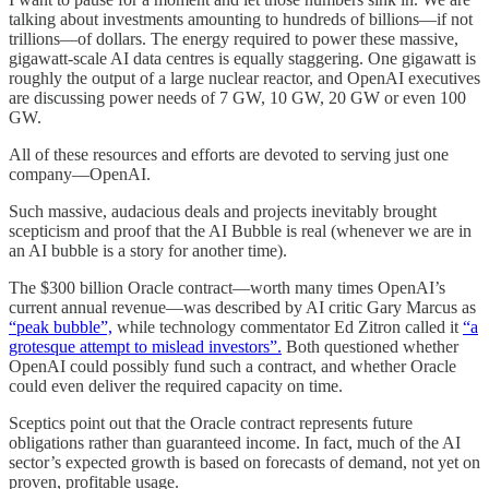
talking about investments amounting to hundreds of billions—if not
trillions—of dollars. The energy required to power these massive,
gigawatt-scale AI data centres is equally staggering. One gigawatt is
roughly the output of a large nuclear reactor, and OpenAI executives
are discussing power needs of 7 GW, 10 GW, 20 GW or even 100
GW.
All of these resources and efforts are devoted to serving just one
company—OpenAI.
Such massive, audacious deals and projects inevitably brought
scepticism and proof that the AI Bubble is real (whenever we are in
an AI bubble is a story for another time).
The $300 billion Oracle contract—worth many times OpenAI’s
current annual revenue—was described by AI critic Gary Marcus as
“peak bubble”,
while technology commentator Ed Zitron called it
“a
grotesque attempt to mislead investors”.
Both questioned whether
OpenAI could possibly fund such a contract, and whether Oracle
could even deliver the required capacity on time.
Sceptics point out that the Oracle contract represents future
obligations rather than guaranteed income. In fact, much of the AI
sector’s expected growth is based on forecasts of demand, not yet on
proven, profitable usage.