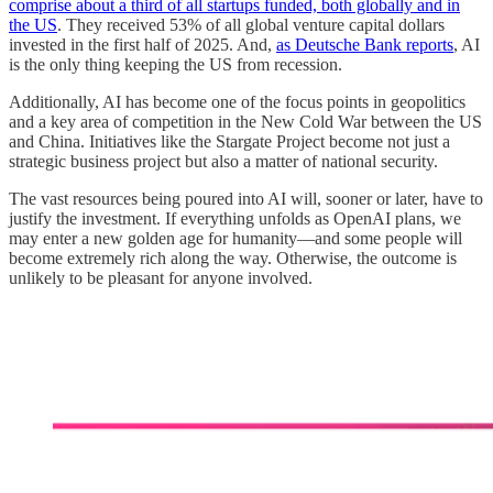
comprise about a third of all startups funded, both globally and in
the US
. They received 53% of all global venture capital dollars
invested in the first half of 2025. And,
as Deutsche Bank reports
, AI
is the only thing keeping the US from recession.
Additionally, AI has become one of the focus points in geopolitics
and a key area of competition in the New Cold War between the US
and China. Initiatives like the Stargate Project become not just a
strategic business project but also a matter of national security.
The vast resources being poured into AI will, sooner or later, have to
justify the investment. If everything unfolds as OpenAI plans, we
may enter a new golden age for humanity—and some people will
become extremely rich along the way. Otherwise, the outcome is
unlikely to be pleasant for anyone involved.