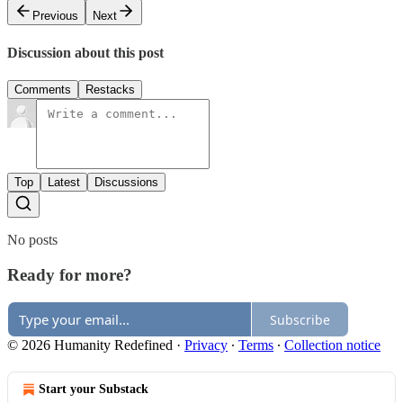
Previous
Next
Discussion about this post
Comments
Restacks
Top
Latest
Discussions
No posts
Ready for more?
Subscribe
© 2026 Humanity Redefined
·
Privacy
∙
Terms
∙
Collection notice
Start your Substack