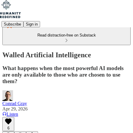
Subscribe
Sign in
Read distraction-free on Substack
Walled Artificial Intelligence
What happens when the most powerful AI models
are only available to those who are chosen to use
them?
Conrad Gray
Apr 29, 2026
Listen
6