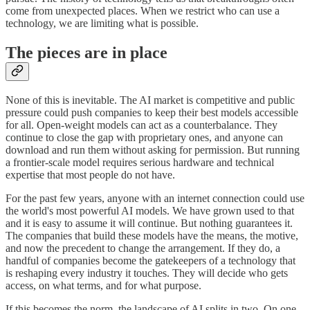
come from unexpected places. When we restrict who can use a
technology, we are limiting what is possible.
The pieces are in place
None of this is inevitable. The AI market is competitive and public
pressure could push companies to keep their best models accessible
for all. Open-weight models can act as a counterbalance. They
continue to close the gap with proprietary ones, and anyone can
download and run them without asking for permission. But running
a frontier-scale model requires serious hardware and technical
expertise that most people do not have.
For the past few years, anyone with an internet connection could use
the world's most powerful AI models. We have grown used to that
and it is easy to assume it will continue. But nothing guarantees it.
The companies that build these models have the means, the motive,
and now the precedent to change the arrangement. If they do, a
handful of companies become the gatekeepers of a technology that
is reshaping every industry it touches. They will decide who gets
access, on what terms, and for what purpose.
If this becomes the norm, the landscape of AI splits in two. On one