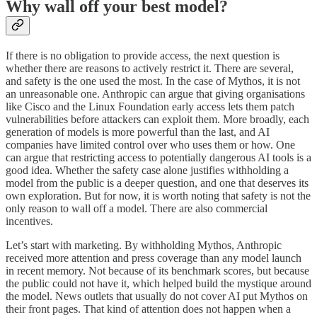
Why wall off your best model?
If there is no obligation to provide access, the next question is
whether there are reasons to actively restrict it. There are several,
and safety is the one used the most. In the case of Mythos, it is not
an unreasonable one. Anthropic can argue that giving organisations
like Cisco and the Linux Foundation early access lets them patch
vulnerabilities before attackers can exploit them. More broadly, each
generation of models is more powerful than the last, and AI
companies have limited control over who uses them or how. One
can argue that restricting access to potentially dangerous AI tools is a
good idea. Whether the safety case alone justifies withholding a
model from the public is a deeper question, and one that deserves its
own exploration. But for now, it is worth noting that safety is not the
only reason to wall off a model. There are also commercial
incentives.
Let’s start with marketing. By withholding Mythos, Anthropic
received more attention and press coverage than any model launch
in recent memory. Not because of its benchmark scores, but because
the public could not have it, which helped build the mystique around
the model. News outlets that usually do not cover AI put Mythos on
their front pages. That kind of attention does not happen when a