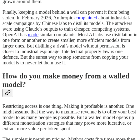
grown around them.
Finally, keeping a model behind a wall can prevent it from being
stolen. In February 2026, Anthropic
complained
about industrial-
scale campaigns by Chinese labs to distil its models. The attackers
were using Claude's outputs to train cheaper, competing systems.
OpenAI has
made
similar complaints. Most AI labs use distillation in
one form or another to create smaller, more efficient models from
larger ones. But distilling a rival’s model without permission is
closer to industrial espionage. Intellectual property law is one
defence. But the surest way to stop someone from copying your
model is to never let them use it.
How do you make money from a walled
model?
Restricting access is one thing. Making it profitable is another. One
might assume that the way to maximise revenue is to offer your best
model to as many people as possible. But a walled model opens up
different monetisation strategies that may prove more lucrative, or
extract more value per token spent.
The simplest is premium pricing. Mythos costs five times more than