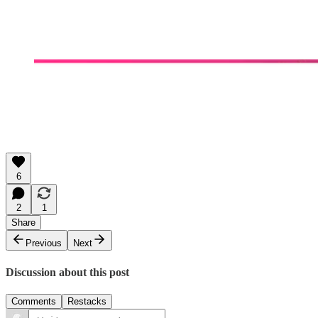
6
2
1
Share
Previous
Next
Discussion about this post
Comments
Restacks