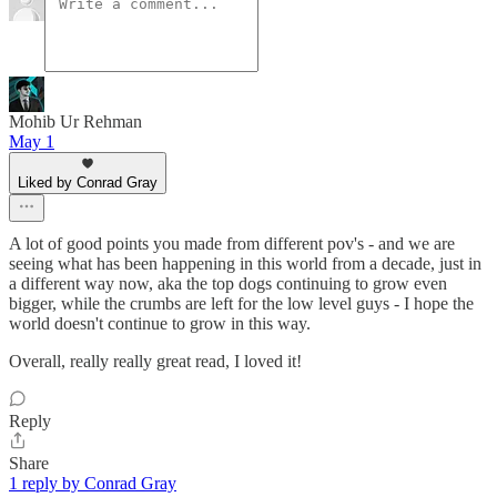
Mohib Ur Rehman
May 1
Liked by Conrad Gray
A lot of good points you made from different pov's - and we are
seeing what has been happening in this world from a decade, just in
a different way now, aka the top dogs continuing to grow even
bigger, while the crumbs are left for the low level guys - I hope the
world doesn't continue to grow in this way.
Overall, really really great read, I loved it!
Reply
Share
1 reply by Conrad Gray