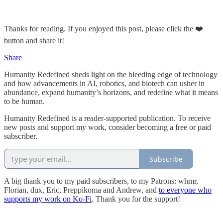
Thanks for reading. If you enjoyed this post, please click the ❤️
button and share it!
Share
Humanity Redefined sheds light on the bleeding edge of technology
and how advancements in AI, robotics, and biotech can usher in
abundance, expand humanity’s horizons, and redefine what it means
to be human.
Humanity Redefined is a reader-supported publication. To receive
new posts and support my work, consider becoming a free or paid
subscriber.
Subscribe
A big thank you to my paid subscribers, to my Patrons: whmr,
Florian, dux, Eric, Preppikoma and Andrew, and
to everyone who
supports my work on Ko-Fi
. Thank you for the support!