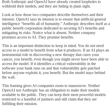
Both Anthropic and OpenAI have already created loopholes to
withhold their models, and they are hiding in plain sight.
Look at how those two companies describe themselves and their
mission. OpenAI says its mission is to ensure that artificial general
intelligence “benefits all of humanity.” Anthropic describes itself as a
public benefit corporation dedicated to securing AI’s benefits and
mitigating its risks. Notice what is absent. Neither company
promises access to AI. They promise benefits.
This is an important distinction to keep in mind. You do not need
access to a model to benefit from what it produces. If an AI plays an
instrumental role in discovering a new therapy that cures your
cancer, you benefit, even though you might never have been able to
access the model. If it identifies a critical vulnerability in the
software your bank runs on and that vulnerability gets patched
before anyone exploits it, you benefit. But the model stays behind
the wall.
This framing gives AI companies room to manoeuvre. Neither
OpenAI nor Anthropic has an obligation to make their models
available to the public. They can keep their most powerful models
restricted to a handful of partners and still claim that they are
fulfilling their mission.