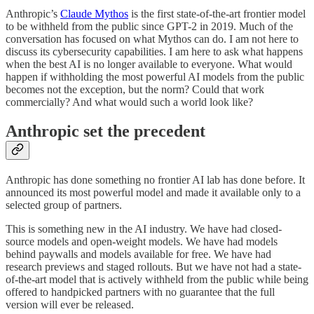
Anthropic’s
Claude Mythos
is the first state-of-the-art frontier model
to be withheld from the public since GPT-2 in 2019. Much of the
conversation has focused on what Mythos can do. I am not here to
discuss its cybersecurity capabilities. I am here to ask what happens
when the best AI is no longer available to everyone. What would
happen if withholding the most powerful AI models from the public
becomes not the exception, but the norm? Could that work
commercially? And what would such a world look like?
Anthropic set the precedent
Anthropic has done something no frontier AI lab has done before. It
announced its most powerful model and made it available only to a
selected group of partners.
This is something new in the AI industry. We have had closed-
source models and open-weight models. We have had models
behind paywalls and models available for free. We have had
research previews and staged rollouts. But we have not had a state-
of-the-art model that is actively withheld from the public while being
offered to handpicked partners with no guarantee that the full
version will ever be released.