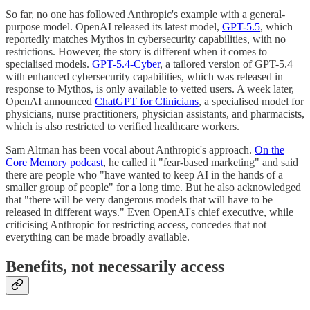
So far, no one has followed Anthropic's example with a general-
purpose model. OpenAI released its latest model,
GPT-5.5
, which
reportedly matches Mythos in cybersecurity capabilities, with no
restrictions. However, the story is different when it comes to
specialised models.
GPT-5.4-Cyber
, a tailored version of GPT-5.4
with enhanced cybersecurity capabilities, which was released in
response to Mythos, is only available to vetted users. A week later,
OpenAI announced
ChatGPT for Clinicians
, a specialised model for
physicians, nurse practitioners, physician assistants, and pharmacists,
which is also restricted to verified healthcare workers.
Sam Altman has been vocal about Anthropic's approach.
On the
Core Memory podcast
, he called it "fear-based marketing" and said
there are people who "have wanted to keep AI in the hands of a
smaller group of people" for a long time. But he also acknowledged
that "there will be very dangerous models that will have to be
released in different ways." Even OpenAI's chief executive, while
criticising Anthropic for restricting access, concedes that not
everything can be made broadly available.
Benefits, not necessarily access