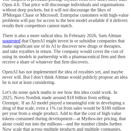
Opus 4.6. That price will discourage individuals and organisations
without deep pockets, but it will not discourage the likes of
JPMorgan Chase or Microsoft. Enterprise customers with high-value
problems will pay for access to the best model available if it delivers
results their competitors cannot match.
There is also a more radical idea. In February 2026, Sam Altman
suggested
that OpenAI might invest in or subsidise companies that
make significant use of its AI to discover new drugs or therapies,
and take royalties in return. The company would cover the cost of
using its models in partnership with a pharmaceutical firm and then
receive a share of whatever that firm discovers.
OpenAI has not implemented the idea of royalties yet, and maybe
never will. But I don’t think Altman would publicly propose an idea
he is not at least considering.
Let’s do some quick maths to see how this idea could work. In
2025, Novo Nordisk made around $18 billion from selling
Ozempic. If an AI model played a meaningful role in developing a
drug of that scale, even a 1% cut from sales would be $180 million
per year from a single product. Add to that the cost of high-value
tokens consumed during development—at Mythos-tier pricing, that
alone could run into the millions—and the number climbs further.
Now scale that across multiple products and multiple companies,