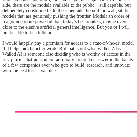
side, there are the models available to the public—still capable, but
deliberately constrained. On the other side, behind the wall, sit the
models that are genuinely pushing the frontier. Models an order of
magnitude more powerful than today’s best models, maybe even
close to the elusive artificial general intelligence. But you or I will
not be able to touch them.
I would happily pay a premium for access to a state-of-the-art model
if it helps me do better work. But that is not what walled AI is.
Walled AI is someone else deciding who is worthy of access in the
first place. That puts an extraordinary amount of power in the hands
of a few companies over who gets to build, research, and innovate
with the best tools available.