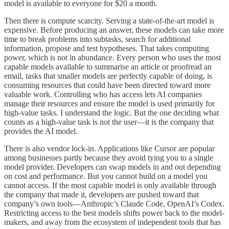
model is available to everyone for $20 a month.
Then there is compute scarcity. Serving a state-of-the-art model is
expensive. Before producing an answer, these models can take more
time to break problems into subtasks, search for additional
information, propose and test hypotheses. That takes computing
power, which is not in abundance. Every person who uses the most
capable models available to summarise an article or proofread an
email, tasks that smaller models are perfectly capable of doing, is
consuming resources that could have been directed toward more
valuable work. Controlling who has access lets AI companies
manage their resources and ensure the model is used primarily for
high-value tasks. I understand the logic. But the one deciding what
counts as a high-value task is not the user—it is the company that
provides the AI model.
There is also vendor lock-in. Applications like Cursor are popular
among businesses partly because they avoid tying you to a single
model provider. Developers can swap models in and out depending
on cost and performance. But you cannot build on a model you
cannot access. If the most capable model is only available through
the company that made it, developers are pushed toward that
company’s own tools—Anthropic’s Claude Code, OpenAI’s Codex.
Restricting access to the best models shifts power back to the model-
makers, and away from the ecosystem of independent tools that has