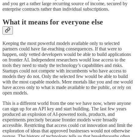
and you get a rather large recurring source of income, secured by
enterprise contracts rather than individual subscriptions.
What it means for everyone else
Keeping the most powerful models available only to selected
partners could have far-reaching consequences. If that were to
happen, only vetted developers would be able to build applications
on frontier AI. Independent researchers would lose access to the
tools they need to study the technology’s capabilities and risks.
Startups could not compete with incumbents who have access to
models they do not. Only the selected few would be able to build
with the most capable models. Mere mortals like you and me would
have access only to what is made available to the public, or rely on
open models.
This is a different world from the one we have now, where anyone
can sign up for an API key and start building. The last few years
produced an explosion of AI-powered tools, products, and
experiments precisely because frontier models were broadly
accessible. Restricting that access could cut innovation and limit the
exploration of ideas that approved businesses would not otherwise
pursue. The history of technology tells us that breakthroughs often