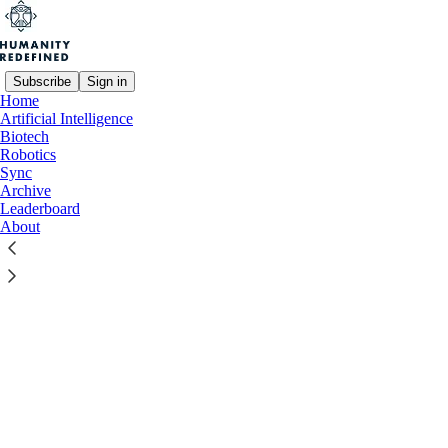
Subscribe
Sign in
Home
© 2026 Humanity Redefined
·
Privacy
∙
Terms
∙
Collection notice
Artificial Intelligence
Biotech
Robotics
Start your Substack
Sync
Archive
Leaderboard
Get the app
About
Substack
is the home for great culture