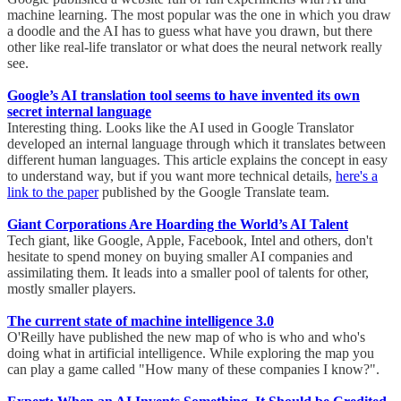
machine learning. The most popular was the one in which you draw
a doodle and the AI has to guess what have you drawn, but there
other like real-life translator or what does the neural network really
see.
Google’s AI translation tool seems to have invented its own
secret internal language
Interesting thing. Looks like the AI used in Google Translator
developed an internal language through which it translates between
different human languages. This article explains the concept in easy
to understand way, but if you want more technical details,
here's a
link to the paper
published by the Google Translate team.
Giant Corporations Are Hoarding the World’s AI Talent
Tech giant, like Google, Apple, Facebook, Intel and others, don't
hesitate to spend money on buying smaller AI companies and
assimilating them. It leads into a smaller pool of talents for other,
mostly smaller players.
The current state of machine intelligence 3.0
O'Reilly have published the new map of who is who and who's
doing what in artificial intelligence. While exploring the map you
can play a game called "How many of these companies I know?".