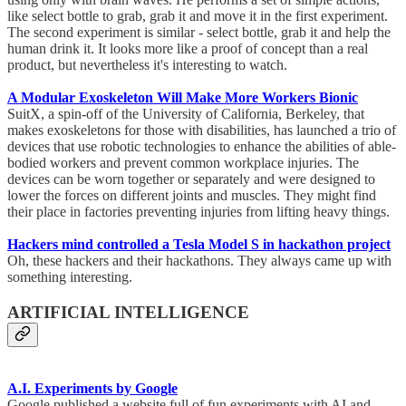
like select bottle to grab, grab it and move it in the first experiment.
The second experiment is similar - select bottle, grab it and help the
human drink it. It looks more like a proof of concept than a real
product, but nevertheless it's interesting to watch.
A Modular Exoskeleton Will Make More Workers Bionic
SuitX, a spin-off of the University of California, Berkeley, that
makes exoskeletons for those with disabilities, has launched a trio of
devices that use robotic technologies to enhance the abilities of able-
bodied workers and prevent common workplace injuries. The
devices can be worn together or separately and were designed to
lower the forces on different joints and muscles. They might find
their place in factories preventing injuries from lifting heavy things.
Hackers mind controlled a Tesla Model S in hackathon project
Oh, these hackers and their hackathons. They always came up with
something interesting.
ARTIFICIAL INTELLIGENCE
A.I. Experiments by Google
Google published a website full of fun experiments with AI and