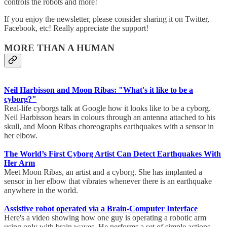
controls the robots and more!
If you enjoy the newsletter, please consider sharing it on Twitter,
Facebook, etc! Really appreciate the support!
MORE THAN A HUMAN
Neil Harbisson and Moon Ribas: "What's it like to be a
cyborg?"
Real-life cyborgs talk at Google how it looks like to be a cyborg.
Neil Harbisson hears in colours through an antenna attached to his
skull, and Moon Ribas choreographs earthquakes with a sensor in
her elbow.
The World’s First Cyborg Artist Can Detect Earthquakes With
Her Arm
Meet Moon Ribas, an artist and a cyborg. She has implanted a
sensor in her elbow that vibrates whenever there is an earthquake
anywhere in the world.
Assistive robot operated via a Brain-Computer Interface
Here's a video showing how one guy is operating a robotic arm
using only with brain waves. He performs a set of simple actions,