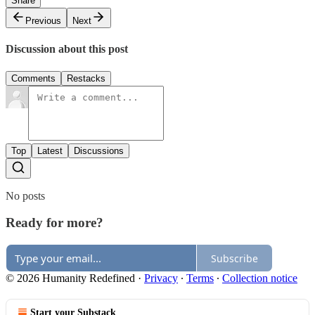
Share
Previous
Next
Discussion about this post
Comments
Restacks
Top
Latest
Discussions
No posts
Ready for more?
Subscribe
© 2026 Humanity Redefined
·
Privacy
∙
Terms
∙
Collection notice
Start your Substack