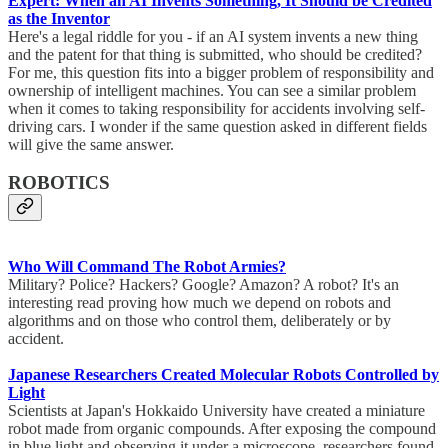
Expert: When an AI Invents Something, It Should be Credited
as the Inventor
Here's a legal riddle for you - if an AI system invents a new thing
and the patent for that thing is submitted, who should be credited?
For me, this question fits into a bigger problem of responsibility and
ownership of intelligent machines. You can see a similar problem
when it comes to taking responsibility for accidents involving self-
driving cars. I wonder if the same question asked in different fields
will give the same answer.
ROBOTICS
Who Will Command The Robot Armies?
Military? Police? Hackers? Google? Amazon? A robot? It's an
interesting read proving how much we depend on robots and
algorithms and on those who control them, deliberately or by
accident.
Japanese Researchers Created Molecular Robots Controlled by
Light
Scientists at Japan's Hokkaido University have created a miniature
robot made from organic compounds. After exposing the compound
in blue light and observing it under a microscope, researchers found