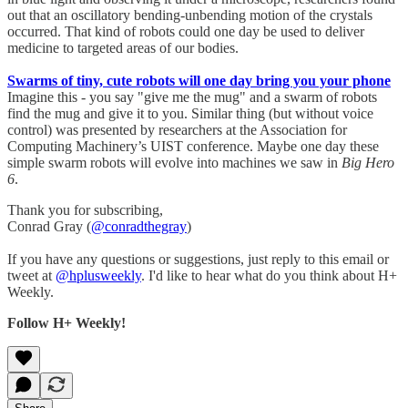
out that an oscillatory bending-unbending motion of the crystals
occurred. That kind of robots could one day be used to deliver
medicine to targeted areas of our bodies.
Swarms of tiny, cute robots will one day bring you your phone
Imagine this - you say "give me the mug" and a swarm of robots
find the mug and give it to you. Similar thing (but without voice
control) was presented by researchers at the Association for
Computing Machinery’s UIST conference. Maybe one day these
simple swarm robots will evolve into machines we saw in
Big Hero
6
.
Thank you for subscribing,
Conrad Gray (
@conradthegray
)
If you have any questions or suggestions, just reply to this email or
tweet at
@hplusweekly
. I'd like to hear what do you think about H+
Weekly.
Follow H+ Weekly!