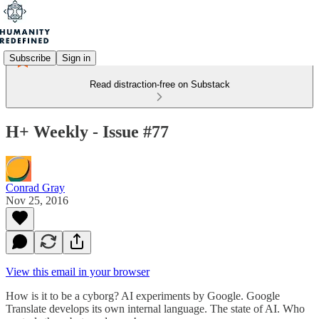
Subscribe
Sign in
Read distraction-free on Substack
H+ Weekly - Issue #77
Conrad Gray
Nov 25, 2016
View this email in your browser
How is it to be a cyborg? AI experiments by Google. Google
Translate develops its own internal language. The state of AI. Who