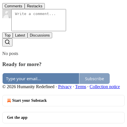
Comments
Restacks
Top
Latest
Discussions
No posts
Ready for more?
Subscribe
© 2026 Humanity Redefined
·
Privacy
∙
Terms
∙
Collection notice
Start your Substack
Get the app