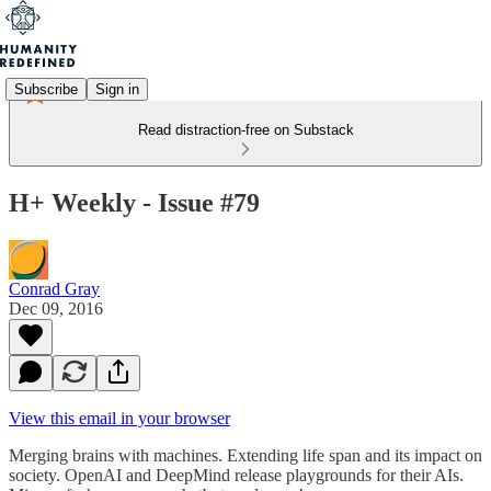
Subscribe
Sign in
Read distraction-free on Substack
H+ Weekly - Issue #79
Conrad Gray
Dec 09, 2016
View this email in your browser
Merging brains with machines. Extending life span and its impact on
society. OpenAI and DeepMind release playgrounds for their AIs.