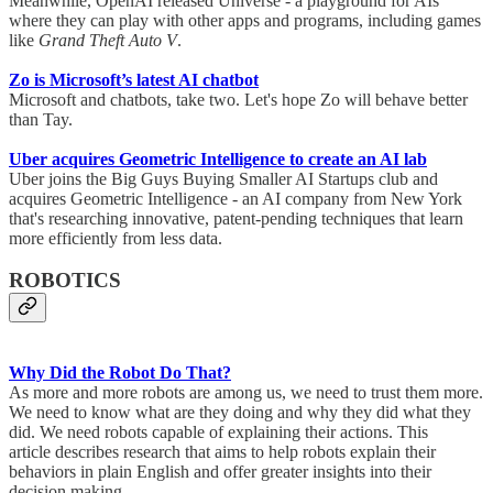
Meanwhile, OpenAI released Universe - a playground for AIs
where they can play with other apps and programs, including games
like
Grand Theft Auto V
.
Zo is Microsoft’s latest AI chatbot
Microsoft and chatbots, take two. Let's hope Zo will behave better
than Tay.
Uber acquires Geometric Intelligence to create an AI lab
Uber joins the Big Guys Buying Smaller AI Startups club and
acquires Geometric Intelligence - an AI company from New York
that's researching innovative, patent-pending techniques that learn
more efficiently from less data.
ROBOTICS
Why Did the Robot Do That?
As more and more robots are among us, we need to trust them more.
We need to know what are they doing and why they did what they
did. We need robots capable of explaining their actions. This
article describes research that aims to help robots explain their
behaviors in plain English and offer greater insights into their
decision making.