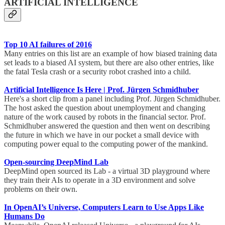
ARTIFICIAL INTELLIGENCE
Top 10 AI failures of 2016
Many entries on this list are an example of how biased training data
set leads to a biased AI system, but there are also other entries, like
the fatal Tesla crash or a security robot crashed into a child.
Artificial Intelligence Is Here | Prof. Jürgen Schmidhuber
Here's a short clip from a panel including Prof. Jürgen Schmidhuber.
The host asked the question about unemployment and changing
nature of the work caused by robots in the financial sector. Prof.
Schmidhuber answered the question and then went on describing
the future in which we have in our pocket a small device with
computing power equal to the computing power of the mankind.
Open-sourcing DeepMind Lab
DeepMind open sourced its Lab - a virtual 3D playground where
they train their AIs to operate in a 3D environment and solve
problems on their own.
In OpenAI’s Universe, Computers Learn to Use Apps Like
Humans Do