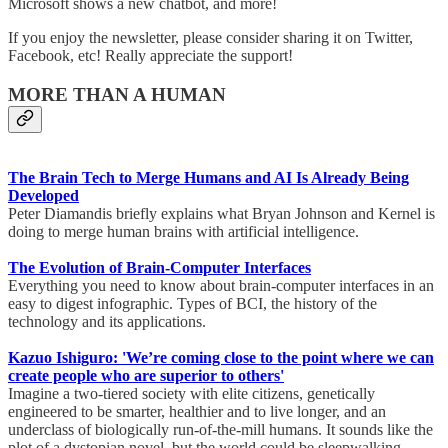
Microsoft shows a new chatbot, and more!
If you enjoy the newsletter, please consider sharing it on Twitter,
Facebook, etc! Really appreciate the support!
MORE THAN A HUMAN
The Brain Tech to Merge Humans and AI Is Already Being
Developed
Peter Diamandis briefly explains what Bryan Johnson and Kernel is
doing to merge human brains with artificial intelligence.
The Evolution of Brain-Computer Interfaces
Everything you need to know about brain-computer interfaces in an
easy to digest infographic. Types of BCI, the history of the
technology and its applications.
Kazuo Ishiguro: 'We’re coming close to the point where we can
create people who are superior to others'
Imagine a two-tiered society with elite citizens, genetically
engineered to be smarter, healthier and to live longer, and an
underclass of biologically run-of-the-mill humans. It sounds like the
plot of a dystopian novel, but the world could be sleepwalking