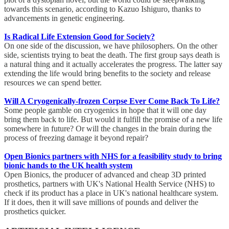
towards this scenario, according to Kazuo Ishiguro, thanks to
advancements in genetic engineering.
Is Radical Life Extension Good for Society?
On one side of the discussion, we have philosophers. On the other
side, scientists trying to beat the death. The first group says death is
a natural thing and it actually accelerates the progress. The latter say
extending the life would bring benefits to the society and release
resources we can spend better.
Will A Cryogenically-frozen Corpse Ever Come Back To Life?
Some people gamble on cryogenics in hope that it will one day
bring them back to life. But would it fulfill the promise of a new life
somewhere in future? Or will the changes in the brain during the
process of freezing damage it beyond repair?
Open Bionics partners with NHS for a feasibility study to bring
bionic hands to the UK health system
Open Bionics, the producer of advanced and cheap 3D printed
prosthetics, partners with UK's National Health Service (NHS) to
check if its product has a place in UK's national healthcare system.
If it does, then it will save millions of pounds and deliver the
prosthetics quicker.