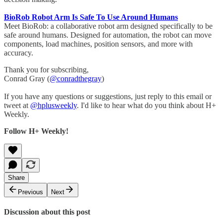
BioRob Robot Arm Is Safe To Use Around Humans
Meet BioRob: a collaborative robot arm designed specifically to be
safe around humans. Designed for automation, the robot can move
components, load machines, position sensors, and more with
accuracy.
Thank you for subscribing,
Conrad Gray (
@conradthegray
)
If you have any questions or suggestions, just reply to this email or
tweet at
@hplusweekly
. I'd like to hear what do you think about H+
Weekly.
Follow H+ Weekly!
Share
Previous
Next
Discussion about this post