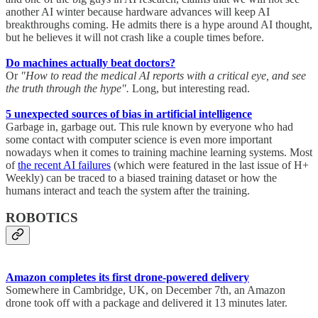
another AI winter because hardware advances will keep AI
breakthroughs coming. He admits there is a hype around AI thought,
but he believes it will not crash like a couple times before.
Do machines actually beat doctors?
Or
"How to read the medical AI reports with a critical eye, and see
the truth through the hype".
Long, but interesting read.
5 unexpected sources of bias in artificial intelligence
Garbage in, garbage out. This rule known by everyone who had
some contact with computer science is even more important
nowadays when it comes to training machine learning systems. Most
of
the recent AI failures
(which were featured in the last issue of H+
Weekly) can be traced to a biased training dataset or how the
humans interact and teach the system after the training.
ROBOTICS
Amazon completes its first drone-powered delivery
Somewhere in Cambridge, UK, on December 7th, an Amazon
drone took off with a package and delivered it 13 minutes later.