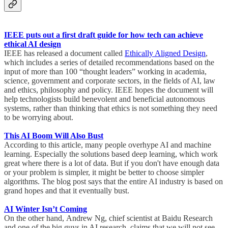
IEEE puts out a first draft guide for how tech can achieve
ethical AI design
IEEE has released a document called
Ethically Aligned Design
,
which includes a series of detailed recommendations based on the
input of more than 100 “thought leaders” working in academia,
science, government and corporate sectors, in the fields of AI, law
and ethics, philosophy and policy. IEEE hopes the document will
help technologists build benevolent and beneficial autonomous
systems, rather than thinking that ethics is not something they need
to be worrying about.
This AI Boom Will Also Bust
According to this article, many people overhype AI and machine
learning. Especially the solutions based deep learning, which work
great where there is a lot of data. But if you don't have enough data
or your problem is simpler, it might be better to choose simpler
algorithms. The blog post says that the entire AI industry is based on
grand hopes and that it eventually bust.
AI Winter Isn’t Coming
On the other hand, Andrew Ng, chief scientist at Baidu Research
and one of the big guys in AI research, claims that we will not see