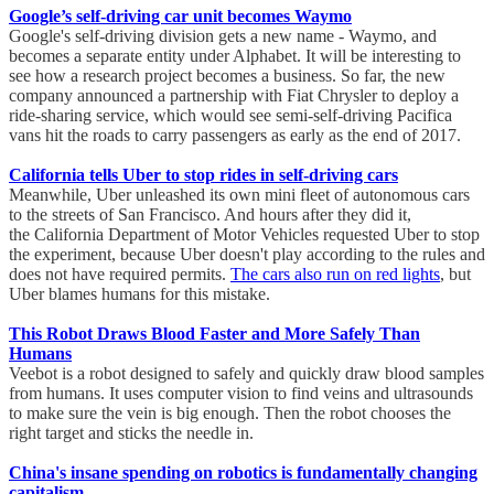
Google’s self-driving car unit becomes Waymo
Google's self-driving division gets a new name - Waymo, and
becomes a separate entity under Alphabet. It will be interesting to
see how a research project becomes a business. So far, the new
company announced a partnership with Fiat Chrysler to deploy a
ride-sharing service, which would see semi-self-driving Pacifica
vans hit the roads to carry passengers as early as the end of 2017.
California tells Uber to stop rides in self-driving cars
Meanwhile, Uber unleashed its own mini fleet of autonomous cars
to the streets of San Francisco. And hours after they did it,
the California Department of Motor Vehicles requested Uber to stop
the experiment, because Uber doesn't play according to the rules and
does not have required permits.
The cars also run on red lights
, but
Uber blames humans for this mistake.
This Robot Draws Blood Faster and More Safely Than
Humans
Veebot is a robot designed to safely and quickly draw blood samples
from humans. It uses computer vision to find veins and ultrasounds
to make sure the vein is big enough. Then the robot chooses the
right target and sticks the needle in.
China's insane spending on robotics is fundamentally changing
capitalism