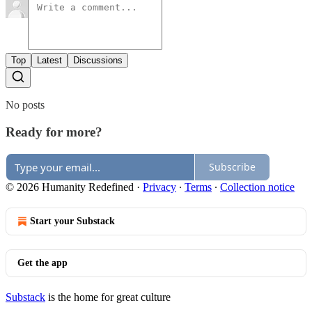
Top
Latest
Discussions
No posts
Ready for more?
Subscribe
© 2026 Humanity Redefined
·
Privacy
∙
Terms
∙
Collection notice
Start your Substack
Get the app
Substack
is the home for great culture