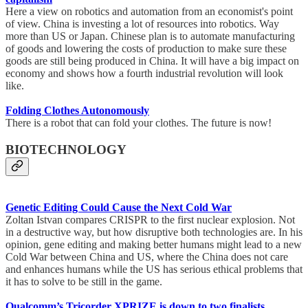
Here a view on robotics and automation from an economist's point
of view. China is investing a lot of resources into robotics. Way
more than US or Japan. Chinese plan is to automate manufacturing
of goods and lowering the costs of production to make sure these
goods are still being produced in China. It will have a big impact on
economy and shows how a fourth industrial revolution will look
like.
Folding Clothes Autonomously
There is a robot that can fold your clothes. The future is now!
BIOTECHNOLOGY
Genetic Editing Could Cause the Next Cold War
Zoltan Istvan compares CRISPR to the first nuclear explosion. Not
in a destructive way, but how disruptive both technologies are. In his
opinion, gene editing and making better humans might lead to a new
Cold War between China and US, where the China does not care
and enhances humans while the US has serious ethical problems that
it has to solve to be still in the game.
Qualcomm’s Tricorder XPRIZE is down to two finalists