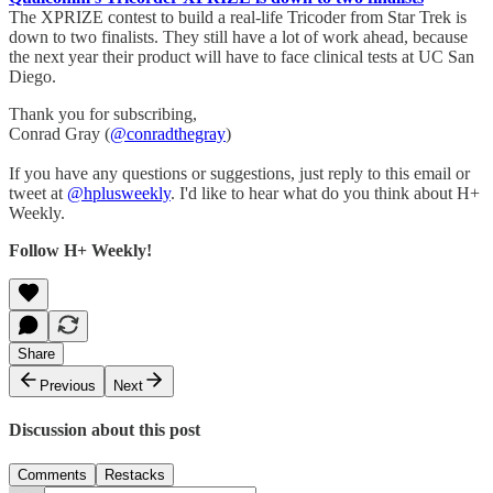
The XPRIZE contest to build a real-life Tricoder from Star Trek is
down to two finalists. They still have a lot of work ahead, because
the next year their product will have to face clinical tests at UC San
Diego.
Thank you for subscribing,
Conrad Gray (
@conradthegray
)
If you have any questions or suggestions, just reply to this email or
tweet at
@hplusweekly
. I'd like to hear what do you think about H+
Weekly.
Follow H+ Weekly!
Share
Previous
Next
Discussion about this post
Comments
Restacks