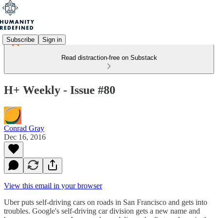
Subscribe
Sign in
Read distraction-free on Substack
H+ Weekly - Issue #80
Conrad Gray
Dec 16, 2016
View this email in your browser
Uber puts self-driving cars on roads in San Francisco and gets into
troubles. Google's self-driving car division gets a new name and