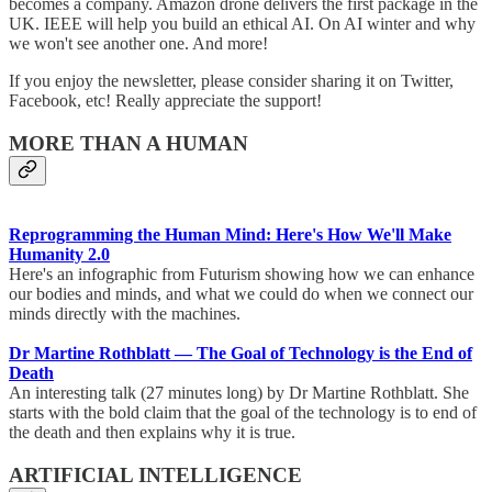
becomes a company. Amazon drone delivers the first package in the
UK. IEEE will help you build an ethical AI. On AI winter and why
we won't see another one. And more!
If you enjoy the newsletter, please consider sharing it on Twitter,
Facebook, etc! Really appreciate the support!
MORE THAN A HUMAN
Reprogramming the Human Mind: Here's How We'll Make
Humanity 2.0
Here's an infographic from Futurism showing how we can enhance
our bodies and minds, and what we could do when we connect our
minds directly with the machines.
Dr Martine Rothblatt — The Goal of Technology is the End of
Death
An interesting talk (27 minutes long) by Dr Martine Rothblatt. She
starts with the bold claim that the goal of the technology is to end of
the death and then explains why it is true.
ARTIFICIAL INTELLIGENCE