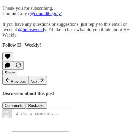
Thank you for subscribing,
Conrad Gray (
@conradthegray
)
If you have any questions or suggestions, just reply to this email or
tweet at
@hplusweekly
. I'd like to hear what do you think about H+
Weekly.
Follow H+ Weekly!
Share
Previous
Next
Discussion about this post
Comments
Restacks