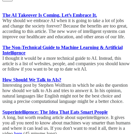
The AI Takeover Is Coming. Let’s Embrace It.
Why should we embrace AI when it is going to take a lot of jobs
and change the society forever? Because the benefits are too great,
according to this article. The new wave of intelligent systems can
improve our healthcare and education, and other areas of our life.
The Non-Technical Guide to Machine Learning & Artificial
Intelligence
I thought it would be a more technical guide to AI. Instead, this
article is a list of websites, people, and companies you should know
or follow if you want to be up to date wit AI.
How Should We Talk to AIs?
Interesting post by Stephen Wolfram in which he asks the question
how should we talk to AIs and tries to answer it. In his opinion,
natural languages like English might not be the best choice and
using a precise computational language might be a better choice.
Superintelligence: The Idea That Eats Smart People
A long, but worth reading article about superintelligence. It gives
you all you need to know about machines way smarter than humans
and where it can lead us. If you don't want to read it all, there is a
video
here
(45 minutes long).