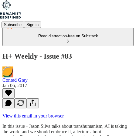
Subscribe
Sign in
Read distraction-free on Substack
H+ Weekly - Issue #83
Conrad Gray
Jan 06, 2017
View this email in your browser
In this issue - Jason Silva talks about transhumanism, AI is taking
the world and we should embrace it, a lecture about