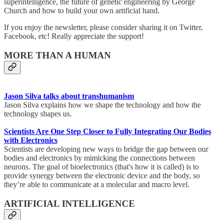
superintelligence, the future of genetic engineering by George
Church and how to build your own artificial hand.
If you enjoy the newsletter, please consider sharing it on Twitter,
Facebook, etc! Really appreciate the support!
MORE THAN A HUMAN
Jason Silva talks about transhumanism
Jason Silva explains how we shape the technology and how the
technology shapes us.
Scientists Are One Step Closer to Fully Integrating Our Bodies
with Electronics
Scientists are developing new ways to bridge the gap between our
bodies and electronics by mimicking the connections between
neurons. The goal of bioelectronics (that's how it is called) is to
provide synergy between the electronic device and the body, so
they’re able to communicate at a molecular and macro level.
ARTIFICIAL INTELLIGENCE