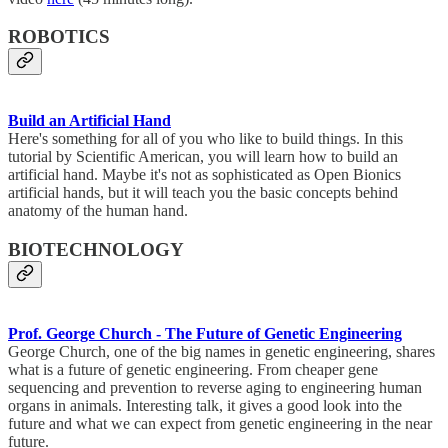
ROBOTICS
Build an Artificial Hand
Here's something for all of you who like to build things. In this
tutorial by Scientific American, you will learn how to build an
artificial hand. Maybe it's not as sophisticated as Open Bionics
artificial hands, but it will teach you the basic concepts behind
anatomy of the human hand.
BIOTECHNOLOGY
Prof. George Church - The Future of Genetic Engineering
George Church, one of the big names in genetic engineering, shares
what is a future of genetic engineering. From cheaper gene
sequencing and prevention to reverse aging to engineering human
organs in animals. Interesting talk, it gives a good look into the
future and what we can expect from genetic engineering in the near
future.