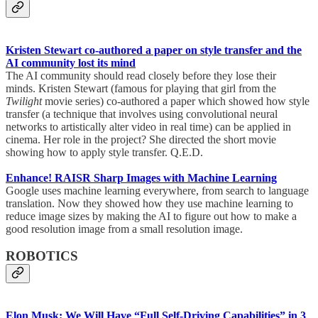
Kristen Stewart co-authored a paper on style transfer and the
AI community lost its mind
The AI community should read closely before they lose their
minds. Kristen Stewart (famous for playing that girl from the
Twilight
movie series) co-authored a paper which showed how style
transfer (a technique that involves using convolutional neural
networks to artistically alter video in real time) can be applied in
cinema. Her role in the project? She directed the short movie
showing how to apply style transfer. Q.E.D.
Enhance! RAISR Sharp Images with Machine Learning
Google uses machine learning everywhere, from search to language
translation. Now they showed how they use machine learning to
reduce image sizes by making the AI to figure out how to make a
good resolution image from a small resolution image.
ROBOTICS
Elon Musk: We Will Have “Full Self-Driving Capabilities” in 3