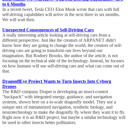
to 6 Months
In a recent tweet, Tesla CEO Elon Musk wrote that cars with full
self-driving capabilities will arrive in the next three to six months.
We will wait then.
Unexpected Consequences of Self-Driving Cars
A really interesting article looking at self-driving cars from a
different perspective. Just like the creators of ARPANET didn't
know how they are going to change the world, the creators of self-
driving cars are going to transform our lives beyond our
imagination. But Rodney Brooks, the author of the article, is not
focusing on the technical side of the technology. Instead, he focuses
on how humans will use self-driving cars and what can come out of
that.
DragonflEye Project Wants to Turn Insects Into Cyborg
Drones
The R&D company Draper is developing an insect-control
"backpack" with integrated energy, guidance, and navigation
systems, shown here on a to-scale dragonfly model. They use a
unique mix of miniaturized navigation, synthetic biology, and
neurotechnology to make the dragonfly fly where they want it to fly.
Right now it is an R&D project, but maybe a similar technology will
be used to other insects better pollinators.