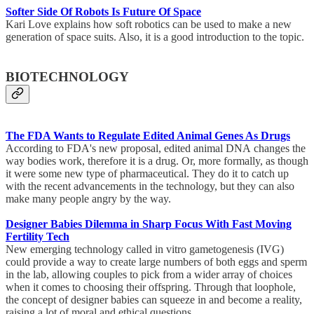
Softer Side Of Robots Is Future Of Space
Kari Love explains how soft robotics can be used to make a new
generation of space suits. Also, it is a good introduction to the topic.
BIOTECHNOLOGY
The FDA Wants to Regulate Edited Animal Genes As Drugs
According to FDA's new proposal, edited animal DNA changes the
way bodies work, therefore it is a drug. Or, more formally, as though
it were some new type of pharmaceutical. They do it to catch up
with the recent advancements in the technology, but they can also
make many people angry by the way.
Designer Babies Dilemma in Sharp Focus With Fast Moving
Fertility Tech
New emerging technology called in vitro gametogenesis (IVG)
could provide a way to create large numbers of both eggs and sperm
in the lab, allowing couples to pick from a wider array of choices
when it comes to choosing their offspring. Through that loophole,
the concept of designer babies can squeeze in and become a reality,
raising a lot of moral and ethical questions.