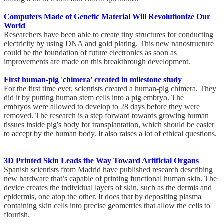
Computers Made of Genetic Material Will Revolutionize Our
World
Researchers have been able to create tiny structures for conducting
electricity by using DNA and gold plating. This new nanostructure
could be the foundation of future electronics as soon as
improvements are made on this breakthrough development.
First human-pig 'chimera' created in milestone study
For the first time ever, scientists created a human-pig chimera. They
did it by putting human stem cells into a pig embryo. The
embryos were allowed to develop to 28 days before they were
removed. The research is a step forward towards growing human
tissues inside pig's body for transplantation, which should be easier
to accept by the human body. It also raises a lot of ethical questions.
3D Printed Skin Leads the Way Toward Artificial Organs
Spanish scientists from Madrid have published research describing
new hardware that’s capable of printing functional human skin. The
device creates the individual layers of skin, such as the dermis and
epidermis, one atop the other. It does that by depositing plasma
containing skin cells into precise geometries that allow the cells to
flourish.