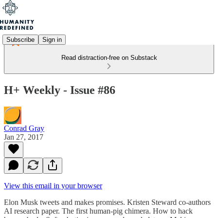
Subscribe
Sign in
Read distraction-free on Substack
H+ Weekly - Issue #86
Conrad Gray
Jan 27, 2017
View this email in your browser
Elon Musk tweets and makes promises. Kristen Steward co-authors
AI research paper. The first human-pig chimera. How to hack