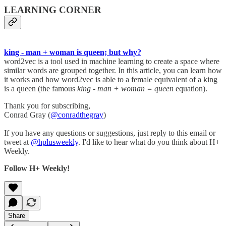
LEARNING CORNER
king - man + woman is queen; but why?
word2vec is a tool used in machine learning to create a space where
similar words are grouped together. In this article, you can learn how
it works and how word2vec is able to a female equivalent of a king
is a queen (the famous
king - man + woman = queen
equation).
Thank you for subscribing,
Conrad Gray (
@conradthegray
)
If you have any questions or suggestions, just reply to this email or
tweet at
@hplusweekly
. I'd like to hear what do you think about H+
Weekly.
Follow H+ Weekly!
Share