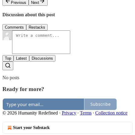
Previous
Next
Discussion about this post
Comments
Restacks
Top
Latest
Discussions
No posts
Ready for more?
Subscribe
© 2026 Humanity Redefined
·
Privacy
∙
Terms
∙
Collection notice
Start your Substack