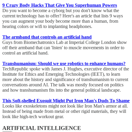
9 Crazy Body Hacks That Give You Superhuman Powers
Do you want to become a cyborg but you don't know what the
current technology has to offer? Here's an article that lists 9 ways
you can augment your body become more than a human, from
hearing colors or wifi to implanting headphones.
The armband that controls an artificial hand
Guys from Biomechatronics Lab at Imperial College London show
off their armband that can 'listen' to muscle movements in order to
control an artificial hand.
Transhumanism: Should we use robotics to enhance humans?
TechRepublic spoke with James J. Hughes, executive director of the
Institute for Ethics and Emerging Technologies (IEET), to learn
more about the history and significance of transhumanism to current
conversations around AI. The talk was mostly focused on politics
and how transhumanism fits into the general political landscape.
This Soft-shelled Exosuit Might Put Iron Man's Duds To Shame
Looks like exoskeletons might not look like Iron Man's armor at all.
Instead of being made from metal or other rigid materials, they will
look like high-tech workout gear.
ARTIFICIAL INTELLIGENCE