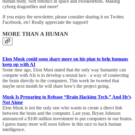
human body. Soft robotics in space and exoskeletons. Making
cyborg dragonflies and more!
If you enjoy the newsletter, please consider sharing it on Twitter,
Facebook, etc! Really appreciate the support!
MORE THAN A HUMAN
Elon Musk could soon share more on his plan to help humans
keep up with AI
Some time ago, Elon Must stated that the only way humanity can
compete with AIs is to develop a neural lace - a way of connecting
the brain directly to the computers. This week he tweeted that
maybe next month he will share how's the project going.
Musk Is Preparing to Release “Brain Hacking Tech,” And He’s
Not Alone
Elon Musk is not the only one who wants to create a direct link
between the brain and the computer. Last year, Bryan Johnson
announced a $100 million investment to put computers in our brains.
I guess many more will soon follow in this race to hack human
intelligence.