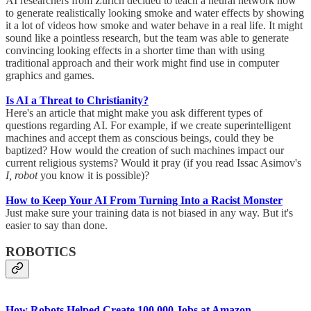
AI researchers from Zurich decided to teach a neural network how
to generate realistically looking smoke and water effects by showing
it a lot of videos how smoke and water behave in a real life. It might
sound like a pointless research, but the team was able to generate
convincing looking effects in a shorter time than with using
traditional approach and their work might find use in computer
graphics and games.
Is AI a Threat to Christianity?
Here's an article that might make you ask different types of
questions regarding AI. For example, if we create superintelligent
machines and accept them as conscious beings, could they be
baptized? How would the creation of such machines impact our
current religious systems? Would it pray (if you read Issac Asimov's
I, robot
you know it is possible)?
How to Keep Your AI From Turning Into a Racist Monster
Just make sure your training data is not biased in any way. But it's
easier to say than done.
ROBOTICS
How Robots Helped Create 100,000 Jobs at Amazon