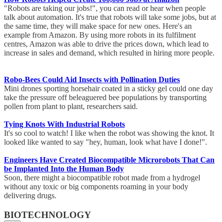
"Robots are taking our jobs!", you can read or hear when people
talk about automation. It's true that robots will take some jobs, but at
the same time, they will make space for new ones. Here's an
example from Amazon. By using more robots in its fulfilment
centres, Amazon was able to drive the prices down, which lead to
increase in sales and demand, which resulted in hiring more people.
Robo-Bees Could Aid Insects with Pollination Duties
Mini drones sporting horsehair coated in a sticky gel could one day
take the pressure off beleaguered bee populations by transporting
pollen from plant to plant, researchers said.
Tying Knots With Industrial Robots
It's so cool to watch! I like when the robot was showing the knot. It
looked like wanted to say "hey, human, look what have I done!".
Engineers Have Created Biocompatible Microrobots That Can
be Implanted Into the Human Body
Soon, there might a biocompatible robot made from a hydrogel
without any toxic or big components roaming in your body
delivering drugs.
BIOTECHNOLOGY