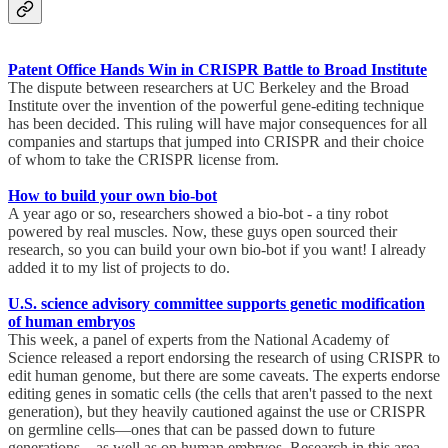
Patent Office Hands Win in CRISPR Battle to Broad Institute
The dispute between researchers at UC Berkeley and the Broad
Institute over the invention of the powerful gene-editing technique
has been decided. This ruling will have major consequences for all
companies and startups that jumped into CRISPR and their choice
of whom to take the CRISPR license from.
How to build your own bio-bot
A year ago or so, researchers showed a bio-bot - a tiny robot
powered by real muscles. Now, these guys open sourced their
research, so you can build your own bio-bot if you want! I already
added it to my list of projects to do.
U.S. science advisory committee supports genetic modification
of human embryos
This week, a panel of experts from the National Academy of
Science released a report endorsing the research of using CRISPR to
edit human genome, but there are some caveats. The experts endorse
editing genes in somatic cells (the cells that aren't passed to the next
generation), but they heavily cautioned against the use or CRISPR
on germline cells—ones that can be passed down to future
generations—as well as on human embryos. Research in this area