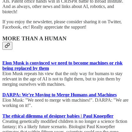
AIs. Patent office hands win in CRISPR battle to Broad Institute.
And as always, other news and links about AI, robotics, and
biotech!
If you enjoy the newsletter, please consider sharing it on Twitter,
Facebook, etc! Really appreciate the support!
MORE THAN A HUMAN
Elon Musk is convinced we need to become machines or risk
being replaced by them
Elon Musk repeats his view that the only way for humans to stay
relevant in the age of AI is not to fight them, but to join them by
merging ourselves with machines.
DARPA: We’re Moving to Merge Humans and Machines
Elon Musk: "We need to merge with machines!". DARPA: "We are
working on it!".
The ethical dilemma of designer babies | Paul Knoepfler
Creating genetically modified children is no longer a science fiction
fantasy; it's a likely future scenario. Biologist Paul Knoepfler
estimates that within fifteen years, scientists could use the gene