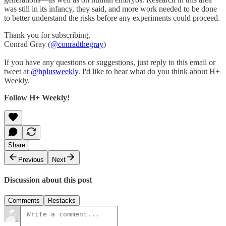
was still in its infancy, they said, and more work needed to be done
to better understand the risks before any experiments could proceed.
Thank you for subscribing,
Conrad Gray (
@conradthegray
)
If you have any questions or suggestions, just reply to this email or
tweet at
@hplusweekly
. I'd like to hear what do you think about H+
Weekly.
Follow H+ Weekly!
Share
Previous
Next
Discussion about this post
Comments
Restacks