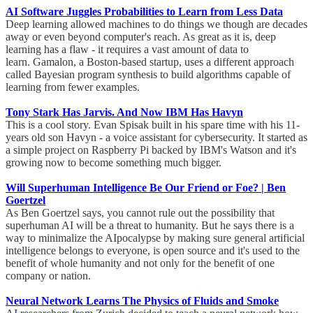
AI Software Juggles Probabilities to Learn from Less Data
Deep learning allowed machines to do things we though are decades
away or even beyond computer's reach. As great as it is, deep
learning has a flaw - it requires a vast amount of data to
learn. Gamalon, a Boston-based startup, uses a different approach
called Bayesian program synthesis to build algorithms capable of
learning from fewer examples.
Tony Stark Has Jarvis. And Now IBM Has Havyn
This is a cool story. Evan Spisak built in his spare time with his 11-
years old son Havyn - a voice assistant for cybersecurity. It started as
a simple project on Raspberry Pi backed by IBM's Watson and it's
growing now to become something much bigger.
Will Superhuman Intelligence Be Our Friend or Foe? | Ben
Goertzel
As Ben Goertzel says, you cannot rule out the possibility that
superhuman AI will be a threat to humanity. But he says there is a
way to minimalize the AIpocalypse by making sure general artificial
intelligence belongs to everyone, is open source and it's used to the
benefit of whole humanity and not only for the benefit of one
company or nation.
Neural Network Learns The Physics of Fluids and Smoke