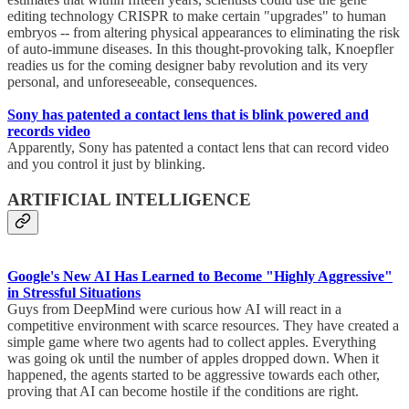
editing technology CRISPR to make certain "upgrades" to human
embryos -- from altering physical appearances to eliminating the risk
of auto-immune diseases. In this thought-provoking talk, Knoepfler
readies us for the coming designer baby revolution and its very
personal, and unforeseeable, consequences.
Sony has patented a contact lens that is blink powered and
records video
Apparently, Sony has patented a contact lens that can record video
and you control it just by blinking.
ARTIFICIAL INTELLIGENCE
Google's New AI Has Learned to Become "Highly Aggressive"
in Stressful Situations
Guys from DeepMind were curious how AI will react in a
competitive environment with scarce resources. They have created a
simple game where two agents had to collect apples. Everything
was going ok until the number of apples dropped down. When it
happened, the agents started to be aggressive towards each other,
proving that AI can become hostile if the conditions are right.