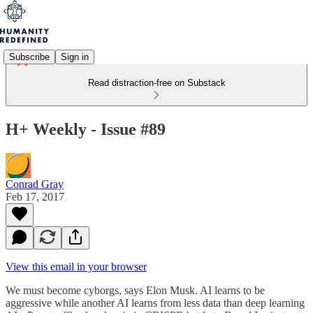
Subscribe
Sign in
Read distraction-free on Substack
H+ Weekly - Issue #89
Conrad Gray
Feb 17, 2017
View this email in your browser
We must become cyborgs, says Elon Musk. AI learns to be
aggressive while another AI learns from less data than deep learning