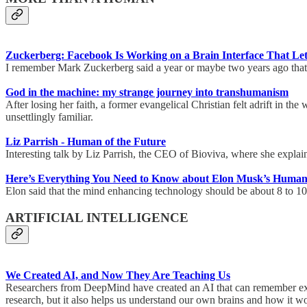
Zuckerberg: Facebook Is Working on a Brain Interface That L
I remember Mark Zuckerberg said a year or maybe two years ago that i
God in the machine: my strange journey into transhumanism
After losing her faith, a former evangelical Christian felt adrift in t
unsettlingly familiar.
Liz Parrish - Human of the Future
Interesting talk by Liz Parrish, the CEO of Bioviva, where she explain
Here’s Everything You Need to Know about Elon Musk’s Huma
Elon said that the mind enhancing technology should be about 8 to 1
ARTIFICIAL INTELLIGENCE
We Created AI, and Now They Are Teaching Us
Researchers from DeepMind have created an AI that can remember expe
research, but it also helps us understand our own brains and how it 