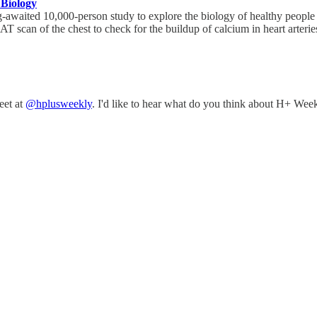
 Biology
-awaited 10,000-person study to explore the biology of healthy people 
T scan of the chest to check for the buildup of calcium in heart arterie
eet at
@hplusweekly
. I'd like to hear what do you think about H+ Week