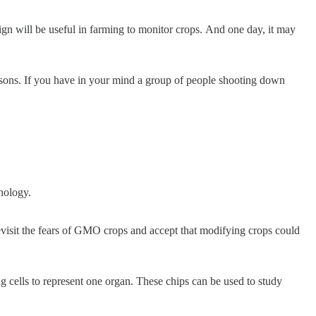
gn will be useful in farming to monitor crops. And one day, it may
risons. If you have in your mind a group of people shooting down
hnology.
visit the fears of GMO crops and accept that modifying crops could
g cells to represent one organ. These chips can be used to study