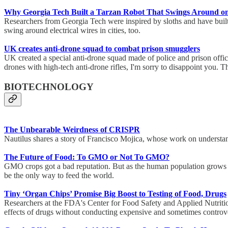
Why Georgia Tech Built a Tarzan Robot That Swings Around o
Researchers from Georgia Tech were inspired by sloths and have built
swing around electrical wires in cities, too.
UK creates anti-drone squad to combat prison smugglers
UK created a special anti-drone squad made of police and prison offi
drones with high-tech anti-drone rifles, I'm sorry to disappoint you. 
BIOTECHNOLOGY
The Unbearable Weirdness of CRISPR
Nautilus shares a story of Francisco Mojica, whose work on understa
The Future of Food: To GMO or Not To GMO?
GMO crops got a bad reputation. But as the human population grows (U
be the only way to feed the world.
Tiny ‘Organ Chips’ Promise Big Boost to Testing of Food, Drugs
Researchers at the FDA's Center for Food Safety and Applied Nutrition 
effects of drugs without conducting expensive and sometimes controv