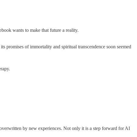
ebook wants to make that future a reality.
ut its promises of immortality and spiritual transcendence soon seemed
herapy.
erwritten by new experiences. Not only it is a step forward for AI