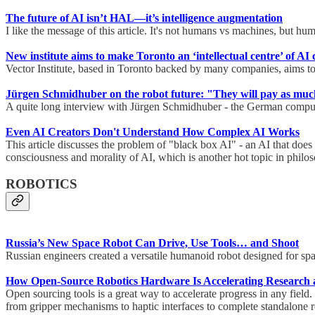
The future of AI isn’t HAL—it’s intelligence augmentation
I like the message of this article. It's not humans vs machines, but 
New institute aims to make Toronto an ‘intellectual centre’ of AI 
Vector Institute, based in Toronto backed by many companies, aims to 
Jürgen Schmidhuber on the robot future: "They will pay as much 
A quite long interview with Jürgen Schmidhuber - the German computer s
Even AI Creators Don't Understand How Complex AI Works
This article discusses the problem of "black box AI" - an AI that does
consciousness and morality of AI, which is another hot topic in phil
ROBOTICS
Russia’s New Space Robot Can Drive, Use Tools… and Shoot
Russian engineers created a versatile humanoid robot designed for sp
How Open-Source Robotics Hardware Is Accelerating Research 
Open sourcing tools is a great way to accelerate progress in any field
from gripper mechanisms to haptic interfaces to complete standalone 