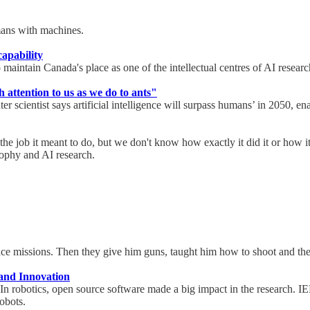
humans with machines.
capability
maintain Canada's place as one of the intellectual centres of AI resear
attention to us as we do to ants"
cientist says artificial intelligence will surpass humans’ in 2050, ena
 the job it meant to do, but we don't know how exactly it did it or how 
osophy and AI research.
ace missions. Then they give him guns, taught him how to shoot and the
and Innovation
. In robotics, open source software made a big impact in the research. 
robots.