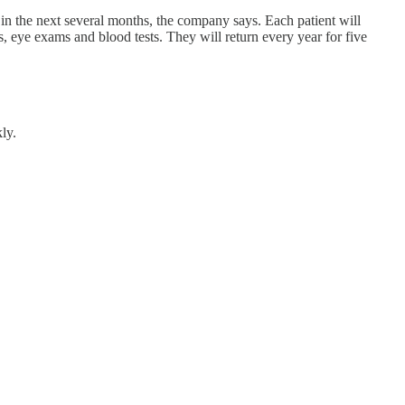
in the next several months, the company says. Each patient will
s, eye exams and blood tests. They will return every year for five
ly.