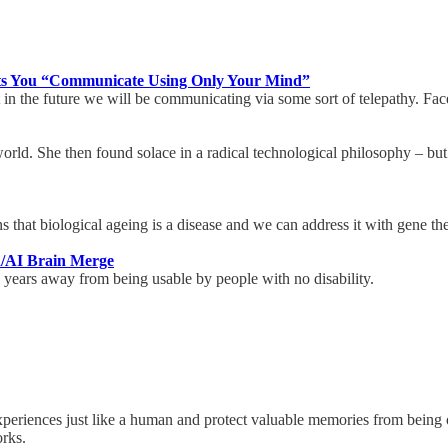
ets You “Communicate Using Only Your Mind”
n the future we will be communicating via some sort of telepathy. Fac
he world. She then found solace in a radical technological philosophy – b
s that biological ageing is a disease and we can address it with gene t
n/AI Brain Merge
0 years away from being usable by people with no disability.
riences just like a human and protect valuable memories from being ov
works.