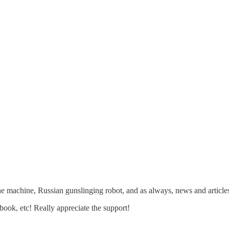
he machine, Russian gunslinging robot, and as always, news and article
ebook, etc! Really appreciate the support!