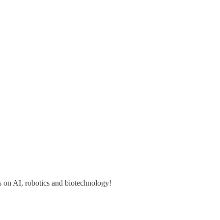
s on AI, robotics and biotechnology!