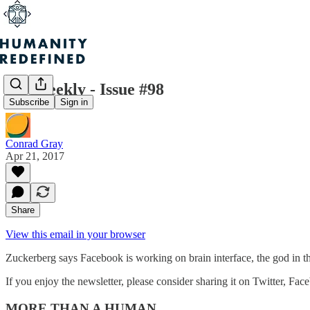
H+ Weekly - Issue #98
Subscribe
Sign in
Conrad Gray
Apr 21, 2017
Share
View this email in your browser
Zuckerberg says Facebook is working on brain interface, the god in t
If you enjoy the newsletter, please consider sharing it on Twitter, Fac
MORE THAN A HUMAN