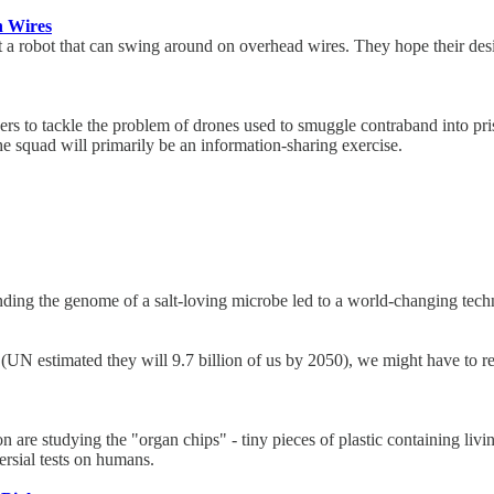
n Wires
 a robot that can swing around on overhead wires. They hope their desi
cers to tackle the problem of drones used to smuggle contraband into p
The squad will primarily be an information-sharing exercise.
nding the genome of a salt-loving microbe led to a world-changing tec
N estimated they will 9.7 billion of us by 2050), we might have to re
are studying the "organ chips" - tiny pieces of plastic containing livin
ersial tests on humans.