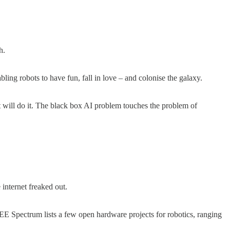
ch.
bling robots to have fun, fall in love – and colonise the galaxy.
it will do it. The black box AI problem touches the problem of
 internet freaked out.
IEEE Spectrum lists a few open hardware projects for robotics, ranging