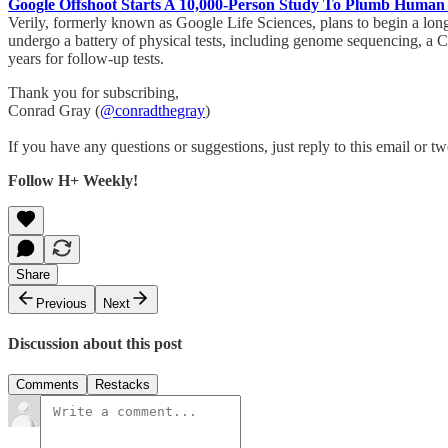
Google Offshoot Starts A 10,000-Person Study To Plumb Human
Verily, formerly known as Google Life Sciences, plans to begin a long
undergo a battery of physical tests, including genome sequencing, a CA
years for follow-up tests.
Thank you for subscribing,
Conrad Gray (
@conradthegray
)
If you have any questions or suggestions, just reply to this email or tw
Follow H+ Weekly!
Share
Previous
Next
Discussion about this post
Comments
Restacks