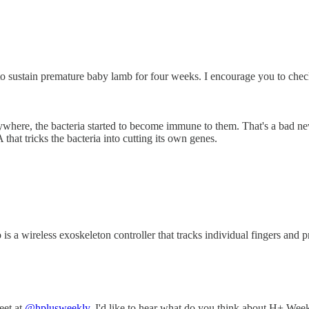
 to sustain premature baby lamb for four weeks. I encourage you to chec
rywhere, the bacteria started to become immune to them. That's a bad n
 that tricks the bacteria into cutting its own genes.
wireless exoskeleton controller that tracks individual fingers and prom
eet at
@hplusweekly
. I'd like to hear what do you think about H+ Week