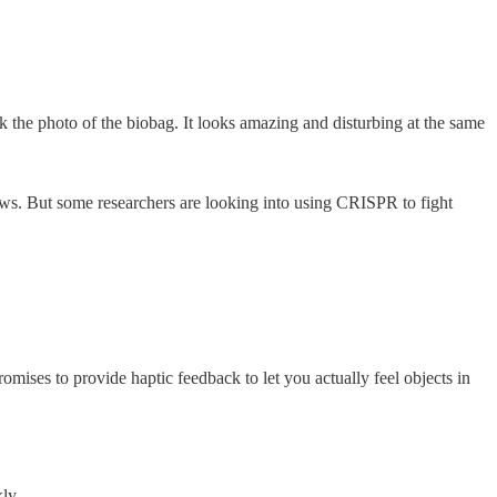
k the photo of the biobag. It looks amazing and disturbing at the same
ews. But some researchers are looking into using CRISPR to fight
ises to provide haptic feedback to let you actually feel objects in
ly.