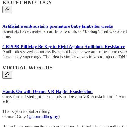
BIOTECHNOLOGY
Artificial womb sustains premature baby lambs for weeks
Scientists have created an artificial womb, or "biobag", that was able
time.
CRISPR Pill May Be Key in Fight Against Antibiotic Resistance
Antibiotics saved countless lives, but because we are using them eve
these nasty superbugs. The idea is simple - use viruses to inject a DNA
VIRTUAL WORLDS
Hands-On with Dexmo VR Haptic Exoskeleton
Guys from Tested got their hands on Dexmo VR exoskeleton. Dexmo is a 
VR.
Thank you for subscribing,
Conrad Gray (
@conradthegray
)
If you have any questions or suggestions, just reply to this email or tw