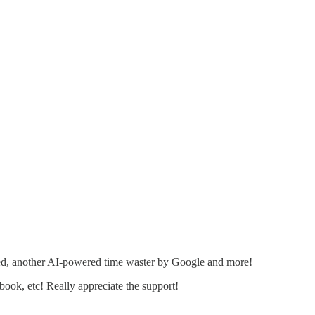
ned, another AI-powered time waster by Google and more!
ebook, etc! Really appreciate the support!