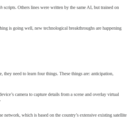
ch
scripts. Others lines were written by the same AI, but trained on
ything is going well, new technological breakthroughs are happening
 they need to learn four things. These things are: anticipation,
device’s camera to capture details from a scene and overlay virtual
s.
e network, which is based on the country’s extensive existing satellite