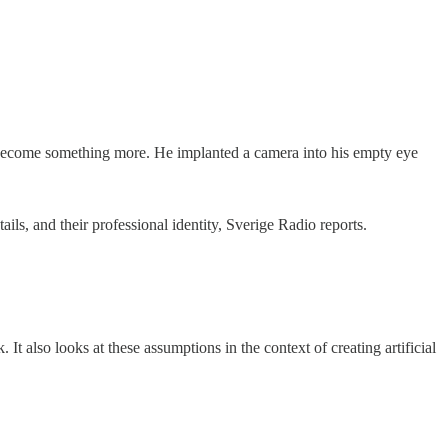
d to become something more. He implanted a camera into his empty eye
ils, and their professional identity, Sverige Radio reports.
 It also looks at these assumptions in the context of creating artificial