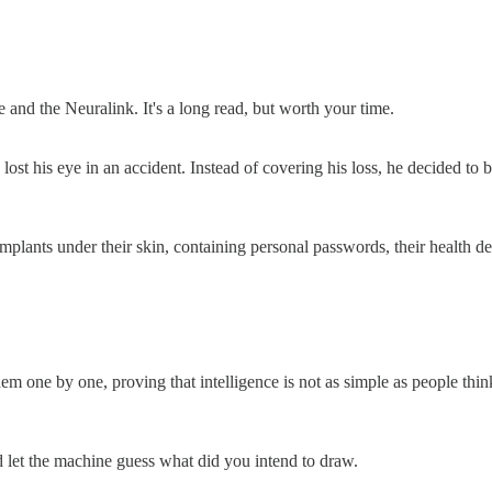
 and the Neuralink. It's a long read, but worth your time.
nce lost his eye in an accident. Instead of covering his loss, he decide
ants under their skin, containing personal passwords, their health deta
em one by one, proving that intelligence is not as simple as people think.
 let the machine guess what did you intend to draw.