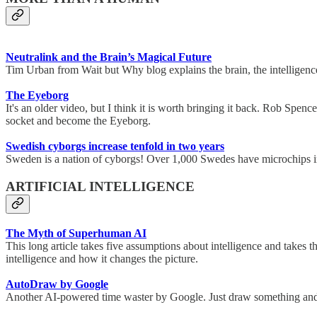
Neutralink and the Brain’s Magical Future
Tim Urban from Wait but Why blog explains the brain, the intelligence
The Eyeborg
It's an older video, but I think it is worth bringing it back. Rob Spe
socket and become the Eyeborg.
Swedish cyborgs increase tenfold in two years
Sweden is a nation of cyborgs! Over 1,000 Swedes have microchips impl
ARTIFICIAL INTELLIGENCE
The Myth of Superhuman AI
This long article takes five assumptions about intelligence and takes th
intelligence and how it changes the picture.
AutoDraw by Google
Another AI-powered time waster by Google. Just draw something and