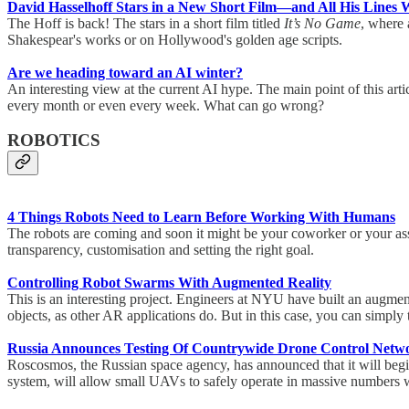
David Hasselhoff Stars in a New Short Film—and All His Lines 
The Hoff is back! The stars in a short film titled
It’s No Game
, where 
Shakespear's works or on Hollywood's golden age scripts.
Are we heading toward an AI winter?
An interesting view at the current AI hype. The main point of this a
every month or even every week. What can go wrong?
ROBOTICS
4 Things Robots Need to Learn Before Working With Humans
The robots are coming and soon it might be your coworker or your assis
transparency, customisation and setting the right goal.
Controlling Robot Swarms With Augmented Reality
This is an interesting project. Engineers at NYU have built an augment
objects, as other AR applications do. But in this case, you can simpl
Russia Announces Testing Of Countrywide Drone Control Net
Roscosmos, the Russian space agency, has announced that it will begin 
system, will allow small UAVs to safely operate in massive numbers 