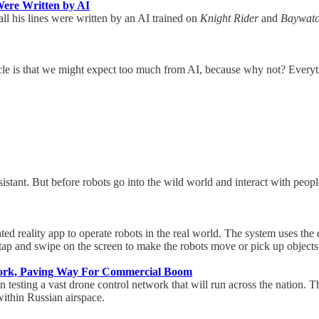
Were Written by AI
all his lines were written by an AI trained on
Knight Rider
and
Baywat
rticle is that we might expect too much from AI, because why not? Ever
tant. But before robots go into the wild world and interact with people,
ed reality app to operate robots in the real world. The system uses the 
y tap and swipe on the screen to make the robots move or pick up object
work, Paving Way For Commercial Boom
testing a vast drone control network that will run across the nation. Th
within Russian airspace.