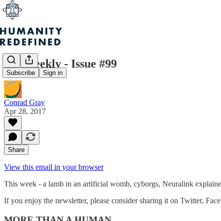
H+ Weekly - Issue #99
Subscribe
Sign in
Conrad Gray
Apr 28, 2017
Share
View this email in your browser
This week - a lamb in an artificial womb, cyborgs, Neuralink explai
If you enjoy the newsletter, please consider sharing it on Twitter, Fac
MORE THAN A HUMAN