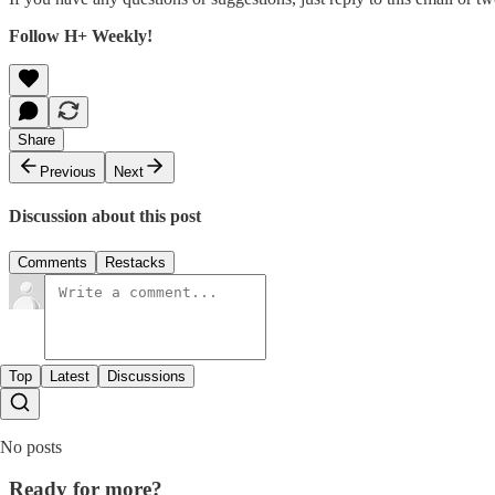
Follow H+ Weekly!
Share
Previous
Next
Discussion about this post
Comments
Restacks
Top
Latest
Discussions
No posts
Ready for more?