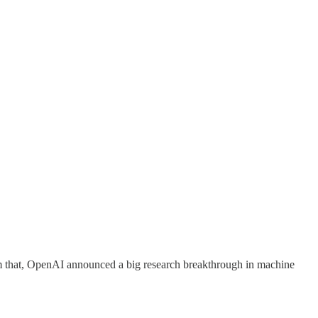
rom that, OpenAI announced a big research breakthrough in machine