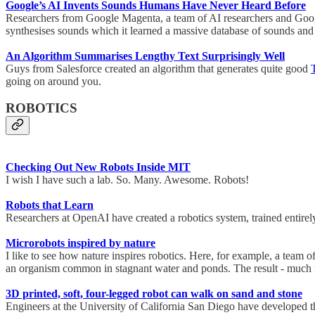
Google’s AI Invents Sounds Humans Have Never Heard Before
Researchers from Google Magenta, a team of AI researchers and Google
synthesises sounds which it learned a massive database of sounds and 
An Algorithm Summarises Lengthy Text Surprisingly Well
Guys from Salesforce created an algorithm that generates quite good
going on around you.
ROBOTICS
Checking Out New Robots Inside MIT
I wish I have such a lab. So. Many. Awesome. Robots!
Robots that Learn
Researchers at OpenAI have created a robotics system, trained entirel
Microrobots inspired by nature
I like to see how nature inspires robotics. Here, for example, a team
an organism common in stagnant water and ponds. The result - much
3D printed, soft, four-legged robot can walk on sand and stone
Engineers at the University of California San Diego have developed th