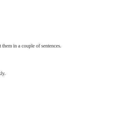
 them in a couple of sentences.
ly.