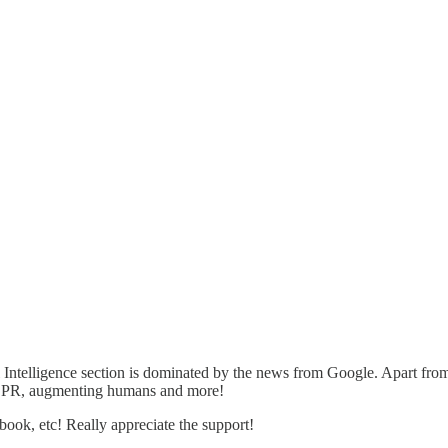
al Intelligence section is dominated by the news from Google. Apart f
CRISPR, augmenting humans and more!
ebook, etc! Really appreciate the support!