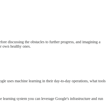
fore discussing the obstacles to further progress, and imagining a
ver own healthy ones.
ogle uses machine learning in their day-to-day operations, what tools
e learning system you can leverage Google's infrastructure and run