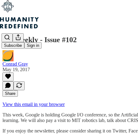
H+ Weekly - Issue #102
Subscribe
Sign in
Conrad Gray
May 19, 2017
Share
View this email in your browser
This week, Google is holding Google I/O conference, so the Artifici
learning. We will also pay a visit to MIT robotics lab, talk about 
If you enjoy the newsletter, please consider sharing it on Twitter, Fac