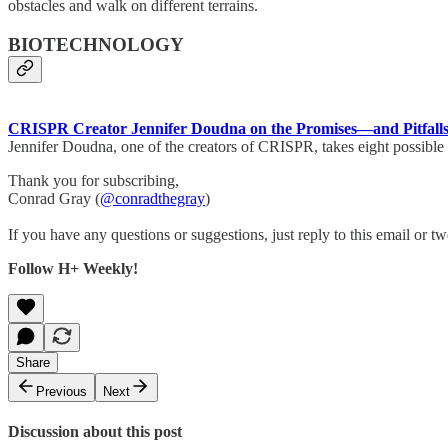
obstacles and walk on different terrains.
BIOTECHNOLOGY
CRISPR Creator Jennifer Doudna on the Promises—and Pitfalls
Jennifer Doudna, one of the creators of CRISPR, takes eight possible 
Thank you for subscribing,
Conrad Gray (
@conradthegray
)
If you have any questions or suggestions, just reply to this email or tw
Follow H+ Weekly!
Share
Previous
Next
Discussion about this post