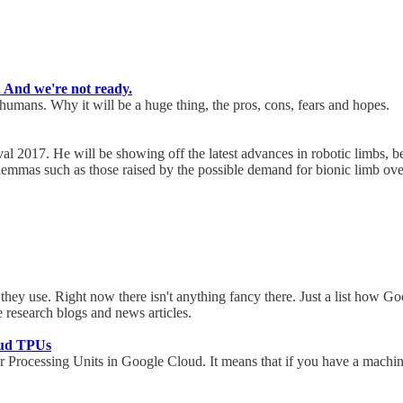
. And we're not ready.
umans. Why it will be a huge thing, the pros, cons, fears and hopes.
al 2017. He will be showing off the latest advances in robotic limbs, be
 dilemmas such as those raised by the possible demand for bionic limb o
they use. Right now there isn't anything fancy there. Just a list how Go
le research blogs and news articles.
oud TPUs
r Processing Units in Google Cloud. It means that if you have a machin