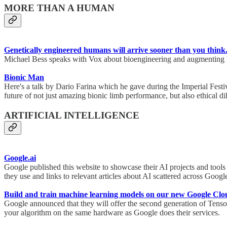
MORE THAN A HUMAN
Genetically engineered humans will arrive sooner than you think
Michael Bess speaks with Vox about bioengineering and augmenting h
Bionic Man
Here's a talk by Dario Farina which he gave during the Imperial Festiv
future of not just amazing bionic limb performance, but also ethical
ARTIFICIAL INTELLIGENCE
Google.ai
Google published this website to showcase their AI projects and tools 
they use and links to relevant articles about AI scattered across Goog
Build and train machine learning models on our new Google Cl
Google announced that they will offer the second generation of Tenso
your algorithm on the same hardware as Google does their services.