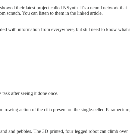
wed their latest project called NSynth. It's a neural network that
m scratch. You can listen to them in the linked article.
aded with information from everywhere, but still need to know what's
 task after seeing it done once.
e rowing action of the cilia present on the single-celled Paramecium;
s sand and pebbles. The 3D-printed, four-legged robot can climb over