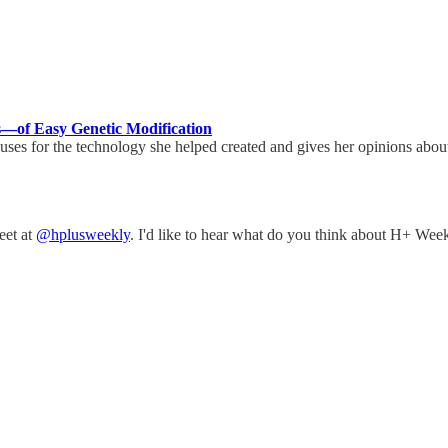
—of Easy Genetic Modification
uses for the technology she helped created and gives her opinions about
eet at
@hplusweekly
. I'd like to hear what do you think about H+ Week