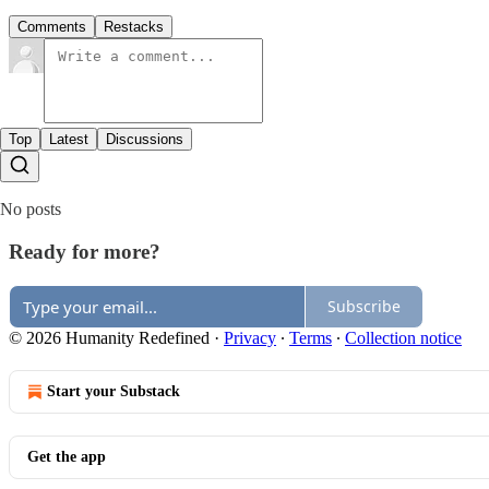
Comments
Restacks
Top
Latest
Discussions
No posts
Ready for more?
Subscribe
© 2026 Humanity Redefined
·
Privacy
∙
Terms
∙
Collection notice
Start your Substack
Get the app