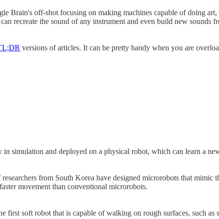
 Brain's off-shot focusing on making machines capable of doing art, sho
can recreate the sound of any instrument and even build new sounds fro
TL;DR
versions of articles. It can be pretty handy when you are overlo
y in simulation and deployed on a physical robot, which can learn a new
 of researchers from South Korea have designed microrobots that mimic th
 faster movement than conventional microrobots.
e first soft robot that is capable of walking on rough surfaces, such a