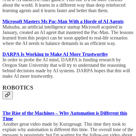
about the world. It learns in a different way than deep reinforced
learning agents and it learns faster and better than them.
Microsoft Masters Ms Pac-Man With a Horde of AI Agents
Maluuba, an artificial intelligence startup Microsoft acquired in
January, created an AI agent that mastered the Pac-Man. The lessons
learned from this project can be soon applied to real-life scenarios
where the AI needs to balance demands in an efficient way.
DARPA Is Working to Make AI More Trustworthy
In order to probe the AI mind, DARPA is funding research by
Oregon State University that will try to understand the reasoning
behind decisions made by AI systems. DARPA hopes that this will
make AI more trustworthy.
ROBOTICS
The Rise of the Machines – Why Automation is Different this
Time
Another great video made by Kurzgesagt. This time they took to
explain why automation is different this time. The overall tone of the
message is pessimistic but I'm waiting for the follow-up video about