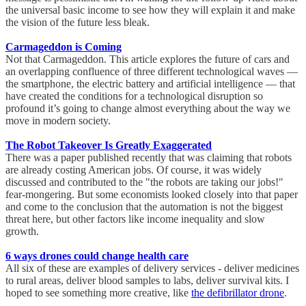
the universal basic income to see how they will explain it and make
the vision of the future less bleak.
Carmageddon is Coming
Not that Carmageddon. This article explores the future of cars and
an overlapping confluence of three different technological waves —
the smartphone, the electric battery and artificial intelligence — that
have created the conditions for a technological disruption so
profound it’s going to change almost everything about the way we
move in modern society.
The Robot Takeover Is Greatly Exaggerated
There was a paper published recently that was claiming that robots
are already costing American jobs. Of course, it was widely
discussed and contributed to the "the robots are taking our jobs!"
fear-mongering. But some economists looked closely into that paper
and come to the conclusion that the automation is not the biggest
threat here, but other factors like income inequality and slow
growth.
6 ways drones could change health care
All six of these are examples of delivery services - deliver medicines
to rural areas, deliver blood samples to labs, deliver survival kits. I
hoped to see something more creative, like
the defibrillator drone
.