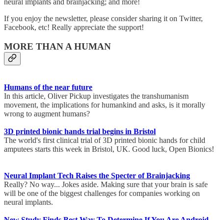
neural implants and brainjacking; and more!
If you enjoy the newsletter, please consider sharing it on Twitter,
Facebook, etc! Really appreciate the support!
MORE THAN A HUMAN
Humans of the near future
In this article, Oliver Pickup investigates the transhumanism
movement, the implications for humankind and asks, is it morally
wrong to augment humans?
3D printed bionic hands trial begins in Bristol
The world's first clinical trial of 3D printed bionic hands for child
amputees starts this week in Bristol, UK. Good luck, Open Bionics!
Neural Implant Tech Raises the Specter of Brainjacking
Really? No way... Jokes aside. Making sure that your brain is safe
will be one of the biggest challenges for companies working on
neural implants.
New Study Finds Best Way To Determine If You Are Android