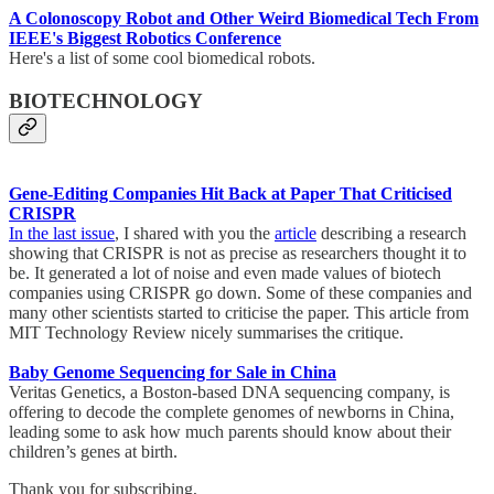
A Colonoscopy Robot and Other Weird Biomedical Tech From
IEEE's Biggest Robotics Conference
Here's a list of some cool biomedical robots.
BIOTECHNOLOGY
Gene-Editing Companies Hit Back at Paper That Criticised
CRISPR
In the last issue
, I shared with you the
article
describing a research
showing that CRISPR is not as precise as researchers thought it to
be. It generated a lot of noise and even made values of biotech
companies using CRISPR go down. Some of these companies and
many other scientists started to criticise the paper. This article from
MIT Technology Review nicely summarises the critique.
Baby Genome Sequencing for Sale in China
Veritas Genetics, a Boston-based DNA sequencing company, is
offering to decode the complete genomes of newborns in China,
leading some to ask how much parents should know about their
children’s genes at birth.
Thank you for subscribing,