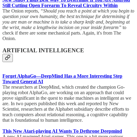
Still Cutting Open Forearm To Reveal Circuitry Within
The Onion reports,
“Should you reach a point at which you begin to
question your own humanity, the best technique for determining if
you are man or machine is to take a sharp knife and, beginning at
the wrist, make a lengthwise incision on your inside forearm”
to
check if there are some mechanical parts. Again, it's from The
Onion.
ARTIFICIAL INTELLIGENCE
Forget AlphaGo—DeepMind Has a More Interesting Step
Toward General AI
The researchers at DeepMind, which created the champion Go-
playing robot AlphaGo, are working on an approach that could
prove significant in the quest to make machines as intelligent as we
are. In two papers published this week and reported by New
Scientist, researchers at the Alphabet subsidiary describe efforts to
teach computers about relational reasoning, a cognitive capability
that is foundational to human intelligence.
This New Atari-playing AI Wants To Dethrone Deepmind
A new AI mastered Atari games. This one is a bit more curious