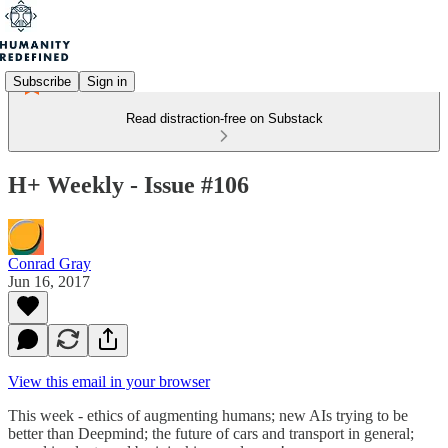
Subscribe
Sign in
Read distraction-free on Substack
H+ Weekly - Issue #106
Conrad Gray
Jun 16, 2017
View this email in your browser
This week - ethics of augmenting humans; new AIs trying to be
better than Deepmind; the future of cars and transport in general;