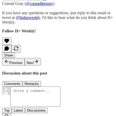
Conrad Gray (
@conradthegray
)
If you have any questions or suggestions, just reply to this email or
tweet at
@hplusweekly
. I'd like to hear what do you think about H+
Weekly.
Follow H+ Weekly!
Share
Previous
Next
Discussion about this post
Comments
Restacks
Top
Latest
Discussions