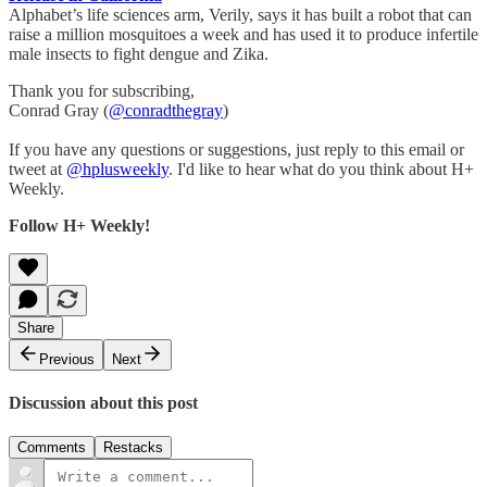
Alphabet’s life sciences arm, Verily, says it has built a robot that can
raise a million mosquitoes a week and has used it to produce infertile
male insects to fight dengue and Zika.
Thank you for subscribing,
Conrad Gray (
@conradthegray
)
If you have any questions or suggestions, just reply to this email or
tweet at
@hplusweekly
. I'd like to hear what do you think about H+
Weekly.
Follow H+ Weekly!
Share
Previous
Next
Discussion about this post
Comments
Restacks