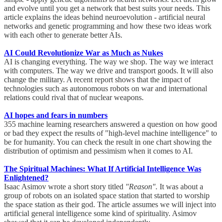
and evolve until you get a network that best suits your needs. This
article explains the ideas behind neuroevolution - artificial neural
networks and genetic programming and how these two ideas work
with each other to generate better AIs.
AI Could Revolutionize War as Much as Nukes
AI is changing everything. The way we shop. The way we interact
with computers. The way we drive and transport goods. It will also
change the military. A recent report shows that the impact of
technologies such as autonomous robots on war and international
relations could rival that of nuclear weapons.
AI hopes and fears in numbers
355 machine learning researchers answered a question on how good
or bad they expect the results of "high-level machine intelligence" to
be for humanity. You can check the result in one chart showing the
distribution of optimism and pessimism when it comes to AI.
The Spiritual Machines: What If Artificial Intelligence Was
Enlightened?
Isaac Asimov wrote a short story titled
"Reason".
It was about a
group of robots on an isolated space station that started to worship
the space station as their god. The article assumes we will inject into
artificial general intelligence some kind of spirituality. Asimov