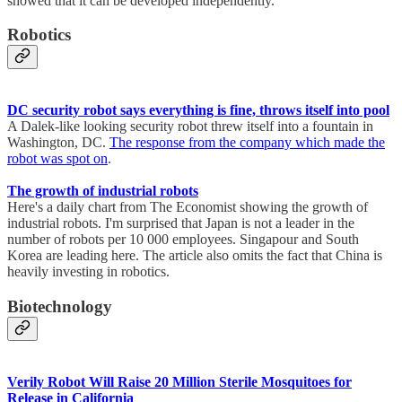
showed that it can be developed independently.
Robotics
DC security robot says everything is fine, throws itself into pool
A Dalek-like looking security robot threw itself into a fountain in
Washington, DC.
The response from the company which made the
robot was spot on
.
The growth of industrial robots
Here's a daily chart from The Economist showing the growth of
industrial robots. I'm surprised that Japan is not a leader in the
number of robots per 10 000 employees. Singapour and South
Korea are leading here. The article also omits the fact that China is
heavily investing in robotics.
Biotechnology
Verily Robot Will Raise 20 Million Sterile Mosquitoes for
Release in California