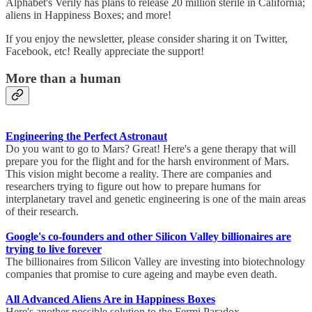
Alphabet's Verily has plans to release 20 million sterile in California;
aliens in Happiness Boxes; and more!
If you enjoy the newsletter, please consider sharing it on Twitter,
Facebook, etc! Really appreciate the support!
More than a human
Engineering the Perfect Astronaut
Do you want to go to Mars? Great! Here's a gene therapy that will
prepare you for the flight and for the harsh environment of Mars.
This vision might become a reality. There are companies and
researchers trying to figure out how to prepare humans for
interplanetary travel and genetic engineering is one of the main areas
of their research.
Google's co-founders and other Silicon Valley billionaires are
trying to live forever
The billionaires from Silicon Valley are investing into biotechnology
companies that promise to cure ageing and maybe even death.
All Advanced Aliens Are in Happiness Boxes
Here's another possible solution to the Fermi Paradox -