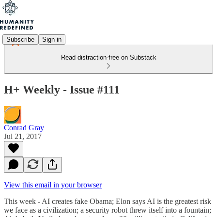
Subscribe
Sign in
Read distraction-free on Substack
H+ Weekly - Issue #111
Conrad Gray
Jul 21, 2017
View this email in your browser
This week - AI creates fake Obama; Elon says AI is the greatest risk
we face as a civilization; a security robot threw itself into a fountain;