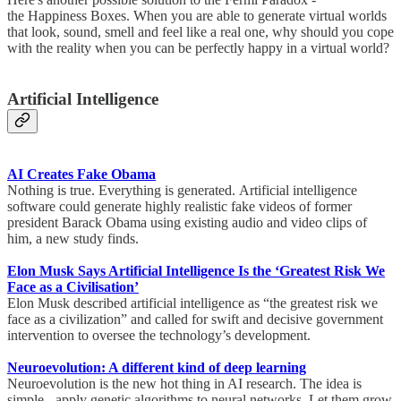
the Happiness Boxes. When you are able to generate virtual worlds
that look, sound, smell and feel like a real one, why should you cope
with the reality when you can be perfectly happy in a virtual world?
Artificial Intelligence
AI Creates Fake Obama
Nothing is true. Everything is generated. Artificial intelligence
software could generate highly realistic fake videos of former
president Barack Obama using existing audio and video clips of
him, a new study finds.
Elon Musk Says Artificial Intelligence Is the ‘Greatest Risk We
Face as a Civilisation’
Elon Musk described artificial intelligence as “the greatest risk we
face as a civilization” and called for swift and decisive government
intervention to oversee the technology’s development.
Neuroevolution: A different kind of deep learning
Neuroevolution is the new hot thing in AI research. The idea is
simple - apply genetic algorithms to neural networks. Let them grow