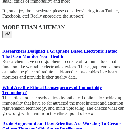
stage; ethics of immortality; and more!
If you enjoy the newsletter, please consider sharing it on Twitter,
Facebook, etc! Really appreciate the support!
MORE THAN A HUMAN
Researchers Designed a Graphene-Based Electronic Tattoo
That Can Monitor Your Health
Researchers have used graphene to create ultra-thin tattoos that
function like wearable electronic devices. These graphene tattoos
can take the place of traditional biomedical wearables like heart
monitors and provide higher quality data.
What Are the Ethical Consequences of Immortality
Technology?
This article looks closely at two hypothetical options for achieving
immortality that have so far attracted the most interest and attention:
rejuvenation technology, and mind uploading, and checks what can
go wrong with them from the ethical point of view.
Brain Augmentation: How Scientists Are Working To Create
Cyborg Humans With Super Intelligence