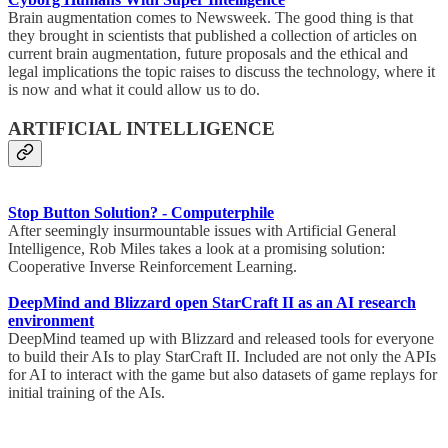
Brain augmentation comes to Newsweek. The good thing is that
they brought in scientists that published a collection of articles on
current brain augmentation, future proposals and the ethical and
legal implications the topic raises to discuss the technology, where it
is now and what it could allow us to do.
ARTIFICIAL INTELLIGENCE
Stop Button Solution? - Computerphile
After seemingly insurmountable issues with Artificial General
Intelligence, Rob Miles takes a look at a promising solution:
Cooperative Inverse Reinforcement Learning.
DeepMind and Blizzard open StarCraft II as an AI research
environment
DeepMind teamed up with Blizzard and released tools for everyone
to build their AIs to play StarCraft II. Included are not only the APIs
for AI to interact with the game but also datasets of game replays for
initial training of the AIs.