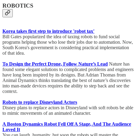
ROBOTICS
Korea takes first step to introduce 'robot tax'
Bill Gates popularized the idea of taxing robots to fund social
programs helping those who lose their jobs due to automation. Now,
South Korea's government is considering practical implementation
of that idea.
To Design the Perfect Drone, Follow Nature’s Lead
Nature has
found some elegant solutions to complicated problems and engineers
have long been inspired by its designs. But Adrian Thomas from
Animal Dynamics thinks translating the best of nature’s discoveries
into man-made devices requires the ability to step back and see the
context.
Robots to replace Disneyland Actors
Disney plans to replace actors in Disneyland with soft robots be able
to mimic movements of an animated character.
A Boston Dynamics Robot Fell Off A Stage, And The Audience
Loved It
You can laugh, humanity, but soon the robots will master the