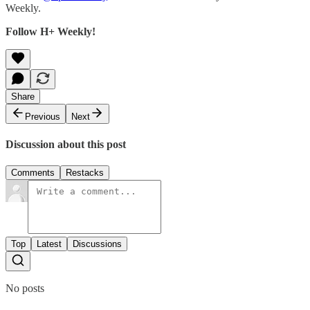
Weekly.
Follow H+ Weekly!
Share
Previous
Next
Discussion about this post
Comments
Restacks
Top
Latest
Discussions
No posts