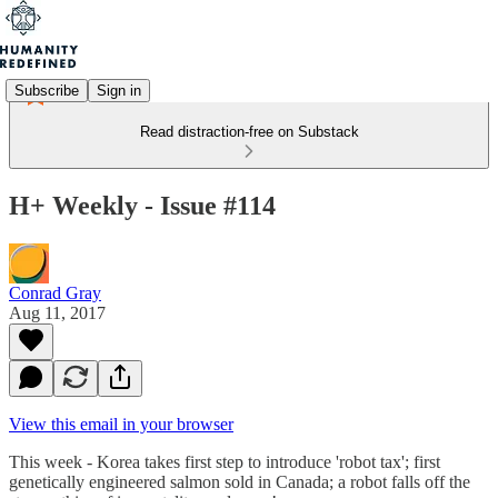
Subscribe
Sign in
Read distraction-free on Substack
H+ Weekly - Issue #114
Conrad Gray
Aug 11, 2017
View this email in your browser
This week - Korea takes first step to introduce 'robot tax'; first
genetically engineered salmon sold in Canada; a robot falls off the