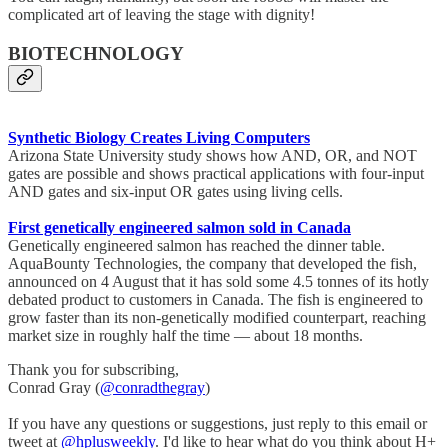
complicated art of leaving the stage with dignity!
BIOTECHNOLOGY
Synthetic Biology Creates Living Computers
Arizona State University study shows how AND, OR, and NOT
gates are possible and shows practical applications with four-input
AND gates and six-input OR gates using living cells.
First genetically engineered salmon sold in Canada
Genetically engineered salmon has reached the dinner table.
AquaBounty Technologies, the company that developed the fish,
announced on 4 August that it has sold some 4.5 tonnes of its hotly
debated product to customers in Canada. The fish is engineered to
grow faster than its non-genetically modified counterpart, reaching
market size in roughly half the time — about 18 months.
Thank you for subscribing,
Conrad Gray (
@conradthegray
)
If you have any questions or suggestions, just reply to this email or
tweet at
@hplusweekly
. I'd like to hear what do you think about H+