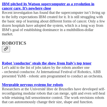
IBM pitched its Watson supercomputer as a revolution in
cancer care. It’s nowhere close
Recent investigation has found that the supercomputer isn’t living up
to the lofty expectations IBM created for it. It is still struggling with
the basic step of learning about different forms of cancer. Only a few
dozen hospitals have adopted the system, which is a long way from
IBM’s goal of establishing dominance in a multibillion-dollar
market.
ROBOTICS
Robot 'conductor' steals the show from Italy's top tenor
Let's add to the list of jobs taken by the robots another one
- orchestral conductor. At International Festival of Robotics, ABB
presented YuMi - robotic arm programmed to conduct an orchestra.
Mergeable nervous systems for robots
Researchers at the Université libre de Bruxelles have developed self-
reconfiguring modular robots that can merge, split and even self-heal
while retaining full sensorimotor control. The work envisions robots
that can autonomously change their size, shape and function.