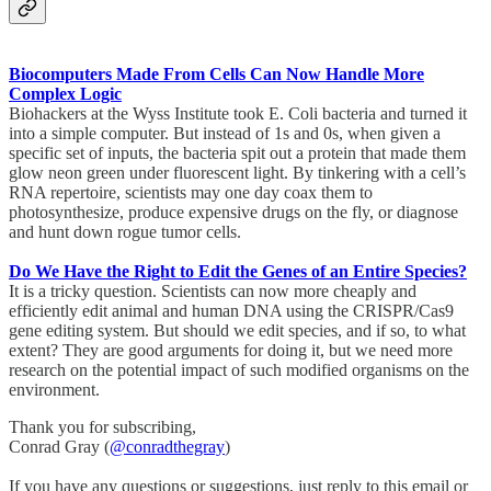
Biocomputers Made From Cells Can Now Handle More
Complex Logic
Biohackers at the Wyss Institute took E. Coli bacteria and turned it
into a simple computer. But instead of 1s and 0s, when given a
specific set of inputs, the bacteria spit out a protein that made them
glow neon green under fluorescent light. By tinkering with a cell’s
RNA repertoire, scientists may one day coax them to
photosynthesize, produce expensive drugs on the fly, or diagnose
and hunt down rogue tumor cells.
Do We Have the Right to Edit the Genes of an Entire Species?
It is a tricky question. Scientists can now more cheaply and
efficiently edit animal and human DNA using the CRISPR/Cas9
gene editing system. But should we edit species, and if so, to what
extent? They are good arguments for doing it, but we need more
research on the potential impact of such modified organisms on the
environment.
Thank you for subscribing,
Conrad Gray (
@conradthegray
)
If you have any questions or suggestions, just reply to this email or