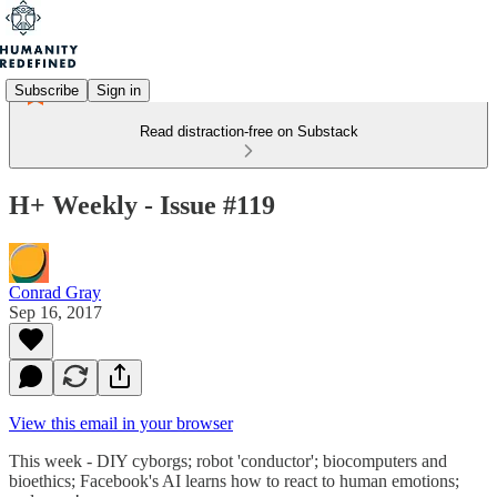
Subscribe
Sign in
Read distraction-free on Substack
H+ Weekly - Issue #119
Conrad Gray
Sep 16, 2017
View this email in your browser
This week - DIY cyborgs; robot 'conductor'; biocomputers and
bioethics; Facebook's AI learns how to react to human emotions;