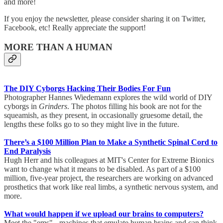
and more!
If you enjoy the newsletter, please consider sharing it on Twitter,
Facebook, etc! Really appreciate the support!
MORE THAN A HUMAN
The DIY Cyborgs Hacking Their Bodies For Fun
Photographer Hannes Wiedemann explores the wild world of DIY
cyborgs in
Grinders
. The photos filling his book are not for the
squeamish, as they present, in occasionally gruesome detail, the
lengths these folks go to so they might live in the future.
There’s a $100 Million Plan to Make a Synthetic Spinal Cord to
End Paralysis
Hugh Herr and his colleagues at MIT's Center for Extreme Bionics
want to change what it means to be disabled. As part of a $100
million, five-year project, the researchers are working on advanced
prosthetics that work like real limbs, a synthetic nervous system, and
more.
What would happen if we upload our brains to computers?
Meet the "ems" - machines that emulate human brains and can think,