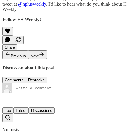
tweet at
@hplusweekly
. I'd like to hear what do you think about H+
Weekly.
Follow H+ Weekly!
Share
Previous
Next
Discussion about this post
Comments
Restacks
Top
Latest
Discussions
No posts