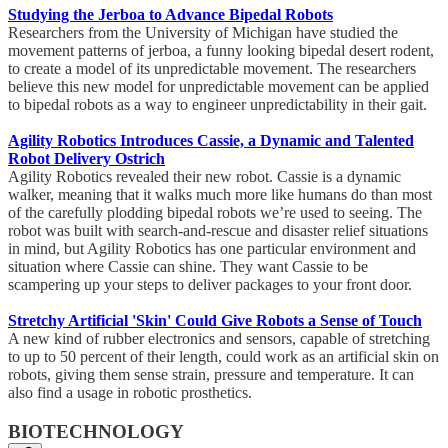
Studying the Jerboa to Advance Bipedal Robots
Researchers from the University of Michigan have studied the
movement patterns of jerboa, a funny looking bipedal desert rodent,
to create a model of its unpredictable movement. The researchers
believe this new model for unpredictable movement can be applied
to bipedal robots as a way to engineer unpredictability in their gait.
Agility Robotics Introduces Cassie, a Dynamic and Talented
Robot Delivery Ostrich
Agility Robotics revealed their new robot. Cassie is a dynamic
walker, meaning that it walks much more like humans do than most
of the carefully plodding bipedal robots we’re used to seeing. The
robot was built with search-and-rescue and disaster relief situations
in mind, but Agility Robotics has one particular environment and
situation where Cassie can shine. They want Cassie to be
scampering up your steps to deliver packages to your front door.
Stretchy Artificial 'Skin' Could Give Robots a Sense of Touch
A new kind of rubber electronics and sensors, capable of stretching
to up to 50 percent of their length, could work as an artificial skin on
robots, giving them sense strain, pressure and temperature. It can
also find a usage in robotic prosthetics.
BIOTECHNOLOGY