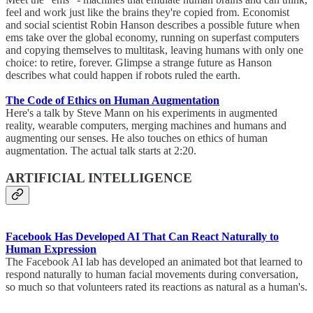
feel and work just like the brains they're copied from. Economist
and social scientist Robin Hanson describes a possible future when
ems take over the global economy, running on superfast computers
and copying themselves to multitask, leaving humans with only one
choice: to retire, forever. Glimpse a strange future as Hanson
describes what could happen if robots ruled the earth.
The Code of Ethics on Human Augmentation
Here's a talk by Steve Mann on his experiments in augmented
reality, wearable computers, merging machines and humans and
augmenting our senses. He also touches on ethics of human
augmentation. The actual talk starts at 2:20.
ARTIFICIAL INTELLIGENCE
Facebook Has Developed AI That Can React Naturally to
Human Expression
The Facebook AI lab has developed an animated bot that learned to
respond naturally to human facial movements during conversation,
so much so that volunteers rated its reactions as natural as a human's.