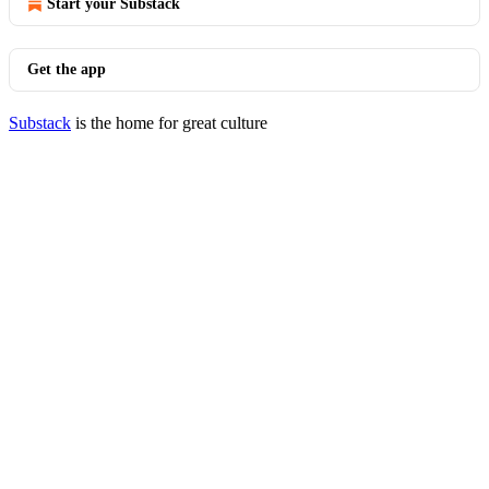
Start your Substack
Get the app
Substack
is the home for great culture