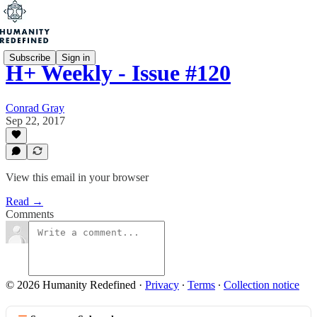
Subscribe
Sign in
H+ Weekly - Issue #120
Conrad Gray
Sep 22, 2017
View this email in your browser
Read →
Comments
© 2026 Humanity Redefined
·
Privacy
∙
Terms
∙
Collection notice