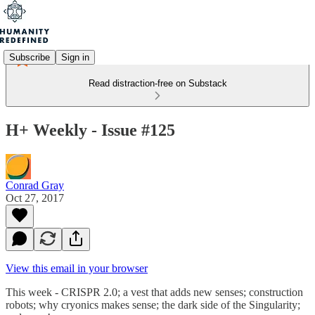
Subscribe
Sign in
Read distraction-free on Substack
H+ Weekly - Issue #125
Conrad Gray
Oct 27, 2017
View this email in your browser
This week - CRISPR 2.0; a vest that adds new senses; construction
robots; why cryonics makes sense; the dark side of the Singularity;