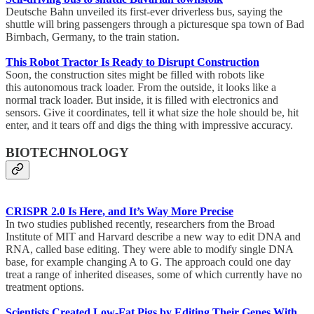
Deutsche Bahn unveiled its first-ever driverless bus, saying the
shuttle will bring passengers through a picturesque spa town of Bad
Birnbach, Germany, to the train station.
This Robot Tractor Is Ready to Disrupt Construction
Soon, the construction sites might be filled with robots like
this autonomous track loader. From the outside, it looks like a
normal track loader. But inside, it is filled with electronics and
sensors. Give it coordinates, tell it what size the hole should be, hit
enter, and it tears off and digs the thing with impressive accuracy.
BIOTECHNOLOGY
CRISPR 2.0 Is Here, and It’s Way More Precise
In two studies published recently, researchers from the Broad
Institute of MIT and Harvard describe a new way to edit DNA and
RNA, called base editing. They were able to modify single DNA
base, for example changing A to G. The approach could one day
treat a range of inherited diseases, some of which currently have no
treatment options.
Scientists Created Low-Fat Pigs by Editing Their Genes With