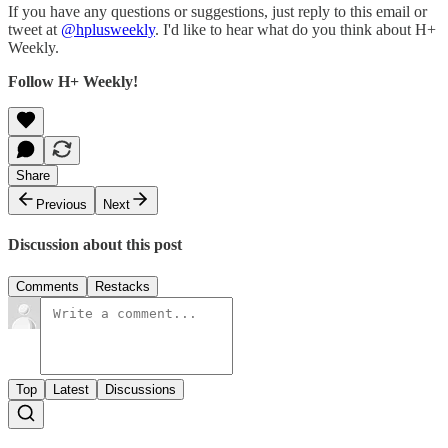
If you have any questions or suggestions, just reply to this email or
tweet at
@hplusweekly
. I'd like to hear what do you think about H+
Weekly.
Follow H+ Weekly!
Share
Previous
Next
Discussion about this post
Comments
Restacks
Top
Latest
Discussions