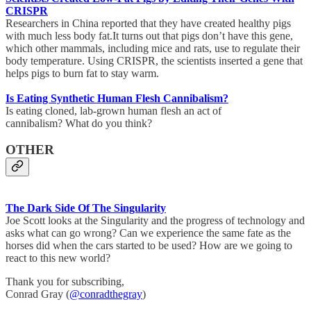
CRISPR
Researchers in China reported that they have created healthy pigs
with much less body fat.It turns out that pigs don’t have this gene,
which other mammals, including mice and rats, use to regulate their
body temperature. Using CRISPR, the scientists inserted a gene that
helps pigs to burn fat to stay warm.
Is Eating Synthetic Human Flesh Cannibalism?
Is eating cloned, lab-grown human flesh an act of
cannibalism? What do you think?
OTHER
The Dark Side Of The Singularity
Joe Scott looks at the Singularity and the progress of technology and
asks what can go wrong? Can we experience the same fate as the
horses did when the cars started to be used? How are we going to
react to this new world?
Thank you for subscribing,
Conrad Gray (
@conradthegray
)