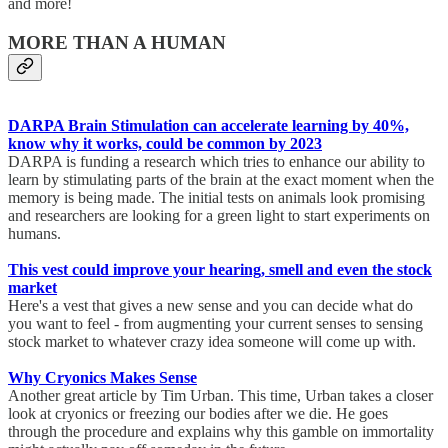
and more!
MORE THAN A HUMAN
DARPA Brain Stimulation can accelerate learning by 40%,
know why it works, could be common by 2023
DARPA is funding a research which tries to enhance our ability to
learn by stimulating parts of the brain at the exact moment when the
memory is being made. The initial tests on animals look promising
and researchers are looking for a green light to start experiments on
humans.
This vest could improve your hearing, smell and even the stock
market
Here's a vest that gives a new sense and you can decide what do
you want to feel - from augmenting your current senses to sensing
stock market to whatever crazy idea someone will come up with.
Why Cryonics Makes Sense
Another great article by Tim Urban. This time, Urban takes a closer
look at cryonics or freezing our bodies after we die. He goes
through the procedure and explains why this gamble on immortality