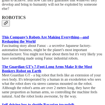
goals to achieve. But how can they guarantee that whatever they
develop and bring to humanity will not be exploited by someone
else?
ROBOTICS
This Company’s Robots Are Making Everything—and
Reshaping the World
Fascinating story about Fanuc - a secretive Japanese factory-
automation business, might be the planet’s most important
manufacturer. You might not hear about them but it's very likely you
have something made using Fanuc industrial robots.
The Guardian GT's 7-Foot-Long Arms Make It the Most
Bonkers Robot on Earth
Meet Guardian GT - a big robot that feels like an extension of your
own body. It's teleoperated by a human in an exoskeleton who sees
what the robot does via stereo cameras mounted on the robot.
Although the robot's arms are over 2 meters long, they have the
same proportion as human arms, so controlling the machine feels
natural. And the robot looks awesome, by the way.
Self-driving bus to shuttle Bavarian townsfolk