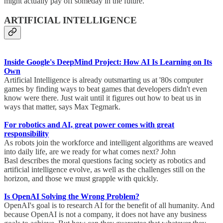
might actually pay off someday in the future.
ARTIFICIAL INTELLIGENCE
Inside Google's DeepMind Project: How AI Is Learning on Its
Own
Artificial Intelligence is already outsmarting us at '80s computer
games by finding ways to beat games that developers didn't even
know were there. Just wait until it figures out how to beat us in
ways that matter, says Max Tegmark.
For robotics and AI, great power comes with great
responsibility
As robots join the workforce and intelligent algorithms are weaved
into daily life, are we ready for what comes next? John
Basl describes the moral questions facing society as robotics and
artificial intelligence evolve, as well as the challenges still on the
horizon, and those we must grapple with quickly.
Is OpenAI Solving the Wrong Problem?
OpenAI's goal is to research AI for the benefit of all humanity. And
because OpenAI is not a company, it does not have any business