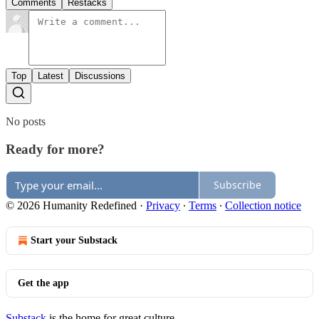
Comments
Restacks
Top
Latest
Discussions
No posts
Ready for more?
Subscribe
© 2026 Humanity Redefined
·
Privacy
∙
Terms
∙
Collection notice
Start your Substack
Get the app
Substack
is the home for great culture