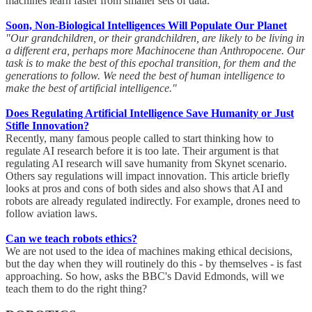
machines learn faster from smaller sets of data.
Soon, Non-Biological Intelligences Will Populate Our Planet
"Our grandchildren, or their grandchildren, are likely to be living in
a different era, perhaps more Machinocene than Anthropocene. Our
task is to make the best of this epochal transition, for them and the
generations to follow. We need the best of human intelligence to
make the best of artificial intelligence."
Does Regulating Artificial Intelligence Save Humanity or Just
Stifle Innovation?
Recently, many famous people called to start thinking how to
regulate AI research before it is too late. Their argument is that
regulating AI research will save humanity from Skynet scenario.
Others say regulations will impact innovation. This article briefly
looks at pros and cons of both sides and also shows that AI and
robots are already regulated indirectly. For example, drones need to
follow aviation laws.
Can we teach robots ethics?
We are not used to the idea of machines making ethical decisions,
but the day when they will routinely do this - by themselves - is fast
approaching. So how, asks the BBC's David Edmonds, will we
teach them to do the right thing?