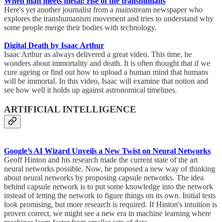
When man meets metal: rise of the transhumans
Here's yet another journalist from a mainstream newspaper who
explores the transhumanism movement and tries to understand why
some people merge their bodies with technology.
Digital Death by Isaac Arthur
Isaac Arthur as always delivered a great video. This time, he
wonders about immortality and death. It is often thought that if we
cure ageing or find out how to upload a human mind that humans
will be immortal. In this video, Isaac will examine that notion and
see how well it holds up against astronomical timelines.
ARTIFICIAL INTELLIGENCE
Google’s AI Wizard Unveils a New Twist on Neural Networks
Geoff Hinton and his research made the current state of the art
neural networks possible. Now, he proposed a new way of thinking
about neural networks by proposing capsule networks. The idea
behind capsule network is to put some knowledge into the network
instead of letting the network to figure things on its own. Initial tests
look promising, but more research is required. If Hinton's intuition is
proven correct, we might see a new era in machine learning where