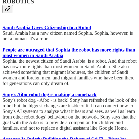
ROBOTICS
Saudi Arabia Gives Citizenship to a Robot
Saudi Arabia has a new citizen named Sophia. Sophia, however, is
not a human. It's a robot.
People are outraged that Sophia the robot has more rights than
most women in Saudi Arabia
Sophia, the newest citizen of Saudi Arabia, is a robot. And that robot
has now more rights than most women in Saudi Arabia. She also
achieved something that migrant labourers, the children of Saudi
women and foreign men, and migrant families who have been there
for generations can only dream of.
Sony’s Aibo robot dog is making a comeback
Sony's robot dog - Aibo - is back! Sony has refreshed the look of the
robot but the biggest changes are inside of it. It can connect now to
Sony's AI systems to analyse what it hears and sees, as well as learn
from other robot dogs’ behaviour on the network. Sony says that the
goal with the Aibo is to provide a companion for children and
families, and not to replace a digital assistant like Google Home.