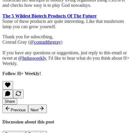
and checks how easy is to play God nowadays.
The 5 Wildest Biotech Products Of The Future
Some of these products are quite interesting. Like that mushroom
lamp you can grow yourself.
Thank you for subscribing,
Conrad Gray (
@conradthegray
)
If you have any questions or suggestions, just reply to this email or
tweet at
@hplusweekly
. I'd like to hear what do you think about H+
Weekly.
Follow H+ Weekly!
Share
Previous
Next
Discussion about this post