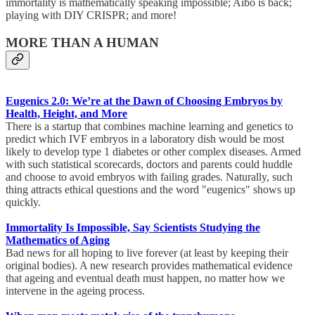
immortality is mathematically speaking impossible; Aibo is back;
playing with DIY CRISPR; and more!
MORE THAN A HUMAN
Eugenics 2.0: We’re at the Dawn of Choosing Embryos by
Health, Height, and More
There is a startup that combines machine learning and genetics to
predict which IVF embryos in a laboratory dish would be most
likely to develop type 1 diabetes or other complex diseases. Armed
with such statistical scorecards, doctors and parents could huddle
and choose to avoid embryos with failing grades. Naturally, such
thing attracts ethical questions and the word "eugenics" shows up
quickly.
Immortality Is Impossible, Say Scientists Studying the
Mathematics of Aging
Bad news for all hoping to live forever (at least by keeping their
original bodies). A new research provides mathematical evidence
that ageing and eventual death must happen, no matter how we
intervene in the ageing process.