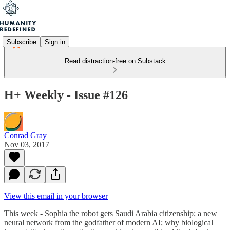
Subscribe
Sign in
Read distraction-free on Substack
H+ Weekly - Issue #126
Conrad Gray
Nov 03, 2017
View this email in your browser
This week - Sophia the robot gets Saudi Arabia citizenship; a new
neural network from the godfather of modern AI; why biological