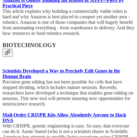
Amazon Is Quietly Building the Robots of Sci-Fi—Piece by
Practical Piece
This article explains why building a commercially viable robot is
hard and why Amazon is best placed to conquer yet another area -
robotics. Amazon is one of those companies that will hugely benefit
from automating everything - from warehouses to delivery. And they
how resources to fund robotics research.
BIOTECHNOLOGY
Scientists Developed a Way to Precisely Edit Genes in the
Human Brain
Precision gene editing has not been possible for cells that have
stopped dividing, which includes mature neurons. Recently,
researchers have developed a technique that enables gene editing on
neurons. This new tool will present amazing new opportunities for
neuroscience research.
Mail-Order CRISPR Kits Allow Absolutely Anyone to Hack
DNA
With CRISPR, genetic engineering is easy. So easy, that everyone
can do it. Annie Sneed (who is not a scientist) shares in Scientific
American her attempts to modify living organisms using CRISPR