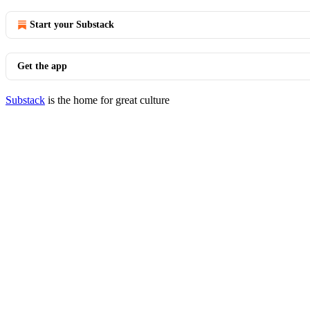
Start your Substack
Get the app
Substack
is the home for great culture