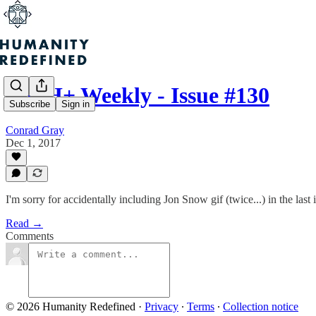
Re: H+ Weekly - Issue #130
Subscribe
Sign in
Conrad Gray
Dec 1, 2017
I'm sorry for accidentally including Jon Snow gif (twice...) in the last 
Read →
Comments
© 2026 Humanity Redefined
·
Privacy
∙
Terms
∙
Collection notice