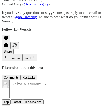
Conrad Gray (
@conradthegray
)
If you have any questions or suggestions, just reply to this email or
tweet at
@hplusweekly
. I'd like to hear what do you think about H+
Weekly.
Follow H+ Weekly!
Share
Previous
Next
Discussion about this post
Comments
Restacks
Top
Latest
Discussions