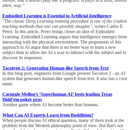
human, and it doesn’t play like a program. It plays in a third, almost
alien, way.”
Embodied Learning is Essential to Artificial Intelligence
"The classic Deep Learning training procedure is one of the crudest
teaching methods that one can possibly imagine"
, writes Carlos E.
Perez. In this article, Perez brings closer an idea of Embodied
Learning. Embodied Learning argues that intelligence emerges from
interacting with the physical environment. The proponents of this
approach to AI argue that there is no better way to learn a new
subject than to allow the AI a way to interact with the subject and to
discover its responses.
Tacotron 2: Generating Human-like Speech from Text
In this blog post, engineers from Google present Tacotron 2 - an AI
system that generates human-like speech from text. It also has a cool
name.
Carnegie Mellon’s ‘Superhuman AI’ bests leading Texas
Hold’em poker pros
Another game where AI become better than humans.
What Can AI Experts Learn from Buddhism?
When people discuss AI ethical question, many of them look at the
problem from the Western philosophy point of view. But that's not