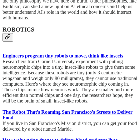
the only philosophy we have here on Earth. Other philosophies, like
Buddism, can shed a new light on AI ethical concerns and help us
better understand AI's role in the world and how it should interact
with humans.
ROBOTICS
Engineers program tiny robots to move, think like insects
Researchers from Cornell University experiment with putting
neuromorphic chips into a tiny, insect-like robots to give them some
intelligence. Because these robots are tiny (only 3 centimetre
wingspan and weigh only 80 milligrams), they cannot use traditional
computers. Here's where they see neuromorphic chip coming in.
Those chips mimic how neurons work. They are smaller and more
efficient than normal chips and one day, the researchers hope, they
will be the brain of small, insect-like robots.
The Robot That's Roaming San Francisco's Streets to Deliver
Food
If you live in San Francisco's Mission district, you can get your food
delivered by a robot named Marble.