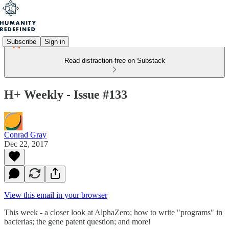
Subscribe
Sign in
Read distraction-free on Substack
H+ Weekly - Issue #133
Conrad Gray
Dec 22, 2017
View this email in your browser
This week - a closer look at AlphaZero; how to write "programs" in
bacterias; the gene patent question; and more!