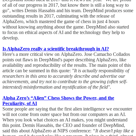
of all of our progress in 2017, but know there is still a long way to
go", writes Demis Hassabis and his team. DeepMind produces some
outstanding results in 2017, culminating with the release of
AlphaZero, which mastered the game of chess in just 4 hours
without knowing anything about the game. DeepMind also started
to focus on ethical aspects of AI and the technology they help to
develop.
Is AlphaZero really a scientific breakthrough in AI?
Here's a more critical view on AlphaZero. Jose Camacho Collados
points out flaws in DeepMind's paper describing AlphaZero, like
availability and reproducibility of the results. The main point of this
article can be summed in this quote:
"It is actually
responsibility
of
researchers in this area to accurately describe and advertise our
achievements, and try not to contribute to the growing (often self-
interested) misinformation and mystification of the field".
Alpha Zero’s “Alien” Chess Shows the Power, and the
Peculiarity, of AI
Some people are saying that the first alien intelligence we encounter
will not come from outer space but from our computers as an AI.
When you look what choices an AI makes, you might understand
this point. Demis Hassabis, the CEO and founder of DeepMind,
said this about AlphaZero at NIPS conference:
“It doesn’t play like a