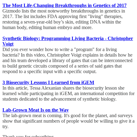
The Most Life-Changing Breakthroughs in Genetics of 2017
Gizmodo lists the most noteworthy breakthroughs in genetics in
2017. The list includes FDA approving first "living" therapies,
restoring a seven-year-old boy’s skin, editing DNA within the
human body, editing human embryo and more.
Synthetic Biology: Programming Living Bacteria - Christopher
Voigt
Did you ever wonder how to write a "program" for a living
bacteria? In this video, Christopher Voigt explains in details how he
and his team developed a library of gates that can be interconnected
to build genetic circuits composed of a series of said gates that
respond to a specific input with a specific output.
3 Biosecurity Lessons I Learned from iGEM
In this article, Tessa Alexanian shares the biosecurity lesson she
learned while participating in iGEM, an international competition for
students dedicated to the advancement of synthetic biology.
Lab-Grown Meat Is on the Way
The lab-grown meat is coming. It's good for the planet, and surveys
show that significant numbers of people would be willing to give it a
try.
Thank you for subscribing,