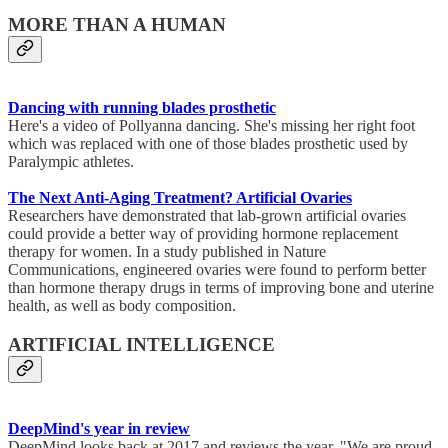
MORE THAN A HUMAN
Dancing with running blades prosthetic
Here's a video of Pollyanna dancing. She's missing her right foot
which was replaced with one of those blades prosthetic used by
Paralympic athletes.
The Next Anti-Aging Treatment? Artificial Ovaries
Researchers have demonstrated that lab-grown artificial ovaries
could provide a better way of providing hormone replacement
therapy for women. In a study published in Nature
Communications, engineered ovaries were found to perform better
than hormone therapy drugs in terms of improving bone and uterine
health, as well as body composition.
ARTIFICIAL INTELLIGENCE
DeepMind's year in review
DeepMind looks back at 2017 and reviews the year. "We are proud