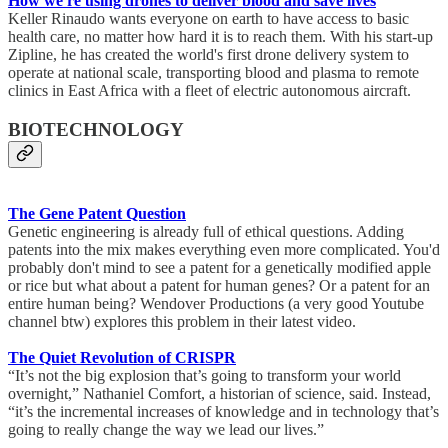
How we're using drones to deliver blood and save lives
Keller Rinaudo wants everyone on earth to have access to basic
health care, no matter how hard it is to reach them. With his start-up
Zipline, he has created the world's first drone delivery system to
operate at national scale, transporting blood and plasma to remote
clinics in East Africa with a fleet of electric autonomous aircraft.
BIOTECHNOLOGY
The Gene Patent Question
Genetic engineering is already full of ethical questions. Adding
patents into the mix makes everything even more complicated. You'd
probably don't mind to see a patent for a genetically modified apple
or rice but what about a patent for human genes? Or a patent for an
entire human being? Wendover Productions (a very good Youtube
channel btw) explores this problem in their latest video.
The Quiet Revolution of CRISPR
“It’s not the big explosion that’s going to transform your world
overnight,” Nathaniel Comfort, a historian of science, said. Instead,
“it’s the incremental increases of knowledge and in technology that’s
going to really change the way we lead our lives.”